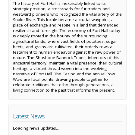
The history of Fort Hall is inextricably linked to its
strategic position, a crossroads for fur traders and
westward pioneers who recognized the vital artery of the
Snake River. This locale became a crucial waypoint, a
place of exchange and respite in a land that demanded
resilience and foresight. The economy of Fort Hall today
is deeply rooted in the bounty of the surrounding
agricultural lands, where vast fields of potatoes, sugar
beets, and grains are cultivated, their orderly rows a
testament to human endeavor against the raw power of
nature. The Shoshone-Bannock Tribes, inheritors of this
ancestral territory, maintain a vital presence, their cultural
heritage a vibrant thread woven into the evolving
narrative of Fort Hall. The Casino and the annual Pow
Wow are focal points, drawing people together to
celebrate traditions that echo through generations, a
living connection to the past that informs the present.
Latest News
Loading news updates...