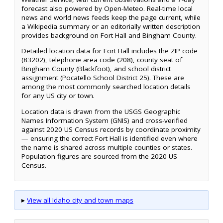
forecast also powered by Open-Meteo. Real-time local
news and world news feeds keep the page current, while
a Wikipedia summary or an editorially written description
provides background on Fort Hall and Bingham County.
Detailed location data for Fort Hall includes the ZIP code
(83202), telephone area code (208), county seat of
Bingham County (Blackfoot), and school district
assignment (Pocatello School District 25). These are
among the most commonly searched location details
for any US city or town.
Location data is drawn from the USGS Geographic
Names Information System (GNIS) and cross-verified
against 2020 US Census records by coordinate proximity
— ensuring the correct Fort Hall is identified even where
the name is shared across multiple counties or states.
Population figures are sourced from the 2020 US
Census.
▸
View all Idaho city and town maps