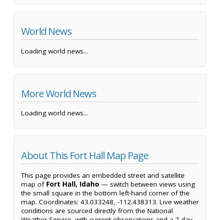
World News
Loading world news...
More World News
Loading world news...
About This Fort Hall Map Page
This page provides an embedded street and satellite
map of
Fort Hall, Idaho
— switch between views using
the small square in the bottom left-hand corner of the
map. Coordinates: 43.033248, -112.438313. Live weather
conditions are sourced directly from the National
Weather Service, with current observations and a 7-day