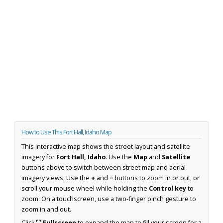
How to Use This Fort Hall, Idaho Map
This interactive map shows the street layout and satellite
imagery for
Fort Hall, Idaho
. Use the
Map
and
Satellite
buttons above to switch between street map and aerial
imagery views. Use the
+
and
−
buttons to zoom in or out, or
scroll your mouse wheel while holding the
Control key
to
zoom. On a touchscreen, use a two-finger pinch gesture to
zoom in and out.
Click
⛶ Fullscreen
to expand the map to fill your screen for a