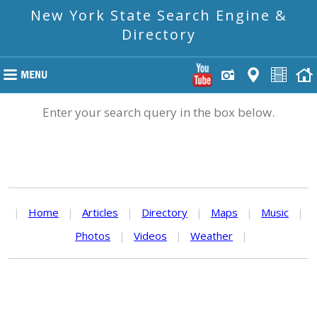
New York State Search Engine &
Directory
Enter your search query in the box below.
|
Home
|
Articles
|
Directory
|
Maps
|
Music
|
Photos
|
Videos
|
Weather
|