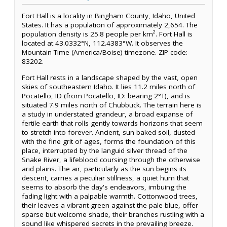
Fort Hall is a locality in Bingham County, Idaho, United
States. It has a population of approximately 2,654. The
population density is 25.8 people per km². Fort Hall is
located at 43.0332°N, 112.4383°W. It observes the
Mountain Time (America/Boise) timezone. ZIP code:
83202.
Fort Hall rests in a landscape shaped by the vast, open
skies of southeastern Idaho. It lies 11.2 miles north of
Pocatello, ID (from Pocatello, ID: bearing 2°T), and is
situated 7.9 miles north of Chubbuck. The terrain here is
a study in understated grandeur, a broad expanse of
fertile earth that rolls gently towards horizons that seem
to stretch into forever. Ancient, sun-baked soil, dusted
with the fine grit of ages, forms the foundation of this
place, interrupted by the languid silver thread of the
Snake River, a lifeblood coursing through the otherwise
arid plains. The air, particularly as the sun begins its
descent, carries a peculiar stillness, a quiet hum that
seems to absorb the day's endeavors, imbuing the
fading light with a palpable warmth. Cottonwood trees,
their leaves a vibrant green against the pale blue, offer
sparse but welcome shade, their branches rustling with a
sound like whispered secrets in the prevailing breeze.