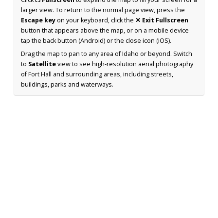
larger view. To return to the normal page view, press the
Escape key
on your keyboard, click the
✕ Exit Fullscreen
button that appears above the map, or on a mobile device
tap the back button (Android) or the close icon (iOS).
Drag the map to pan to any area of Idaho or beyond. Switch
to
Satellite
view to see high-resolution aerial photography
of Fort Hall and surrounding areas, including streets,
buildings, parks and waterways.