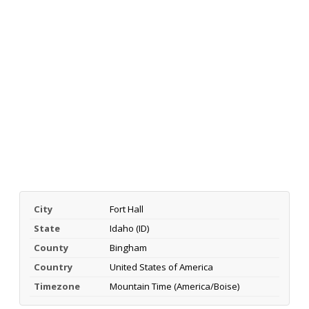
City
Fort Hall
State
Idaho (ID)
County
Bingham
Country
United States of America
Timezone
Mountain Time (America/Boise)