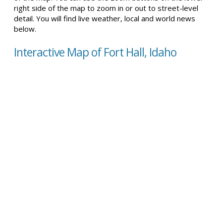
right side of the map to zoom in or out to street-level
detail. You will find live weather, local and world news
below.
Interactive Map of Fort Hall, Idaho