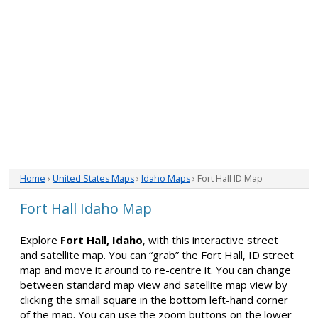
Home
›
United States Maps
›
Idaho Maps
› Fort Hall ID Map
Fort Hall Idaho Map
Explore
Fort Hall, Idaho
, with this interactive street
and satellite map. You can “grab” the Fort Hall, ID street
map and move it around to re-centre it. You can change
between standard map view and satellite map view by
clicking the small square in the bottom left-hand corner
of the map. You can use the zoom buttons on the lower