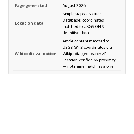
Page generated
August 2026
SimpleMaps US Cities
Database; coordinates
Location data
matched to USGS GNIS
definitive data
Article content matched to
USGS GNIS coordinates via
Wikipedia validation
Wikipedia geosearch API.
Location verified by proximity
— not name matching alone.