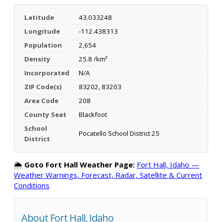
Latitude
43.033248
Longitude
-112.438313
Population
2,654
Density
25.8 /km²
Incorporated
N/A
ZIP Code(s)
83202, 83203
Area Code
208
County Seat
Blackfoot
School
Pocatello School District 25
District
🌦️
Goto Fort Hall Weather Page:
Fort Hall, Idaho —
Weather Warnings, Forecast, Radar, Satellite & Current
Conditions
About Fort Hall, Idaho