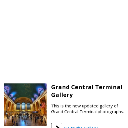
Grand Central Terminal
Gallery
This is the new updated gallery of
Grand Central Terminal photographs.
Go to the Gallery