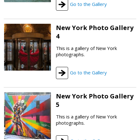
Go to the Gallery
New York Photo Gallery
4
This is a gallery of New York
photographs.
Go to the Gallery
New York Photo Gallery
5
This is a gallery of New York
photographs.