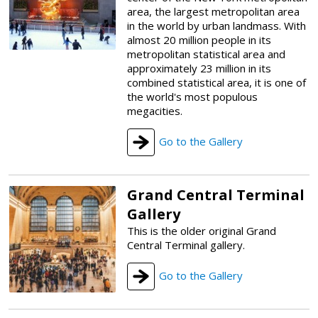
area, the largest metropolitan area
in the world by urban landmass. With
almost 20 million people in its
metropolitan statistical area and
approximately 23 million in its
combined statistical area, it is one of
the world's most populous
megacities.
Go to the Gallery
Grand Central Terminal
Gallery
This is the older original Grand
Central Terminal gallery.
Go to the Gallery