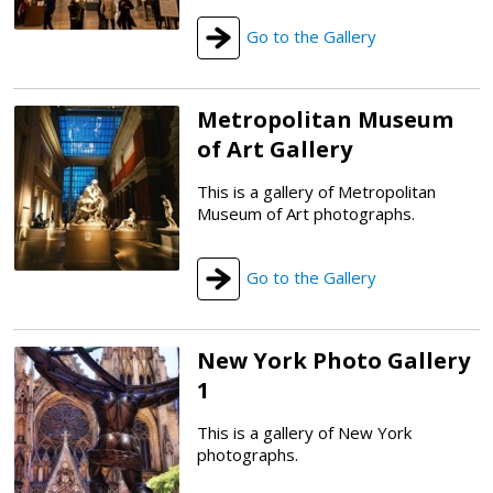
Go to the Gallery
Metropolitan Museum
of Art Gallery
This is a gallery of Metropolitan
Museum of Art photographs.
Go to the Gallery
New York Photo Gallery
1
This is a gallery of New York
photographs.