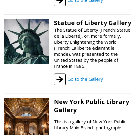
Statue of Liberty Gallery
The Statue of Liberty (French: Statue
de la Liberté), or, more formally,
Liberty Enlightening the World
(French: La liberté éclairant le
monde), was presented to the
United States by the people of
France in 1886.
Go to the Gallery
New York Public Library
Gallery
This is a gallery of New York Public
Library Main Branch photographs.