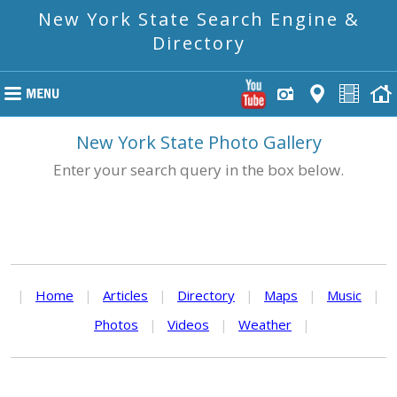
New York State Search Engine &
Directory
New York State Photo Gallery
Enter your search query in the box below.
|
Home
|
Articles
|
Directory
|
Maps
|
Music
|
Photos
|
Videos
|
Weather
|