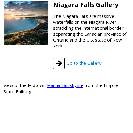
Niagara Falls Gallery
The Niagara Falls are massive
waterfalls on the Niagara River,
straddling the international border
separating the Canadian province of
Ontario and the U.S. state of New
York.
Go to the Gallery
View of the Midtown
Manhattan skyline
from the Empire
State Building.