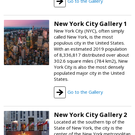
Go to the Gallery
New York City Gallery 1
New York City (NYC), often simply
called New York, is the most
populous city in the United States.
With an estimated 2019 population
of 8,336,817 distributed over about
302.6 square miles (784 km2), New
York City is also the most densely
populated major city in the United
States.
Go to the Gallery
New York City Gallery 2
Located at the southern tip of the
State of New York, the city is the
center of the New York metropolitan