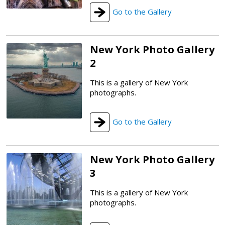
Go to the Gallery
New York Photo Gallery
2
This is a gallery of New York
photographs.
Go to the Gallery
New York Photo Gallery
3
This is a gallery of New York
photographs.