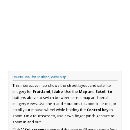
How to Use This Fruitland, Idaho Map
This interactive map shows the street layout and satellite
imagery for
Fruitland, Idaho
. Use the
Map
and
Satellite
buttons above to switch between street map and aerial
imagery views. Use the
+
and
−
buttons to zoom in or out, or
scroll your mouse wheel while holding the
Control key
to
zoom. On a touchscreen, use a two-finger pinch gesture to
zoom in and out.
Click
⛶ Fullscreen
to expand the map to fill your screen for a