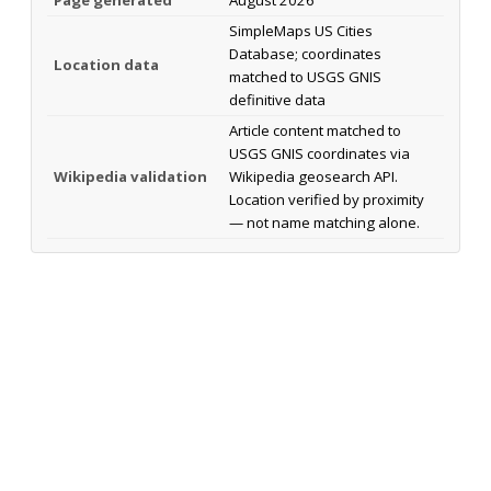
SimpleMaps US Cities
Database; coordinates
Location data
matched to USGS GNIS
definitive data
Article content matched to
USGS GNIS coordinates via
Wikipedia validation
Wikipedia geosearch API.
Location verified by proximity
— not name matching alone.