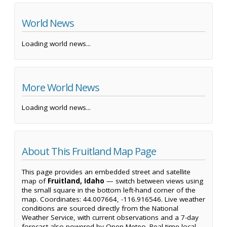
World News
Loading world news...
More World News
Loading world news...
About This Fruitland Map Page
This page provides an embedded street and satellite
map of
Fruitland, Idaho
— switch between views using
the small square in the bottom left-hand corner of the
map. Coordinates: 44.007664, -116.916546. Live weather
conditions are sourced directly from the National
Weather Service, with current observations and a 7-day
forecast also powered by Open-Meteo. Real-time local