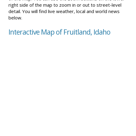
right side of the map to zoom in or out to street-level
detail. You will find live weather, local and world news
below.
Interactive Map of Fruitland, Idaho