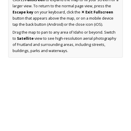
larger view. To return to the normal page view, press the
Escape key
on your keyboard, click the
✕ Exit Fullscreen
button that appears above the map, or on a mobile device
tap the back button (Android) or the close icon (iOS).
Drag the map to pan to any area of Idaho or beyond. Switch
to
Satellite
view to see high-resolution aerial photography
of Fruitland and surrounding areas, including streets,
buildings, parks and waterways.