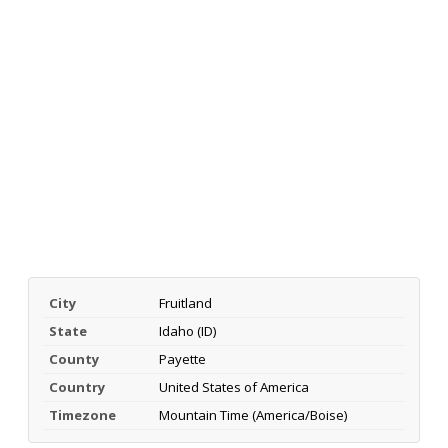
City
Fruitland
State
Idaho (ID)
County
Payette
Country
United States of America
Timezone
Mountain Time (America/Boise)