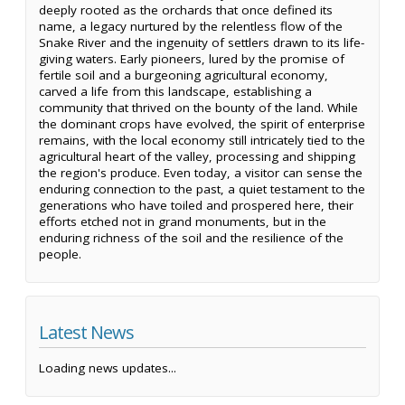
deeply rooted as the orchards that once defined its
name, a legacy nurtured by the relentless flow of the
Snake River and the ingenuity of settlers drawn to its life-
giving waters. Early pioneers, lured by the promise of
fertile soil and a burgeoning agricultural economy,
carved a life from this landscape, establishing a
community that thrived on the bounty of the land. While
the dominant crops have evolved, the spirit of enterprise
remains, with the local economy still intricately tied to the
agricultural heart of the valley, processing and shipping
the region's produce. Even today, a visitor can sense the
enduring connection to the past, a quiet testament to the
generations who have toiled and prospered here, their
efforts etched not in grand monuments, but in the
enduring richness of the soil and the resilience of the
people.
Latest News
Loading news updates...