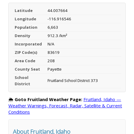
Latitude
44.007664
Longitude
-116.916546
Population
6,663
Density
912.3 /km²
Incorporated
N/A
ZIP Code(s)
83619
Area Code
208
County Seat
Payette
School
Fruitland School District 373
District
🌦️
Goto Fruitland Weather Page:
Fruitland, Idaho —
Weather Warnings, Forecast, Radar, Satellite & Current
Conditions
About Fruitland, Idaho