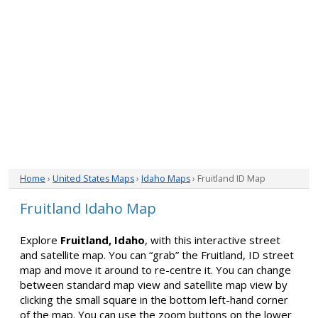
Home
›
United States Maps
›
Idaho Maps
› Fruitland ID Map
Fruitland Idaho Map
Explore
Fruitland, Idaho
, with this interactive street
and satellite map. You can “grab” the Fruitland, ID street
map and move it around to re-centre it. You can change
between standard map view and satellite map view by
clicking the small square in the bottom left-hand corner
of the map. You can use the zoom buttons on the lower