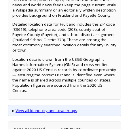
news and world news feeds keep the page current, while
a Wikipedia summary or an editorially written description
provides background on Fruitland and Payette County.
Detailed location data for Fruitland includes the ZIP code
(83619), telephone area code (208), county seat of
Payette County (Payette), and school district assignment
(Fruitland School District 373). These are among the
most commonly searched location details for any US city
or town.
Location data is drawn from the USGS Geographic
Names Information System (GNIS) and cross-verified
against 2020 US Census records by coordinate proximity
— ensuring the correct Fruitland is identified even where
the name is shared across multiple counties or states.
Population figures are sourced from the 2020 US
Census.
▸
View all Idaho city and town maps
Page generated
August 2026