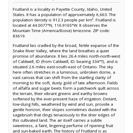
Fruitland is a locality in Payette County, Idaho, United
States. It has a population of approximately 6,663. The
population density is 912.3 people per km². Fruitland is
located at 44.0077°N, 116.9165°W. It observes the
Mountain Time (America/Boise) timezone. ZIP code:
83619.
Fruitland lies cradled by the broad, fertile expanse of the
Snake River Valley, where the land breathes a quiet
promise of abundance. It lies 26.4 miles north-north-west
of Caldwell, ID (from Caldwell, ID: bearing 334°T), and is
situated 2.6 miles east-south-east of Ontario. The sky
here often stretches in a luminous, unbroken dome, a
vast canvas that can shift from the startling clarity of
morning to the soft, dusty gold of late afternoon. Fields
of alfalfa and sugar beets form a patchwork quilt across
the terrain, their vibrant greens and earthy browns
softened by the ever-present haze of irrigation. Distant,
low-slung hills, weathered by wind and sun, provide a
gentle horizon, their slopes sometimes dusted with the
sagebrush that clings tenaciously to the drier edges of
this cultivated land. The air itself carries a subtle
sweetness, a faint, lingering perfume of ripening fruit
and sun-baked earth. The history of Fruitland is as