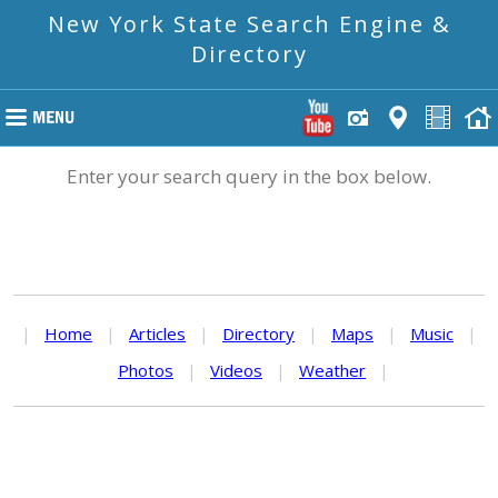
New York State Search Engine &
Directory
Enter your search query in the box below.
|
Home
|
Articles
|
Directory
|
Maps
|
Music
|
Photos
|
Videos
|
Weather
|