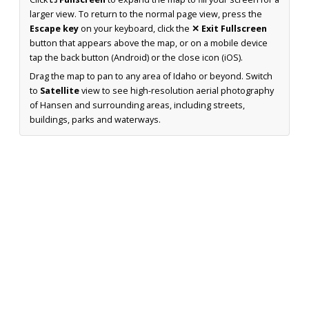
larger view. To return to the normal page view, press the
Escape key
on your keyboard, click the
✕ Exit Fullscreen
button that appears above the map, or on a mobile device
tap the back button (Android) or the close icon (iOS).
Drag the map to pan to any area of Idaho or beyond. Switch
to
Satellite
view to see high-resolution aerial photography
of Hansen and surrounding areas, including streets,
buildings, parks and waterways.