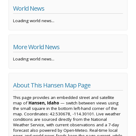
World News
Loading world news...
More World News
Loading world news...
About This Hansen Map Page
This page provides an embedded street and satellite
map of
Hansen, Idaho
— switch between views using
the small square in the bottom left-hand corner of the
map. Coordinates: 42.530678, -114.30101. Live weather
conditions are sourced directly from the National
Weather Service, with current observations and a 7-day
forecast also powered by Open-Meteo. Real-time local
news and world news feeds keep the page current, while