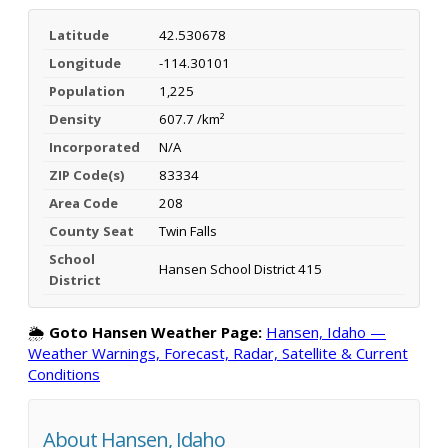
Latitude
42.530678
Longitude
-114.30101
Population
1,225
Density
607.7 /km²
Incorporated
N/A
ZIP Code(s)
83334
Area Code
208
County Seat
Twin Falls
School
Hansen School District 415
District
🌦️
Goto Hansen Weather Page:
Hansen, Idaho —
Weather Warnings, Forecast, Radar, Satellite & Current
Conditions
About Hansen, Idaho