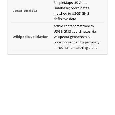
SimpleMaps US Cities
Database; coordinates
Location data
matched to USGS GNIS
definitive data
Article content matched to
USGS GNIS coordinates via
Wikipedia validation
Wikipedia geosearch API.
Location verified by proximity
— not name matching alone.