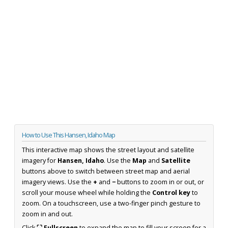
How to Use This Hansen, Idaho Map
This interactive map shows the street layout and satellite
imagery for
Hansen, Idaho
. Use the
Map
and
Satellite
buttons above to switch between street map and aerial
imagery views. Use the
+
and
−
buttons to zoom in or out, or
scroll your mouse wheel while holding the
Control key
to
zoom. On a touchscreen, use a two-finger pinch gesture to
zoom in and out.
Click
⛶ Fullscreen
to expand the map to fill your screen for a