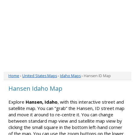
Home
›
United States Maps
›
Idaho Maps
› Hansen ID Map
Hansen Idaho Map
Explore
Hansen, Idaho
, with this interactive street and
satellite map. You can “grab” the Hansen, ID street map
and move it around to re-centre it. You can change
between standard map view and satellite map view by
clicking the small square in the bottom left-hand corner
of the map. You can use the zoom buttons on the lower