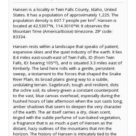
Hansen is a locality in Twin Falls County, Idaho, United
States. It has a population of approximately 1,225. The
population density is 607.7 people per km². Hansen is
located at 42.5307°N, 114.3010°W. It observes the
Mountain Time (America/Boise) timezone. ZIP code:
83334.
Hansen rests within a landscape that speaks of patient,
expansive skies and the quiet industry of the earth. It lies
8.4 miles east-south-east of Twin Falls, ID (from Twin
Falls, ID: bearing 105°T), and is situated 3.3 miles east of
Kimberly. The land here rolls with a gentle, persistent
sweep, a testament to the forces that shaped the Snake
River Plain, its broad plains giving way to a subtle,
undulating terrain. Sagebrush, tough and resilient, dots
the ochre soil, its silvery-green a constant counterpoint
to the vast, blue canvas overhead, especially during the
hushed hours of late afternoon when the sun casts long,
amber shadows that seem to deepen the very character
of the earth. The air itself carries a dry, clean scent,
tinged with the subtle perfume of sun-baked vegetation,
a fragrance that is as much a part of Hansen as the
distant, hazy outlines of the mountains that rim the
horizon. The history of Hansen is intricately tied to the