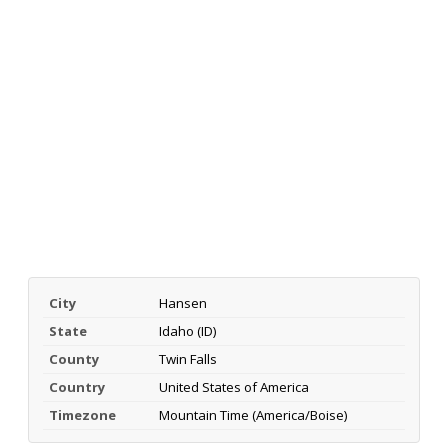
City
Hansen
State
Idaho (ID)
County
Twin Falls
Country
United States of America
Timezone
Mountain Time (America/Boise)