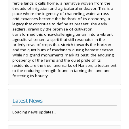
fertile lands it calls home, a narrative woven from the
threads of irrigation and agricultural endeavor. This is a
place where the ingenuity of channeling water across
arid expanses became the bedrock of its economy, a
legacy that continues to define its present. The early
settlers, drawn by the promise of cultivation,
transformed this once-challenging terrain into a vibrant
agricultural center, a spirit that still resonates in the
orderly rows of crops that stretch towards the horizon
and the quiet hum of machinery during harvest season.
While no grand monuments mark its past, the enduring
prosperity of the farms and the quiet pride of its
residents are the true landmarks of Hansen, a testament
to the enduring strength found in taming the land and
fostering its bounty.
Latest News
Loading news updates...