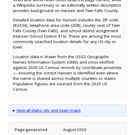
a Wikipedia summary or an editorially written description
provides background on Hansen and Twin Falls County.
Detailed location data for Hansen includes the ZIP code
(83334), telephone area code (208), county seat of Twin
Falls County (Twin Falls), and school district assignment
(Hansen School District 415). These are among the most
commonly searched location details for any US city or
town.
Location data is drawn from the USGS Geographic
Names Information System (GNIS) and cross-verified
against 2020 US Census records by coordinate proximity
— ensuring the correct Hansen is identified even where
the name is shared across multiple counties or states.
Population figures are sourced from the 2020 US
Census.
▸
View all Idaho city and town maps
Page generated
August 2026