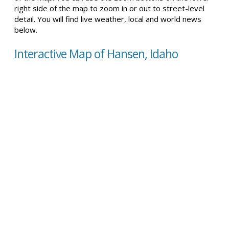
right side of the map to zoom in or out to street-level
detail. You will find live weather, local and world news
below.
Interactive Map of Hansen, Idaho