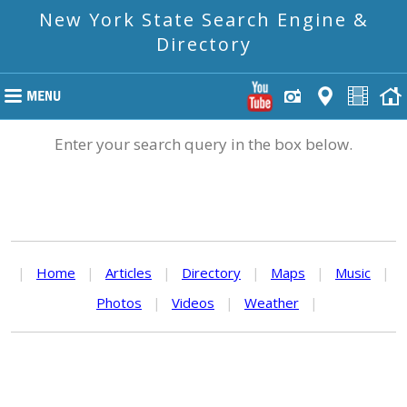
New York State Search Engine &
Directory
Enter your search query in the box below.
|
Home
|
Articles
|
Directory
|
Maps
|
Music
|
Photos
|
Videos
|
Weather
|