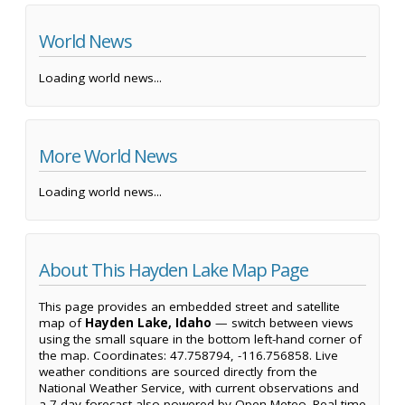
World News
Loading world news...
More World News
Loading world news...
About This Hayden Lake Map Page
This page provides an embedded street and satellite
map of
Hayden Lake, Idaho
— switch between views
using the small square in the bottom left-hand corner of
the map. Coordinates: 47.758794, -116.756858. Live
weather conditions are sourced directly from the
National Weather Service, with current observations and
a 7-day forecast also powered by Open-Meteo. Real-time