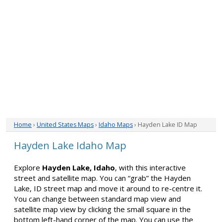
Home
›
United States Maps
›
Idaho Maps
› Hayden Lake ID Map
Hayden Lake Idaho Map
Explore
Hayden Lake, Idaho
, with this interactive
street and satellite map. You can “grab” the Hayden
Lake, ID street map and move it around to re-centre it.
You can change between standard map view and
satellite map view by clicking the small square in the
bottom left-hand corner of the map. You can use the