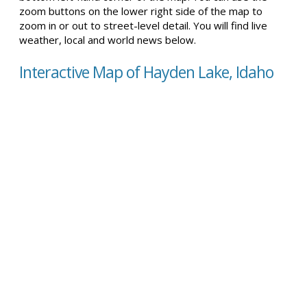
zoom buttons on the lower right side of the map to
zoom in or out to street-level detail. You will find live
weather, local and world news below.
Interactive Map of Hayden Lake, Idaho