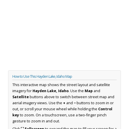
How to Use This Hayden Lake, Idaho Map
This interactive map shows the street layout and satellite
imagery for
Hayden Lake, Idaho
. Use the
Map
and
Satellite
buttons above to switch between street map and
aerial imagery views. Use the
+
and
−
buttons to zoom in or
out, or scroll your mouse wheel while holding the
Control
key
to zoom. On a touchscreen, use a two-finger pinch
gesture to zoom in and out.
Click
⛶ Fullscreen
to expand the map to fill your screen for a