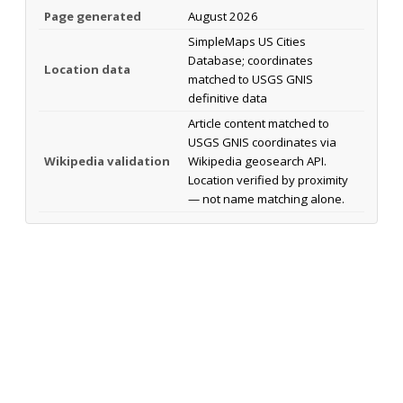
Page generated
August 2026
SimpleMaps US Cities
Database; coordinates
Location data
matched to USGS GNIS
definitive data
Article content matched to
USGS GNIS coordinates via
Wikipedia validation
Wikipedia geosearch API.
Location verified by proximity
— not name matching alone.