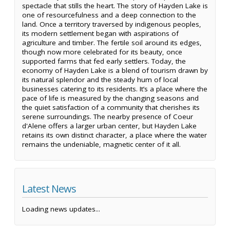
spectacle that stills the heart. The story of Hayden Lake is
one of resourcefulness and a deep connection to the
land. Once a territory traversed by indigenous peoples,
its modern settlement began with aspirations of
agriculture and timber. The fertile soil around its edges,
though now more celebrated for its beauty, once
supported farms that fed early settlers. Today, the
economy of Hayden Lake is a blend of tourism drawn by
its natural splendor and the steady hum of local
businesses catering to its residents. It’s a place where the
pace of life is measured by the changing seasons and
the quiet satisfaction of a community that cherishes its
serene surroundings. The nearby presence of Coeur
d'Alene offers a larger urban center, but Hayden Lake
retains its own distinct character, a place where the water
remains the undeniable, magnetic center of it all.
Latest News
Loading news updates...