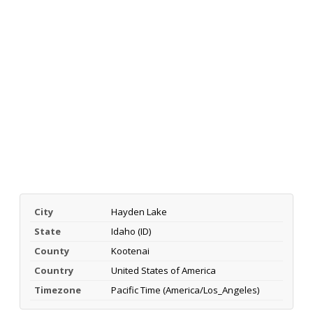
City
Hayden Lake
State
Idaho (ID)
County
Kootenai
Country
United States of America
Timezone
Pacific Time (America/Los_Angeles)