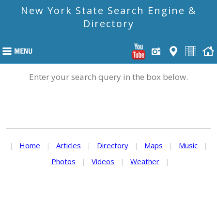
New York State Search Engine &
Directory
Enter your search query in the box below.
|
Home
|
Articles
|
Directory
|
Maps
|
Music
|
Photos
|
Videos
|
Weather
|