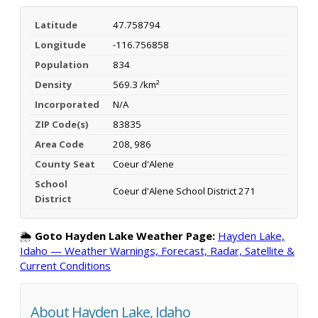
Latitude
47.758794
Longitude
-116.756858
Population
834
Density
569.3 /km²
Incorporated
N/A
ZIP Code(s)
83835
Area Code
208, 986
County Seat
Coeur d'Alene
School
Coeur d'Alene School District 271
District
🌦️
Goto Hayden Lake Weather Page:
Hayden Lake,
Idaho — Weather Warnings, Forecast, Radar, Satellite &
Current Conditions
About Hayden Lake, Idaho