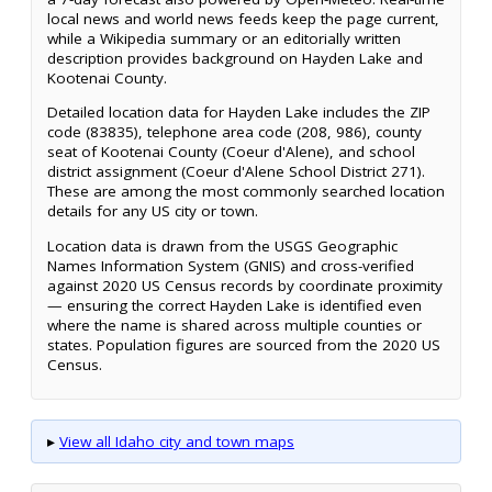
local news and world news feeds keep the page current,
while a Wikipedia summary or an editorially written
description provides background on Hayden Lake and
Kootenai County.
Detailed location data for Hayden Lake includes the ZIP
code (83835), telephone area code (208, 986), county
seat of Kootenai County (Coeur d'Alene), and school
district assignment (Coeur d'Alene School District 271).
These are among the most commonly searched location
details for any US city or town.
Location data is drawn from the USGS Geographic
Names Information System (GNIS) and cross-verified
against 2020 US Census records by coordinate proximity
— ensuring the correct Hayden Lake is identified even
where the name is shared across multiple counties or
states. Population figures are sourced from the 2020 US
Census.
▸
View all Idaho city and town maps