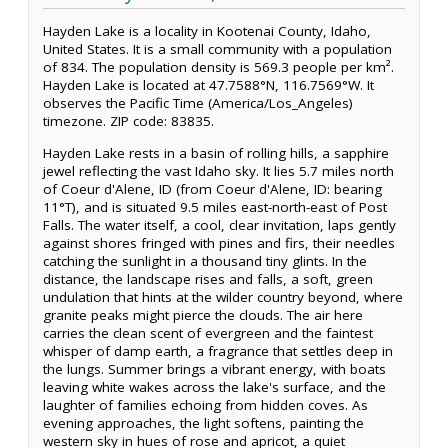
Hayden Lake is a locality in Kootenai County, Idaho,
United States. It is a small community with a population
of 834. The population density is 569.3 people per km².
Hayden Lake is located at 47.7588°N, 116.7569°W. It
observes the Pacific Time (America/Los_Angeles)
timezone. ZIP code: 83835.
Hayden Lake rests in a basin of rolling hills, a sapphire
jewel reflecting the vast Idaho sky. It lies 5.7 miles north
of Coeur d'Alene, ID (from Coeur d'Alene, ID: bearing
11°T), and is situated 9.5 miles east-north-east of Post
Falls. The water itself, a cool, clear invitation, laps gently
against shores fringed with pines and firs, their needles
catching the sunlight in a thousand tiny glints. In the
distance, the landscape rises and falls, a soft, green
undulation that hints at the wilder country beyond, where
granite peaks might pierce the clouds. The air here
carries the clean scent of evergreen and the faintest
whisper of damp earth, a fragrance that settles deep in
the lungs. Summer brings a vibrant energy, with boats
leaving white wakes across the lake's surface, and the
laughter of families echoing from hidden coves. As
evening approaches, the light softens, painting the
western sky in hues of rose and apricot, a quiet