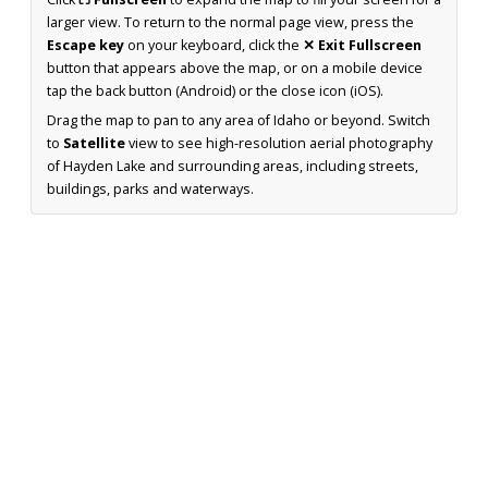
larger view. To return to the normal page view, press the
Escape key
on your keyboard, click the
✕ Exit Fullscreen
button that appears above the map, or on a mobile device
tap the back button (Android) or the close icon (iOS).
Drag the map to pan to any area of Idaho or beyond. Switch
to
Satellite
view to see high-resolution aerial photography
of Hayden Lake and surrounding areas, including streets,
buildings, parks and waterways.