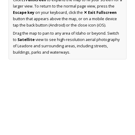
larger view. To return to the normal page view, press the
Escape key
on your keyboard, click the
✕ Exit Fullscreen
button that appears above the map, or on a mobile device
tap the back button (Android) or the close icon (iOS).
Drag the map to pan to any area of Idaho or beyond. Switch
to
Satellite
view to see high-resolution aerial photography
of Leadore and surrounding areas, including streets,
buildings, parks and waterways.