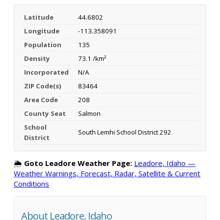
Latitude
44.6802
Longitude
-113.358091
Population
135
Density
73.1 /km²
Incorporated
N/A
ZIP Code(s)
83464
Area Code
208
County Seat
Salmon
School
South Lemhi School District 292
District
🌦️
Goto Leadore Weather Page:
Leadore, Idaho —
Weather Warnings, Forecast, Radar, Satellite & Current
Conditions
About Leadore, Idaho