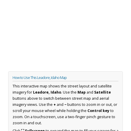
How to Use This Leadore, Idaho Map
This interactive map shows the street layout and satellite
imagery for
Leadore, Idaho
. Use the
Map
and
Satellite
buttons above to switch between street map and aerial
imagery views. Use the
+
and
−
buttons to zoom in or out, or
scroll your mouse wheel while holding the
Control key
to
zoom. On a touchscreen, use a two-finger pinch gesture to
zoom in and out.
Click
⛶ Fullscreen
to expand the map to fill your screen for a