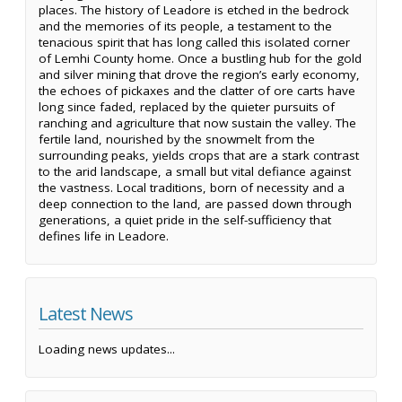
places. The history of Leadore is etched in the bedrock
and the memories of its people, a testament to the
tenacious spirit that has long called this isolated corner
of Lemhi County home. Once a bustling hub for the gold
and silver mining that drove the region’s early economy,
the echoes of pickaxes and the clatter of ore carts have
long since faded, replaced by the quieter pursuits of
ranching and agriculture that now sustain the valley. The
fertile land, nourished by the snowmelt from the
surrounding peaks, yields crops that are a stark contrast
to the arid landscape, a small but vital defiance against
the vastness. Local traditions, born of necessity and a
deep connection to the land, are passed down through
generations, a quiet pride in the self-sufficiency that
defines life in Leadore.
Latest News
Loading news updates...