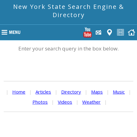
New York State Search Engine &
Directory
Enter your search query in the box below.
|
Home
|
Articles
|
Directory
|
Maps
|
Music
|
Photos
|
Videos
|
Weather
|