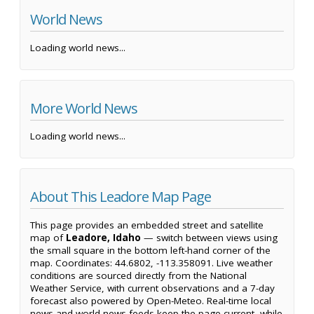
World News
Loading world news...
More World News
Loading world news...
About This Leadore Map Page
This page provides an embedded street and satellite
map of
Leadore, Idaho
— switch between views using
the small square in the bottom left-hand corner of the
map. Coordinates: 44.6802, -113.358091. Live weather
conditions are sourced directly from the National
Weather Service, with current observations and a 7-day
forecast also powered by Open-Meteo. Real-time local
news and world news feeds keep the page current, while