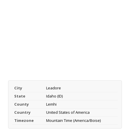
City
Leadore
State
Idaho (ID)
County
Lemhi
Country
United States of America
Timezone
Mountain Time (America/Boise)