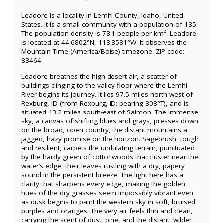
Leadore is a locality in Lemhi County, Idaho, United
States. It is a small community with a population of 135.
The population density is 73.1 people per km². Leadore
is located at 44.6802°N, 113.3581°W. It observes the
Mountain Time (America/Boise) timezone. ZIP code:
83464.
Leadore breathes the high desert air, a scatter of
buildings clinging to the valley floor where the Lemhi
River begins its journey. It lies 97.5 miles north-west of
Rexburg, ID (from Rexburg, ID: bearing 308°T), and is
situated 43.2 miles south-east of Salmon. The immense
sky, a canvas of shifting blues and grays, presses down
on the broad, open country, the distant mountains a
jagged, hazy promise on the horizon. Sagebrush, tough
and resilient, carpets the undulating terrain, punctuated
by the hardy green of cottonwoods that cluster near the
water’s edge, their leaves rustling with a dry, papery
sound in the persistent breeze. The light here has a
clarity that sharpens every edge, making the golden
hues of the dry grasses seem impossibly vibrant even
as dusk begins to paint the western sky in soft, bruised
purples and oranges. The very air feels thin and clean,
carrying the scent of dust, pine, and the distant, wilder