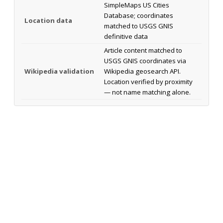
SimpleMaps US Cities
Database; coordinates
Location data
matched to USGS GNIS
definitive data
Article content matched to
USGS GNIS coordinates via
Wikipedia validation
Wikipedia geosearch API.
Location verified by proximity
— not name matching alone.