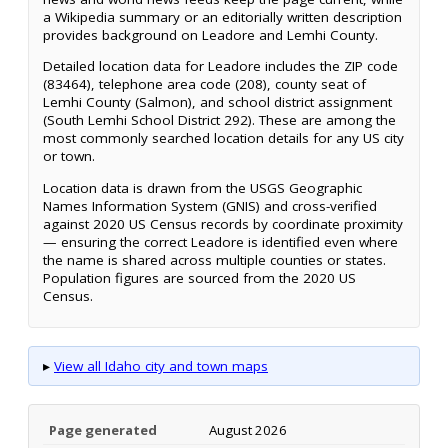
a Wikipedia summary or an editorially written description
provides background on Leadore and Lemhi County.
Detailed location data for Leadore includes the ZIP code
(83464), telephone area code (208), county seat of
Lemhi County (Salmon), and school district assignment
(South Lemhi School District 292). These are among the
most commonly searched location details for any US city
or town.
Location data is drawn from the USGS Geographic
Names Information System (GNIS) and cross-verified
against 2020 US Census records by coordinate proximity
— ensuring the correct Leadore is identified even where
the name is shared across multiple counties or states.
Population figures are sourced from the 2020 US
Census.
▸
View all Idaho city and town maps
Page generated
August 2026