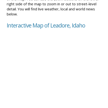
right side of the map to zoom in or out to street-level
detail. You will find live weather, local and world news
below.
Interactive Map of Leadore, Idaho