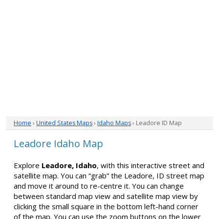
Home
›
United States Maps
›
Idaho Maps
› Leadore ID Map
Leadore Idaho Map
Explore
Leadore, Idaho
, with this interactive street and
satellite map. You can “grab” the Leadore, ID street map
and move it around to re-centre it. You can change
between standard map view and satellite map view by
clicking the small square in the bottom left-hand corner
of the map. You can use the zoom buttons on the lower