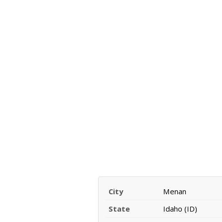
City
Menan
State
Idaho (ID)