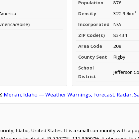
Population
876
 America
Density
322.9 /km²
merica/Boise)
Incorporated
N/A
ZIP Code(s)
83434
Area Code
208
County Seat
Rigby
School
Jefferson Co
District
:
Menan, Idaho — Weather Warnings, Forecast, Radar, Sat
 County, Idaho, United States. It is a small community with a p
. Menan is located at 43.7207°N, 111.9900°W. It observes th