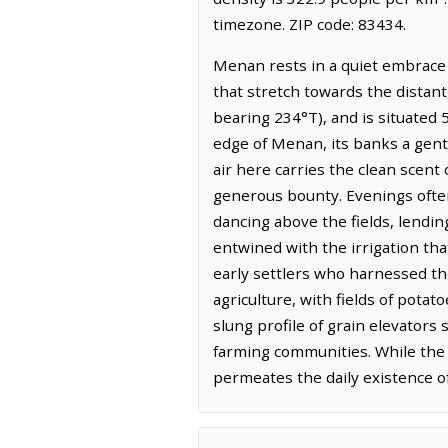
timezone. ZIP code: 83434.
Menan rests in a quiet embrace o
that stretch towards the distant
bearing 234°T), and is situated 5
edge of Menan, its banks a gentl
air here carries the clean scent 
generous bounty. Evenings often 
dancing above the fields, lendin
entwined with the irrigation tha
early settlers who harnessed th
agriculture, with fields of potat
slung profile of grain elevators
farming communities. While the p
permeates the daily existence o