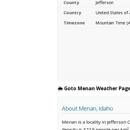
County
Jefferson
Country
United States of
Timezone
Mountain Time (A
🌦️
Goto Menan Weather Page
About Menan, Idaho
Menan is a locality in Jefferson
density is 322.9 people per km²