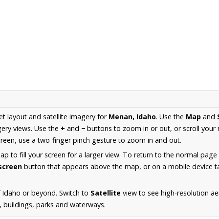
et layout and satellite imagery for
Menan, Idaho
. Use the
Map
and
ery views. Use the
+
and
−
buttons to zoom in or out, or scroll your
een, use a two-finger pinch gesture to zoom in and out.
 to fill your screen for a larger view. To return to the normal page
lscreen
button that appears above the map, or on a mobile device ta
 Idaho or beyond. Switch to
Satellite
view to see high-resolution a
s, buildings, parks and waterways.