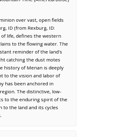
minion over vast, open fields
rg, ID (from Rexburg, ID:
 of life, defines the western
lains to the flowing water. The
nstant reminder of the land's
ght catching the dust motes
he history of Menan is deeply
t to the vision and labor of
omy has been anchored in
region. The distinctive, low-
 to the enduring spirit of the
 to the land and its cycles
.