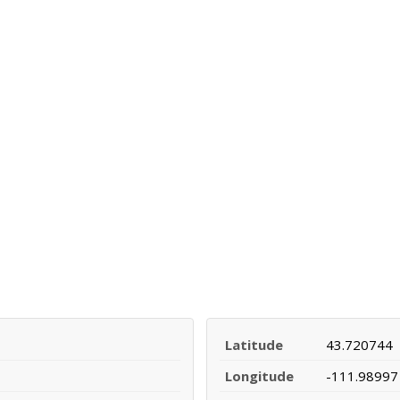
Latitude
43.720744
Longitude
-111.98997