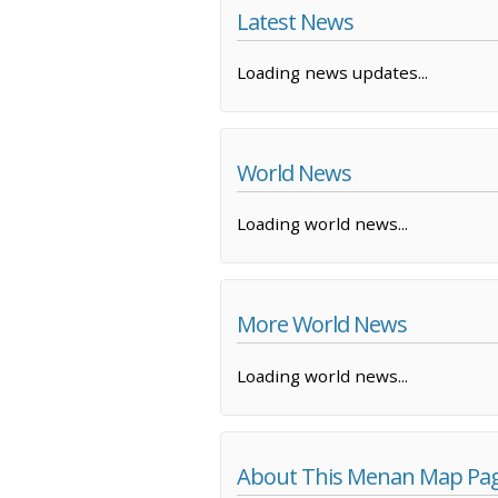
Latest News
Loading news updates...
World News
Loading world news...
More World News
Loading world news...
About This Menan Map Pa