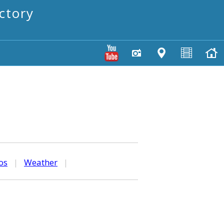
ctory
os
|
Weather
|