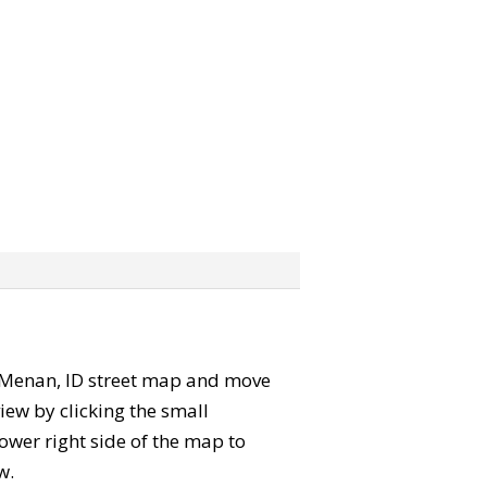
he Menan, ID street map and move
iew by clicking the small
ower right side of the map to
w.