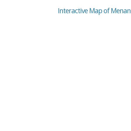
Interactive Map of Menan