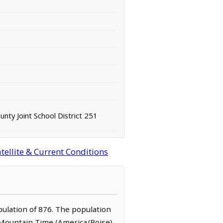
unty Joint School District 251
ellite & Current Conditions
opulation of 876. The population
e Mountain Time (America/Boise)