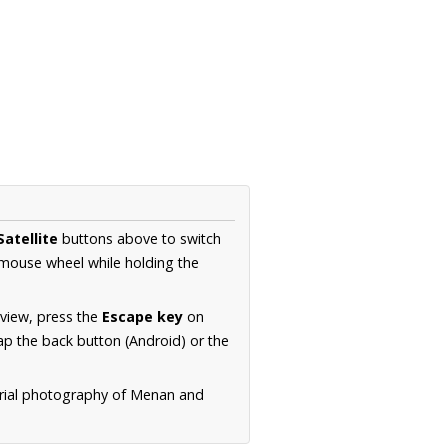
Satellite
buttons above to switch
 mouse wheel while holding the
 view, press the
Escape key
on
p the back button (Android) or the
erial photography of Menan and