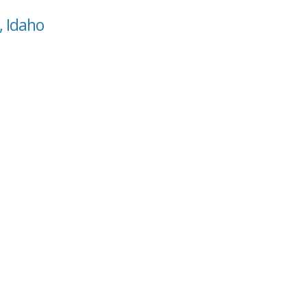
, Idaho