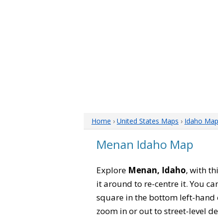
Home
›
United States Maps
›
Idaho Ma
Menan Idaho Map
Explore
Menan, Idaho
, with t
it around to re-centre it. You 
square in the bottom left-hand 
zoom in or out to street-level de