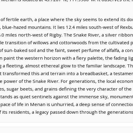
f fertile earth, a place where the sky seems to extend its do
, blue-hazed mountains. It lies 12.4 miles south-west of Rexbu
.0 miles north-west of Rigby. The Snake River, a silver ribbon
e transition of willows and cottonwoods from the cultivated p
of sun-baked soil and the faint, sweet perfume of alfalfa, a co
paint the western horizon with a fiery palette, the fading li
g a fleeting, almost ethereal glow to the familiar landscape. T
t transformed this arid terrain into a breadbasket, a testamen
e power of the Snake River. For generations, the local econ
oes, sugar beets, and grains defining the very character of the 
 stands as quiet sentinels against the immense sky, monuments
ace of life in Menan is unhurried, a deep sense of connection
f its residents, a legacy passed down through the generations