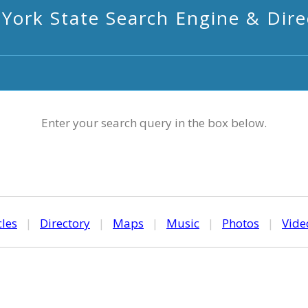
York State Search Engine & Dire
Enter your search query in the box below.
cles
|
Directory
|
Maps
|
Music
|
Photos
|
Vide