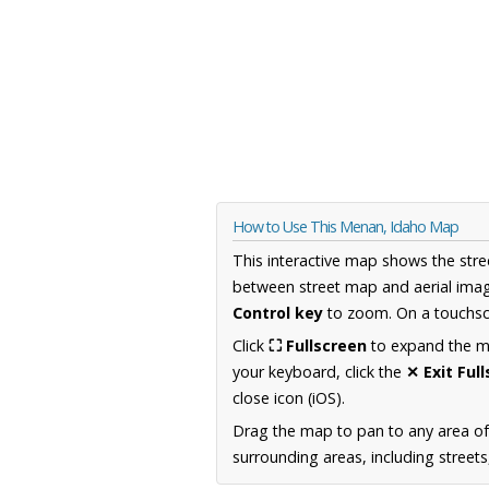
How to Use This Menan, Idaho Map
This interactive map shows the stre
between street map and aerial imag
Control key
to zoom. On a touchscr
Click
⛶ Fullscreen
to expand the map
your keyboard, click the
✕ Exit Ful
close icon (iOS).
Drag the map to pan to any area of
surrounding areas, including street