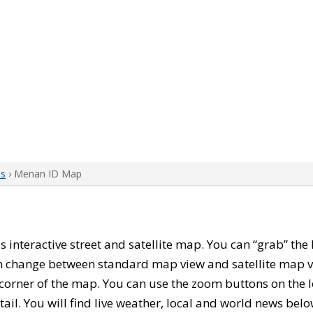
ps
› Menan ID Map
his interactive street and satellite map. You can “grab” t
can change between standard map view and satellite map v
corner of the map. You can use the zoom buttons on the l
tail. You will find live weather, local and world news belo