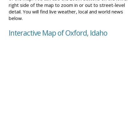
right side of the map to zoom in or out to street-level
detail. You will find live weather, local and world news
below.
Interactive Map of Oxford, Idaho