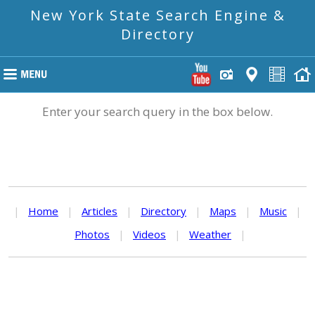
New York State Search Engine &
Directory
Enter your search query in the box below.
|
Home
|
Articles
|
Directory
|
Maps
|
Music
|
Photos
|
Videos
|
Weather
|