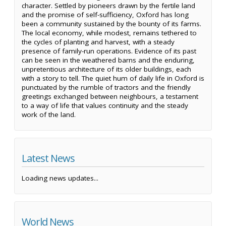
character. Settled by pioneers drawn by the fertile land
and the promise of self-sufficiency, Oxford has long
been a community sustained by the bounty of its farms.
The local economy, while modest, remains tethered to
the cycles of planting and harvest, with a steady
presence of family-run operations. Evidence of its past
can be seen in the weathered barns and the enduring,
unpretentious architecture of its older buildings, each
with a story to tell. The quiet hum of daily life in Oxford is
punctuated by the rumble of tractors and the friendly
greetings exchanged between neighbours, a testament
to a way of life that values continuity and the steady
work of the land.
Latest News
Loading news updates...
World News