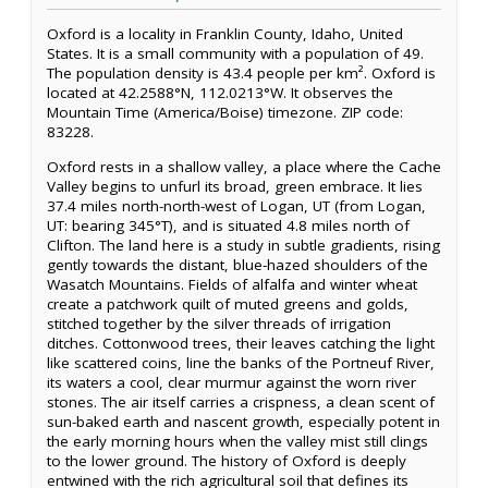
Oxford is a locality in Franklin County, Idaho, United
States. It is a small community with a population of 49.
The population density is 43.4 people per km². Oxford is
located at 42.2588°N, 112.0213°W. It observes the
Mountain Time (America/Boise) timezone. ZIP code:
83228.
Oxford rests in a shallow valley, a place where the Cache
Valley begins to unfurl its broad, green embrace. It lies
37.4 miles north-north-west of Logan, UT (from Logan,
UT: bearing 345°T), and is situated 4.8 miles north of
Clifton. The land here is a study in subtle gradients, rising
gently towards the distant, blue-hazed shoulders of the
Wasatch Mountains. Fields of alfalfa and winter wheat
create a patchwork quilt of muted greens and golds,
stitched together by the silver threads of irrigation
ditches. Cottonwood trees, their leaves catching the light
like scattered coins, line the banks of the Portneuf River,
its waters a cool, clear murmur against the worn river
stones. The air itself carries a crispness, a clean scent of
sun-baked earth and nascent growth, especially potent in
the early morning hours when the valley mist still clings
to the lower ground. The history of Oxford is deeply
entwined with the rich agricultural soil that defines its