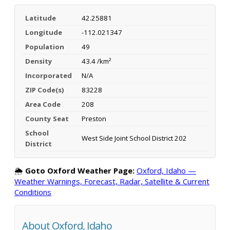
Latitude
42.25881
Longitude
-112.021347
Population
49
Density
43.4 /km²
Incorporated
N/A
ZIP Code(s)
83228
Area Code
208
County Seat
Preston
School
West Side Joint School District 202
District
🌦️
Goto Oxford Weather Page:
Oxford, Idaho —
Weather Warnings, Forecast, Radar, Satellite & Current
Conditions
About Oxford, Idaho