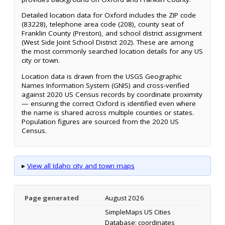
Detailed location data for Oxford includes the ZIP code
(83228), telephone area code (208), county seat of
Franklin County (Preston), and school district assignment
(West Side Joint School District 202). These are among
the most commonly searched location details for any US
city or town.
Location data is drawn from the USGS Geographic
Names Information System (GNIS) and cross-verified
against 2020 US Census records by coordinate proximity
— ensuring the correct Oxford is identified even where
the name is shared across multiple counties or states.
Population figures are sourced from the 2020 US
Census.
▸
View all Idaho city and town maps
Page generated
August 2026
SimpleMaps US Cities
Database; coordinates