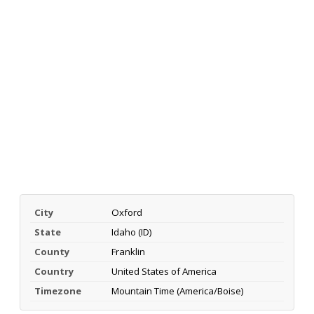
City
Oxford
State
Idaho (ID)
County
Franklin
Country
United States of America
Timezone
Mountain Time (America/Boise)