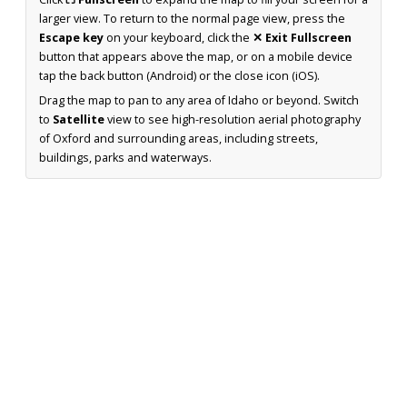
larger view. To return to the normal page view, press the
Escape key
on your keyboard, click the
✕ Exit Fullscreen
button that appears above the map, or on a mobile device
tap the back button (Android) or the close icon (iOS).
Drag the map to pan to any area of Idaho or beyond. Switch
to
Satellite
view to see high-resolution aerial photography
of Oxford and surrounding areas, including streets,
buildings, parks and waterways.