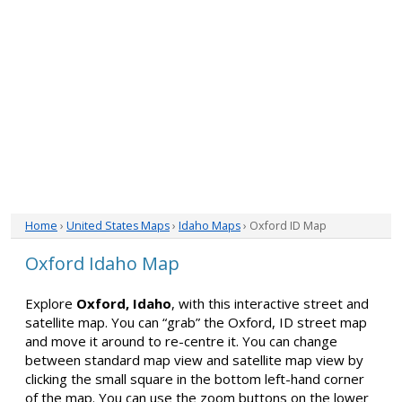
Home
›
United States Maps
›
Idaho Maps
› Oxford ID Map
Oxford Idaho Map
Explore
Oxford, Idaho
, with this interactive street and
satellite map. You can “grab” the Oxford, ID street map
and move it around to re-centre it. You can change
between standard map view and satellite map view by
clicking the small square in the bottom left-hand corner
of the map. You can use the zoom buttons on the lower