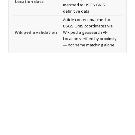
Location data
matched to USGS GNIS
definitive data
Article content matched to
USGS GNIS coordinates via
Wikipedia validation
Wikipedia geosearch API.
Location verified by proximity
— not name matching alone.