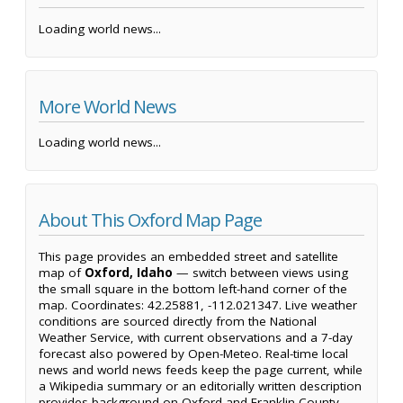
Loading world news...
More World News
Loading world news...
About This Oxford Map Page
This page provides an embedded street and satellite
map of
Oxford, Idaho
— switch between views using
the small square in the bottom left-hand corner of the
map. Coordinates: 42.25881, -112.021347. Live weather
conditions are sourced directly from the National
Weather Service, with current observations and a 7-day
forecast also powered by Open-Meteo. Real-time local
news and world news feeds keep the page current, while
a Wikipedia summary or an editorially written description
provides background on Oxford and Franklin County.