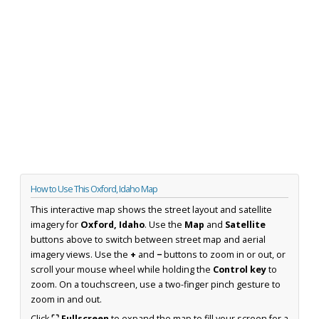
How to Use This Oxford, Idaho Map
This interactive map shows the street layout and satellite
imagery for
Oxford, Idaho
. Use the
Map
and
Satellite
buttons above to switch between street map and aerial
imagery views. Use the
+
and
−
buttons to zoom in or out, or
scroll your mouse wheel while holding the
Control key
to
zoom. On a touchscreen, use a two-finger pinch gesture to
zoom in and out.
Click
⛶ Fullscreen
to expand the map to fill your screen for a