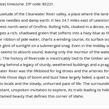
se) timezone. ZIP code: 83221.
uietude of the Clearwater River valley, a place where the land 
ine needles and damp earth. It lies 34.7 miles east of Lewiston
west-north-west of Orofino. Rolling hills, cloaked in a dense, 
slopes a rich, shadowed green that softens into a hazy blue as
ar ribbon of jade water, charts a winding course, its surface o
e glint of sunlight on a submerged snag. Even in the midday s
that seems to absorb sound, leaving only the murmur of the wat
The history of Riverside is inextricably tied to the timber a
ving behind a legacy of sturdy, weathered buildings and a pra
ter River was the lifeblood for log drives and the arteries fo
hile those days of boom and bust have largely faded, a quiet s
to locals and the steady, unhurried pace of life. The surround
nstant, unspoken invitation to explore, its trails leading to h
ntamed beauty that defines this corner of Idaho.