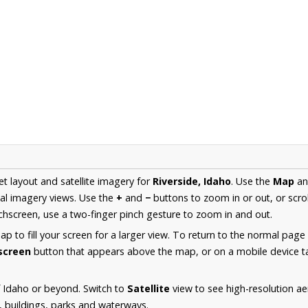
et layout and satellite imagery for
Riverside, Idaho
. Use the
Map
a
al imagery views. Use the
+
and
−
buttons to zoom in or out, or scro
hscreen, use a two-finger pinch gesture to zoom in and out.
 to fill your screen for a larger view. To return to the normal page
lscreen
button that appears above the map, or on a mobile device ta
 Idaho or beyond. Switch to
Satellite
view to see high-resolution ae
s, buildings, parks and waterways.