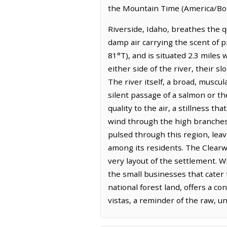
the Mountain Time (America/Boi
Riverside, Idaho, breathes the q
damp air carrying the scent of p
81°T), and is situated 2.3 miles 
either side of the river, their 
The river itself, a broad, muscul
silent passage of a salmon or th
quality to the air, a stillness 
wind through the high branches. 
pulsed through this region, lea
among its residents. The Clearwa
very layout of the settlement. W
the small businesses that cater 
national forest land, offers a co
vistas, a reminder of the raw, u