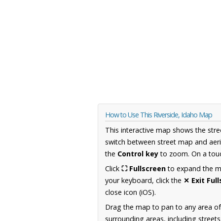
How to Use This Riverside, Idaho Map
This interactive map shows the stre
switch between street map and aeri
the
Control key
to zoom. On a touc
Click
⛶ Fullscreen
to expand the map
your keyboard, click the
✕ Exit Ful
close icon (iOS).
Drag the map to pan to any area of
surrounding areas, including street