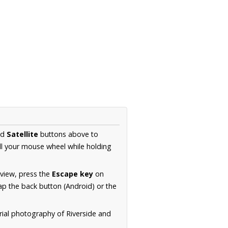
nd
Satellite
buttons above to
ll your mouse wheel while holding
 view, press the
Escape key
on
p the back button (Android) or the
rial photography of Riverside and