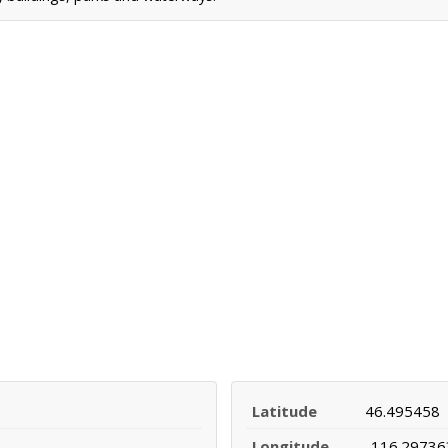
Latitude
46.495458
Longitude
-116.29736