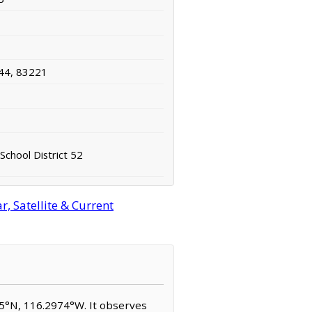
44, 83221
School District 52
, Satellite & Current
955°N, 116.2974°W. It observes