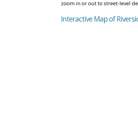
zoom in or out to street-level de
Interactive Map of Riversi