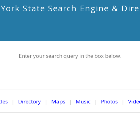
York State Search Engine & Dire
Enter your search query in the box below.
cles
|
Directory
|
Maps
|
Music
|
Photos
|
Vide