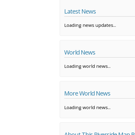
Latest News
Loading news updates...
World News
Loading world news...
More World News
Loading world news...
About This Riverside Map 