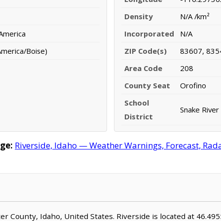
Density
N/A /km²
 America
Incorporated
N/A
merica/Boise)
ZIP Code(s)
83607, 835
Area Code
208
County Seat
Orofino
School
Snake River 
District
ge:
Riverside, Idaho — Weather Warnings, Forecast, Radar
ater County, Idaho, United States. Riverside is located at 46.4