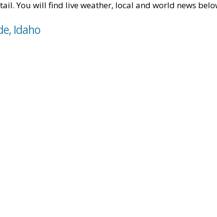
tail. You will find live weather, local and world news belo
de, Idaho