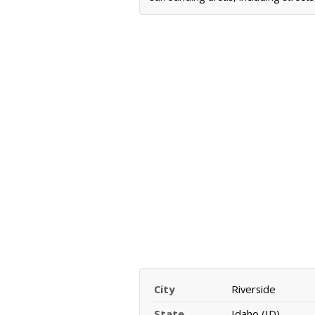
City
Riverside
State
Idaho (ID)