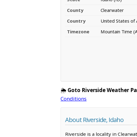
County
Clearwater
Country
United States of
Timezone
Mountain Time (A
🌦️
Goto Riverside Weather Pa
Conditions
About Riverside, Idaho
Riverside is a locality in Clearw