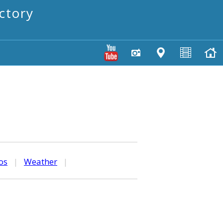
ctory
os
|
Weather
|