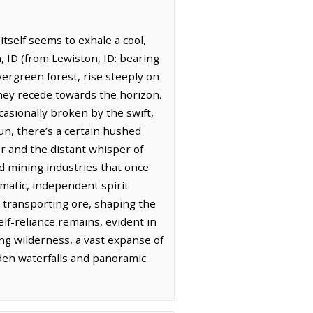
itself seems to exhale a cool,
, ID (from Lewiston, ID: bearing
evergreen forest, rise steeply on
 they recede towards the horizon.
ccasionally broken by the swift,
un, there’s a certain hushed
er and the distant whisper of
nd mining industries that once
gmatic, independent spirit
r transporting ore, shaping the
elf-reliance remains, evident in
ing wilderness, a vast expanse of
idden waterfalls and panoramic