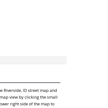
the Riverside, ID street map and
map view by clicking the small
ower right side of the map to