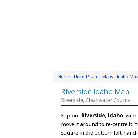
Home
›
United States Maps
›
Idaho Ma
Riverside Idaho Map
Riverside, Clearwater County
Explore
Riverside, Idaho
, with
move it around to re-centre it.
square in the bottom left-hand 