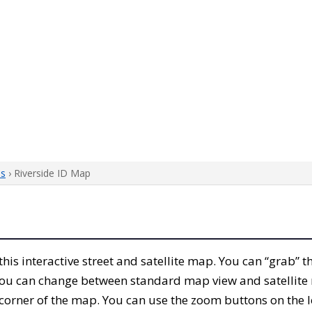
ps
› Riverside ID Map
 this interactive street and satellite map. You can “grab” 
 You can change between standard map view and satellite 
corner of the map. You can use the zoom buttons on the l