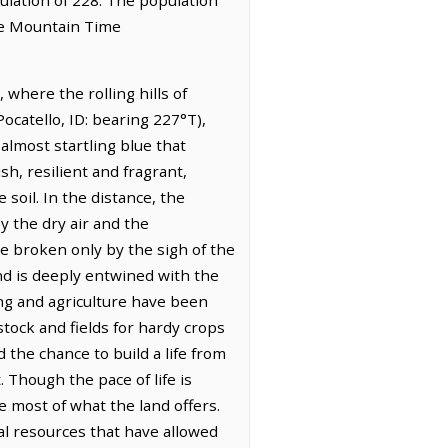
the Mountain Time
where the rolling hills of
ocatello, ID: bearing 227°T),
almost startling blue that
h, resilient and fragrant,
soil. In the distance, the
y the dry air and the
ude broken only by the sigh of the
nd is deeply entwined with the
hing and agriculture have been
stock and fields for hardy crops
 the chance to build a life from
 Though the pace of life is
 most of what the land offers.
tal resources that have allowed