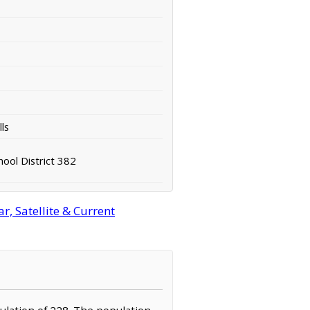
ls
ool District 382
, Satellite & Current
pulation of 228. The population