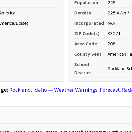
Population
228
 America
Density
225.4 /km²
merica/Boise)
Incorporated
N/A
ZIP Code(s)
83271
Area Code
208
County Seat
American Fal
School
Rockland Sch
District
ge:
Rockland, Idaho — Weather Warnings, Forecast, Radar
County, Idaho, United States. It is a small community with a po