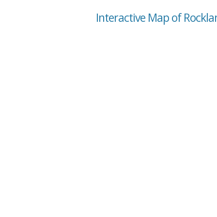
Interactive Map of Rockla