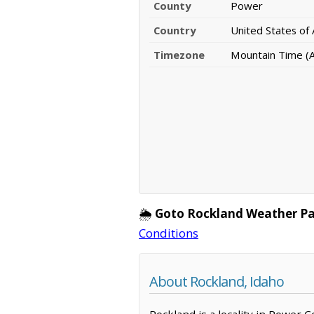
County
Power
Country
United States of
Timezone
Mountain Time (A
🌦️
Goto Rockland Weather Pa
Conditions
About Rockland, Idaho
Rockland is a locality in Power 