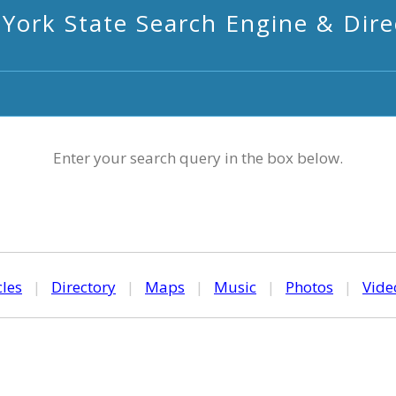
York State Search Engine & Dire
Enter your search query in the box below.
cles
|
Directory
|
Maps
|
Music
|
Photos
|
Vide