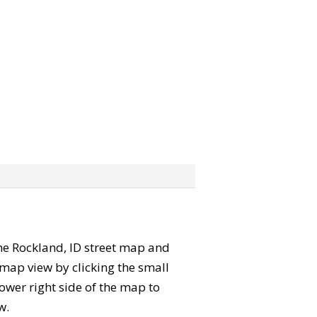
 the Rockland, ID street map and
map view by clicking the small
ower right side of the map to
w.