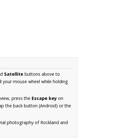
nd
Satellite
buttons above to
ll your mouse wheel while holding
 view, press the
Escape key
on
p the back button (Android) or the
erial photography of Rockland and