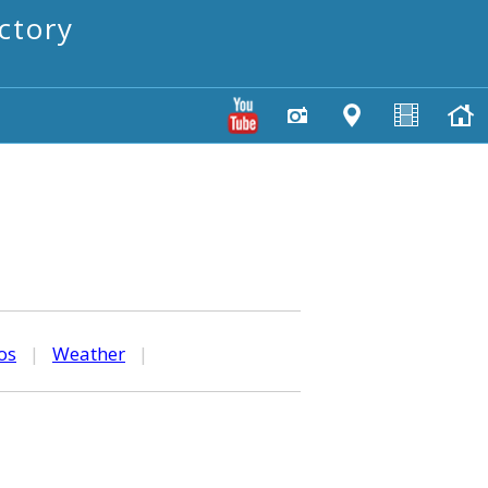
ctory
os
|
Weather
|