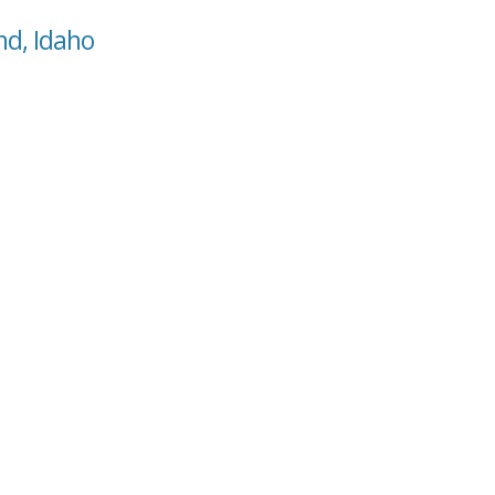
nd, Idaho