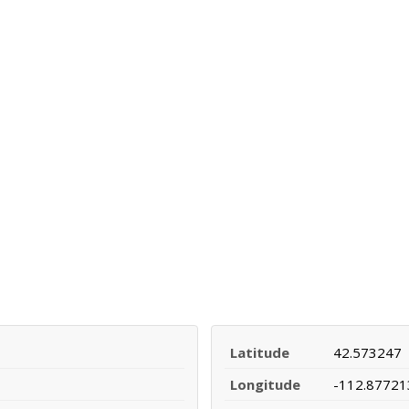
Latitude
42.573247
Longitude
-112.87721