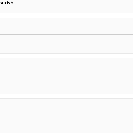
ourish.