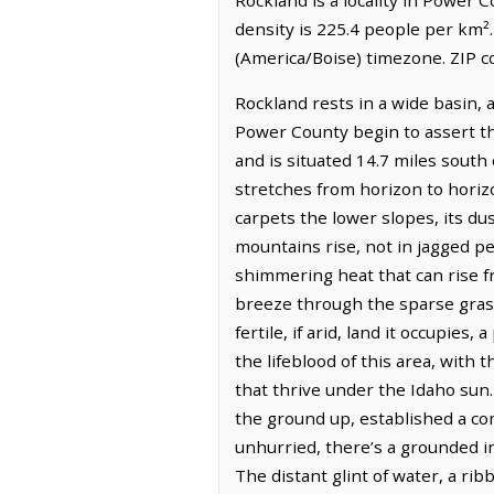
density is 225.4 people per km²
(America/Boise) timezone. ZIP c
Rockland rests in a wide basin, 
Power County begin to assert the
and is situated 14.7 miles south
stretches from horizon to horizo
carpets the lower slopes, its du
mountains rise, not in jagged pe
shimmering heat that can rise fro
breeze through the sparse grass
fertile, if arid, land it occupi
the lifeblood of this area, with
that thrive under the Idaho sun.
the ground up, established a comm
unhurried, there’s a grounded i
The distant glint of water, a rib