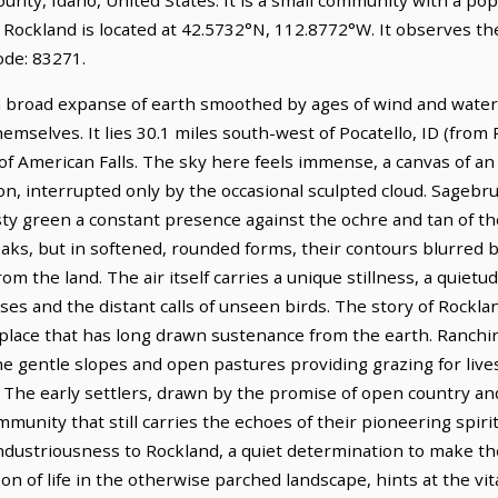
. Rockland is located at 42.5732°N, 112.8772°W. It observes 
ode: 83271.
a broad expanse of earth smoothed by ages of wind and water, 
mselves. It lies 30.1 miles south-west of Pocatello, ID (from P
 of American Falls. The sky here feels immense, a canvas of an 
n, interrupted only by the occasional sculpted cloud. Sagebrus
sty green a constant presence against the ochre and tan of the 
aks, but in softened, rounded forms, their contours blurred b
m the land. The air itself carries a unique stillness, a quiet
es and the distant calls of unseen birds. The story of Rockla
es, a place that has long drawn sustenance from the earth. Ranc
 the gentle slopes and open pastures providing grazing for live
 The early settlers, drawn by the promise of open country and
unity that still carries the echoes of their pioneering spirit.
ndustriousness to Rockland, a quiet determination to make the
bon of life in the otherwise parched landscape, hints at the vi