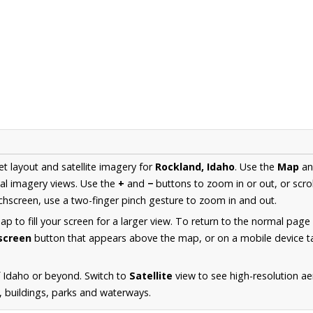
et layout and satellite imagery for
Rockland, Idaho
. Use the
Map
a
al imagery views. Use the
+
and
−
buttons to zoom in or out, or scro
hscreen, use a two-finger pinch gesture to zoom in and out.
 to fill your screen for a larger view. To return to the normal page
lscreen
button that appears above the map, or on a mobile device ta
 Idaho or beyond. Switch to
Satellite
view to see high-resolution a
s, buildings, parks and waterways.