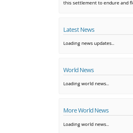
this settlement to endure and fl
Latest News
Loading news updates...
World News
Loading world news...
More World News
Loading world news...