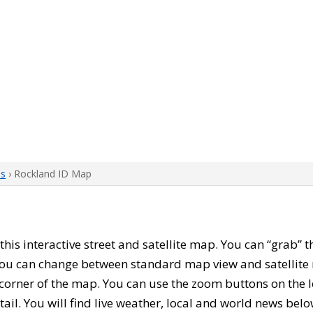
ps
› Rockland ID Map
 this interactive street and satellite map. You can “grab”
 You can change between standard map view and satellite 
corner of the map. You can use the zoom buttons on the l
tail. You will find live weather, local and world news belo