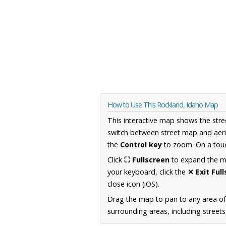
How to Use This Rockland, Idaho Map
This interactive map shows the stre
switch between street map and aeri
the
Control key
to zoom. On a touc
Click
⛶ Fullscreen
to expand the map
your keyboard, click the
✕ Exit Ful
close icon (iOS).
Drag the map to pan to any area of
surrounding areas, including street