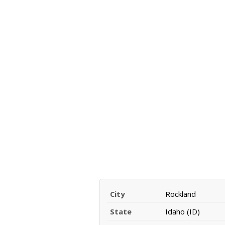
City
Rockland
State
Idaho (ID)