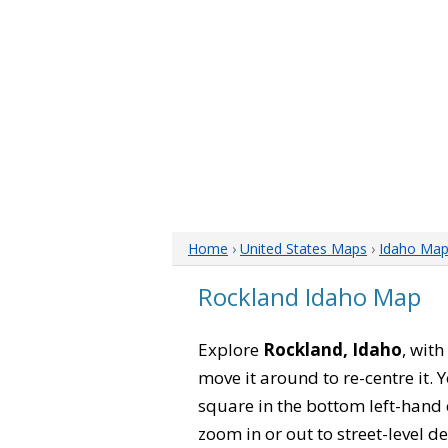
Home
›
United States Maps
›
Idaho Ma
Rockland Idaho Map
Explore
Rockland, Idaho
, with
move it around to re-centre it.
square in the bottom left-hand 
zoom in or out to street-level de