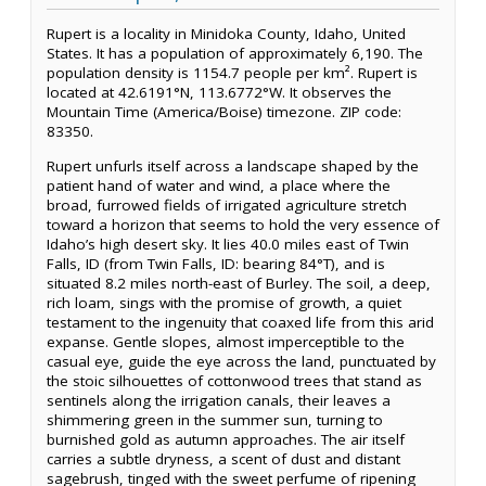
Rupert is a locality in Minidoka County, Idaho, United
States. It has a population of approximately 6,190. The
population density is 1154.7 people per km². Rupert is
located at 42.6191°N, 113.6772°W. It observes the
Mountain Time (America/Boise) timezone. ZIP code:
83350.
Rupert unfurls itself across a landscape shaped by the
patient hand of water and wind, a place where the
broad, furrowed fields of irrigated agriculture stretch
toward a horizon that seems to hold the very essence of
Idaho’s high desert sky. It lies 40.0 miles east of Twin
Falls, ID (from Twin Falls, ID: bearing 84°T), and is
situated 8.2 miles north-east of Burley. The soil, a deep,
rich loam, sings with the promise of growth, a quiet
testament to the ingenuity that coaxed life from this arid
expanse. Gentle slopes, almost imperceptible to the
casual eye, guide the eye across the land, punctuated by
the stoic silhouettes of cottonwood trees that stand as
sentinels along the irrigation canals, their leaves a
shimmering green in the summer sun, turning to
burnished gold as autumn approaches. The air itself
carries a subtle dryness, a scent of dust and distant
sagebrush, tinged with the sweet perfume of ripening