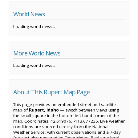
World News
Loading world news...
More World News
Loading world news...
About This Rupert Map Page
This page provides an embedded street and satellite
map of
Rupert, Idaho
— switch between views using
the small square in the bottom left-hand corner of the
map. Coordinates: 42.619076, -113.677235. Live weather
conditions are sourced directly from the National
Weather Service, with current observations and a 7-day
forecast also powered by Open-Meteo. Real-time local