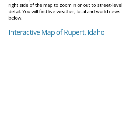
right side of the map to zoom in or out to street-level
detail. You will find live weather, local and world news
below.
Interactive Map of Rupert, Idaho