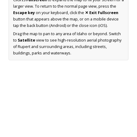
larger view. To return to the normal page view, press the
Escape key
on your keyboard, click the
✕ Exit Fullscreen
button that appears above the map, or on a mobile device
tap the back button (Android) or the close icon (iOS).
Drag the map to pan to any area of Idaho or beyond. Switch
to
Satellite
view to see high-resolution aerial photography
of Rupert and surrounding areas, including streets,
buildings, parks and waterways.