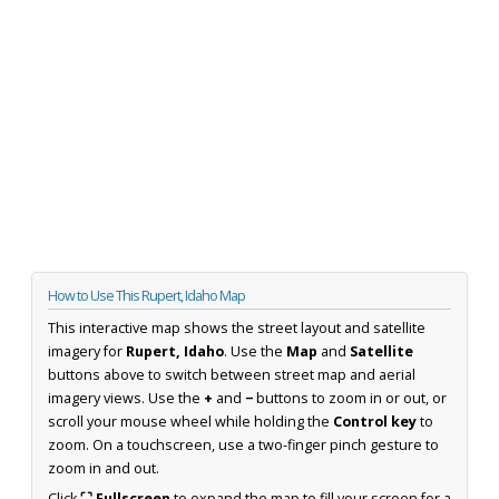
How to Use This Rupert, Idaho Map
This interactive map shows the street layout and satellite
imagery for
Rupert, Idaho
. Use the
Map
and
Satellite
buttons above to switch between street map and aerial
imagery views. Use the
+
and
−
buttons to zoom in or out, or
scroll your mouse wheel while holding the
Control key
to
zoom. On a touchscreen, use a two-finger pinch gesture to
zoom in and out.
Click
⛶ Fullscreen
to expand the map to fill your screen for a