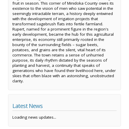
fruit in season. This corner of Minidoka County owes its
existence to the vision of men who saw potential in the
seemingly intractable terrain, a history deeply entwined
with the development of irrigation projects that
transformed sagebrush flats into fertile farmland.
Rupert, named for a prominent figure in the region's
early development, became the hub for this agricultural
enterprise, its economy still primarily rooted in the
bounty of the surrounding fields – sugar beets,
potatoes, and grains are the silent, vital heart of its
commerce. The town retains a sense of unhurried
purpose, its daily rhythm dictated by the seasons of
planting and harvest, a continuity that speaks of
generations who have found their livelihood here, under
skies that often blaze with an astonishing, unobstructed
clarity.
Latest News
Loading news updates...