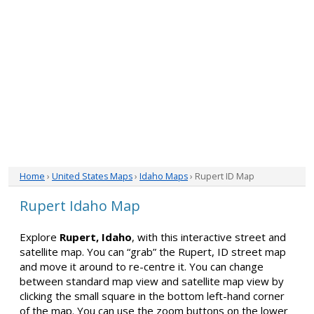
Home
›
United States Maps
›
Idaho Maps
› Rupert ID Map
Rupert Idaho Map
Explore
Rupert, Idaho
, with this interactive street and
satellite map. You can “grab” the Rupert, ID street map
and move it around to re-centre it. You can change
between standard map view and satellite map view by
clicking the small square in the bottom left-hand corner
of the map. You can use the zoom buttons on the lower