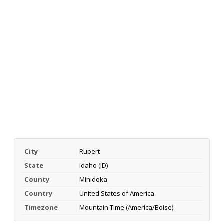
City
Rupert
State
Idaho (ID)
County
Minidoka
Country
United States of America
Timezone
Mountain Time (America/Boise)