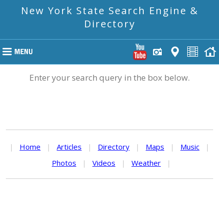
New York State Search Engine &
Directory
Enter your search query in the box below.
|
Home
|
Articles
|
Directory
|
Maps
|
Music
|
Photos
|
Videos
|
Weather
|