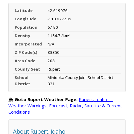
Latitude
42.619076
Longitude
-113.677235
Population
6,190
Density
1154.7 /km²
Incorporated
N/A
ZIP Code(s)
83350
Area Code
208
County Seat
Rupert
School
Minidoka County Joint School District
District
331
🌦️
Goto Rupert Weather Page:
Rupert, Idaho —
Weather Warnings, Forecast, Radar, Satellite & Current
Conditions
About Rupert, Idaho