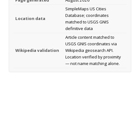
SimpleMaps US Cities
Database; coordinates
Location data
matched to USGS GNIS
definitive data
Article content matched to
USGS GNIS coordinates via
Wikipedia validation
Wikipedia geosearch API.
Location verified by proximity
— not name matching alone.