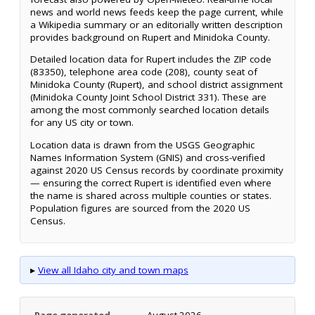
news and world news feeds keep the page current, while
a Wikipedia summary or an editorially written description
provides background on Rupert and Minidoka County.
Detailed location data for Rupert includes the ZIP code
(83350), telephone area code (208), county seat of
Minidoka County (Rupert), and school district assignment
(Minidoka County Joint School District 331). These are
among the most commonly searched location details
for any US city or town.
Location data is drawn from the USGS Geographic
Names Information System (GNIS) and cross-verified
against 2020 US Census records by coordinate proximity
— ensuring the correct Rupert is identified even where
the name is shared across multiple counties or states.
Population figures are sourced from the 2020 US
Census.
▸
View all Idaho city and town maps
Page generated
August 2026