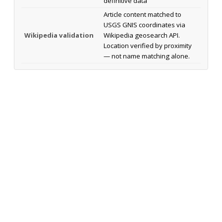
definitive data
Article content matched to
USGS GNIS coordinates via
Wikipedia validation
Wikipedia geosearch API.
Location verified by proximity
— not name matching alone.