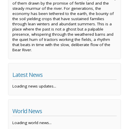
of them drawn by the promise of fertile land and the
steady murmur of the river. For generations, the
economy has been tethered to the earth, the bounty of
the soil yielding crops that have sustained families
through lean winters and abundant summers. This is a
place where the past is not a ghost but a palpable
presence, whispering through the weathered barns and
the quiet hum of tractors working the fields, a rhythm
that beats in time with the slow, deliberate flow of the
Bear River.
Latest News
Loading news updates...
World News
Loading world news...