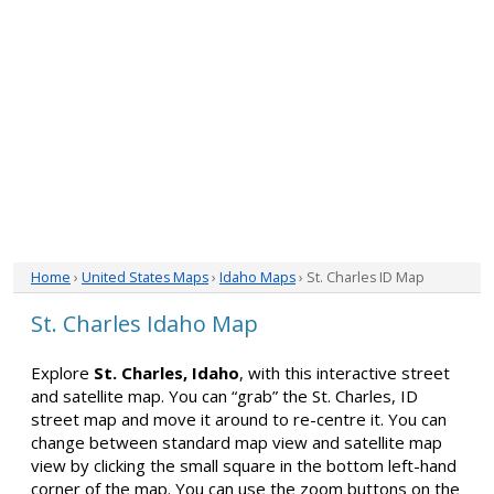
Home
›
United States Maps
›
Idaho Maps
› St. Charles ID Map
St. Charles Idaho Map
Explore
St. Charles, Idaho
, with this interactive street
and satellite map. You can “grab” the St. Charles, ID
street map and move it around to re-centre it. You can
change between standard map view and satellite map
view by clicking the small square in the bottom left-hand
corner of the map. You can use the zoom buttons on the