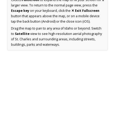
larger view. To return to the normal page view, press the
Escape key
on your keyboard, click the
✕ Exit Fullscreen
button that appears above the map, or on a mobile device
tap the back button (Android) or the close icon (iOS).
Drag the map to pan to any area of Idaho or beyond. Switch
to
Satellite
view to see high-resolution aerial photography
of St. Charles and surrounding areas, including streets,
buildings, parks and waterways.