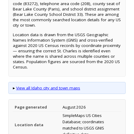
code (83272), telephone area code (208), county seat of
Bear Lake County (Paris), and school district assignment
(Bear Lake County School District 33). These are among
the most commonly searched location details for any US
city or town.
Location data is drawn from the USGS Geographic
Names Information System (GNIS) and cross-verified
against 2020 US Census records by coordinate proximity
— ensuring the correct St. Charles is identified even
where the name is shared across multiple counties or
states. Population figures are sourced from the 2020 US
Census.
▸
View all Idaho city and town maps
Page generated
August 2026
SimpleMaps US Cities
Database; coordinates
Location data
matched to USGS GNIS