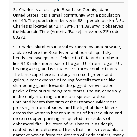
St. Charles is a locality in Bear Lake County, Idaho,
United States. It is a small community with a population
of 145. The population density is 88.4 people per km². St.
Charles is located at 42.1138°N, 111.3888°W. It observes
the Mountain Time (America/Boise) timezone. ZIP code:
83272.
St. Charles slumbers in a valley carved by ancient water,
a place where the Bear River, a ribbon of liquid sky,
bends and sweeps past fields of alfalfa and timothy. It
lies 34.8 miles north-east of Logan, UT (from Logan, UT:
bearing 41°T), and is situated 7.9 miles south of Paris.
The landscape here is a study in muted greens and
golds, a vast expanse of rolling foothills that rise like
slumbering giants towards the jagged, snow-dusted
peaks of the surrounding mountains. The air, especially
in the early morning, carries a crispness, a clean,
untainted breath that hints at the untamed wilderness
pressing in from all sides, and the light at dusk bleeds
across the western horizon in hues of bruised plum and
molten copper, painting the quietude in strokes of
ephemeral fire. The story of St. Charles is as deeply
rooted as the cottonwood trees that line its riverbanks, a
narrative woven from the dreams of early settlers, many