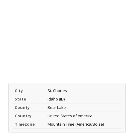
City
St. Charles
State
Idaho (ID)
County
Bear Lake
Country
United States of America
Timezone
Mountain Time (America/Boise)