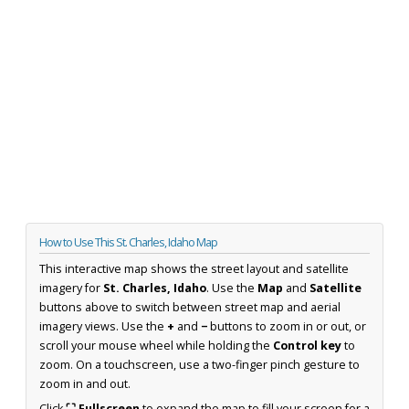
How to Use This St. Charles, Idaho Map
This interactive map shows the street layout and satellite
imagery for
St. Charles, Idaho
. Use the
Map
and
Satellite
buttons above to switch between street map and aerial
imagery views. Use the
+
and
−
buttons to zoom in or out, or
scroll your mouse wheel while holding the
Control key
to
zoom. On a touchscreen, use a two-finger pinch gesture to
zoom in and out.
Click
⛶ Fullscreen
to expand the map to fill your screen for a