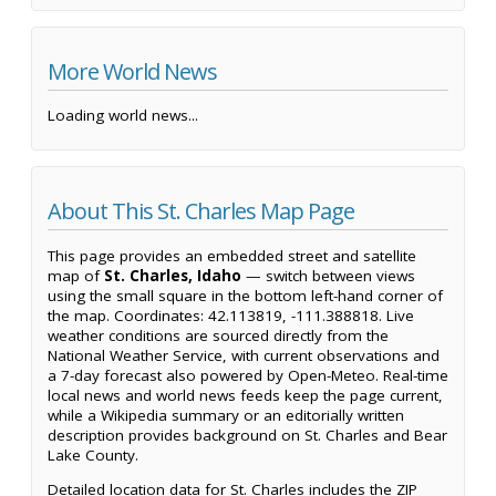
More World News
Loading world news...
About This St. Charles Map Page
This page provides an embedded street and satellite
map of
St. Charles, Idaho
— switch between views
using the small square in the bottom left-hand corner of
the map. Coordinates: 42.113819, -111.388818. Live
weather conditions are sourced directly from the
National Weather Service, with current observations and
a 7-day forecast also powered by Open-Meteo. Real-time
local news and world news feeds keep the page current,
while a Wikipedia summary or an editorially written
description provides background on St. Charles and Bear
Lake County.
Detailed location data for St. Charles includes the ZIP