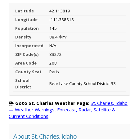
Latitude
42.113819
Longitude
-111.388818
Population
145
Density
88.4 /km²
Incorporated
N/A
ZIP Code(s)
83272
Area Code
208
County Seat
Paris
School
Bear Lake County School District 33
District
🌦️
Goto St. Charles Weather Page:
St. Charles, Idaho
— Weather Warnings, Forecast, Radar, Satellite &
Current Conditions
About St. Charles, Idaho