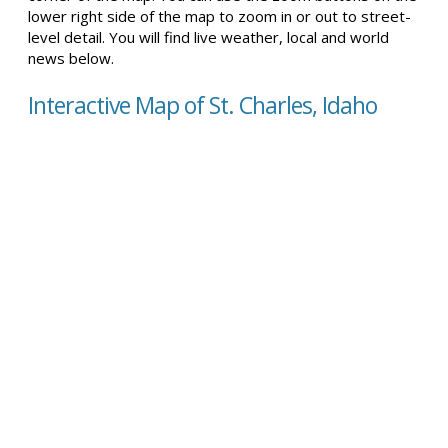
lower right side of the map to zoom in or out to street-
level detail. You will find live weather, local and world
news below.
Interactive Map of St. Charles, Idaho