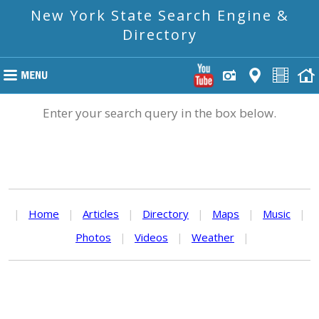
New York State Search Engine &
Directory
Enter your search query in the box below.
|
Home
|
Articles
|
Directory
|
Maps
|
Music
|
Photos
|
Videos
|
Weather
|