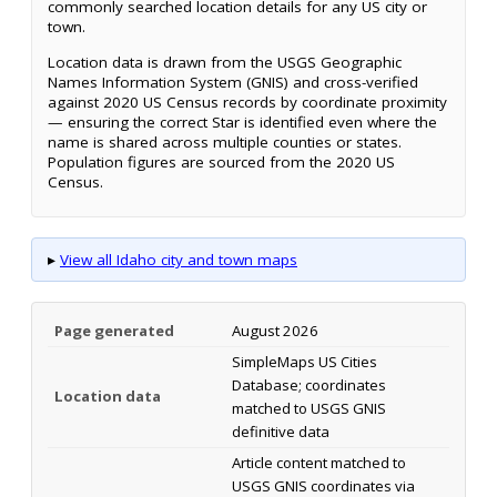
commonly searched location details for any US city or
town.
Location data is drawn from the USGS Geographic
Names Information System (GNIS) and cross-verified
against 2020 US Census records by coordinate proximity
— ensuring the correct Star is identified even where the
name is shared across multiple counties or states.
Population figures are sourced from the 2020 US
Census.
▸
View all Idaho city and town maps
Page generated
August 2026
SimpleMaps US Cities
Database; coordinates
Location data
matched to USGS GNIS
definitive data
Article content matched to
USGS GNIS coordinates via