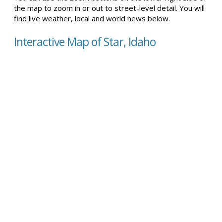
the map to zoom in or out to street-level detail. You will
find live weather, local and world news below.
Interactive Map of Star, Idaho