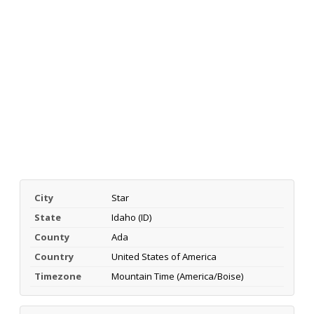
City
Star
State
Idaho (ID)
County
Ada
Country
United States of America
Timezone
Mountain Time (America/Boise)