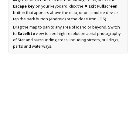
Escape key
on your keyboard, click the
✕ Exit Fullscreen
button that appears above the map, or on a mobile device
tap the back button (Android) or the close icon (iOS).
Drag the map to pan to any area of Idaho or beyond. Switch
to
Satellite
view to see high-resolution aerial photography
of Star and surrounding areas, including streets, buildings,
parks and waterways.