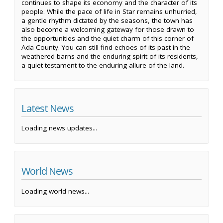
continues to shape its economy and the character of its
people. While the pace of life in Star remains unhurried,
a gentle rhythm dictated by the seasons, the town has
also become a welcoming gateway for those drawn to
the opportunities and the quiet charm of this corner of
Ada County. You can still find echoes of its past in the
weathered barns and the enduring spirit of its residents,
a quiet testament to the enduring allure of the land.
Latest News
Loading news updates...
World News
Loading world news...