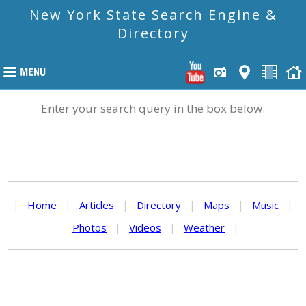
New York State Search Engine &
Directory
Enter your search query in the box below.
|
Home
|
Articles
|
Directory
|
Maps
|
Music
|
Photos
|
Videos
|
Weather
|