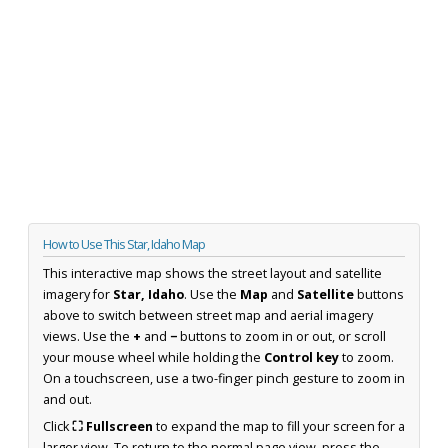
How to Use This Star, Idaho Map
This interactive map shows the street layout and satellite
imagery for
Star, Idaho
. Use the
Map
and
Satellite
buttons
above to switch between street map and aerial imagery
views. Use the
+
and
−
buttons to zoom in or out, or scroll
your mouse wheel while holding the
Control key
to zoom.
On a touchscreen, use a two-finger pinch gesture to zoom in
and out.
Click
⛶ Fullscreen
to expand the map to fill your screen for a
larger view. To return to the normal page view, press the