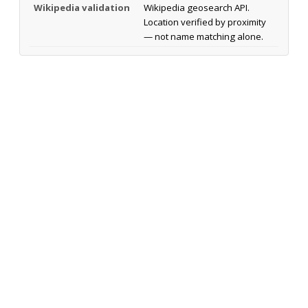
Wikipedia validation
Wikipedia geosearch API.
Location verified by proximity
— not name matching alone.