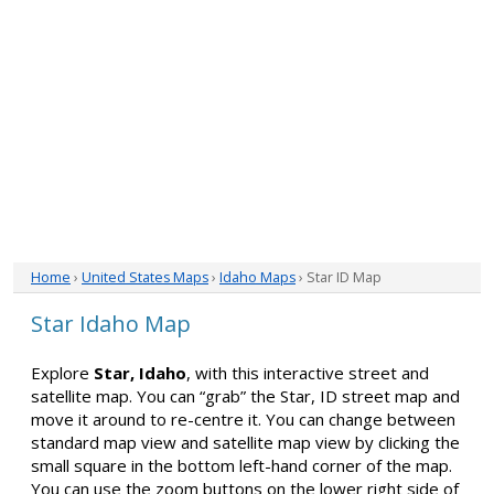
Home
›
United States Maps
›
Idaho Maps
› Star ID Map
Star Idaho Map
Explore
Star, Idaho
, with this interactive street and
satellite map. You can “grab” the Star, ID street map and
move it around to re-centre it. You can change between
standard map view and satellite map view by clicking the
small square in the bottom left-hand corner of the map.
You can use the zoom buttons on the lower right side of