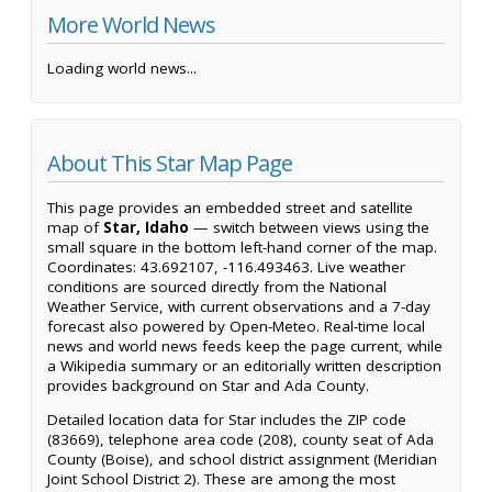
More World News
Loading world news...
About This Star Map Page
This page provides an embedded street and satellite
map of
Star, Idaho
— switch between views using the
small square in the bottom left-hand corner of the map.
Coordinates: 43.692107, -116.493463. Live weather
conditions are sourced directly from the National
Weather Service, with current observations and a 7-day
forecast also powered by Open-Meteo. Real-time local
news and world news feeds keep the page current, while
a Wikipedia summary or an editorially written description
provides background on Star and Ada County.
Detailed location data for Star includes the ZIP code
(83669), telephone area code (208), county seat of Ada
County (Boise), and school district assignment (Meridian
Joint School District 2). These are among the most