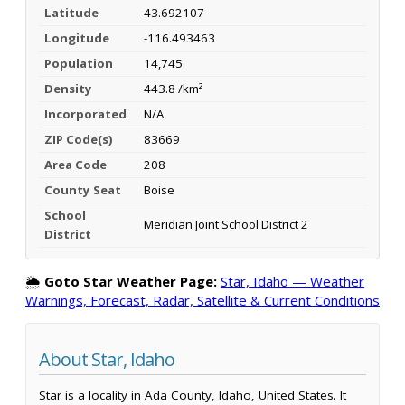
Latitude
43.692107
Longitude
-116.493463
Population
14,745
Density
443.8 /km²
Incorporated
N/A
ZIP Code(s)
83669
Area Code
208
County Seat
Boise
School
Meridian Joint School District 2
District
🌦️
Goto Star Weather Page:
Star, Idaho — Weather
Warnings, Forecast, Radar, Satellite & Current Conditions
About Star, Idaho
Star is a locality in Ada County, Idaho, United States. It