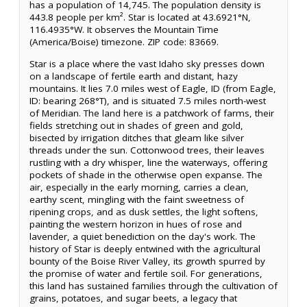
has a population of 14,745. The population density is
443.8 people per km². Star is located at 43.6921°N,
116.4935°W. It observes the Mountain Time
(America/Boise) timezone. ZIP code: 83669.
Star is a place where the vast Idaho sky presses down
on a landscape of fertile earth and distant, hazy
mountains. It lies 7.0 miles west of Eagle, ID (from Eagle,
ID: bearing 268°T), and is situated 7.5 miles north-west
of Meridian. The land here is a patchwork of farms, their
fields stretching out in shades of green and gold,
bisected by irrigation ditches that gleam like silver
threads under the sun. Cottonwood trees, their leaves
rustling with a dry whisper, line the waterways, offering
pockets of shade in the otherwise open expanse. The
air, especially in the early morning, carries a clean,
earthy scent, mingling with the faint sweetness of
ripening crops, and as dusk settles, the light softens,
painting the western horizon in hues of rose and
lavender, a quiet benediction on the day's work. The
history of Star is deeply entwined with the agricultural
bounty of the Boise River Valley, its growth spurred by
the promise of water and fertile soil. For generations,
this land has sustained families through the cultivation of
grains, potatoes, and sugar beets, a legacy that