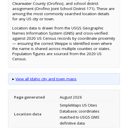
Clearwater County (Orofino), and school district
assignment (Orofino Joint School District 171). These are
among the most commonly searched location details
for any US city or town.
Location data is drawn from the USGS Geographic
Names Information System (GNIS) and cross-verified
against 2020 US Census records by coordinate proximity
— ensuring the correct Weippe is identified even where
the name is shared across multiple counties or states.
Population figures are sourced from the 2020 US
Census.
▸
View all Idaho city and town maps
Page generated
August 2026
SimpleMaps US Cities
Database; coordinates
Location data
matched to USGS GNIS
definitive data