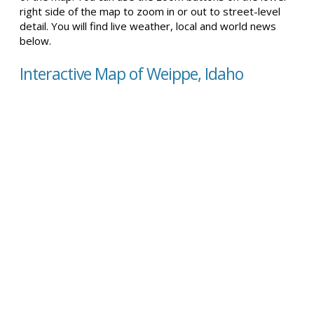
right side of the map to zoom in or out to street-level
detail. You will find live weather, local and world news
below.
Interactive Map of Weippe, Idaho