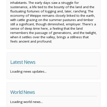
inhabitants. The early days saw a struggle for
sustenance, a life tied to the bounty of the land and the
fluctuating fortunes of logging and, later, ranching. The
economy of Weippe remains closely linked to the earth,
with cattle grazing on the summer pastures and timber
still a significant, though diminished, employer. There's a
sense of deep time here, a feeling that the land
remembers the passage of generations, and the twilight,
when it settles over the valley, brings a stillness that
feels ancient and profound.
Latest News
Loading news updates...
World News
Loading world news...