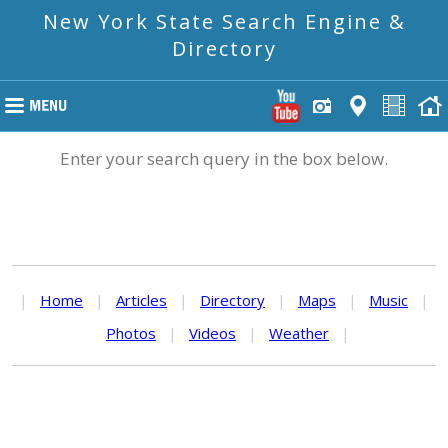
New York State Search Engine &
Directory
Enter your search query in the box below.
|
Home
|
Articles
|
Directory
|
Maps
|
Music
|
Photos
|
Videos
|
Weather
|