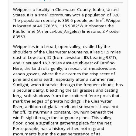
Weippe is a locality in Clearwater County, Idaho, United
States. It is a small community with a population of 320.
The population density is 369.6 people per km². Weippe
is located at 46.3760°N, 115.9382°W. It observes the
Pacific Time (America/Los_Angeles) timezone. ZIP code:
83553.
Weippe lies in a broad, open valley, cradled by the
shoulders of the Clearwater Mountains. It lies 51.5 miles
east of Lewiston, ID (from Lewiston, ID: bearing 93°T),
and is situated 16.7 miles east-south-east of Orofino.
Here, the land rolls gently, a mosaic of meadows and
aspen groves, where the air carries the crisp scent of
pine and damp earth, especially after a summer rain.
Sunlight, when it breaks through the frequent clouds, has
a peculiar clarity, bleaching the tall grasses and casting
long, soft shadows from the scattered fence posts that
mark the edges of private holdings. The Clearwater
River, a ribbon of glacial melt and snowmelt, flows not
far off, its murmur a constant, low hum beneath the
wind’s sigh through the lodgepole pines. This valley
floor, once a significant gathering place for the Nez
Perce people, has a history etched not in grand
monuments but in the quiet persistence of its