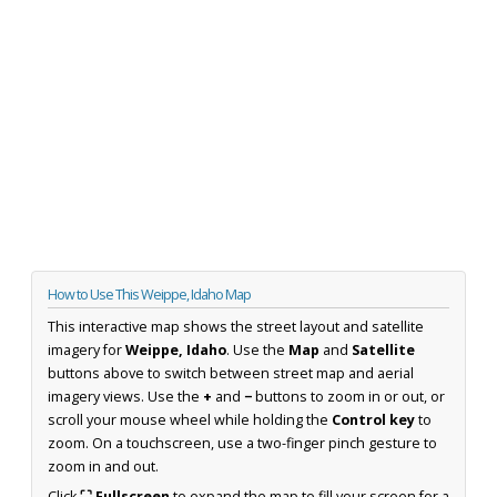
How to Use This Weippe, Idaho Map
This interactive map shows the street layout and satellite
imagery for
Weippe, Idaho
. Use the
Map
and
Satellite
buttons above to switch between street map and aerial
imagery views. Use the
+
and
−
buttons to zoom in or out, or
scroll your mouse wheel while holding the
Control key
to
zoom. On a touchscreen, use a two-finger pinch gesture to
zoom in and out.
Click
⛶ Fullscreen
to expand the map to fill your screen for a