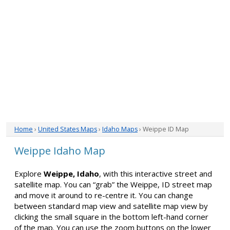
Home
›
United States Maps
›
Idaho Maps
› Weippe ID Map
Weippe Idaho Map
Explore
Weippe, Idaho
, with this interactive street and
satellite map. You can “grab” the Weippe, ID street map
and move it around to re-centre it. You can change
between standard map view and satellite map view by
clicking the small square in the bottom left-hand corner
of the map. You can use the zoom buttons on the lower