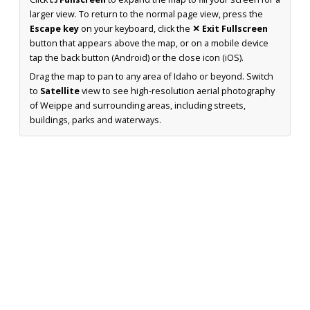
larger view. To return to the normal page view, press the
Escape key
on your keyboard, click the
✕ Exit Fullscreen
button that appears above the map, or on a mobile device
tap the back button (Android) or the close icon (iOS).
Drag the map to pan to any area of Idaho or beyond. Switch
to
Satellite
view to see high-resolution aerial photography
of Weippe and surrounding areas, including streets,
buildings, parks and waterways.