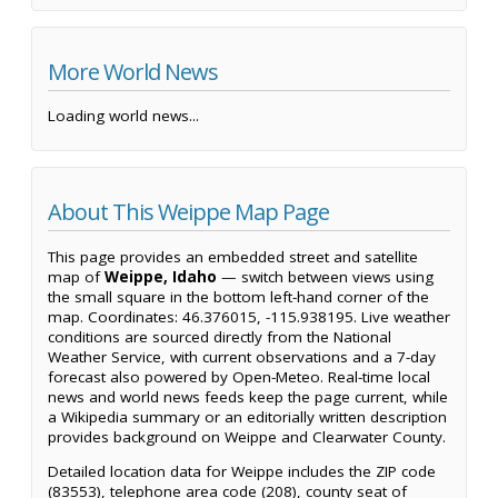
More World News
Loading world news...
About This Weippe Map Page
This page provides an embedded street and satellite
map of
Weippe, Idaho
— switch between views using
the small square in the bottom left-hand corner of the
map. Coordinates: 46.376015, -115.938195. Live weather
conditions are sourced directly from the National
Weather Service, with current observations and a 7-day
forecast also powered by Open-Meteo. Real-time local
news and world news feeds keep the page current, while
a Wikipedia summary or an editorially written description
provides background on Weippe and Clearwater County.
Detailed location data for Weippe includes the ZIP code
(83553), telephone area code (208), county seat of