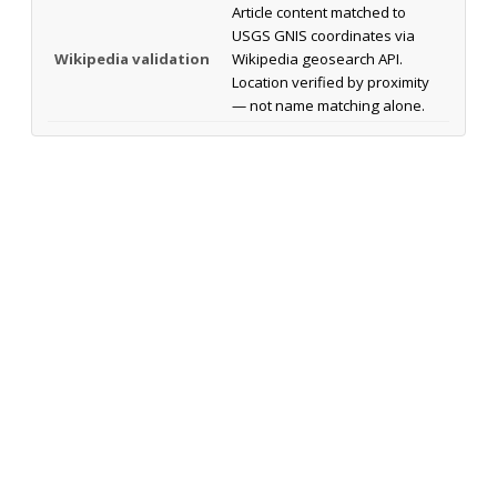
Article content matched to
USGS GNIS coordinates via
Wikipedia validation
Wikipedia geosearch API.
Location verified by proximity
— not name matching alone.