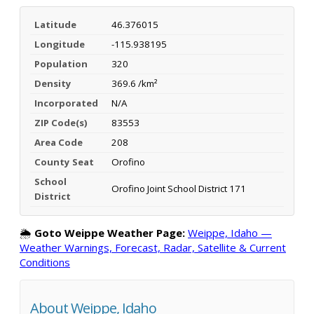
Latitude
46.376015
Longitude
-115.938195
Population
320
Density
369.6 /km²
Incorporated
N/A
ZIP Code(s)
83553
Area Code
208
County Seat
Orofino
School
Orofino Joint School District 171
District
🌦️
Goto Weippe Weather Page:
Weippe, Idaho —
Weather Warnings, Forecast, Radar, Satellite & Current
Conditions
About Weippe, Idaho