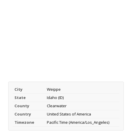
City
Weippe
State
Idaho (ID)
County
Clearwater
Country
United States of America
Timezone
Pacific Time (America/Los_Angeles)