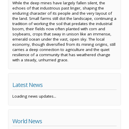
While the deep mines have largely fallen silent, the
echoes of that industrious past linger, shaping the
enduring character of its people and the very layout of
the land. Small farms still dot the landscape, continuing a
tradition of working the soil that predates the industrial
boom, their fields now often planted with corn and
soybeans, crops that sway in unison like an immense,
emerald ocean under the vast, open sky. The local
economy, though diversified from its mining origins, still
carries a deep connection to agriculture and the quiet
resilience of a community that has weathered change
with a steady, unhurried grace.
Latest News
Loading news updates...
World News