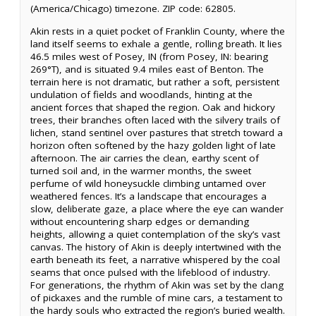
(America/Chicago) timezone. ZIP code: 62805.
Akin rests in a quiet pocket of Franklin County, where the
land itself seems to exhale a gentle, rolling breath. It lies
46.5 miles west of Posey, IN (from Posey, IN: bearing
269°T), and is situated 9.4 miles east of Benton. The
terrain here is not dramatic, but rather a soft, persistent
undulation of fields and woodlands, hinting at the
ancient forces that shaped the region. Oak and hickory
trees, their branches often laced with the silvery trails of
lichen, stand sentinel over pastures that stretch toward a
horizon often softened by the hazy golden light of late
afternoon. The air carries the clean, earthy scent of
turned soil and, in the warmer months, the sweet
perfume of wild honeysuckle climbing untamed over
weathered fences. It’s a landscape that encourages a
slow, deliberate gaze, a place where the eye can wander
without encountering sharp edges or demanding
heights, allowing a quiet contemplation of the sky’s vast
canvas. The history of Akin is deeply intertwined with the
earth beneath its feet, a narrative whispered by the coal
seams that once pulsed with the lifeblood of industry.
For generations, the rhythm of Akin was set by the clang
of pickaxes and the rumble of mine cars, a testament to
the hardy souls who extracted the region’s buried wealth.