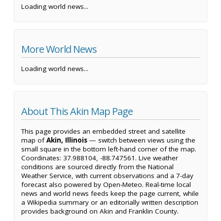
Loading world news...
More World News
Loading world news...
About This Akin Map Page
This page provides an embedded street and satellite
map of
Akin, Illinois
— switch between views using the
small square in the bottom left-hand corner of the map.
Coordinates: 37.988104, -88.747561. Live weather
conditions are sourced directly from the National
Weather Service, with current observations and a 7-day
forecast also powered by Open-Meteo. Real-time local
news and world news feeds keep the page current, while
a Wikipedia summary or an editorially written description
provides background on Akin and Franklin County.