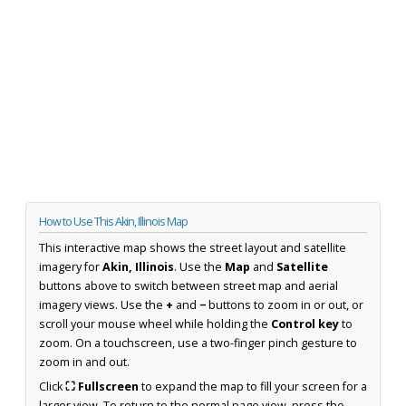
How to Use This Akin, Illinois Map
This interactive map shows the street layout and satellite
imagery for
Akin, Illinois
. Use the
Map
and
Satellite
buttons above to switch between street map and aerial
imagery views. Use the
+
and
−
buttons to zoom in or out, or
scroll your mouse wheel while holding the
Control key
to
zoom. On a touchscreen, use a two-finger pinch gesture to
zoom in and out.
Click
⛶ Fullscreen
to expand the map to fill your screen for a
larger view. To return to the normal page view, press the