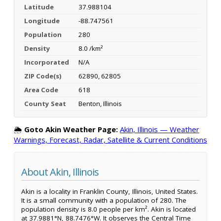
Latitude
37.988104
Longitude
-88.747561
Population
280
Density
8.0 /km²
Incorporated
N/A
ZIP Code(s)
62890, 62805
Area Code
618
County Seat
Benton, Illinois
🌦️
Goto Akin Weather Page:
Akin, Illinois — Weather
Warnings, Forecast, Radar, Satellite & Current Conditions
About Akin, Illinois
Akin is a locality in Franklin County, Illinois, United States.
It is a small community with a population of 280. The
population density is 8.0 people per km². Akin is located
at 37.9881°N, 88.7476°W. It observes the Central Time