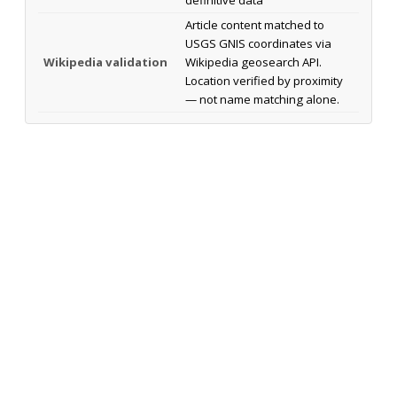
Article content matched to
USGS GNIS coordinates via
Wikipedia validation
Wikipedia geosearch API.
Location verified by proximity
— not name matching alone.