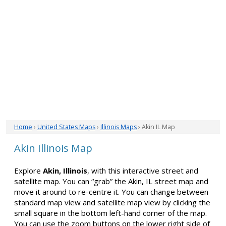
Home
›
United States Maps
›
Illinois Maps
› Akin IL Map
Akin Illinois Map
Explore
Akin, Illinois
, with this interactive street and
satellite map. You can “grab” the Akin, IL street map and
move it around to re-centre it. You can change between
standard map view and satellite map view by clicking the
small square in the bottom left-hand corner of the map.
You can use the zoom buttons on the lower right side of