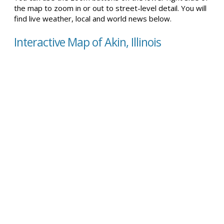
the map to zoom in or out to street-level detail. You will
find live weather, local and world news below.
Interactive Map of Akin, Illinois