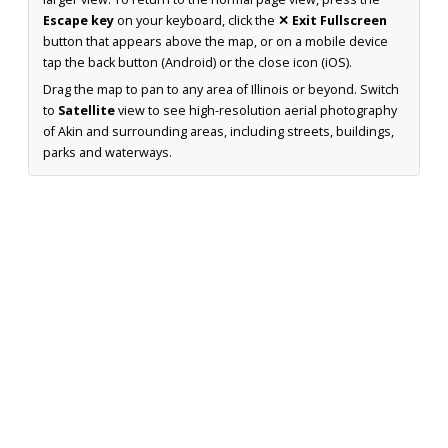
Escape key
on your keyboard, click the
✕ Exit Fullscreen
button that appears above the map, or on a mobile device
tap the back button (Android) or the close icon (iOS).
Drag the map to pan to any area of Illinois or beyond. Switch
to
Satellite
view to see high-resolution aerial photography
of Akin and surrounding areas, including streets, buildings,
parks and waterways.