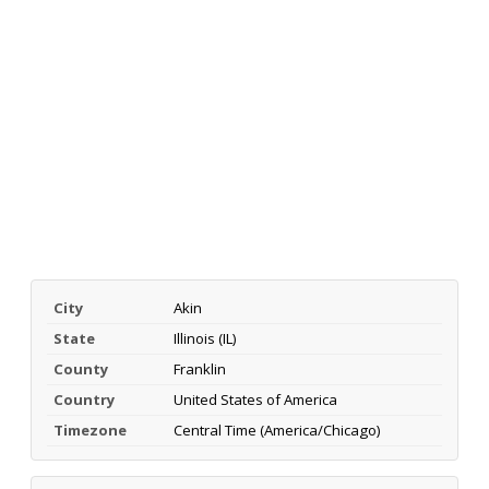
City
Akin
State
Illinois (IL)
County
Franklin
Country
United States of America
Timezone
Central Time (America/Chicago)