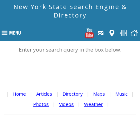
New York State Search Engine &
Directory
Enter your search query in the box below.
|
Home
|
Articles
|
Directory
|
Maps
|
Music
|
Photos
|
Videos
|
Weather
|