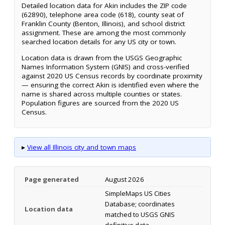
Detailed location data for Akin includes the ZIP code
(62890), telephone area code (618), county seat of
Franklin County (Benton, Illinois), and school district
assignment. These are among the most commonly
searched location details for any US city or town.
Location data is drawn from the USGS Geographic
Names Information System (GNIS) and cross-verified
against 2020 US Census records by coordinate proximity
— ensuring the correct Akin is identified even where the
name is shared across multiple counties or states.
Population figures are sourced from the 2020 US
Census.
▸
View all Illinois city and town maps
Page generated
August 2026
SimpleMaps US Cities
Database; coordinates
Location data
matched to USGS GNIS
definitive data