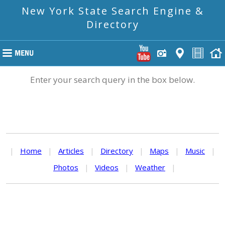
New York State Search Engine &
Directory
Enter your search query in the box below.
|
Home
|
Articles
|
Directory
|
Maps
|
Music
|
Photos
|
Videos
|
Weather
|