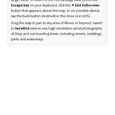
Escape key
on your keyboard, click the
✕ Exit Fullscreen
button that appears above the map, or on a mobile device
tap the back button (Android) or the close icon (iOS).
Drag the map to pan to any area of Illinois or beyond. Switch
to
Satellite
view to see high-resolution aerial photography
of Alsip and surrounding areas, including streets, buildings,
parks and waterways.