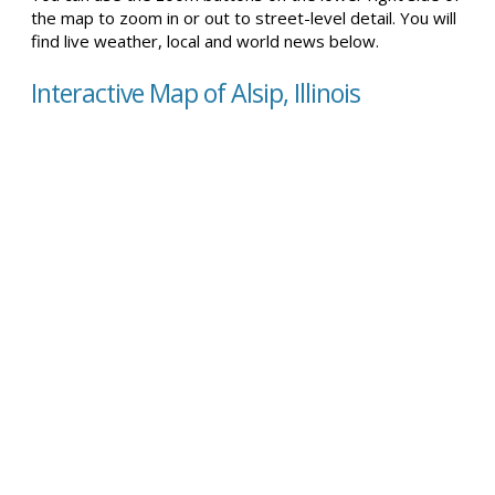
the map to zoom in or out to street-level detail. You will
find live weather, local and world news below.
Interactive Map of Alsip, Illinois