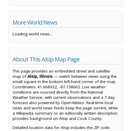
More World News
Loading world news...
About This Alsip Map Page
This page provides an embedded street and satellite
map of
Alsip, Illinois
— switch between views using the
small square in the bottom left-hand corner of the map.
Coordinates: 41.668922, -87.738662. Live weather
conditions are sourced directly from the National
Weather Service, with current observations and a 7-day
forecast also powered by Open-Meteo. Real-time local
news and world news feeds keep the page current, while
a Wikipedia summary or an editorially written description
provides background on Alsip and Cook County.
Detailed location data for Alsip includes the ZIP code