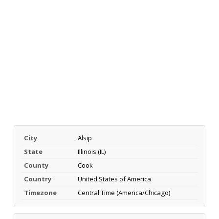
City
Alsip
State
Illinois (IL)
County
Cook
Country
United States of America
Timezone
Central Time (America/Chicago)