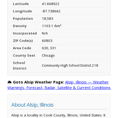
Latitude
41.668922
Longitude
-87.738662
Population
18,583
Density
1103.1 /km²
Incorporated
N/A
ZIP Code(s)
60803
Area Code
630, 331
County Seat
Chicago
School
Community High School District 218
District
🌦️
Goto Alsip Weather Page:
Alsip, Illinois — Weather
Warnings, Forecast, Radar, Satellite & Current Conditions
About Alsip, Illinois
Alsip is a locality in Cook County, Illinois, United States. It