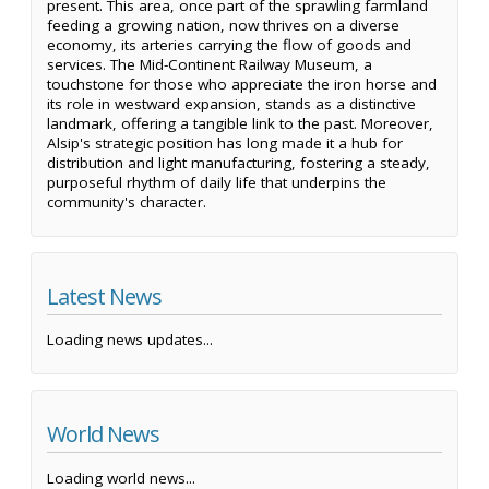
present. This area, once part of the sprawling farmland
feeding a growing nation, now thrives on a diverse
economy, its arteries carrying the flow of goods and
services. The Mid-Continent Railway Museum, a
touchstone for those who appreciate the iron horse and
its role in westward expansion, stands as a distinctive
landmark, offering a tangible link to the past. Moreover,
Alsip's strategic position has long made it a hub for
distribution and light manufacturing, fostering a steady,
purposeful rhythm of daily life that underpins the
community's character.
Latest News
Loading news updates...
World News
Loading world news...