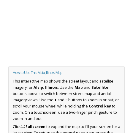
How to Use This Alsip, Illinois Map
This interactive map shows the street layout and satellite
imagery for
Alsip, Illinois
. Use the
Map
and
Satellite
buttons above to switch between street map and aerial
imagery views. Use the
+
and
−
buttons to zoom in or out, or
scroll your mouse wheel while holding the
Control key
to
zoom. On a touchscreen, use a two-finger pinch gesture to
zoom in and out.
Click
⛶ Fullscreen
to expand the map to fill your screen for a
larger view. To return to the normal page view, press the