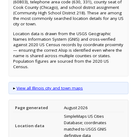
(60803), telephone area code (630, 331), county seat of
Cook County (Chicago), and school district assignment
(Community High School District 218). These are among
the most commonly searched location details for any US
city or town.
Location data is drawn from the USGS Geographic
Names Information System (GNIS) and cross-verified
against 2020 US Census records by coordinate proximity
— ensuring the correct Alsip is identified even where the
name is shared across multiple counties or states.
Population figures are sourced from the 2020 US
Census.
▸
View all Illinois city and town maps
Page generated
August 2026
SimpleMaps US Cities
Database; coordinates
Location data
matched to USGS GNIS
definitive data