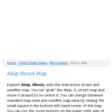
Home
›
United States Maps
›
Illinois Maps
› Alsip IL Map
Alsip Illinois Map
Explore
Alsip, Illinois
, with this interactive street and
satellite map. You can “grab” the Alsip, IL street map and
move it around to re-centre it. You can change between
standard map view and satellite map view by clicking the
small square in the bottom left-hand corner of the map.
You can use the zoom buttons on the lower right side of