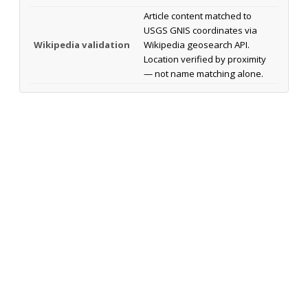
Article content matched to
USGS GNIS coordinates via
Wikipedia validation
Wikipedia geosearch API.
Location verified by proximity
— not name matching alone.