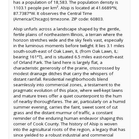
has a population of 18,583. The population density is
1103.1 people per km². Alsip is located at 41.6689°N,
87.7387°W. It observes the Central Time
(America/Chicago) timezone. ZIP code: 60803.
Alsip unfurls across a landscape shaped by the gentle,
fertile plains of northeastern Illinois, a terrain where the
horizon stretches wide and the sky feels vast, especially
in the luminous moments before twilight. It lies 3.1 miles
south-south-east of Oak Lawn, IL (from Oak Lawn, IL:
bearing 161°T), and is situated 6.5 miles east-north-east
of Orland Park. The land here is largely flat, a
characteristic generosity of the prairie, crisscrossed by
modest drainage ditches that carry the whispers of
distant rainfall. Residential neighborhoods blend
seamlessly into commercial zones, a testament to the
pragmatic evolution of this place, where well-kept lawns
and mature trees offer a quiet counterpoint to the hum
of nearby thoroughfares. The air, particularly on a humid
summer evening, carries the faint, sweet scent of cut
grass and the distant murmur of traffic, a constant
reminder of the enduring human endeavor shaping this
corner of Cook County. The history of Alsip is woven
into the agricultural roots of the region, a legacy that has
since yielded to a robust industrial and commercial