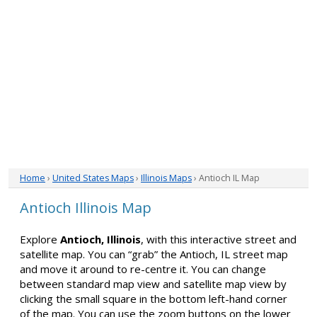
Home
›
United States Maps
›
Illinois Maps
› Antioch IL Map
Antioch Illinois Map
Explore
Antioch, Illinois
, with this interactive street and
satellite map. You can “grab” the Antioch, IL street map
and move it around to re-centre it. You can change
between standard map view and satellite map view by
clicking the small square in the bottom left-hand corner
of the map. You can use the zoom buttons on the lower