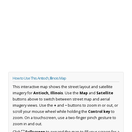
How to Use This Antioch, Illinois Map
This interactive map shows the street layout and satellite
imagery for
Antioch, Illinois
. Use the
Map
and
Satellite
buttons above to switch between street map and aerial
imagery views. Use the
+
and
−
buttons to zoom in or out, or
scroll your mouse wheel while holding the
Control key
to
zoom. On a touchscreen, use a two-finger pinch gesture to
zoom in and out.
Click
⛶ Fullscreen
to expand the map to fill your screen for a