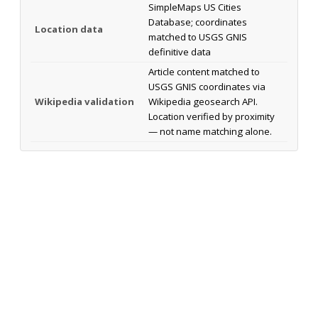
SimpleMaps US Cities
Database; coordinates
Location data
matched to USGS GNIS
definitive data
Article content matched to
USGS GNIS coordinates via
Wikipedia validation
Wikipedia geosearch API.
Location verified by proximity
— not name matching alone.