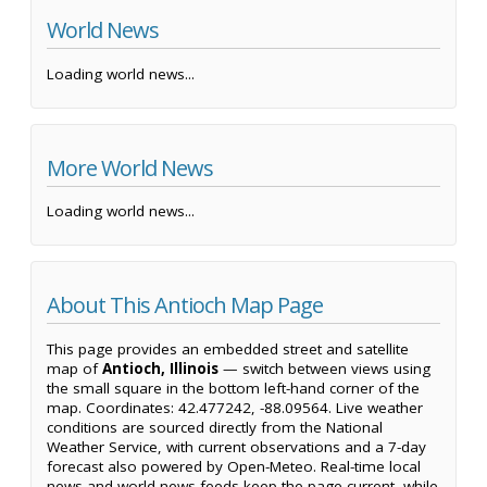
World News
Loading world news...
More World News
Loading world news...
About This Antioch Map Page
This page provides an embedded street and satellite
map of
Antioch, Illinois
— switch between views using
the small square in the bottom left-hand corner of the
map. Coordinates: 42.477242, -88.09564. Live weather
conditions are sourced directly from the National
Weather Service, with current observations and a 7-day
forecast also powered by Open-Meteo. Real-time local
news and world news feeds keep the page current, while