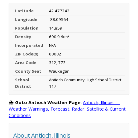
Latitude
42.477242
Longitude
-88.09564
Population
14,859
Density
690.9 /km²
Incorporated
N/A
ZIP Code(s)
60002
Area Code
312, 773
County Seat
Waukegan
School
Antioch Community High School District
District
117
🌦️
Goto Antioch Weather Page:
Antioch, Illinois —
Weather Warnings, Forecast, Radar, Satellite & Current
Conditions
About Antioch, Illinois