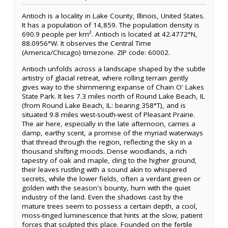
Antioch is a locality in Lake County, Illinois, United States.
It has a population of 14,859. The population density is
690.9 people per km². Antioch is located at 42.4772°N,
88.0956°W. It observes the Central Time
(America/Chicago) timezone. ZIP code: 60002.
Antioch unfolds across a landscape shaped by the subtle
artistry of glacial retreat, where rolling terrain gently
gives way to the shimmering expanse of Chain O' Lakes
State Park. It lies 7.3 miles north of Round Lake Beach, IL
(from Round Lake Beach, IL: bearing 358°T), and is
situated 9.8 miles west-south-west of Pleasant Prairie.
The air here, especially in the late afternoon, carries a
damp, earthy scent, a promise of the myriad waterways
that thread through the region, reflecting the sky in a
thousand shifting moods. Dense woodlands, a rich
tapestry of oak and maple, cling to the higher ground,
their leaves rustling with a sound akin to whispered
secrets, while the lower fields, often a verdant green or
golden with the season's bounty, hum with the quiet
industry of the land. Even the shadows cast by the
mature trees seem to possess a certain depth, a cool,
moss-tinged luminescence that hints at the slow, patient
forces that sculpted this place. Founded on the fertile