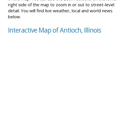
right side of the map to zoom in or out to street-level
detail. You will find live weather, local and world news
below.
Interactive Map of Antioch, Illinois