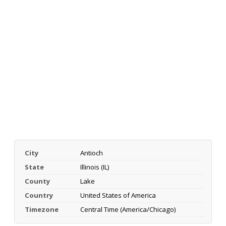
City
Antioch
State
Illinois (IL)
County
Lake
Country
United States of America
Timezone
Central Time (America/Chicago)