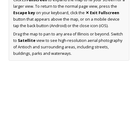
larger view. To return to the normal page view, press the
Escape key
on your keyboard, click the
✕ Exit Fullscreen
button that appears above the map, or on a mobile device
tap the back button (Android) or the close icon (iOS).
Drag the map to pan to any area of Illinois or beyond. Switch
to
Satellite
view to see high-resolution aerial photography
of Antioch and surrounding areas, including streets,
buildings, parks and waterways.