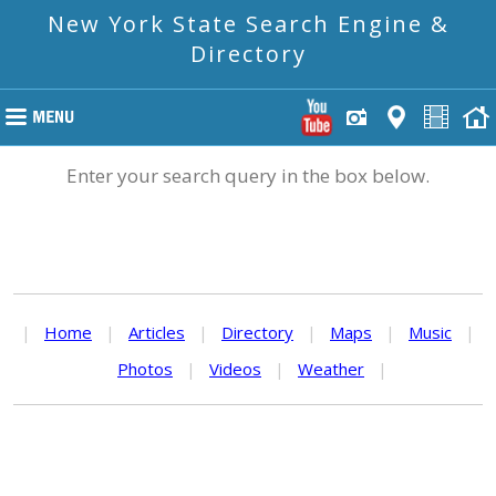
New York State Search Engine &
Directory
Enter your search query in the box below.
|
Home
|
Articles
|
Directory
|
Maps
|
Music
|
Photos
|
Videos
|
Weather
|