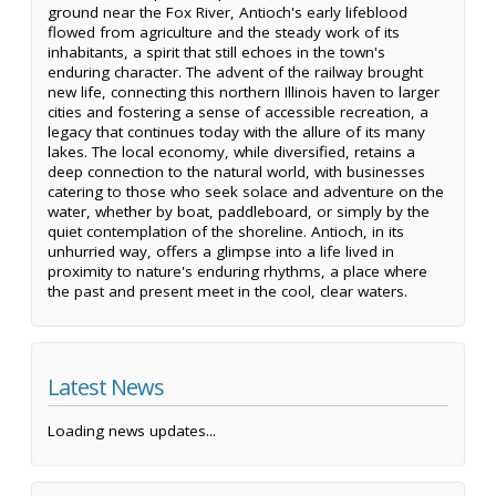
ground near the Fox River, Antioch's early lifeblood
flowed from agriculture and the steady work of its
inhabitants, a spirit that still echoes in the town's
enduring character. The advent of the railway brought
new life, connecting this northern Illinois haven to larger
cities and fostering a sense of accessible recreation, a
legacy that continues today with the allure of its many
lakes. The local economy, while diversified, retains a
deep connection to the natural world, with businesses
catering to those who seek solace and adventure on the
water, whether by boat, paddleboard, or simply by the
quiet contemplation of the shoreline. Antioch, in its
unhurried way, offers a glimpse into a life lived in
proximity to nature's enduring rhythms, a place where
the past and present meet in the cool, clear waters.
Latest News
Loading news updates...