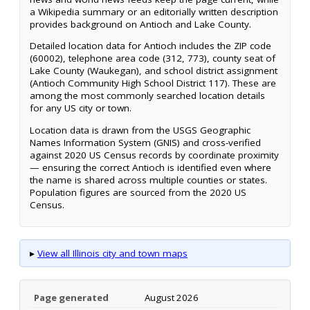
a Wikipedia summary or an editorially written description
provides background on Antioch and Lake County.
Detailed location data for Antioch includes the ZIP code
(60002), telephone area code (312, 773), county seat of
Lake County (Waukegan), and school district assignment
(Antioch Community High School District 117). These are
among the most commonly searched location details
for any US city or town.
Location data is drawn from the USGS Geographic
Names Information System (GNIS) and cross-verified
against 2020 US Census records by coordinate proximity
— ensuring the correct Antioch is identified even where
the name is shared across multiple counties or states.
Population figures are sourced from the 2020 US
Census.
▸
View all Illinois city and town maps
Page generated
August 2026