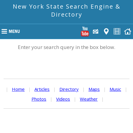
New York State Search Engine &
Directory
Enter your search query in the box below.
|
Home
|
Articles
|
Directory
|
Maps
|
Music
|
Photos
|
Videos
|
Weather
|