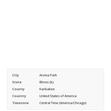
City
Aroma Park
State
Illinois (IL)
County
Kankakee
Country
United States of America
Timezone
Central Time (America/Chicago)