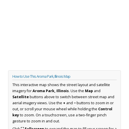
How to Use This Aroma Park, Illinois Map
This interactive map shows the street layout and satellite
imagery for
Aroma Park, Illinois
. Use the
Map
and
Satellite
buttons above to switch between street map and
aerial imagery views. Use the
+
and
−
buttons to zoom in or
out, or scroll your mouse wheel while holding the
Control
key
to zoom. On a touchscreen, use a two-finger pinch
gesture to zoom in and out.
Click
⛶ Fullscreen
to expand the map to fill your screen for a