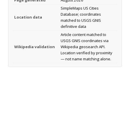
SimpleMaps US Cities
Database; coordinates
Location data
matched to USGS GNIS
definitive data
Article content matched to
USGS GNIS coordinates via
Wikipedia validation
Wikipedia geosearch API.
Location verified by proximity
— not name matching alone.