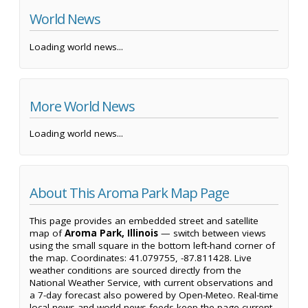
World News
Loading world news...
More World News
Loading world news...
About This Aroma Park Map Page
This page provides an embedded street and satellite
map of
Aroma Park, Illinois
— switch between views
using the small square in the bottom left-hand corner of
the map. Coordinates: 41.079755, -87.811428. Live
weather conditions are sourced directly from the
National Weather Service, with current observations and
a 7-day forecast also powered by Open-Meteo. Real-time
local news and world news feeds keep the page current,