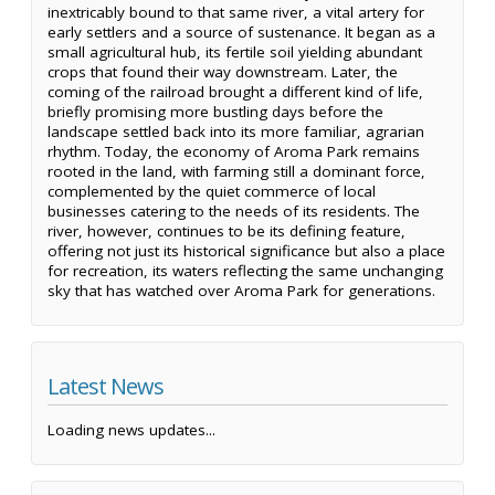
inextricably bound to that same river, a vital artery for
early settlers and a source of sustenance. It began as a
small agricultural hub, its fertile soil yielding abundant
crops that found their way downstream. Later, the
coming of the railroad brought a different kind of life,
briefly promising more bustling days before the
landscape settled back into its more familiar, agrarian
rhythm. Today, the economy of Aroma Park remains
rooted in the land, with farming still a dominant force,
complemented by the quiet commerce of local
businesses catering to the needs of its residents. The
river, however, continues to be its defining feature,
offering not just its historical significance but also a place
for recreation, its waters reflecting the same unchanging
sky that has watched over Aroma Park for generations.
Latest News
Loading news updates...