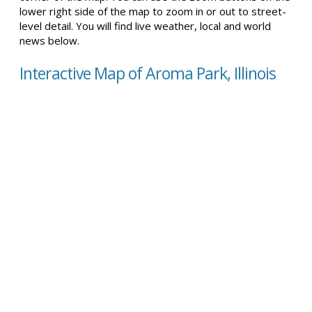
lower right side of the map to zoom in or out to street-
level detail. You will find live weather, local and world
news below.
Interactive Map of Aroma Park, Illinois