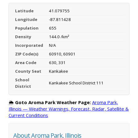
Latitude
41.079755
Longitude
-87.811428
Population
655
Density
144.0 /km²
Incorporated
N/A
ZIP Code(s)
60910, 60901
Area Code
630, 331
County Seat
Kankakee
School
Kankakee School District 111
District
🌦️
Goto Aroma Park Weather Page:
Aroma Park,
Illinois — Weather Warnings, Forecast, Radar, Satellite &
Current Conditions
About Aroma Park, Illinois