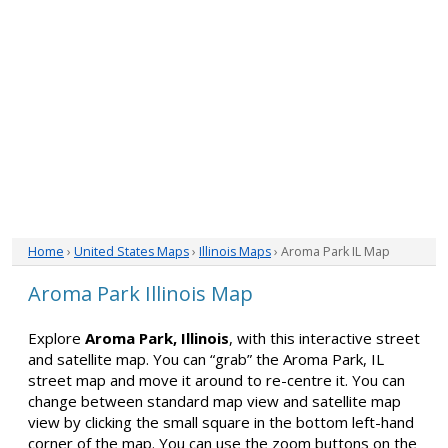
Home
›
United States Maps
›
Illinois Maps
› Aroma Park IL Map
Aroma Park Illinois Map
Explore
Aroma Park, Illinois
, with this interactive street
and satellite map. You can “grab” the Aroma Park, IL
street map and move it around to re-centre it. You can
change between standard map view and satellite map
view by clicking the small square in the bottom left-hand
corner of the map. You can use the zoom buttons on the