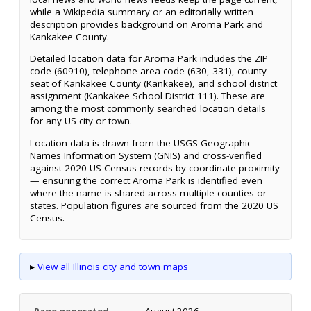
while a Wikipedia summary or an editorially written
description provides background on Aroma Park and
Kankakee County.
Detailed location data for Aroma Park includes the ZIP
code (60910), telephone area code (630, 331), county
seat of Kankakee County (Kankakee), and school district
assignment (Kankakee School District 111). These are
among the most commonly searched location details
for any US city or town.
Location data is drawn from the USGS Geographic
Names Information System (GNIS) and cross-verified
against 2020 US Census records by coordinate proximity
— ensuring the correct Aroma Park is identified even
where the name is shared across multiple counties or
states. Population figures are sourced from the 2020 US
Census.
▸
View all Illinois city and town maps
Page generated
August 2026