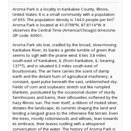
Aroma Park is a locality in Kankakee County, Illinois,
United States. It is a small community with a population
of 655. The population density is 144.0 people per km².
Aroma Park is located at 41.0798°N, 87.8114°W. It
observes the Central Time (America/Chicago) timezone.
ZIP code: 60901.
Aroma Park sits low, cradled by the broad, slow-moving
Kankakee River, its banks a gentle tumble of green that
seems to sigh with the prairie wind. It lies 3.8 miles
south-east of Kankakee, IL (from Kankakee, IL: bearing
137°T), and is situated 6.3 miles south-east of
Bourbonnais. The air here carries the scent of damp
earth and the distant hum of agricultural machinery, a
constant, quiet pulse beneath the vast, unblemished sky.
Fields of corn and soybeans stretch out like rumpled
blankets, punctuated by the occasional cluster of sturdy
farmhouses and barns, their silhouettes softened by the
hazy Illinois sun. The river itself, a ribbon of muted silver,
dictates the landscape, its currents shaping the land and
lending a languid grace to the otherwise flat terrain. Even
the trees, mostly cottonwoods and willows, lean towards
its embrace, their leaves rustling with a whispered
conversation of the water. The history of Aroma Park is