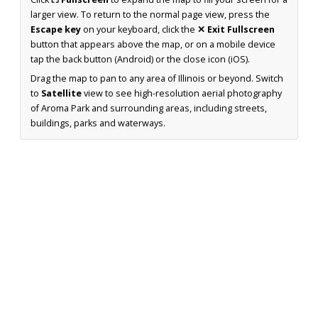
larger view. To return to the normal page view, press the
Escape key
on your keyboard, click the
✕ Exit Fullscreen
button that appears above the map, or on a mobile device
tap the back button (Android) or the close icon (iOS).
Drag the map to pan to any area of Illinois or beyond. Switch
to
Satellite
view to see high-resolution aerial photography
of Aroma Park and surrounding areas, including streets,
buildings, parks and waterways.