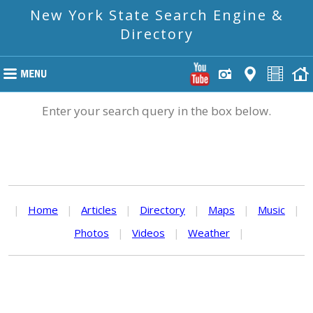
New York State Search Engine &
Directory
Enter your search query in the box below.
|
Home
|
Articles
|
Directory
|
Maps
|
Music
|
Photos
|
Videos
|
Weather
|