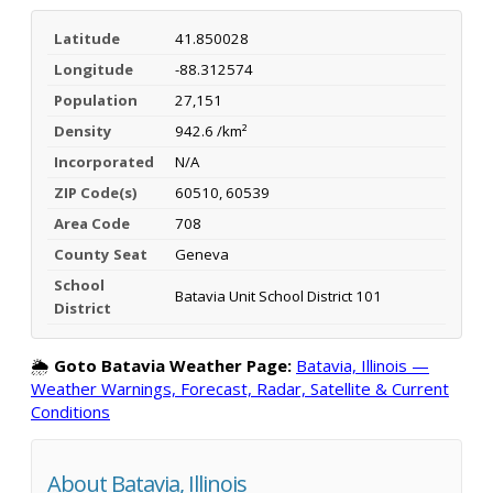
Latitude
41.850028
Longitude
-88.312574
Population
27,151
Density
942.6 /km²
Incorporated
N/A
ZIP Code(s)
60510, 60539
Area Code
708
County Seat
Geneva
School
Batavia Unit School District 101
District
🌦️
Goto Batavia Weather Page:
Batavia, Illinois —
Weather Warnings, Forecast, Radar, Satellite & Current
Conditions
About Batavia, Illinois