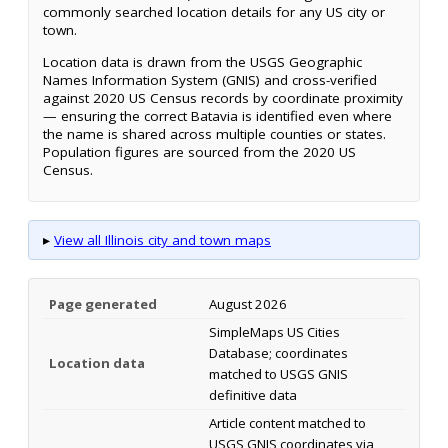
commonly searched location details for any US city or
town.
Location data is drawn from the USGS Geographic
Names Information System (GNIS) and cross-verified
against 2020 US Census records by coordinate proximity
— ensuring the correct Batavia is identified even where
the name is shared across multiple counties or states.
Population figures are sourced from the 2020 US
Census.
▸
View all Illinois city and town maps
Page generated
August 2026
SimpleMaps US Cities
Database; coordinates
Location data
matched to USGS GNIS
definitive data
Article content matched to
USGS GNIS coordinates via