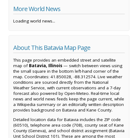
More World News
Loading world news...
About This Batavia Map Page
This page provides an embedded street and satellite
map of
Batavia, Illinois
— switch between views using
the small square in the bottom left-hand corner of the
map. Coordinates: 41.850028, -88.312574. Live weather
conditions are sourced directly from the National
Weather Service, with current observations and a 7-day
forecast also powered by Open-Meteo. Real-time local
news and world news feeds keep the page current, while
a Wikipedia summary or an editorially written description
provides background on Batavia and Kane County.
Detailed location data for Batavia includes the ZIP code
(60510), telephone area code (708), county seat of Kane
County (Geneva), and school district assignment (Batavia
Unit School District 101). These are among the most