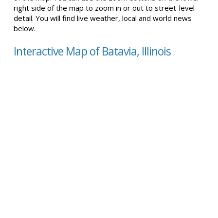
right side of the map to zoom in or out to street-level
detail. You will find live weather, local and world news
below.
Interactive Map of Batavia, Illinois