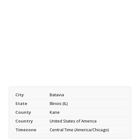
City
Batavia
State
Illinois (IL)
County
Kane
Country
United States of America
Timezone
Central Time (America/Chicago)