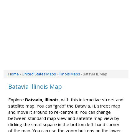
Home
›
United States Maps
›
Illinois Maps
› Batavia IL Map
Batavia Illinois Map
Explore
Batavia, Illinois
, with this interactive street and
satellite map. You can “grab” the Batavia, IL street map
and move it around to re-centre it. You can change
between standard map view and satellite map view by
clicking the small square in the bottom left-hand corner
of the map. You can use the zoom buttons on the lower