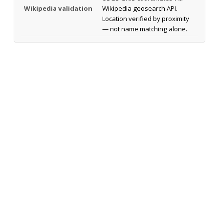
Wikipedia validation
Wikipedia geosearch API.
Location verified by proximity
— not name matching alone.