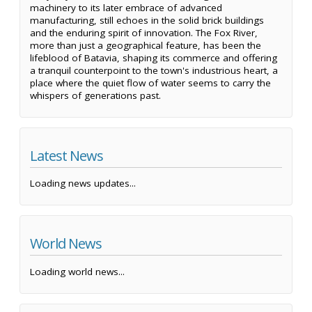
machinery to its later embrace of advanced
manufacturing, still echoes in the solid brick buildings
and the enduring spirit of innovation. The Fox River,
more than just a geographical feature, has been the
lifeblood of Batavia, shaping its commerce and offering
a tranquil counterpoint to the town's industrious heart, a
place where the quiet flow of water seems to carry the
whispers of generations past.
Latest News
Loading news updates...
World News
Loading world news...