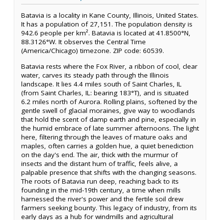
Batavia is a locality in Kane County, Illinois, United States.
It has a population of 27,151. The population density is
942.6 people per km². Batavia is located at 41.8500°N,
88.3126°W. It observes the Central Time
(America/Chicago) timezone. ZIP code: 60539.
Batavia rests where the Fox River, a ribbon of cool, clear
water, carves its steady path through the Illinois
landscape. It lies 4.4 miles south of Saint Charles, IL
(from Saint Charles, IL: bearing 183°T), and is situated
6.2 miles north of Aurora. Rolling plains, softened by the
gentle swell of glacial moraines, give way to woodlands
that hold the scent of damp earth and pine, especially in
the humid embrace of late summer afternoons. The light
here, filtering through the leaves of mature oaks and
maples, often carries a golden hue, a quiet benediction
on the day's end. The air, thick with the murmur of
insects and the distant hum of traffic, feels alive, a
palpable presence that shifts with the changing seasons.
The roots of Batavia run deep, reaching back to its
founding in the mid-19th century, a time when mills
harnessed the river's power and the fertile soil drew
farmers seeking bounty. This legacy of industry, from its
early days as a hub for windmills and agricultural