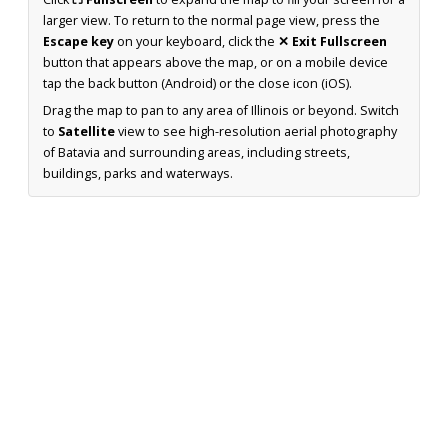
larger view. To return to the normal page view, press the
Escape key
on your keyboard, click the
✕ Exit Fullscreen
button that appears above the map, or on a mobile device
tap the back button (Android) or the close icon (iOS).
Drag the map to pan to any area of Illinois or beyond. Switch
to
Satellite
view to see high-resolution aerial photography
of Batavia and surrounding areas, including streets,
buildings, parks and waterways.