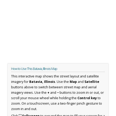
How to Use This Batavia, Illinois Map
This interactive map shows the street layout and satellite
imagery for
Batavia, Illinois
. Use the
Map
and
Satellite
buttons above to switch between street map and aerial
imagery views. Use the
+
and
−
buttons to zoom in or out, or
scroll your mouse wheel while holding the
Control key
to
zoom. On a touchscreen, use a two-finger pinch gesture to
zoom in and out.
Click
⛶ Fullscreen
to expand the map to fill your screen for a