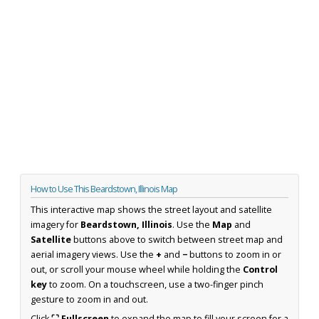
How to Use This Beardstown, Illinois Map
This interactive map shows the street layout and satellite
imagery for
Beardstown, Illinois
. Use the
Map
and
Satellite
buttons above to switch between street map and
aerial imagery views. Use the
+
and
−
buttons to zoom in or
out, or scroll your mouse wheel while holding the
Control
key
to zoom. On a touchscreen, use a two-finger pinch
gesture to zoom in and out.
Click
⛶ Fullscreen
to expand the map to fill your screen for a