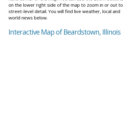
on the lower right side of the map to zoom in or out to
street-level detail. You will find live weather, local and
world news below.
Interactive Map of Beardstown, Illinois