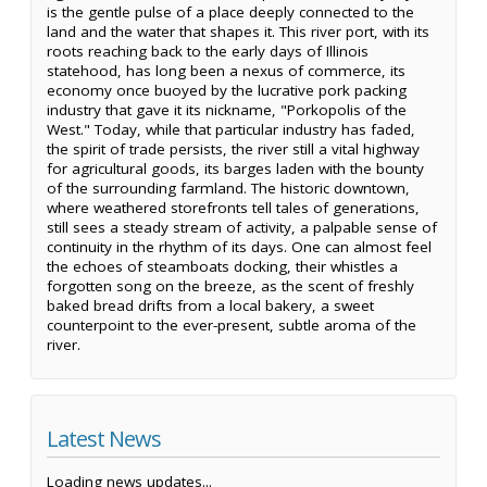
is the gentle pulse of a place deeply connected to the
land and the water that shapes it. This river port, with its
roots reaching back to the early days of Illinois
statehood, has long been a nexus of commerce, its
economy once buoyed by the lucrative pork packing
industry that gave it its nickname, "Porkopolis of the
West." Today, while that particular industry has faded,
the spirit of trade persists, the river still a vital highway
for agricultural goods, its barges laden with the bounty
of the surrounding farmland. The historic downtown,
where weathered storefronts tell tales of generations,
still sees a steady stream of activity, a palpable sense of
continuity in the rhythm of its days. One can almost feel
the echoes of steamboats docking, their whistles a
forgotten song on the breeze, as the scent of freshly
baked bread drifts from a local bakery, a sweet
counterpoint to the ever-present, subtle aroma of the
river.
Latest News
Loading news updates...