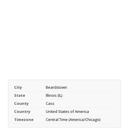
City
Beardstown
State
Illinois (IL)
County
Cass
Country
United States of America
Timezone
Central Time (America/Chicago)