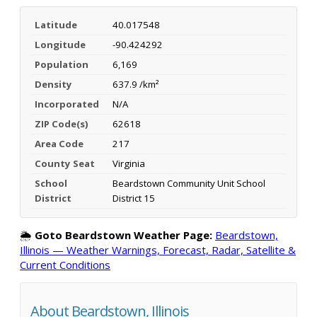
Latitude
40.017548
Longitude
-90.424292
Population
6,169
Density
637.9 /km²
Incorporated
N/A
ZIP Code(s)
62618
Area Code
217
County Seat
Virginia
School
Beardstown Community Unit School
District
District 15
🌦️
Goto Beardstown Weather Page:
Beardstown,
Illinois — Weather Warnings, Forecast, Radar, Satellite &
Current Conditions
About Beardstown, Illinois