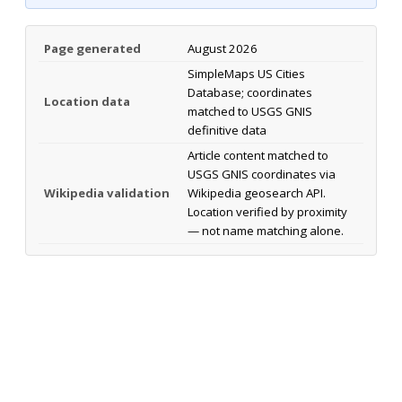
Page generated
August 2026
SimpleMaps US Cities
Database; coordinates
Location data
matched to USGS GNIS
definitive data
Article content matched to
USGS GNIS coordinates via
Wikipedia validation
Wikipedia geosearch API.
Location verified by proximity
— not name matching alone.