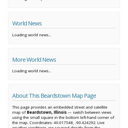
World News
Loading world news...
More World News
Loading world news...
About This Beardstown Map Page
This page provides an embedded street and satellite
map of
Beardstown, Illinois
— switch between views
using the small square in the bottom left-hand corner of
the map. Coordinates: 40.017548, -90.424292. Live
weather conditions are sourced directly from the