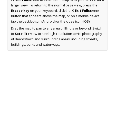
larger view. To return to the normal page view, press the
Escape key
on your keyboard, click the
✕ Exit Fullscreen
button that appears above the map, or on a mobile device
tap the back button (Android) or the close icon (iOS).
Drag the map to pan to any area of Illinois or beyond. Switch
to
Satellite
view to see high-resolution aerial photography
of Beardstown and surrounding areas, including streets,
buildings, parks and waterways.