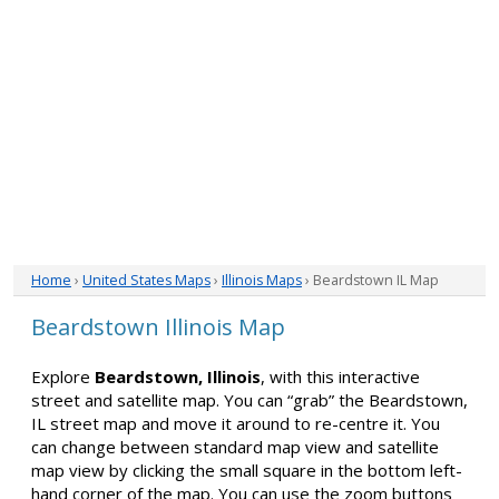
Home
›
United States Maps
›
Illinois Maps
› Beardstown IL Map
Beardstown Illinois Map
Explore
Beardstown, Illinois
, with this interactive
street and satellite map. You can “grab” the Beardstown,
IL street map and move it around to re-centre it. You
can change between standard map view and satellite
map view by clicking the small square in the bottom left-
hand corner of the map. You can use the zoom buttons