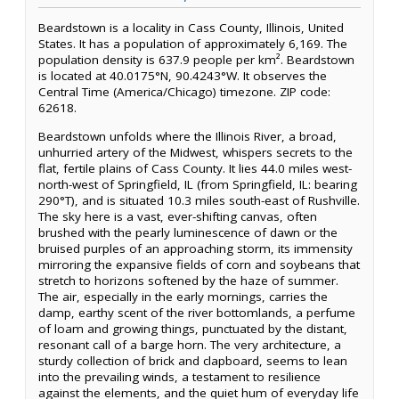
Beardstown is a locality in Cass County, Illinois, United
States. It has a population of approximately 6,169. The
population density is 637.9 people per km². Beardstown
is located at 40.0175°N, 90.4243°W. It observes the
Central Time (America/Chicago) timezone. ZIP code:
62618.
Beardstown unfolds where the Illinois River, a broad,
unhurried artery of the Midwest, whispers secrets to the
flat, fertile plains of Cass County. It lies 44.0 miles west-
north-west of Springfield, IL (from Springfield, IL: bearing
290°T), and is situated 10.3 miles south-east of Rushville.
The sky here is a vast, ever-shifting canvas, often
brushed with the pearly luminescence of dawn or the
bruised purples of an approaching storm, its immensity
mirroring the expansive fields of corn and soybeans that
stretch to horizons softened by the haze of summer.
The air, especially in the early mornings, carries the
damp, earthy scent of the river bottomlands, a perfume
of loam and growing things, punctuated by the distant,
resonant call of a barge horn. The very architecture, a
sturdy collection of brick and clapboard, seems to lean
into the prevailing winds, a testament to resilience
against the elements, and the quiet hum of everyday life