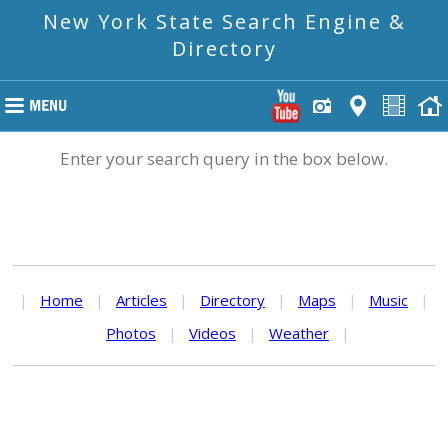
New York State Search Engine &
Directory
Enter your search query in the box below.
|
Home
|
Articles
|
Directory
|
Maps
|
Music
|
Photos
|
Videos
|
Weather
|