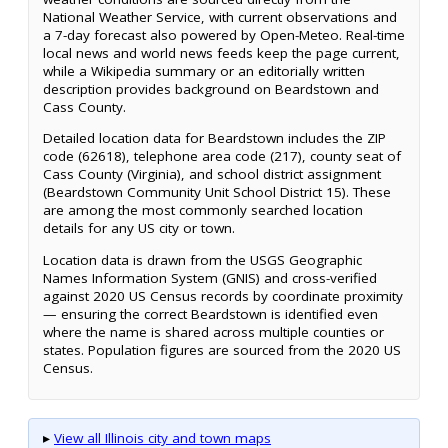
National Weather Service, with current observations and
a 7-day forecast also powered by Open-Meteo. Real-time
local news and world news feeds keep the page current,
while a Wikipedia summary or an editorially written
description provides background on Beardstown and
Cass County.
Detailed location data for Beardstown includes the ZIP
code (62618), telephone area code (217), county seat of
Cass County (Virginia), and school district assignment
(Beardstown Community Unit School District 15). These
are among the most commonly searched location
details for any US city or town.
Location data is drawn from the USGS Geographic
Names Information System (GNIS) and cross-verified
against 2020 US Census records by coordinate proximity
— ensuring the correct Beardstown is identified even
where the name is shared across multiple counties or
states. Population figures are sourced from the 2020 US
Census.
▸
View all Illinois city and town maps