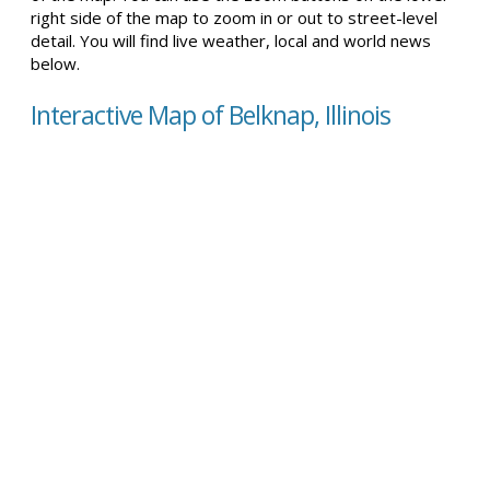
right side of the map to zoom in or out to street-level
detail. You will find live weather, local and world news
below.
Interactive Map of Belknap, Illinois