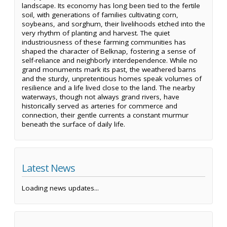
landscape. Its economy has long been tied to the fertile
soil, with generations of families cultivating corn,
soybeans, and sorghum, their livelihoods etched into the
very rhythm of planting and harvest. The quiet
industriousness of these farming communities has
shaped the character of Belknap, fostering a sense of
self-reliance and neighborly interdependence. While no
grand monuments mark its past, the weathered barns
and the sturdy, unpretentious homes speak volumes of
resilience and a life lived close to the land. The nearby
waterways, though not always grand rivers, have
historically served as arteries for commerce and
connection, their gentle currents a constant murmur
beneath the surface of daily life.
Latest News
Loading news updates...