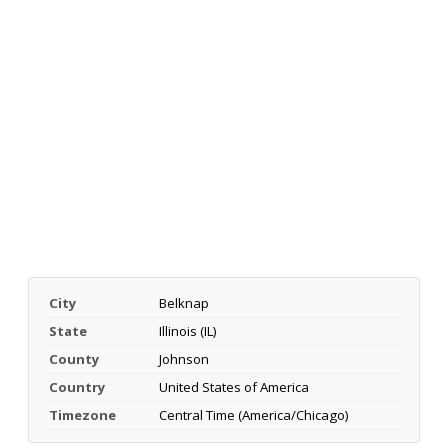
City
Belknap
State
Illinois (IL)
County
Johnson
Country
United States of America
Timezone
Central Time (America/Chicago)