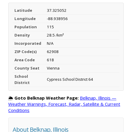
Latitude
37.325052
Longitude
-88.938956
Population
115
Density
28.5 /km²
Incorporated
N/A
ZIP Code(s)
62908
Area Code
618
County Seat
Vienna
School
Cypress School District 64
District
🌦️
Goto Belknap Weather Page:
Belknap, Illinois —
Weather Warnings, Forecast, Radar, Satellite & Current
Conditions
About Belknap, Illinois