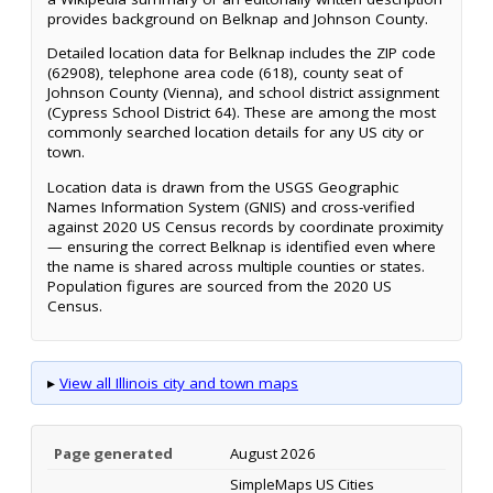
provides background on Belknap and Johnson County.
Detailed location data for Belknap includes the ZIP code
(62908), telephone area code (618), county seat of
Johnson County (Vienna), and school district assignment
(Cypress School District 64). These are among the most
commonly searched location details for any US city or
town.
Location data is drawn from the USGS Geographic
Names Information System (GNIS) and cross-verified
against 2020 US Census records by coordinate proximity
— ensuring the correct Belknap is identified even where
the name is shared across multiple counties or states.
Population figures are sourced from the 2020 US
Census.
▸
View all Illinois city and town maps
Page generated
August 2026
SimpleMaps US Cities