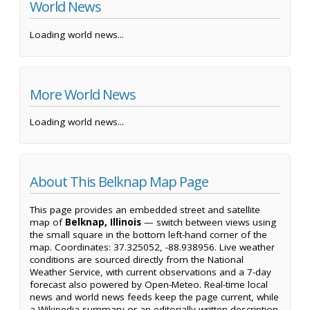
World News
Loading world news...
More World News
Loading world news...
About This Belknap Map Page
This page provides an embedded street and satellite
map of
Belknap, Illinois
— switch between views using
the small square in the bottom left-hand corner of the
map. Coordinates: 37.325052, -88.938956. Live weather
conditions are sourced directly from the National
Weather Service, with current observations and a 7-day
forecast also powered by Open-Meteo. Real-time local
news and world news feeds keep the page current, while
a Wikipedia summary or an editorially written description