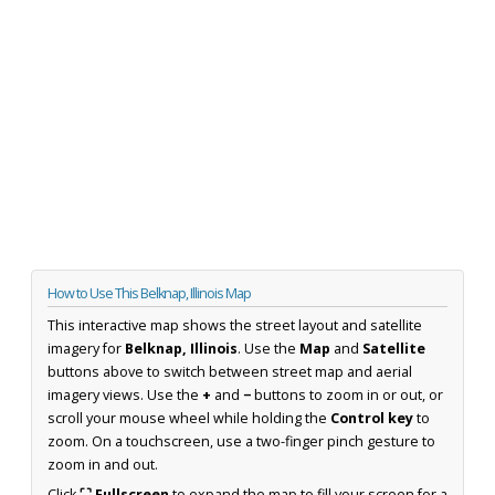
How to Use This Belknap, Illinois Map
This interactive map shows the street layout and satellite
imagery for
Belknap, Illinois
. Use the
Map
and
Satellite
buttons above to switch between street map and aerial
imagery views. Use the
+
and
−
buttons to zoom in or out, or
scroll your mouse wheel while holding the
Control key
to
zoom. On a touchscreen, use a two-finger pinch gesture to
zoom in and out.
Click
⛶ Fullscreen
to expand the map to fill your screen for a