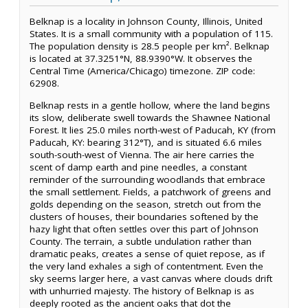
Belknap is a locality in Johnson County, Illinois, United
States. It is a small community with a population of 115.
The population density is 28.5 people per km². Belknap
is located at 37.3251°N, 88.9390°W. It observes the
Central Time (America/Chicago) timezone. ZIP code:
62908.
Belknap rests in a gentle hollow, where the land begins
its slow, deliberate swell towards the Shawnee National
Forest. It lies 25.0 miles north-west of Paducah, KY (from
Paducah, KY: bearing 312°T), and is situated 6.6 miles
south-south-west of Vienna. The air here carries the
scent of damp earth and pine needles, a constant
reminder of the surrounding woodlands that embrace
the small settlement. Fields, a patchwork of greens and
golds depending on the season, stretch out from the
clusters of houses, their boundaries softened by the
hazy light that often settles over this part of Johnson
County. The terrain, a subtle undulation rather than
dramatic peaks, creates a sense of quiet repose, as if
the very land exhales a sigh of contentment. Even the
sky seems larger here, a vast canvas where clouds drift
with unhurried majesty. The history of Belknap is as
deeply rooted as the ancient oaks that dot the