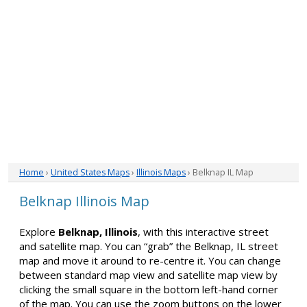
Home
›
United States Maps
›
Illinois Maps
› Belknap IL Map
Belknap Illinois Map
Explore
Belknap, Illinois
, with this interactive street
and satellite map. You can “grab” the Belknap, IL street
map and move it around to re-centre it. You can change
between standard map view and satellite map view by
clicking the small square in the bottom left-hand corner
of the map. You can use the zoom buttons on the lower