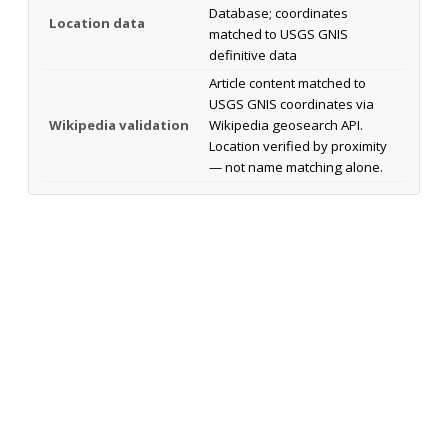
Database; coordinates
Location data
matched to USGS GNIS
definitive data
Article content matched to
USGS GNIS coordinates via
Wikipedia validation
Wikipedia geosearch API.
Location verified by proximity
— not name matching alone.