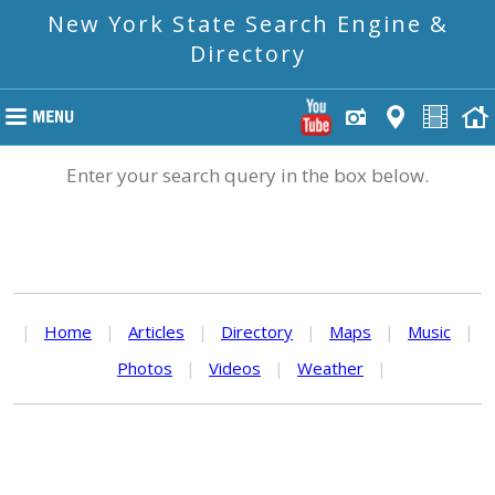
New York State Search Engine &
Directory
Enter your search query in the box below.
|
Home
|
Articles
|
Directory
|
Maps
|
Music
|
Photos
|
Videos
|
Weather
|