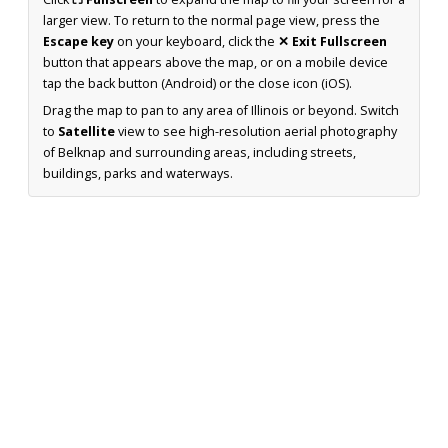
larger view. To return to the normal page view, press the
Escape key
on your keyboard, click the
✕ Exit Fullscreen
button that appears above the map, or on a mobile device
tap the back button (Android) or the close icon (iOS).
Drag the map to pan to any area of Illinois or beyond. Switch
to
Satellite
view to see high-resolution aerial photography
of Belknap and surrounding areas, including streets,
buildings, parks and waterways.