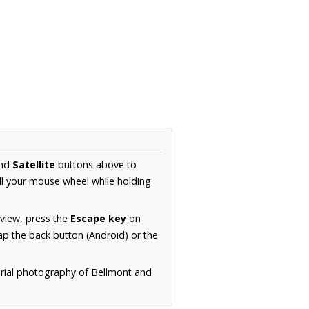
nd
Satellite
buttons above to
ll your mouse wheel while holding
 view, press the
Escape key
on
p the back button (Android) or the
erial photography of Bellmont and