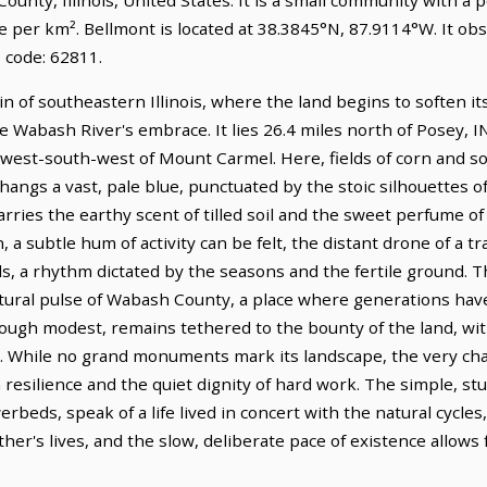
le per km². Bellmont is located at 38.3845°N, 87.9114°W. It o
 code: 62811.
ain of southeastern Illinois, where the land begins to soften it
 Wabash River's embrace. It lies 26.4 miles north of Posey, I
es west-south-west of Mount Carmel. Here, fields of corn and 
hangs a vast, pale blue, punctuated by the stoic silhouettes of
rries the earthy scent of tilled soil and the sweet perfume of
a subtle hum of activity can be felt, the distant drone of a tr
s, a rhythm dictated by the seasons and the fertile ground. T
icultural pulse of Wabash County, a place where generations h
though modest, remains tethered to the bounty of the land, wi
. While no grand monuments mark its landscape, the very char
 resilience and the quiet dignity of hard work. The simple, s
beds, speak of a life lived in concert with the natural cycles,
her's lives, and the slow, deliberate pace of existence allows