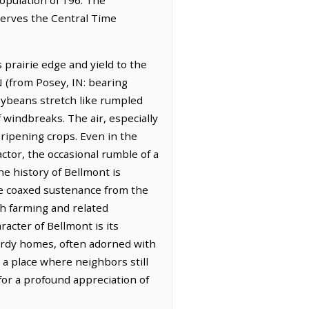
bserves the Central Time
s prairie edge and yield to the
N (from Posey, IN: bearing
soybeans stretch like rumpled
 windbreaks. The air, especially
 ripening crops. Even in the
actor, the occasional rumble of a
he history of Bellmont is
ave coaxed sustenance from the
th farming and related
acter of Bellmont is its
turdy homes, often adorned with
 a place where neighbors still
 for a profound appreciation of