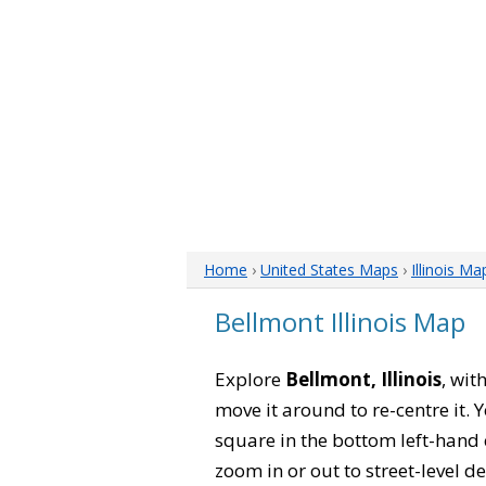
Home
›
United States Maps
›
Illinois Ma
Bellmont Illinois Map
Explore
Bellmont, Illinois
, wit
move it around to re-centre it.
square in the bottom left-hand 
zoom in or out to street-level de