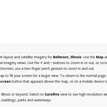
et layout and satellite imagery for
Bellmont, Illinois
. Use the
Map
a
al imagery views. Use the
+
and
−
buttons to zoom in or out, or scro
hscreen, use a two-finger pinch gesture to zoom in and out.
 to fill your screen for a larger view. To return to the normal page
lscreen
button that appears above the map, or on a mobile device ta
Illinois or beyond. Switch to
Satellite
view to see high-resolution a
s, buildings, parks and waterways.