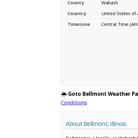
County
Wabash
Country
United States of
Timezone
Central Time (Am
🌦️
Goto Bellmont Weather Pa
Conditions
About Bellmont, Illinois
Bellmont is a locality in Wabash 