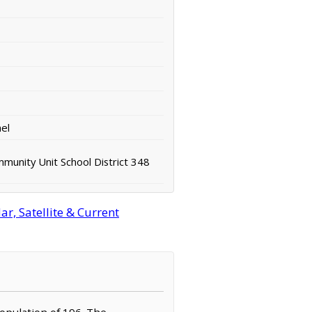
el
unity Unit School District 348
r, Satellite & Current
population of 196. The