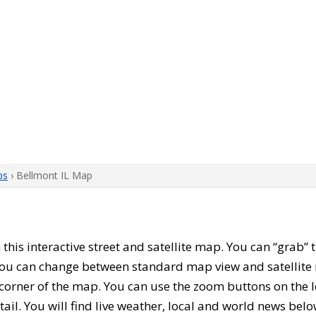
ps
› Bellmont IL Map
h this interactive street and satellite map. You can “grab”
 You can change between standard map view and satellite 
corner of the map. You can use the zoom buttons on the l
tail. You will find live weather, local and world news belo