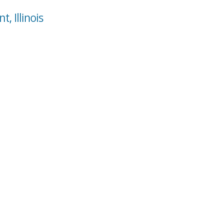
, Illinois