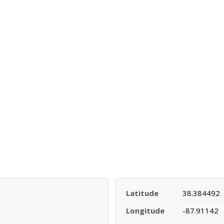
Latitude
38.384492
Longitude
-87.91142