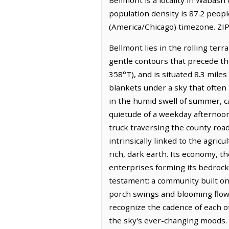
population density is 87.2 peop
(America/Chicago) timezone. ZIP
Bellmont lies in the rolling terr
gentle contours that precede the
358°T), and is situated 8.3 mil
blankets under a sky that often 
in the humid swell of summer, ca
quietude of a weekday afternoon, 
truck traversing the county road
intrinsically linked to the agr
rich, dark earth. Its economy, 
enterprises forming its bedrock
testament: a community built on
porch swings and blooming flower
recognize the cadence of each ot
the sky's ever-changing moods.