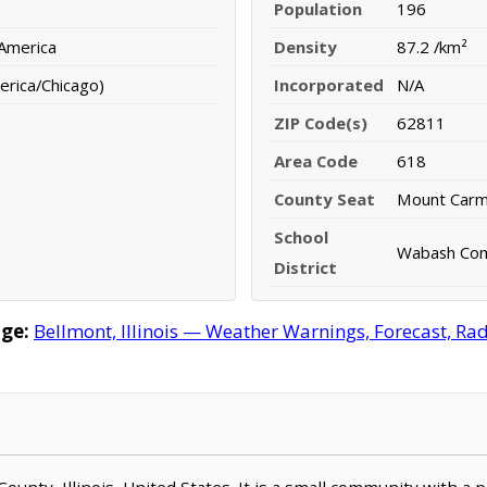
Population
196
 America
Density
87.2 /km²
erica/Chicago)
Incorporated
N/A
ZIP Code(s)
62811
Area Code
618
County Seat
Mount Carm
School
Wabash Comm
District
ge:
Bellmont, Illinois — Weather Warnings, Forecast, Rada
County, Illinois, United States. It is a small community with a 