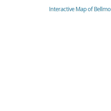
Interactive Map of Bellmont