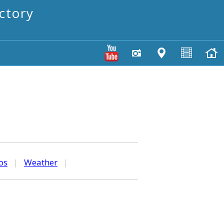
ctory
os
|
Weather
|