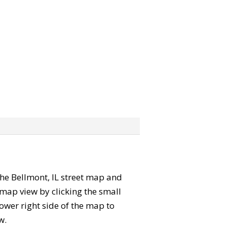
 the Bellmont, IL street map and
map view by clicking the small
ower right side of the map to
w.