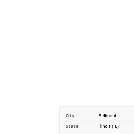
City
Bellmont
State
Illinois (IL)