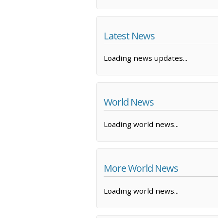
Latest News
Loading news updates...
World News
Loading world news...
More World News
Loading world news...