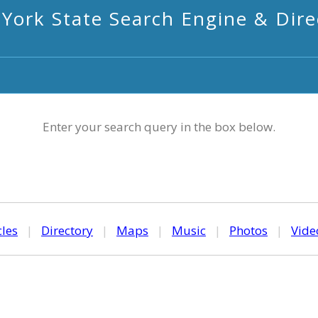
York State Search Engine & Dire
Enter your search query in the box below.
cles
|
Directory
|
Maps
|
Music
|
Photos
|
Vide