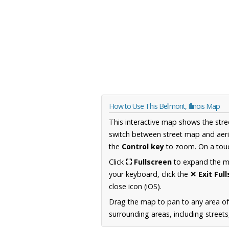
How to Use This Bellmont, Illinois Map
This interactive map shows the stre
switch between street map and aeri
the
Control key
to zoom. On a touc
Click
⛶ Fullscreen
to expand the map
your keyboard, click the
✕ Exit Ful
close icon (iOS).
Drag the map to pan to any area of 
surrounding areas, including street