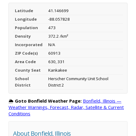
Latitude
41.146699
Longitude
-88.057828
Population
473
Density
372.2 /km²
Incorporated
N/A
ZIP Code(s)
60913
Area Code
630, 331
County Seat
Kankakee
School
Herscher Community Unit School
District
District 2
🌦️
Goto Bonfield Weather Page:
Bonfield, Illinois —
Weather Warnings, Forecast, Radar, Satellite & Current
Conditions
About Bonfield, Illinois