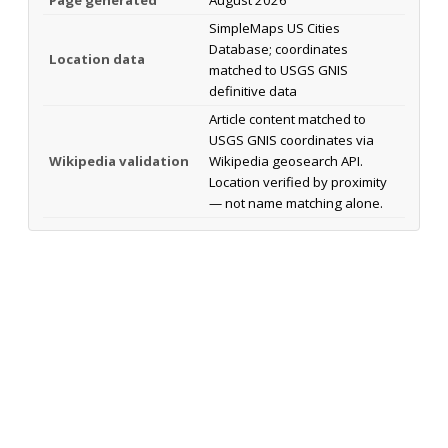
SimpleMaps US Cities
Database; coordinates
Location data
matched to USGS GNIS
definitive data
Article content matched to
USGS GNIS coordinates via
Wikipedia validation
Wikipedia geosearch API.
Location verified by proximity
— not name matching alone.