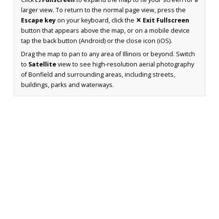
larger view. To return to the normal page view, press the
Escape key
on your keyboard, click the
✕ Exit Fullscreen
button that appears above the map, or on a mobile device
tap the back button (Android) or the close icon (iOS).
Drag the map to pan to any area of Illinois or beyond. Switch
to
Satellite
view to see high-resolution aerial photography
of Bonfield and surrounding areas, including streets,
buildings, parks and waterways.