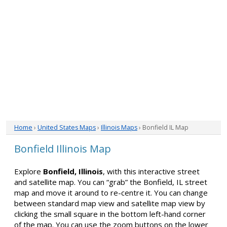
Home
›
United States Maps
›
Illinois Maps
› Bonfield IL Map
Bonfield Illinois Map
Explore
Bonfield, Illinois
, with this interactive street
and satellite map. You can “grab” the Bonfield, IL street
map and move it around to re-centre it. You can change
between standard map view and satellite map view by
clicking the small square in the bottom left-hand corner
of the map. You can use the zoom buttons on the lower