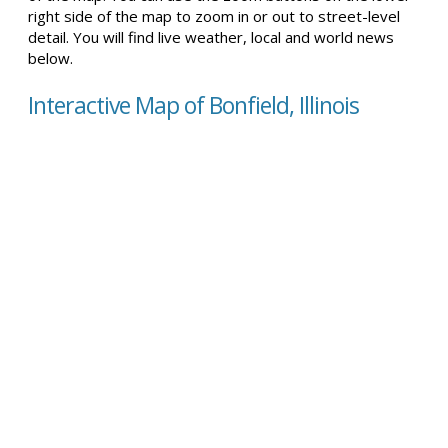
right side of the map to zoom in or out to street-level
detail. You will find live weather, local and world news
below.
Interactive Map of Bonfield, Illinois