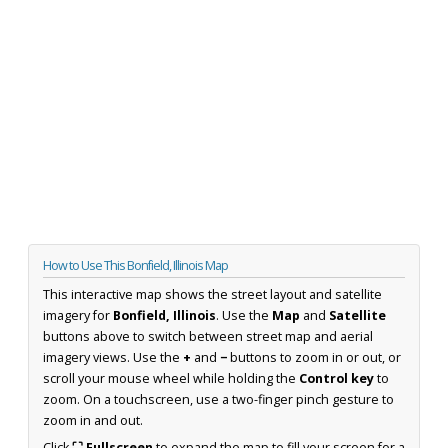
How to Use This Bonfield, Illinois Map
This interactive map shows the street layout and satellite
imagery for
Bonfield, Illinois
. Use the
Map
and
Satellite
buttons above to switch between street map and aerial
imagery views. Use the
+
and
−
buttons to zoom in or out, or
scroll your mouse wheel while holding the
Control key
to
zoom. On a touchscreen, use a two-finger pinch gesture to
zoom in and out.
Click
⛶ Fullscreen
to expand the map to fill your screen for a