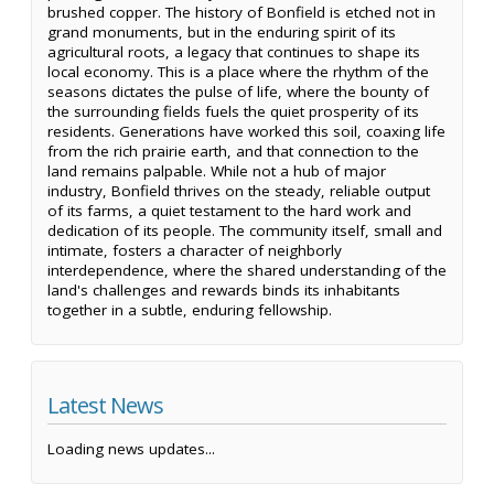
brushed copper. The history of Bonfield is etched not in
grand monuments, but in the enduring spirit of its
agricultural roots, a legacy that continues to shape its
local economy. This is a place where the rhythm of the
seasons dictates the pulse of life, where the bounty of
the surrounding fields fuels the quiet prosperity of its
residents. Generations have worked this soil, coaxing life
from the rich prairie earth, and that connection to the
land remains palpable. While not a hub of major
industry, Bonfield thrives on the steady, reliable output
of its farms, a quiet testament to the hard work and
dedication of its people. The community itself, small and
intimate, fosters a character of neighborly
interdependence, where the shared understanding of the
land's challenges and rewards binds its inhabitants
together in a subtle, enduring fellowship.
Latest News
Loading news updates...