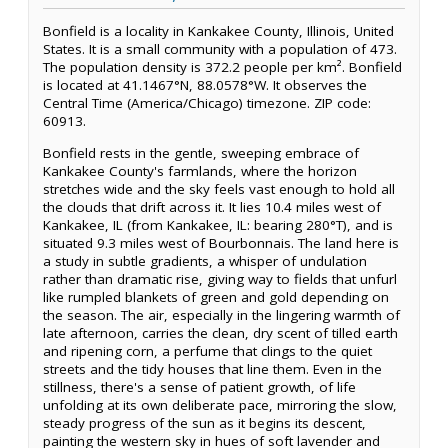
Bonfield is a locality in Kankakee County, Illinois, United
States. It is a small community with a population of 473.
The population density is 372.2 people per km². Bonfield
is located at 41.1467°N, 88.0578°W. It observes the
Central Time (America/Chicago) timezone. ZIP code:
60913.
Bonfield rests in the gentle, sweeping embrace of
Kankakee County's farmlands, where the horizon
stretches wide and the sky feels vast enough to hold all
the clouds that drift across it. It lies 10.4 miles west of
Kankakee, IL (from Kankakee, IL: bearing 280°T), and is
situated 9.3 miles west of Bourbonnais. The land here is
a study in subtle gradients, a whisper of undulation
rather than dramatic rise, giving way to fields that unfurl
like rumpled blankets of green and gold depending on
the season. The air, especially in the lingering warmth of
late afternoon, carries the clean, dry scent of tilled earth
and ripening corn, a perfume that clings to the quiet
streets and the tidy houses that line them. Even in the
stillness, there's a sense of patient growth, of life
unfolding at its own deliberate pace, mirroring the slow,
steady progress of the sun as it begins its descent,
painting the western sky in hues of soft lavender and