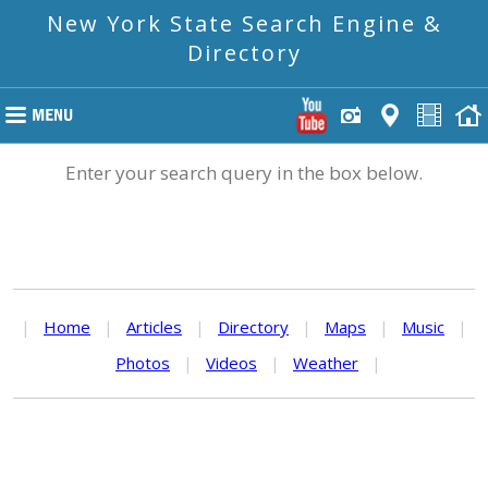
New York State Search Engine &
Directory
Enter your search query in the box below.
|
Home
|
Articles
|
Directory
|
Maps
|
Music
|
Photos
|
Videos
|
Weather
|