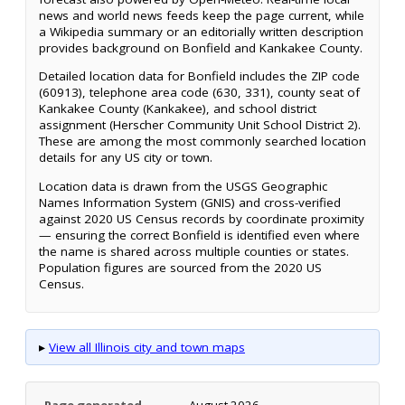
news and world news feeds keep the page current, while
a Wikipedia summary or an editorially written description
provides background on Bonfield and Kankakee County.
Detailed location data for Bonfield includes the ZIP code
(60913), telephone area code (630, 331), county seat of
Kankakee County (Kankakee), and school district
assignment (Herscher Community Unit School District 2).
These are among the most commonly searched location
details for any US city or town.
Location data is drawn from the USGS Geographic
Names Information System (GNIS) and cross-verified
against 2020 US Census records by coordinate proximity
— ensuring the correct Bonfield is identified even where
the name is shared across multiple counties or states.
Population figures are sourced from the 2020 US
Census.
▸
View all Illinois city and town maps
Page generated
August 2026