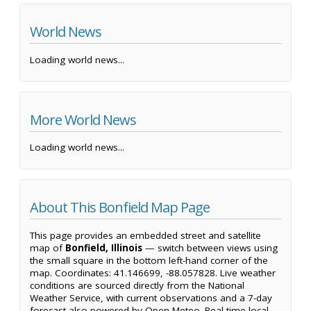
World News
Loading world news...
More World News
Loading world news...
About This Bonfield Map Page
This page provides an embedded street and satellite
map of
Bonfield, Illinois
— switch between views using
the small square in the bottom left-hand corner of the
map. Coordinates: 41.146699, -88.057828. Live weather
conditions are sourced directly from the National
Weather Service, with current observations and a 7-day
forecast also powered by Open-Meteo. Real-time local