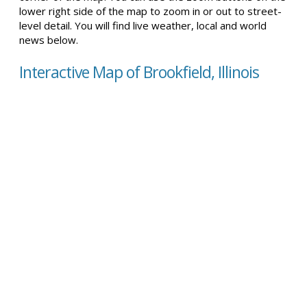
lower right side of the map to zoom in or out to street-
level detail. You will find live weather, local and world
news below.
Interactive Map of Brookfield, Illinois