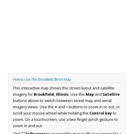
How to Use This Brookfield, Illinois Map
This interactive map shows the street layout and satellite
imagery for
Brookfield, Illinois
. Use the
Map
and
Satellite
buttons above to switch between street map and aerial
imagery views. Use the
+
and
−
buttons to zoom in or out, or
scroll your mouse wheel while holding the
Control key
to
zoom. On a touchscreen, use a two-finger pinch gesture to
zoom in and out.
Click
⛶ Fullscreen
to expand the map to fill your screen for a