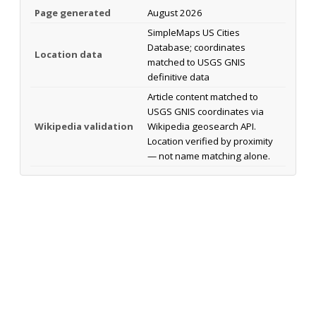
Page generated
August 2026
SimpleMaps US Cities
Database; coordinates
Location data
matched to USGS GNIS
definitive data
Article content matched to
USGS GNIS coordinates via
Wikipedia validation
Wikipedia geosearch API.
Location verified by proximity
— not name matching alone.