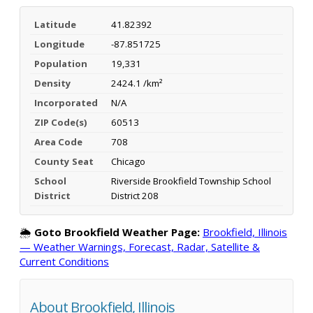
Latitude
41.82392
Longitude
-87.851725
Population
19,331
Density
2424.1 /km²
Incorporated
N/A
ZIP Code(s)
60513
Area Code
708
County Seat
Chicago
School
Riverside Brookfield Township School
District
District 208
🌦️
Goto Brookfield Weather Page:
Brookfield, Illinois
— Weather Warnings, Forecast, Radar, Satellite &
Current Conditions
About Brookfield, Illinois