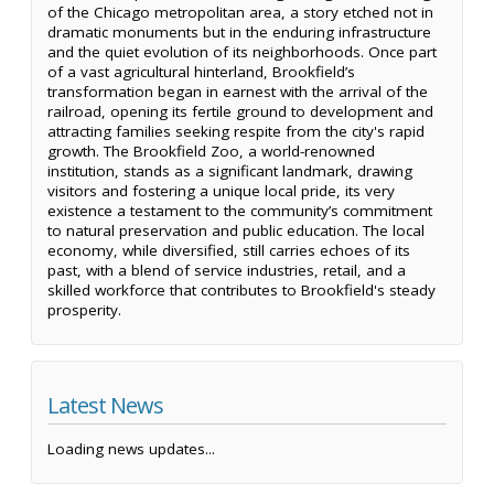
of the Chicago metropolitan area, a story etched not in
dramatic monuments but in the enduring infrastructure
and the quiet evolution of its neighborhoods. Once part
of a vast agricultural hinterland, Brookfield’s
transformation began in earnest with the arrival of the
railroad, opening its fertile ground to development and
attracting families seeking respite from the city's rapid
growth. The Brookfield Zoo, a world-renowned
institution, stands as a significant landmark, drawing
visitors and fostering a unique local pride, its very
existence a testament to the community’s commitment
to natural preservation and public education. The local
economy, while diversified, still carries echoes of its
past, with a blend of service industries, retail, and a
skilled workforce that contributes to Brookfield's steady
prosperity.
Latest News
Loading news updates...