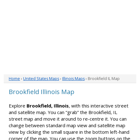
Home
›
United States Maps
›
Illinois Maps
› Brookfield IL Map
Brookfield Illinois Map
Explore
Brookfield, Illinois
, with this interactive street
and satellite map. You can “grab” the Brookfield, IL
street map and move it around to re-centre it. You can
change between standard map view and satellite map
view by clicking the small square in the bottom left-hand
corner of the map. You can use the zoom buttons on the