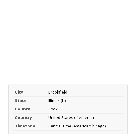
City
Brookfield
State
Illinois (IL)
County
Cook
Country
United States of America
Timezone
Central Time (America/Chicago)