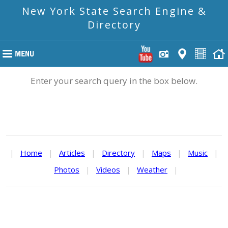
New York State Search Engine &
Directory
Enter your search query in the box below.
|
Home
|
Articles
|
Directory
|
Maps
|
Music
|
Photos
|
Videos
|
Weather
|