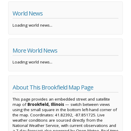
World News
Loading world news...
More World News
Loading world news...
About This Brookfield Map Page
This page provides an embedded street and satellite
map of
Brookfield, Illinois
— switch between views
using the small square in the bottom left-hand corner of
the map. Coordinates: 41.82392, -87.851725. Live
weather conditions are sourced directly from the
National Weather Service, with current observations and
a 7-day forecast also powered by Open-Meteo. Real-time