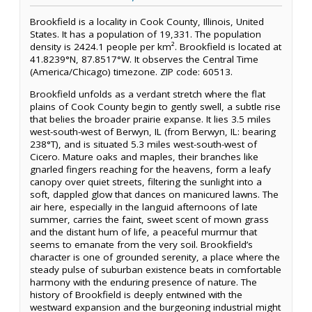
Brookfield is a locality in Cook County, Illinois, United
States. It has a population of 19,331. The population
density is 2424.1 people per km². Brookfield is located at
41.8239°N, 87.8517°W. It observes the Central Time
(America/Chicago) timezone. ZIP code: 60513.
Brookfield unfolds as a verdant stretch where the flat
plains of Cook County begin to gently swell, a subtle rise
that belies the broader prairie expanse. It lies 3.5 miles
west-south-west of Berwyn, IL (from Berwyn, IL: bearing
238°T), and is situated 5.3 miles west-south-west of
Cicero. Mature oaks and maples, their branches like
gnarled fingers reaching for the heavens, form a leafy
canopy over quiet streets, filtering the sunlight into a
soft, dappled glow that dances on manicured lawns. The
air here, especially in the languid afternoons of late
summer, carries the faint, sweet scent of mown grass
and the distant hum of life, a peaceful murmur that
seems to emanate from the very soil. Brookfield’s
character is one of grounded serenity, a place where the
steady pulse of suburban existence beats in comfortable
harmony with the enduring presence of nature. The
history of Brookfield is deeply entwined with the
westward expansion and the burgeoning industrial might