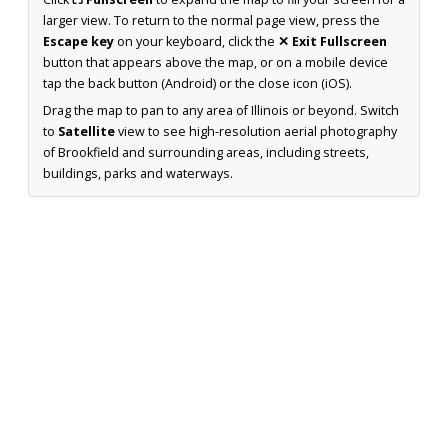
larger view. To return to the normal page view, press the
Escape key
on your keyboard, click the
✕ Exit Fullscreen
button that appears above the map, or on a mobile device
tap the back button (Android) or the close icon (iOS).
Drag the map to pan to any area of Illinois or beyond. Switch
to
Satellite
view to see high-resolution aerial photography
of Brookfield and surrounding areas, including streets,
buildings, parks and waterways.