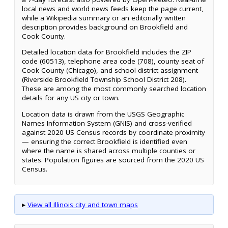
local news and world news feeds keep the page current,
while a Wikipedia summary or an editorially written
description provides background on Brookfield and
Cook County.
Detailed location data for Brookfield includes the ZIP
code (60513), telephone area code (708), county seat of
Cook County (Chicago), and school district assignment
(Riverside Brookfield Township School District 208).
These are among the most commonly searched location
details for any US city or town.
Location data is drawn from the USGS Geographic
Names Information System (GNIS) and cross-verified
against 2020 US Census records by coordinate proximity
— ensuring the correct Brookfield is identified even
where the name is shared across multiple counties or
states. Population figures are sourced from the 2020 US
Census.
▸
View all Illinois city and town maps