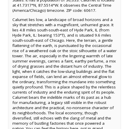
States. It has a population of 36,033. Calumet is located
at 41.7317°N, 87.5514°W. It observes the Central Time
(America/Chicago) timezone. ZIP code: 60617.
Calumet lies low, a landscape of broad horizons and a
sky that stretches with a magnificent, unhurried grace. It
lies 4.8 miles south-south-east of Hyde Park, IL (from
Hyde Park, IL: bearing 153°T), and is situated 9.6 miles
south-south-east of Chicago. Here, the terrain, a gentle
flattening of the earth, is punctuated by the occasional
rise of a weathered oak or the stoic silhouette of a water
tower. The air, especially in the lingering warmth of late
summer evenings, carries a faint, earthy perfume, a mix
of drying grasses and the distant hum of industry. The
light, when it catches the low-slung buildings and the flat
expanse of fields, can lend an almost ethereal glow to
the ordinary, transforming the mundane into something
quietly profound. This is a place shaped by the relentless
currents of industry and the enduring spirit of its people.
Calumet bears the indelible marks of its past as a hub
for manufacturing, a legacy still visible in the robust
architecture and the practical, no-nonsense character of
its neighborhoods. The local economy, though
diversified, still echoes with the clang of metal and the
memory of bustling factories that once powered a
nation. You can feel the history here, not in grand