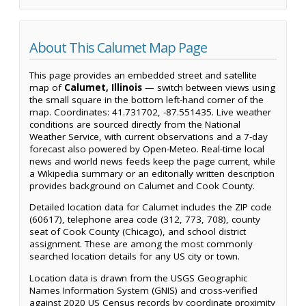
About This Calumet Map Page
This page provides an embedded street and satellite
map of
Calumet, Illinois
— switch between views using
the small square in the bottom left-hand corner of the
map. Coordinates: 41.731702, -87.551435. Live weather
conditions are sourced directly from the National
Weather Service, with current observations and a 7-day
forecast also powered by Open-Meteo. Real-time local
news and world news feeds keep the page current, while
a Wikipedia summary or an editorially written description
provides background on Calumet and Cook County.
Detailed location data for Calumet includes the ZIP code
(60617), telephone area code (312, 773, 708), county
seat of Cook County (Chicago), and school district
assignment. These are among the most commonly
searched location details for any US city or town.
Location data is drawn from the USGS Geographic
Names Information System (GNIS) and cross-verified
against 2020 US Census records by coordinate proximity