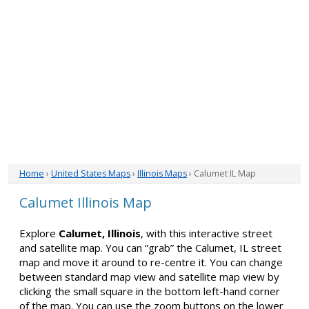
Home
›
United States Maps
›
Illinois Maps
› Calumet IL Map
Calumet Illinois Map
Explore
Calumet, Illinois
, with this interactive street
and satellite map. You can “grab” the Calumet, IL street
map and move it around to re-centre it. You can change
between standard map view and satellite map view by
clicking the small square in the bottom left-hand corner
of the map. You can use the zoom buttons on the lower