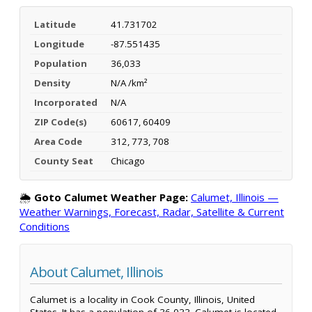
Latitude
41.731702
Longitude
-87.551435
Population
36,033
Density
N/A /km²
Incorporated
N/A
ZIP Code(s)
60617, 60409
Area Code
312, 773, 708
County Seat
Chicago
🌦️
Goto Calumet Weather Page:
Calumet, Illinois —
Weather Warnings, Forecast, Radar, Satellite & Current
Conditions
About Calumet, Illinois
Calumet is a locality in Cook County, Illinois, United