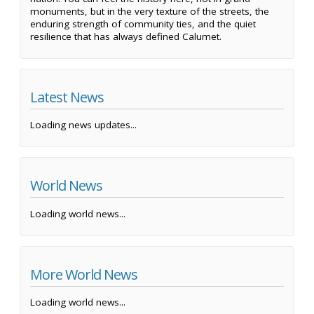
monuments, but in the very texture of the streets, the
enduring strength of community ties, and the quiet
resilience that has always defined Calumet.
Latest News
Loading news updates...
World News
Loading world news...
More World News
Loading world news...