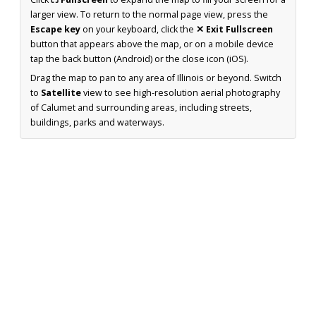
larger view. To return to the normal page view, press the
Escape key
on your keyboard, click the
✕ Exit Fullscreen
button that appears above the map, or on a mobile device
tap the back button (Android) or the close icon (iOS).
Drag the map to pan to any area of Illinois or beyond. Switch
to
Satellite
view to see high-resolution aerial photography
of Calumet and surrounding areas, including streets,
buildings, parks and waterways.