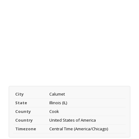
City
Calumet
State
Illinois (IL)
County
Cook
Country
United States of America
Timezone
Central Time (America/Chicago)