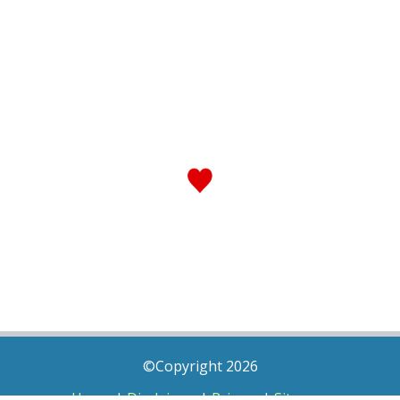
©Copyright 2026
Home
|
Disclaimer
|
Privacy
|
Sitemap