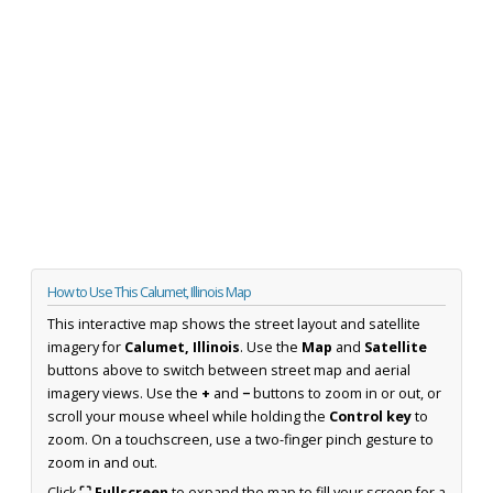
How to Use This Calumet, Illinois Map
This interactive map shows the street layout and satellite
imagery for
Calumet, Illinois
. Use the
Map
and
Satellite
buttons above to switch between street map and aerial
imagery views. Use the
+
and
−
buttons to zoom in or out, or
scroll your mouse wheel while holding the
Control key
to
zoom. On a touchscreen, use a two-finger pinch gesture to
zoom in and out.
Click
⛶ Fullscreen
to expand the map to fill your screen for a