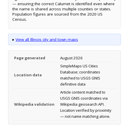
— ensuring the correct Calumet is identified even where
the name is shared across multiple counties or states.
Population figures are sourced from the 2020 US
Census.
▸
View all Illinois city and town maps
Page generated
August 2026
SimpleMaps US Cities
Database; coordinates
Location data
matched to USGS GNIS
definitive data
Article content matched to
USGS GNIS coordinates via
Wikipedia validation
Wikipedia geosearch API.
Location verified by proximity
— not name matching alone.