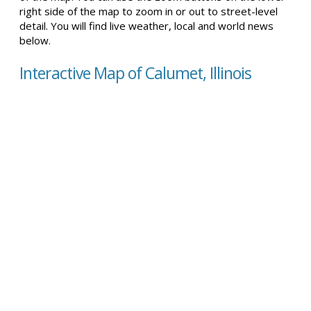
right side of the map to zoom in or out to street-level
detail. You will find live weather, local and world news
below.
Interactive Map of Calumet, Illinois