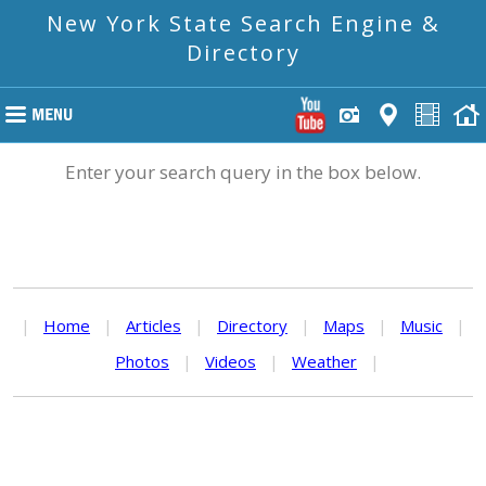
New York State Search Engine &
Directory
Enter your search query in the box below.
|
Home
|
Articles
|
Directory
|
Maps
|
Music
|
Photos
|
Videos
|
Weather
|