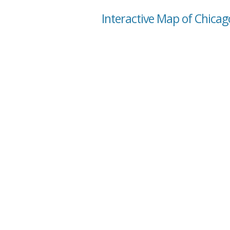
Interactive Map of Chicago 