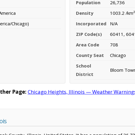
Population
26,736
 America
Density
1003.2 /km²
erica/Chicago)
Incorporated
N/A
ZIP Code(s)
60411, 604
Area Code
708
County Seat
Chicago
School
Bloom Towns
District
ther Page:
Chicago Heights, Illinois — Weather Warnings,
ois
Cook County, Illinois, United States. It has a population of 26,