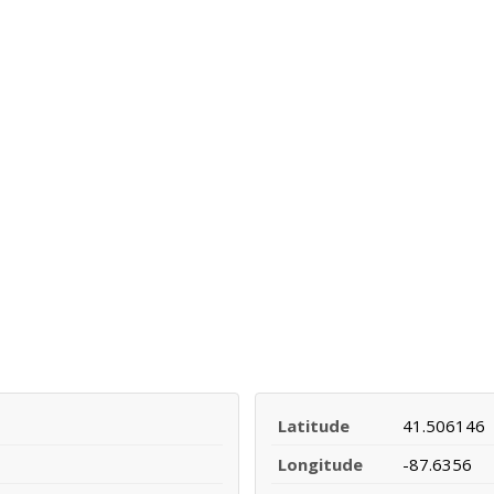
Latitude
41.506146
Longitude
-87.6356