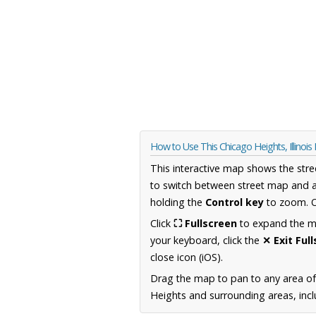
How to Use This Chicago Heights, Illinoi
This interactive map shows the stre
to switch between street map and a
holding the
Control key
to zoom. O
Click
⛶ Fullscreen
to expand the map
your keyboard, click the
✕ Exit Ful
close icon (iOS).
Drag the map to pan to any area of 
Heights and surrounding areas, incl