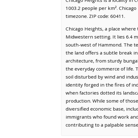
1003.2 people per km². Chicago 
timezone. ZIP code: 60411.
Chicago Heights, a place where t
Midwestern setting. It lies 6.4 m
south-west of Hammond. The terra
the land offers a subtle break in
architecture, from sturdy bung
the everyday commerce of life. Th
soil disturbed by wind and indus
identity forged in the fires of 
when factories dotted its landsc
production. While some of those 
diversified economic base, includ
immigrants who found work and b
contributing to a palpable sense