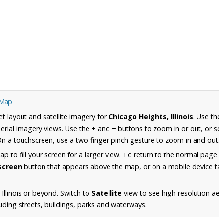
s Map
et layout and satellite imagery for
Chicago Heights, Illinois
. Use t
erial imagery views. Use the
+
and
−
buttons to zoom in or out, or s
n a touchscreen, use a two-finger pinch gesture to zoom in and out
 to fill your screen for a larger view. To return to the normal page
lscreen
button that appears above the map, or on a mobile device ta
Illinois or beyond. Switch to
Satellite
view to see high-resolution a
uding streets, buildings, parks and waterways.