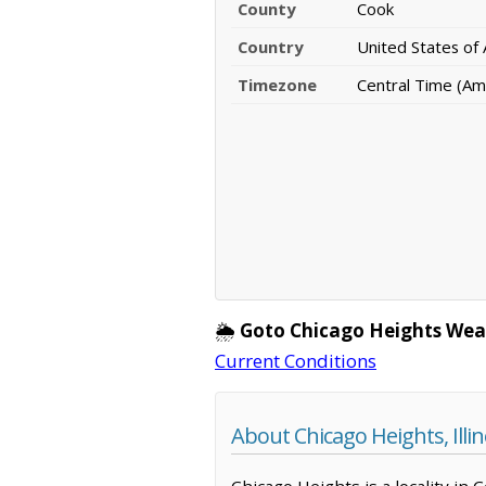
County
Cook
Country
United States of
Timezone
Central Time (Am
🌦️
Goto Chicago Heights Wea
Current Conditions
About Chicago Heights, Illin
Chicago Heights is a locality in 