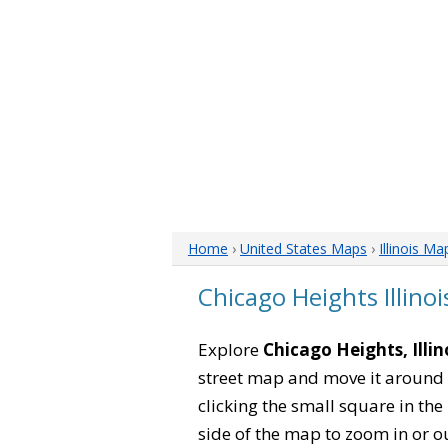
Home
›
United States Maps
›
Illinois Ma
Chicago Heights Illino
Explore
Chicago Heights, Illin
street map and move it around 
clicking the small square in th
side of the map to zoom in or ou