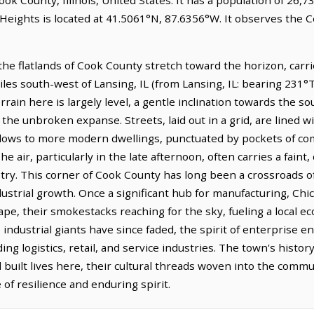
Heights is located at 41.5061°N, 87.6356°W. It observes the 
he flatlands of Cook County stretch toward the horizon, carries
iles south-west of Lansing, IL (from Lansing, IL: bearing 231°T)
in here is largely level, a gentle inclination towards the sou
 the unbroken expanse. Streets, laid out in a grid, are lined wi
alows to more modern dwellings, punctuated by pockets of co
e air, particularly in the late afternoon, often carries a faint,
try. This corner of Cook County has long been a crossroads of 
industrial growth. Once a significant hub for manufacturing, 
ape, their smokestacks reaching for the sky, fueling a local 
industrial giants have since faded, the spirit of enterprise 
ing logistics, retail, and service industries. The town's histo
uilt lives here, their cultural threads woven into the commun
 of resilience and enduring spirit.