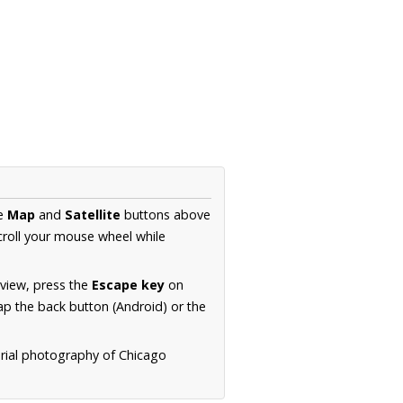
he
Map
and
Satellite
buttons above
croll your mouse wheel while
.
 view, press the
Escape key
on
p the back button (Android) or the
erial photography of Chicago