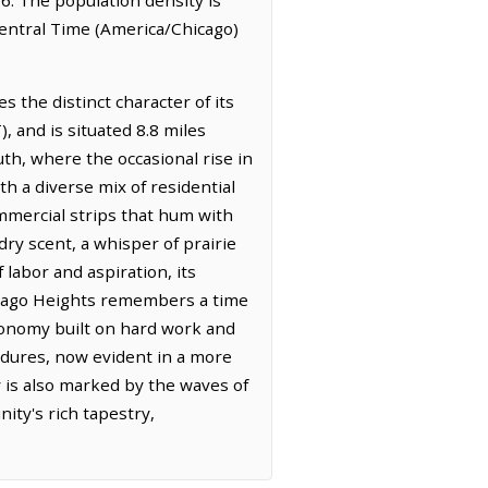
Central Time (America/Chicago)
 the distinct character of its
, and is situated 8.8 miles
th, where the occasional rise in
th a diverse mix of residential
mmercial strips that hum with
 dry scent, a whisper of prairie
labor and aspiration, its
Chicago Heights remembers a time
economy built on hard work and
endures, now evident in a more
ry is also marked by the waves of
ity's rich tapestry,