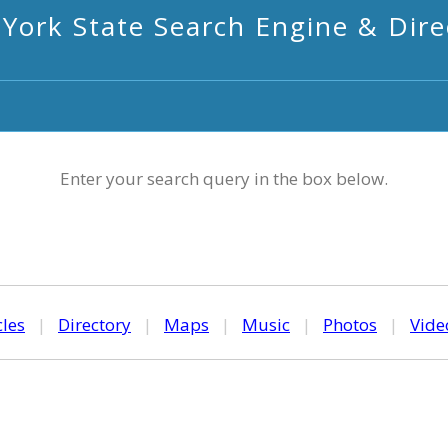
York State Search Engine & Dire
Enter your search query in the box below.
cles
|
Directory
|
Maps
|
Music
|
Photos
|
Vide