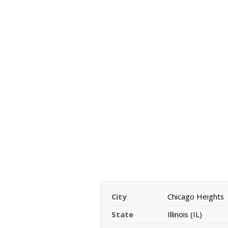
City
Chicago Heights
State
Illinois (IL)