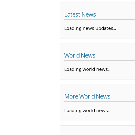
Latest News
Loading news updates...
World News
Loading world news...
More World News
Loading world news...