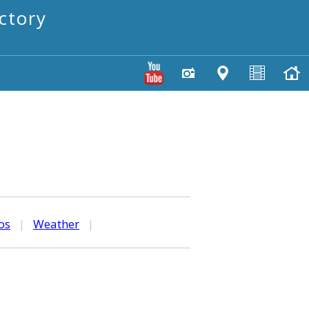
ctory
os
|
Weather
|