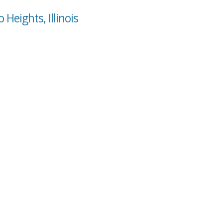
Heights, Illinois