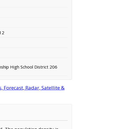
12
hip High School District 206
 Forecast, Radar, Satellite &
736. The population density is