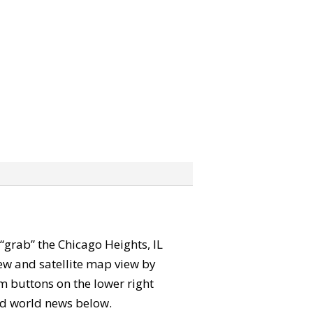
n “grab” the Chicago Heights, IL
ew and satellite map view by
m buttons on the lower right
 and world news below.