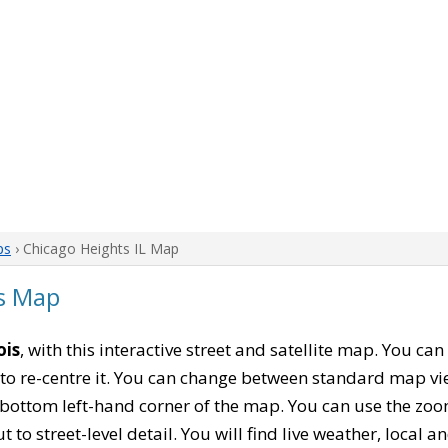
ps
› Chicago Heights IL Map
is Map
ois
, with this interactive street and satellite map. You ca
to re-centre it. You can change between standard map vi
e bottom left-hand corner of the map. You can use the zoo
t to street-level detail. You will find live weather, local