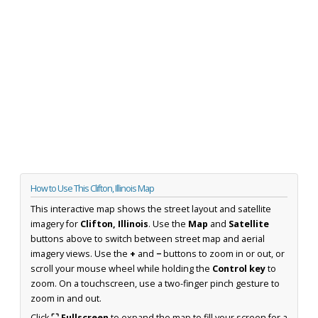
How to Use This Clifton, Illinois Map
This interactive map shows the street layout and satellite
imagery for
Clifton, Illinois
. Use the
Map
and
Satellite
buttons above to switch between street map and aerial
imagery views. Use the
+
and
−
buttons to zoom in or out, or
scroll your mouse wheel while holding the
Control key
to
zoom. On a touchscreen, use a two-finger pinch gesture to
zoom in and out.
Click
⛶ Fullscreen
to expand the map to fill your screen for a