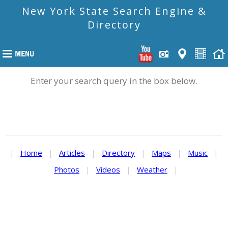
New York State Search Engine &
Directory
Enter your search query in the box below.
|
Home
|
Articles
|
Directory
|
Maps
|
Music
|
Photos
|
Videos
|
Weather
|