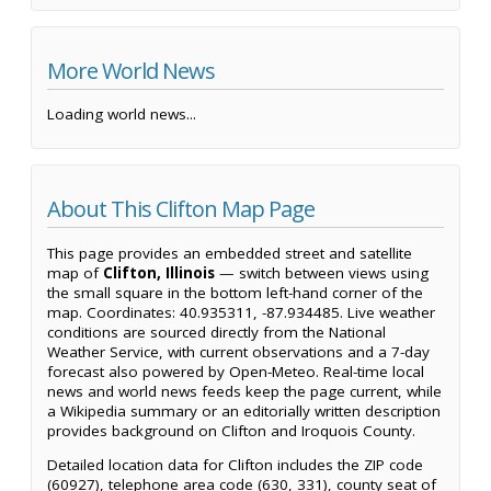
More World News
Loading world news...
About This Clifton Map Page
This page provides an embedded street and satellite
map of
Clifton, Illinois
— switch between views using
the small square in the bottom left-hand corner of the
map. Coordinates: 40.935311, -87.934485. Live weather
conditions are sourced directly from the National
Weather Service, with current observations and a 7-day
forecast also powered by Open-Meteo. Real-time local
news and world news feeds keep the page current, while
a Wikipedia summary or an editorially written description
provides background on Clifton and Iroquois County.
Detailed location data for Clifton includes the ZIP code
(60927), telephone area code (630, 331), county seat of