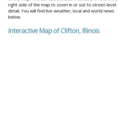
right side of the map to zoom in or out to street-level
detail. You will find live weather, local and world news
below.
Interactive Map of Clifton, Illinois