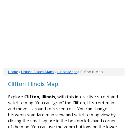
Home
›
United States Maps
›
Illinois Maps
› Clifton IL Map
Clifton Illinois Map
Explore
Clifton, Illinois
, with this interactive street and
satellite map. You can “grab” the Clifton, IL street map
and move it around to re-centre it. You can change
between standard map view and satellite map view by
clicking the small square in the bottom left-hand corner
of the map. You can use the zoom buttons on the lower