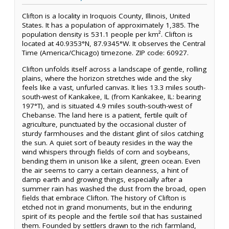
Clifton is a locality in Iroquois County, Illinois, United
States. It has a population of approximately 1,385. The
population density is 531.1 people per km². Clifton is
located at 40.9353°N, 87.9345°W. It observes the Central
Time (America/Chicago) timezone. ZIP code: 60927.
Clifton unfolds itself across a landscape of gentle, rolling
plains, where the horizon stretches wide and the sky
feels like a vast, unfurled canvas. It lies 13.3 miles south-
south-west of Kankakee, IL (from Kankakee, IL: bearing
197°T), and is situated 4.9 miles south-south-west of
Chebanse. The land here is a patient, fertile quilt of
agriculture, punctuated by the occasional cluster of
sturdy farmhouses and the distant glint of silos catching
the sun. A quiet sort of beauty resides in the way the
wind whispers through fields of corn and soybeans,
bending them in unison like a silent, green ocean. Even
the air seems to carry a certain cleanness, a hint of
damp earth and growing things, especially after a
summer rain has washed the dust from the broad, open
fields that embrace Clifton. The history of Clifton is
etched not in grand monuments, but in the enduring
spirit of its people and the fertile soil that has sustained
them. Founded by settlers drawn to the rich farmland,