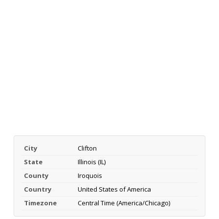
City
Clifton
State
Illinois (IL)
County
Iroquois
Country
United States of America
Timezone
Central Time (America/Chicago)