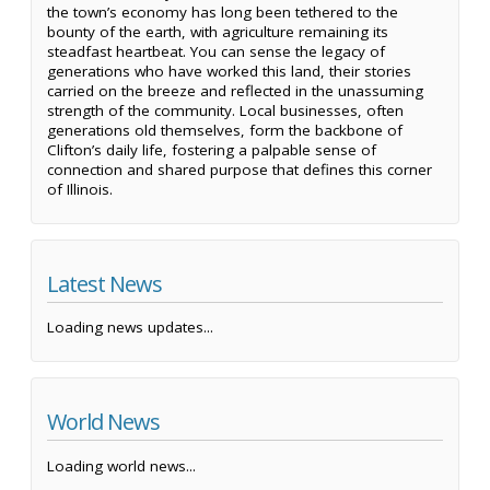
the town’s economy has long been tethered to the
bounty of the earth, with agriculture remaining its
steadfast heartbeat. You can sense the legacy of
generations who have worked this land, their stories
carried on the breeze and reflected in the unassuming
strength of the community. Local businesses, often
generations old themselves, form the backbone of
Clifton’s daily life, fostering a palpable sense of
connection and shared purpose that defines this corner
of Illinois.
Latest News
Loading news updates...
World News
Loading world news...