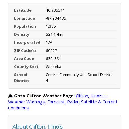
Latitude
40.935311
Longitude
-87.934485
Population
1,385
Density
531.1 /km²
Incorporated
N/A
ZIP Code(s)
60927
Area Code
630, 331
County Seat
Watseka
School
Central Community Unit School District
District
4
🌦️
Goto Clifton Weather Page:
Clifton, Illinois —
Weather Warnings, Forecast, Radar, Satellite & Current
Conditions
About Clifton, Illinois