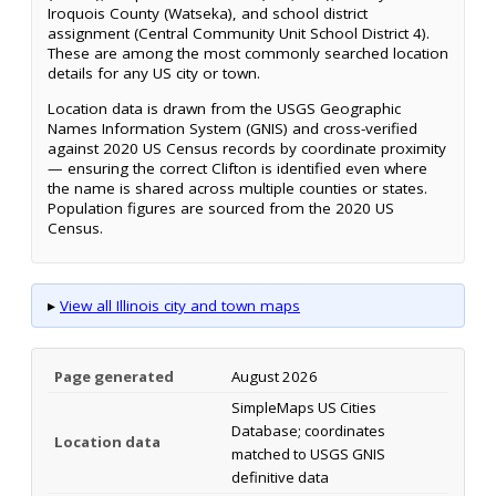
Iroquois County (Watseka), and school district
assignment (Central Community Unit School District 4).
These are among the most commonly searched location
details for any US city or town.
Location data is drawn from the USGS Geographic
Names Information System (GNIS) and cross-verified
against 2020 US Census records by coordinate proximity
— ensuring the correct Clifton is identified even where
the name is shared across multiple counties or states.
Population figures are sourced from the 2020 US
Census.
▸
View all Illinois city and town maps
Page generated
August 2026
SimpleMaps US Cities
Database; coordinates
Location data
matched to USGS GNIS
definitive data