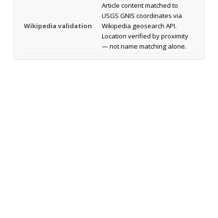
Article content matched to
USGS GNIS coordinates via
Wikipedia validation
Wikipedia geosearch API.
Location verified by proximity
— not name matching alone.