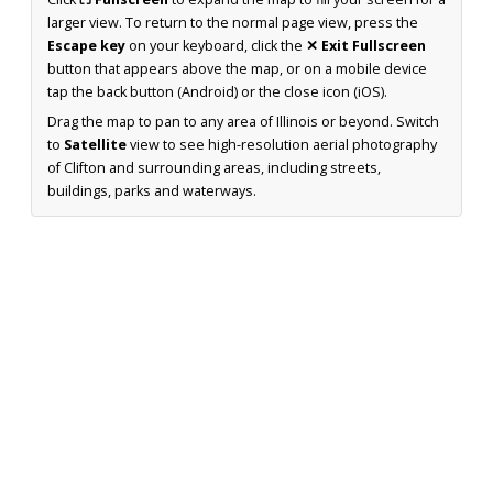
larger view. To return to the normal page view, press the
Escape key
on your keyboard, click the
✕ Exit Fullscreen
button that appears above the map, or on a mobile device
tap the back button (Android) or the close icon (iOS).
Drag the map to pan to any area of Illinois or beyond. Switch
to
Satellite
view to see high-resolution aerial photography
of Clifton and surrounding areas, including streets,
buildings, parks and waterways.