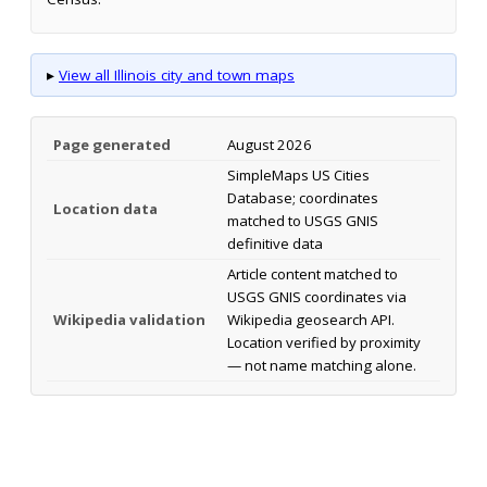
▸
View all Illinois city and town maps
Page generated
August 2026
SimpleMaps US Cities
Database; coordinates
Location data
matched to USGS GNIS
definitive data
Article content matched to
USGS GNIS coordinates via
Wikipedia validation
Wikipedia geosearch API.
Location verified by proximity
— not name matching alone.