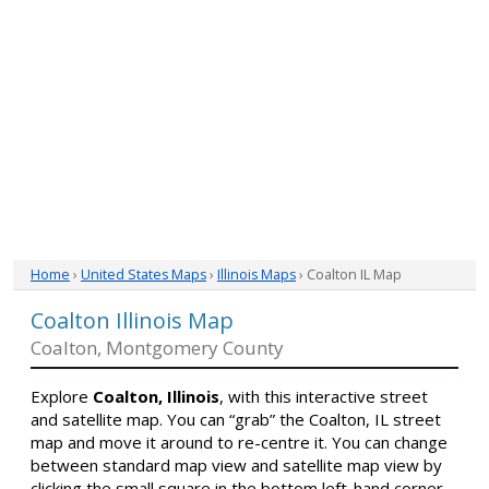
Home
›
United States Maps
›
Illinois Maps
› Coalton IL Map
Coalton Illinois Map
Coalton, Montgomery County
Explore
Coalton, Illinois
, with this interactive street
and satellite map. You can “grab” the Coalton, IL street
map and move it around to re-centre it. You can change
between standard map view and satellite map view by
clicking the small square in the bottom left-hand corner