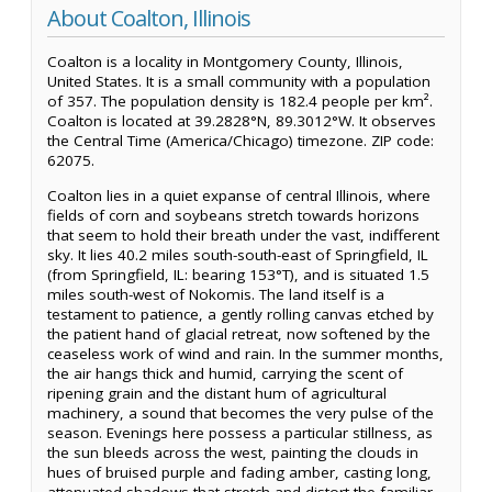
About Coalton, Illinois
Coalton is a locality in Montgomery County, Illinois,
United States. It is a small community with a population
of 357. The population density is 182.4 people per km².
Coalton is located at 39.2828°N, 89.3012°W. It observes
the Central Time (America/Chicago) timezone. ZIP code:
62075.
Coalton lies in a quiet expanse of central Illinois, where
fields of corn and soybeans stretch towards horizons
that seem to hold their breath under the vast, indifferent
sky. It lies 40.2 miles south-south-east of Springfield, IL
(from Springfield, IL: bearing 153°T), and is situated 1.5
miles south-west of Nokomis. The land itself is a
testament to patience, a gently rolling canvas etched by
the patient hand of glacial retreat, now softened by the
ceaseless work of wind and rain. In the summer months,
the air hangs thick and humid, carrying the scent of
ripening grain and the distant hum of agricultural
machinery, a sound that becomes the very pulse of the
season. Evenings here possess a particular stillness, as
the sun bleeds across the west, painting the clouds in
hues of bruised purple and fading amber, casting long,
attenuated shadows that stretch and distort the familiar