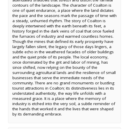
contours of the landscape. The character of Coalton is
one of quiet endurance, a place where the land dictates
the pace and the seasons mark the passage of time with
a steady, unhurried rhythm. The story of Coalton is
deeply intertwined with the earth beneath its feet, a
history forged in the dark veins of coal that once fueled
the furnaces of industry and warmed countless homes.
Though the mines that defined its early prosperity have
largely fallen silent, the legacy of those days lingers, a
subtle echo in the weathered facades of older buildings
and the quiet pride of its people. The local economy,
once dominated by the grit and labor of mining, has
since shifted, now relying on the bounty of the
surrounding agricultural lands and the resilience of small
businesses that serve the immediate needs of the
community. There are no grand monuments or bustling
tourist attractions in Coalton; its distinctiveness lies in its
understated authenticity, the way life unfolds with a
measured grace. It is a place where the memory of
industry is etched into the very soil, a subtle reminder of
the hands that worked it and the lives that were shaped
by its demanding embrace.