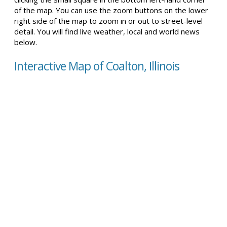
of the map. You can use the zoom buttons on the lower
right side of the map to zoom in or out to street-level
detail. You will find live weather, local and world news
below.
Interactive Map of Coalton, Illinois