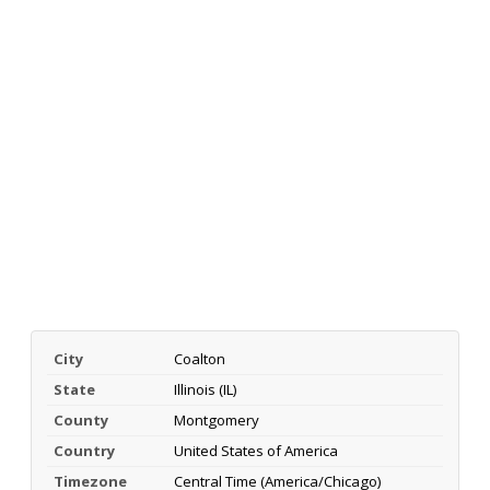
City
Coalton
State
Illinois (IL)
County
Montgomery
Country
United States of America
Timezone
Central Time (America/Chicago)