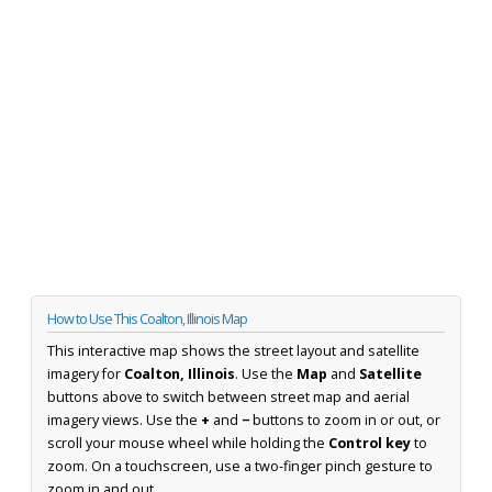
How to Use This Coalton, Illinois Map
This interactive map shows the street layout and satellite
imagery for
Coalton, Illinois
. Use the
Map
and
Satellite
buttons above to switch between street map and aerial
imagery views. Use the
+
and
−
buttons to zoom in or out, or
scroll your mouse wheel while holding the
Control key
to
zoom. On a touchscreen, use a two-finger pinch gesture to
zoom in and out.