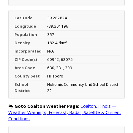
Latitude
39.282824
Longitude
-89.301196
Population
357
Density
182.4 /km²
Incorporated
N/A
ZIP Code(s)
60942, 62075
Area Code
630, 331, 309
County Seat
Hillsboro
School
Nokomis Community Unit School District
District
22
🌦️
Goto Coalton Weather Page:
Coalton, Illinois —
Weather Warnings, Forecast, Radar, Satellite & Current
Conditions