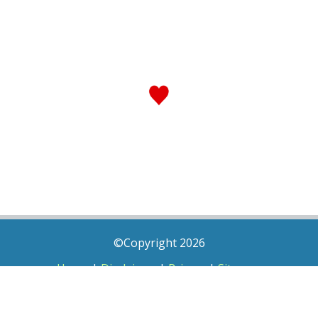
©Copyright 2026
Home
|
Disclaimer
|
Privacy
|
Sitemap