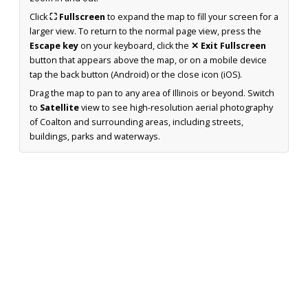
Click
⛶ Fullscreen
to expand the map to fill your screen for a
larger view. To return to the normal page view, press the
Escape key
on your keyboard, click the
✕ Exit Fullscreen
button that appears above the map, or on a mobile device
tap the back button (Android) or the close icon (iOS).
Drag the map to pan to any area of Illinois or beyond. Switch
to
Satellite
view to see high-resolution aerial photography
of Coalton and surrounding areas, including streets,
buildings, parks and waterways.