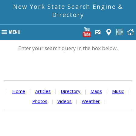
New York State Search Engine &
Directory
Enter your search query in the box below.
|
Home
|
Articles
|
Directory
|
Maps
|
Music
|
Photos
|
Videos
|
Weather
|