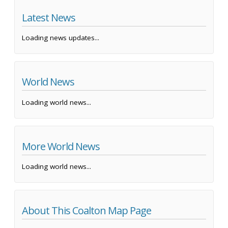
Latest News
Loading news updates...
World News
Loading world news...
More World News
Loading world news...
About This Coalton Map Page