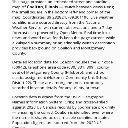
This page provides an embedded street and satellite
map of
Coalton, Illinois
— switch between views using
the small square in the bottom left-hand corner of the
map. Coordinates: 39.282824, -89.301196. Live weather
conditions are sourced directly from the National
Weather Service, with current observations and a 7-day
forecast also powered by Open-Meteo. Real-time local
news and world news feeds keep the page current, while
a Wikipedia summary or an editorially written description
provides background on Coalton and Montgomery
County.
Detailed location data for Coalton includes the ZIP code
(60942), telephone area code (630, 331, 309), county
seat of Montgomery County (Hillsboro), and school
district assignment (Nokomis Community Unit School
District 22). These are among the most commonly
searched location details for any US city or town.
Location data is drawn from the USGS Geographic
Names Information System (GNIS) and cross-verified
against 2020 US Census records by coordinate proximity
— ensuring the correct Coalton is identified even where
the name is shared across multiple counties or states.
Population figures are sourced from the 2020 US
Census.