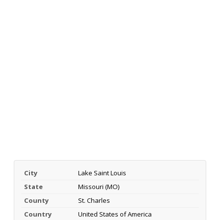
City
Lake Saint Louis
State
Missouri (MO)
County
St. Charles
Country
United States of America