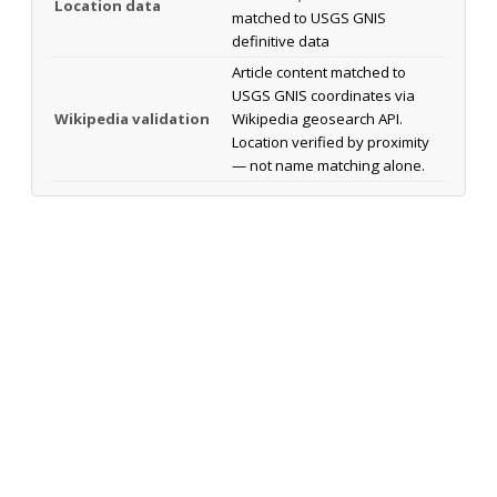
Location data
matched to USGS GNIS
definitive data
Article content matched to
USGS GNIS coordinates via
Wikipedia validation
Wikipedia geosearch API.
Location verified by proximity
— not name matching alone.