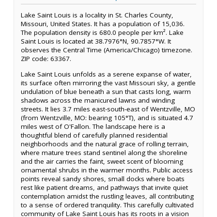
Lake Saint Louis is a locality in St. Charles County,
Missouri, United States. It has a population of 15,036.
The population density is 680.0 people per km². Lake
Saint Louis is located at 38.7976°N, 90.7857°W. It
observes the Central Time (America/Chicago) timezone.
ZIP code: 63367.
Lake Saint Louis unfolds as a serene expanse of water,
its surface often mirroring the vast Missouri sky, a gentle
undulation of blue beneath a sun that casts long, warm
shadows across the manicured lawns and winding
streets. It lies 3.7 miles east-south-east of Wentzville, MO
(from Wentzville, MO: bearing 105°T), and is situated 4.7
miles west of O'Fallon. The landscape here is a
thoughtful blend of carefully planned residential
neighborhoods and the natural grace of rolling terrain,
where mature trees stand sentinel along the shoreline
and the air carries the faint, sweet scent of blooming
ornamental shrubs in the warmer months. Public access
points reveal sandy shores, small docks where boats
rest like patient dreams, and pathways that invite quiet
contemplation amidst the rustling leaves, all contributing
to a sense of ordered tranquility. This carefully cultivated
community of Lake Saint Louis has its roots in a vision