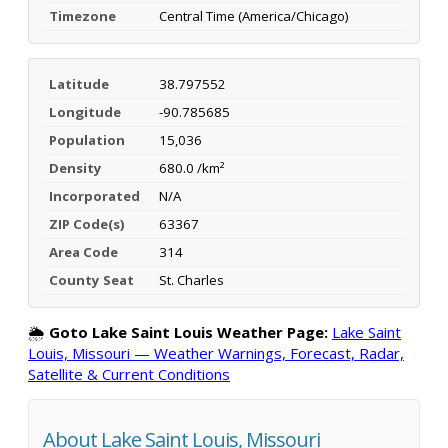
Timezone
Central Time (America/Chicago)
Latitude
38.797552
Longitude
-90.785685
Population
15,036
Density
680.0 /km²
Incorporated
N/A
ZIP Code(s)
63367
Area Code
314
County Seat
St. Charles
🌦️
Goto Lake Saint Louis Weather Page:
Lake Saint
Louis, Missouri — Weather Warnings, Forecast, Radar,
Satellite & Current Conditions
About Lake Saint Louis, Missouri