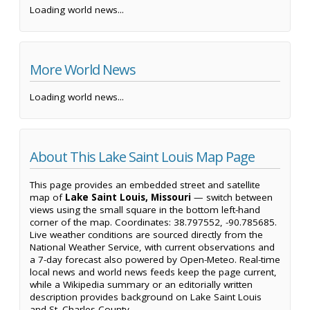
Loading world news...
More World News
Loading world news...
About This Lake Saint Louis Map Page
This page provides an embedded street and satellite
map of
Lake Saint Louis, Missouri
— switch between
views using the small square in the bottom left-hand
corner of the map. Coordinates: 38.797552, -90.785685.
Live weather conditions are sourced directly from the
National Weather Service, with current observations and
a 7-day forecast also powered by Open-Meteo. Real-time
local news and world news feeds keep the page current,
while a Wikipedia summary or an editorially written
description provides background on Lake Saint Louis
and St. Charles County.