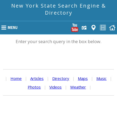
New York State Search Engine &
Directory
Enter your search query in the box below.
|
Home
|
Articles
|
Directory
|
Maps
|
Music
|
Photos
|
Videos
|
Weather
|