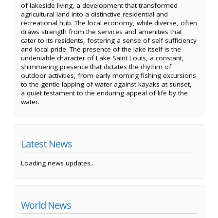
of lakeside living, a development that transformed
agricultural land into a distinctive residential and
recreational hub. The local economy, while diverse, often
draws strength from the services and amenities that
cater to its residents, fostering a sense of self-sufficiency
and local pride. The presence of the lake itself is the
undeniable character of Lake Saint Louis, a constant,
shimmering presence that dictates the rhythm of
outdoor activities, from early morning fishing excursions
to the gentle lapping of water against kayaks at sunset,
a quiet testament to the enduring appeal of life by the
water.
Latest News
Loading news updates...
World News