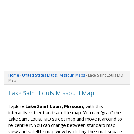
Home
›
United States Maps
›
Missouri Maps
› Lake Saint Louis MO
Map
Lake Saint Louis Missouri Map
Explore
Lake Saint Louis, Missouri
, with this
interactive street and satellite map. You can “grab” the
Lake Saint Louis, MO street map and move it around to
re-centre it. You can change between standard map
view and satellite map view by clicking the small square