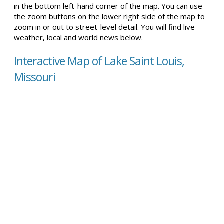
in the bottom left-hand corner of the map. You can use
the zoom buttons on the lower right side of the map to
zoom in or out to street-level detail. You will find live
weather, local and world news below.
Interactive Map of Lake Saint Louis,
Missouri