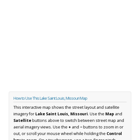
How to Use This Lake Saint Louis, Missouri Map
This interactive map shows the street layout and satellite
imagery for
Lake Saint Louis, Missouri
. Use the
Map
and
Satellite
buttons above to switch between street map and
aerial imagery views. Use the
+
and
−
buttons to zoom in or
out, or scroll your mouse wheel while holding the
Control