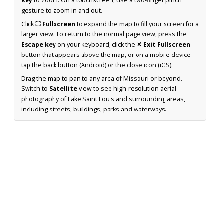
key
to zoom. On a touchscreen, use a two-finger pinch
gesture to zoom in and out.
Click
⛶ Fullscreen
to expand the map to fill your screen for a
larger view. To return to the normal page view, press the
Escape key
on your keyboard, click the
✕ Exit Fullscreen
button that appears above the map, or on a mobile device
tap the back button (Android) or the close icon (iOS).
Drag the map to pan to any area of Missouri or beyond.
Switch to
Satellite
view to see high-resolution aerial
photography of Lake Saint Louis and surrounding areas,
including streets, buildings, parks and waterways.