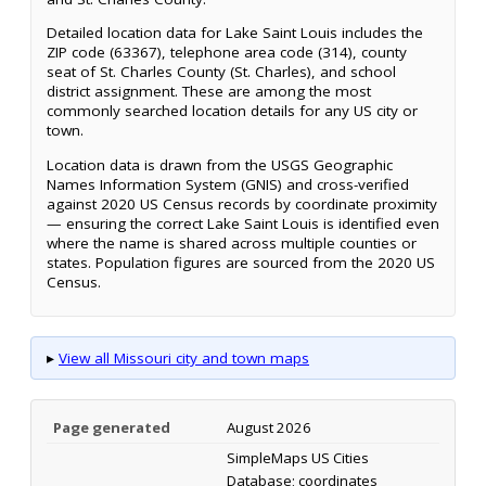
Detailed location data for Lake Saint Louis includes the
ZIP code (63367), telephone area code (314), county
seat of St. Charles County (St. Charles), and school
district assignment. These are among the most
commonly searched location details for any US city or
town.
Location data is drawn from the USGS Geographic
Names Information System (GNIS) and cross-verified
against 2020 US Census records by coordinate proximity
— ensuring the correct Lake Saint Louis is identified even
where the name is shared across multiple counties or
states. Population figures are sourced from the 2020 US
Census.
▸
View all Missouri city and town maps
Page generated
August 2026
SimpleMaps US Cities
Database; coordinates