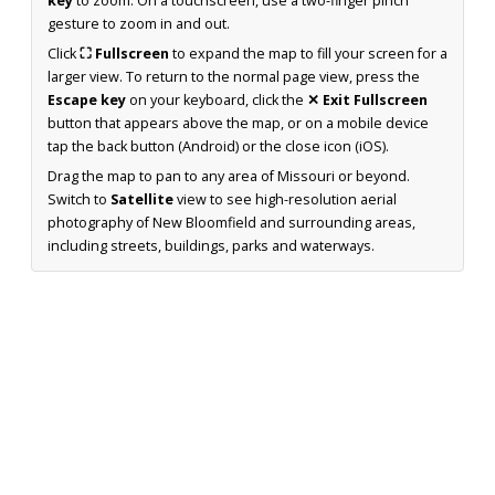
key
to zoom. On a touchscreen, use a two-finger pinch
gesture to zoom in and out.
Click
⛶ Fullscreen
to expand the map to fill your screen for a
larger view. To return to the normal page view, press the
Escape key
on your keyboard, click the
✕ Exit Fullscreen
button that appears above the map, or on a mobile device
tap the back button (Android) or the close icon (iOS).
Drag the map to pan to any area of Missouri or beyond.
Switch to
Satellite
view to see high-resolution aerial
photography of New Bloomfield and surrounding areas,
including streets, buildings, parks and waterways.