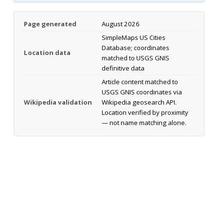
Page generated
August 2026
SimpleMaps US Cities
Database; coordinates
Location data
matched to USGS GNIS
definitive data
Article content matched to
USGS GNIS coordinates via
Wikipedia validation
Wikipedia geosearch API.
Location verified by proximity
— not name matching alone.