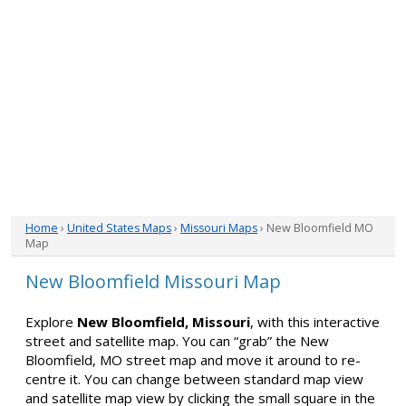
Home
›
United States Maps
›
Missouri Maps
› New Bloomfield MO
Map
New Bloomfield Missouri Map
Explore
New Bloomfield, Missouri
, with this interactive
street and satellite map. You can “grab” the New
Bloomfield, MO street map and move it around to re-
centre it. You can change between standard map view
and satellite map view by clicking the small square in the