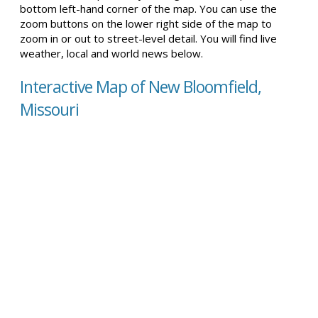
bottom left-hand corner of the map. You can use the
zoom buttons on the lower right side of the map to
zoom in or out to street-level detail. You will find live
weather, local and world news below.
Interactive Map of New Bloomfield,
Missouri