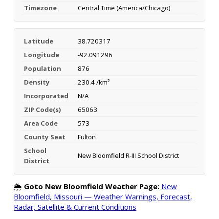
Timezone
Central Time (America/Chicago)
Latitude
38.720317
Longitude
-92.091296
Population
876
Density
230.4 /km²
Incorporated
N/A
ZIP Code(s)
65063
Area Code
573
County Seat
Fulton
School
New Bloomfield R-III School District
District
🌦️
Goto New Bloomfield Weather Page:
New
Bloomfield, Missouri — Weather Warnings, Forecast,
Radar, Satellite & Current Conditions