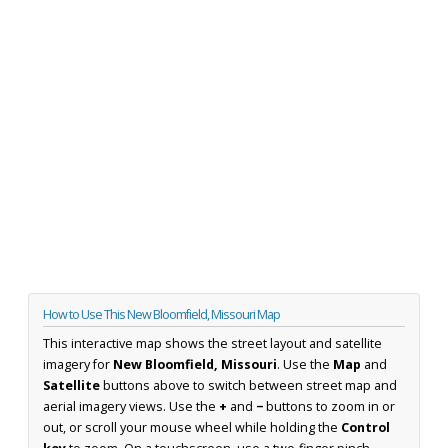
How to Use This New Bloomfield, Missouri Map
This interactive map shows the street layout and satellite
imagery for
New Bloomfield, Missouri
. Use the
Map
and
Satellite
buttons above to switch between street map and
aerial imagery views. Use the
+
and
−
buttons to zoom in or
out, or scroll your mouse wheel while holding the
Control