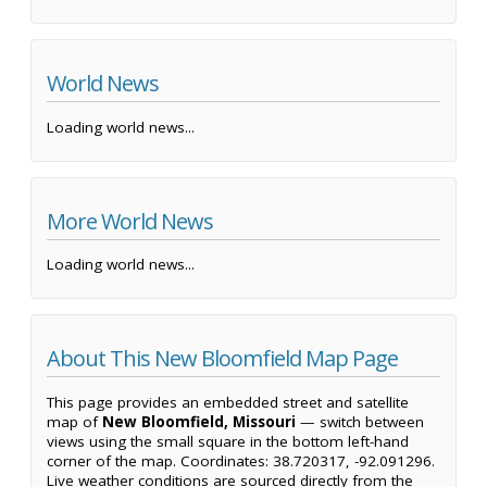
World News
Loading world news...
More World News
Loading world news...
About This New Bloomfield Map Page
This page provides an embedded street and satellite
map of
New Bloomfield, Missouri
— switch between
views using the small square in the bottom left-hand
corner of the map. Coordinates: 38.720317, -92.091296.
Live weather conditions are sourced directly from the