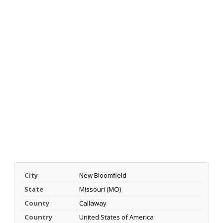
City
New Bloomfield
State
Missouri (MO)
County
Callaway
Country
United States of America