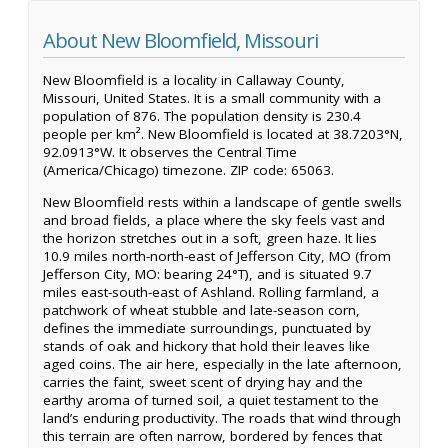
About New Bloomfield, Missouri
New Bloomfield is a locality in Callaway County,
Missouri, United States. It is a small community with a
population of 876. The population density is 230.4
people per km². New Bloomfield is located at 38.7203°N,
92.0913°W. It observes the Central Time
(America/Chicago) timezone. ZIP code: 65063.
New Bloomfield rests within a landscape of gentle swells
and broad fields, a place where the sky feels vast and
the horizon stretches out in a soft, green haze. It lies
10.9 miles north-north-east of Jefferson City, MO (from
Jefferson City, MO: bearing 24°T), and is situated 9.7
miles east-south-east of Ashland. Rolling farmland, a
patchwork of wheat stubble and late-season corn,
defines the immediate surroundings, punctuated by
stands of oak and hickory that hold their leaves like
aged coins. The air here, especially in the late afternoon,
carries the faint, sweet scent of drying hay and the
earthy aroma of turned soil, a quiet testament to the
land’s enduring productivity. The roads that wind through
this terrain are often narrow, bordered by fences that