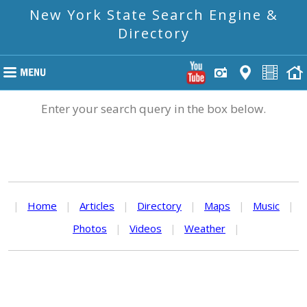
New York State Search Engine &
Directory
Enter your search query in the box below.
|
Home
|
Articles
|
Directory
|
Maps
|
Music
|
Photos
|
Videos
|
Weather
|