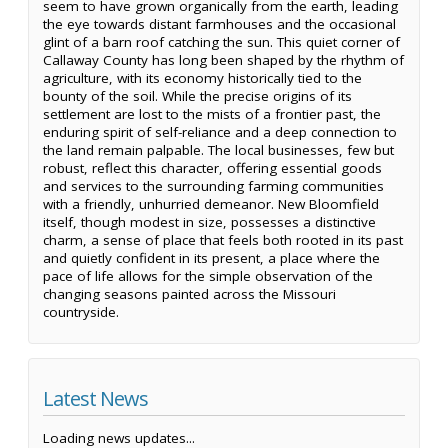
seem to have grown organically from the earth, leading
the eye towards distant farmhouses and the occasional
glint of a barn roof catching the sun. This quiet corner of
Callaway County has long been shaped by the rhythm of
agriculture, with its economy historically tied to the
bounty of the soil. While the precise origins of its
settlement are lost to the mists of a frontier past, the
enduring spirit of self-reliance and a deep connection to
the land remain palpable. The local businesses, few but
robust, reflect this character, offering essential goods
and services to the surrounding farming communities
with a friendly, unhurried demeanor. New Bloomfield
itself, though modest in size, possesses a distinctive
charm, a sense of place that feels both rooted in its past
and quietly confident in its present, a place where the
pace of life allows for the simple observation of the
changing seasons painted across the Missouri
countryside.
Latest News
Loading news updates...