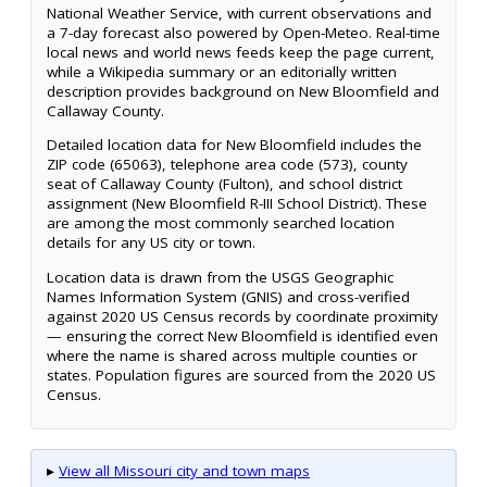
National Weather Service, with current observations and
a 7-day forecast also powered by Open-Meteo. Real-time
local news and world news feeds keep the page current,
while a Wikipedia summary or an editorially written
description provides background on New Bloomfield and
Callaway County.
Detailed location data for New Bloomfield includes the
ZIP code (65063), telephone area code (573), county
seat of Callaway County (Fulton), and school district
assignment (New Bloomfield R-III School District). These
are among the most commonly searched location
details for any US city or town.
Location data is drawn from the USGS Geographic
Names Information System (GNIS) and cross-verified
against 2020 US Census records by coordinate proximity
— ensuring the correct New Bloomfield is identified even
where the name is shared across multiple counties or
states. Population figures are sourced from the 2020 US
Census.
▸
View all Missouri city and town maps