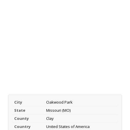
City
Oakwood Park
State
Missouri (MO)
County
Clay
Country
United States of America