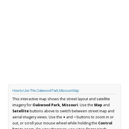
How to Use This Oakwood Park, Missouri Map
This interactive map shows the street layout and satellite
imagery for
Oakwood Park, Missouri
. Use the
Map
and
Satellite
buttons above to switch between street map and
aerial imagery views. Use the
+
and
−
buttons to zoom in or
out, or scroll your mouse wheel while holding the
Control