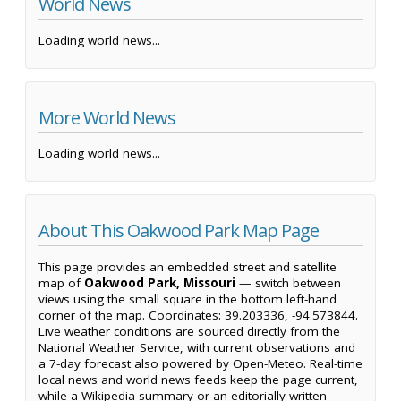
World News
Loading world news...
More World News
Loading world news...
About This Oakwood Park Map Page
This page provides an embedded street and satellite
map of
Oakwood Park, Missouri
— switch between
views using the small square in the bottom left-hand
corner of the map. Coordinates: 39.203336, -94.573844.
Live weather conditions are sourced directly from the
National Weather Service, with current observations and
a 7-day forecast also powered by Open-Meteo. Real-time
local news and world news feeds keep the page current,
while a Wikipedia summary or an editorially written