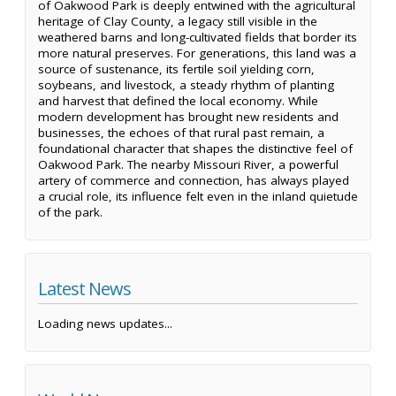
of Oakwood Park is deeply entwined with the agricultural
heritage of Clay County, a legacy still visible in the
weathered barns and long-cultivated fields that border its
more natural preserves. For generations, this land was a
source of sustenance, its fertile soil yielding corn,
soybeans, and livestock, a steady rhythm of planting
and harvest that defined the local economy. While
modern development has brought new residents and
businesses, the echoes of that rural past remain, a
foundational character that shapes the distinctive feel of
Oakwood Park. The nearby Missouri River, a powerful
artery of commerce and connection, has always played
a crucial role, its influence felt even in the inland quietude
of the park.
Latest News
Loading news updates...