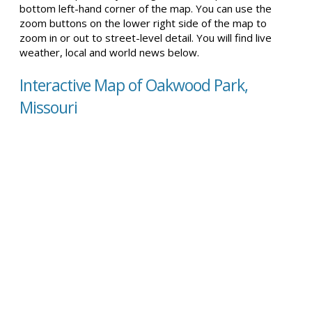
bottom left-hand corner of the map. You can use the
zoom buttons on the lower right side of the map to
zoom in or out to street-level detail. You will find live
weather, local and world news below.
Interactive Map of Oakwood Park,
Missouri