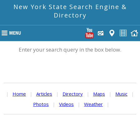
New York State Search Engine &
Directory
Enter your search query in the box below.
|
Home
|
Articles
|
Directory
|
Maps
|
Music
|
Photos
|
Videos
|
Weather
|