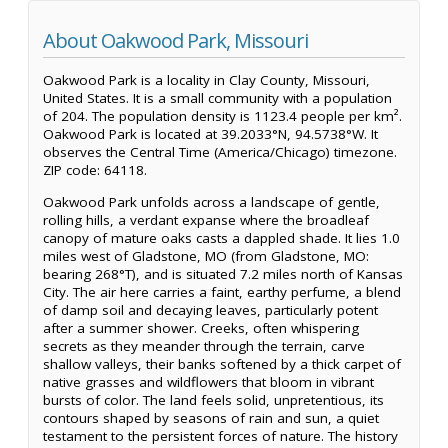
About Oakwood Park, Missouri
Oakwood Park is a locality in Clay County, Missouri,
United States. It is a small community with a population
of 204. The population density is 1123.4 people per km².
Oakwood Park is located at 39.2033°N, 94.5738°W. It
observes the Central Time (America/Chicago) timezone.
ZIP code: 64118.
Oakwood Park unfolds across a landscape of gentle,
rolling hills, a verdant expanse where the broadleaf
canopy of mature oaks casts a dappled shade. It lies 1.0
miles west of Gladstone, MO (from Gladstone, MO:
bearing 268°T), and is situated 7.2 miles north of Kansas
City. The air here carries a faint, earthy perfume, a blend
of damp soil and decaying leaves, particularly potent
after a summer shower. Creeks, often whispering
secrets as they meander through the terrain, carve
shallow valleys, their banks softened by a thick carpet of
native grasses and wildflowers that bloom in vibrant
bursts of color. The land feels solid, unpretentious, its
contours shaped by seasons of rain and sun, a quiet
testament to the persistent forces of nature. The history