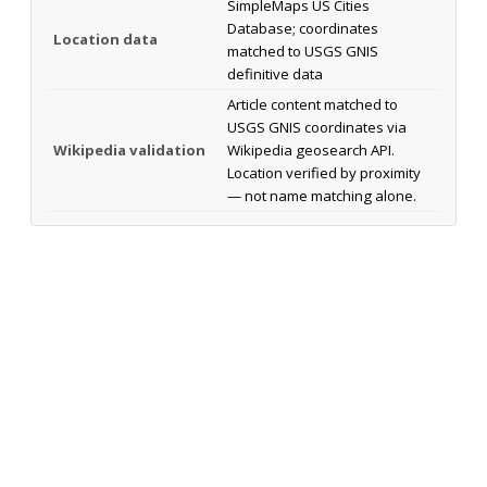
SimpleMaps US Cities
Database; coordinates
Location data
matched to USGS GNIS
definitive data
Article content matched to
USGS GNIS coordinates via
Wikipedia validation
Wikipedia geosearch API.
Location verified by proximity
— not name matching alone.