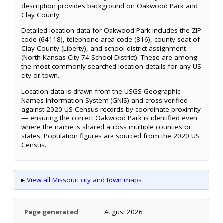
description provides background on Oakwood Park and
Clay County.
Detailed location data for Oakwood Park includes the ZIP
code (64118), telephone area code (816), county seat of
Clay County (Liberty), and school district assignment
(North Kansas City 74 School District). These are among
the most commonly searched location details for any US
city or town.
Location data is drawn from the USGS Geographic
Names Information System (GNIS) and cross-verified
against 2020 US Census records by coordinate proximity
— ensuring the correct Oakwood Park is identified even
where the name is shared across multiple counties or
states. Population figures are sourced from the 2020 US
Census.
▸
View all Missouri city and town maps
Page generated
August 2026