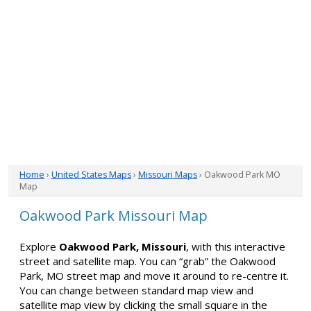
Home
›
United States Maps
›
Missouri Maps
› Oakwood Park MO
Map
Oakwood Park Missouri Map
Explore
Oakwood Park, Missouri
, with this interactive
street and satellite map. You can “grab” the Oakwood
Park, MO street map and move it around to re-centre it.
You can change between standard map view and
satellite map view by clicking the small square in the