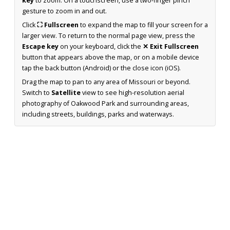
key
to zoom. On a touchscreen, use a two-finger pinch
gesture to zoom in and out.
Click
⛶ Fullscreen
to expand the map to fill your screen for a
larger view. To return to the normal page view, press the
Escape key
on your keyboard, click the
✕ Exit Fullscreen
button that appears above the map, or on a mobile device
tap the back button (Android) or the close icon (iOS).
Drag the map to pan to any area of Missouri or beyond.
Switch to
Satellite
view to see high-resolution aerial
photography of Oakwood Park and surrounding areas,
including streets, buildings, parks and waterways.