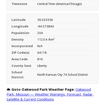
Timezone
Central Time (America/Chicago)
Latitude
39.203336
Longitude
-94.573844
Population
204
Density
1123.4 /km²
Incorporated
N/A
ZIP Code(s)
64118
Area Code
816
County Seat
Liberty
School
North Kansas City 74 School District
District
🌦️
Goto Oakwood Park Weather Page:
Oakwood
Park, Missouri — Weather Warnings, Forecast, Radar,
Satellite & Current Conditions