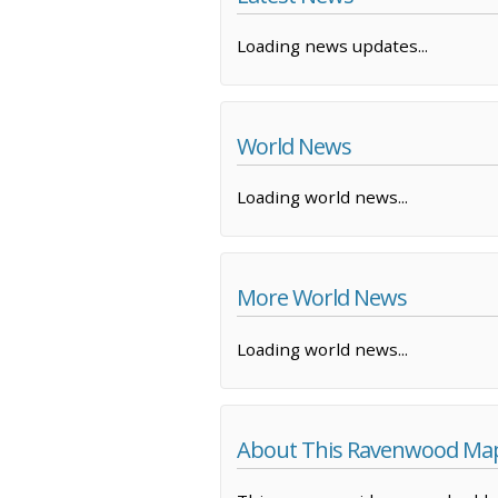
Loading news updates...
World News
Loading world news...
More World News
Loading world news...
About This Ravenwood Ma