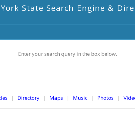
York State Search Engine & Dire
Enter your search query in the box below.
cles
|
Directory
|
Maps
|
Music
|
Photos
|
Vide