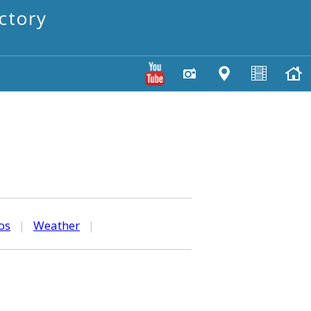
ctory
os
|
Weather
|