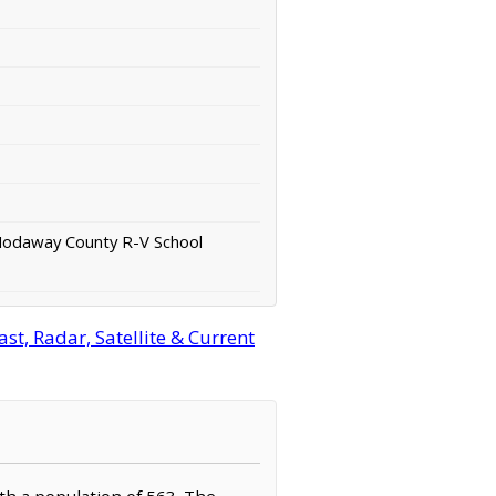
Nodaway County R-V School
t, Radar, Satellite & Current
th a population of 563. The