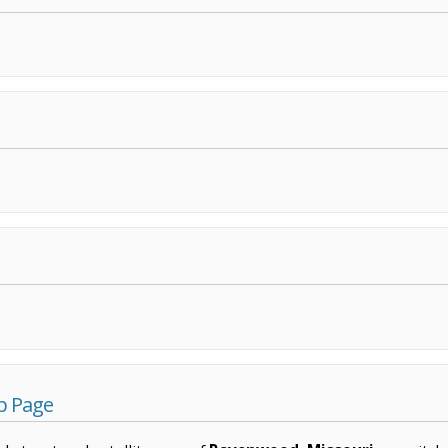
p Page