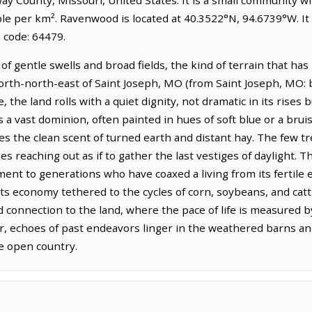
ple per km². Ravenwood is located at 40.3522°N, 94.6739°W. I
 code: 64479.
f gentle swells and broad fields, the kind of terrain that ha
 north-north-east of Saint Joseph, MO (from Saint Joseph, MO: 
e, the land rolls with a quiet dignity, not dramatic in its rises
 a vast dominion, often painted in hues of soft blue or a brui
s the clean scent of turned earth and distant hay. The few tr
hes reaching out as if to gather the last vestiges of daylight.
tament to generations who have coaxed a living from its fertile
its economy tethered to the cycles of corn, soybeans, and cat
d connection to the land, where the pace of life is measured 
r, echoes of past endeavors linger in the weathered barns and
he open country.