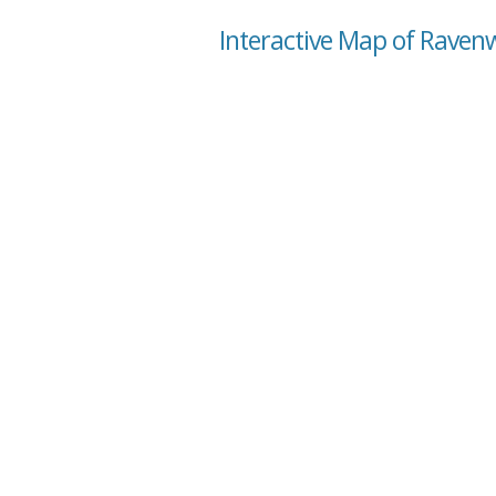
Interactive Map of Raven