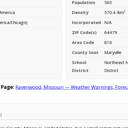
Population
563
 America
Density
570.4 /km²
erica/Chicago)
Incorporated
N/A
ZIP Code(s)
64479
Area Code
816
County Seat
Maryville
School
Northeast 
District
District
 Page:
Ravenwood, Missouri — Weather Warnings, Forecas
i
ay County, Missouri, United States. It is a small community wi