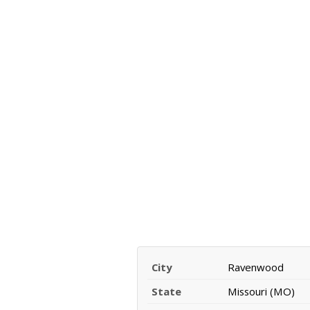
City
Ravenwood
State
Missouri (MO)