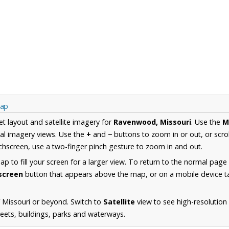
Map
et layout and satellite imagery for
Ravenwood, Missouri
. Use the
M
al imagery views. Use the
+
and
−
buttons to zoom in or out, or scro
hscreen, use a two-finger pinch gesture to zoom in and out.
 to fill your screen for a larger view. To return to the normal page
lscreen
button that appears above the map, or on a mobile device ta
 Missouri or beyond. Switch to
Satellite
view to see high-resolutio
reets, buildings, parks and waterways.