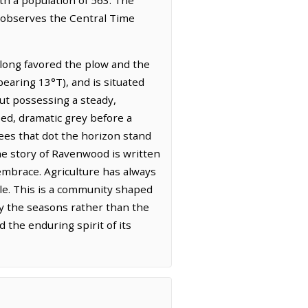
t observes the Central Time
s long favored the plow and the
bearing 13°T), and is situated
 but possessing a steady,
sed, dramatic grey before a
ees that dot the horizon stand
 The story of Ravenwood is written
 embrace. Agriculture has always
tle. This is a community shaped
by the seasons rather than the
 the enduring spirit of its