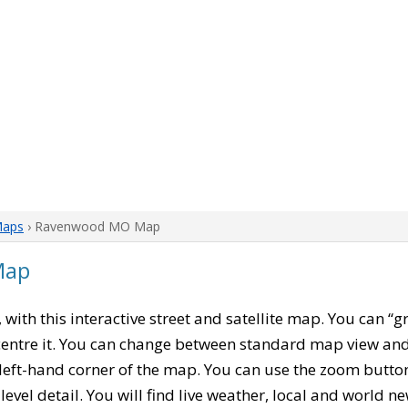
Maps
› Ravenwood MO Map
Map
, with this interactive street and satellite map. You can 
entre it. You can change between standard map view and 
left-hand corner of the map. You can use the zoom buttons
level detail. You will find live weather, local and world n