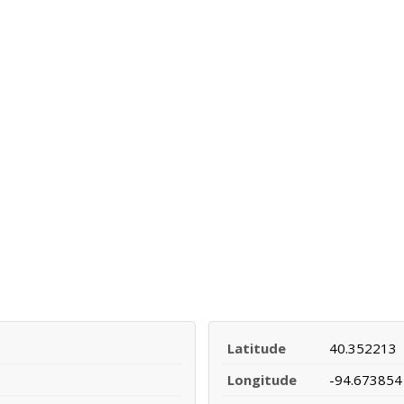
Latitude
40.352213
Longitude
-94.673854