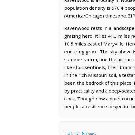
population density is 570.4 peo
(America/Chicago) timezone. ZIP
Ravenwood rests in a landscape o
grazing herd. It lies 41.3 miles
10.5 miles east of Maryville. Her
enduring grace. The sky above is
summer storm, and the air carrie
like stoic sentinels, their branc
in the rich Missouri soil, a tes
been the bedrock of this place, 
by practicality and a deep-seate
clock. Though now a quiet corne
people, a resilience forged in t
Latest News