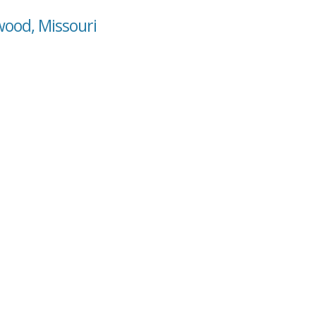
wood, Missouri