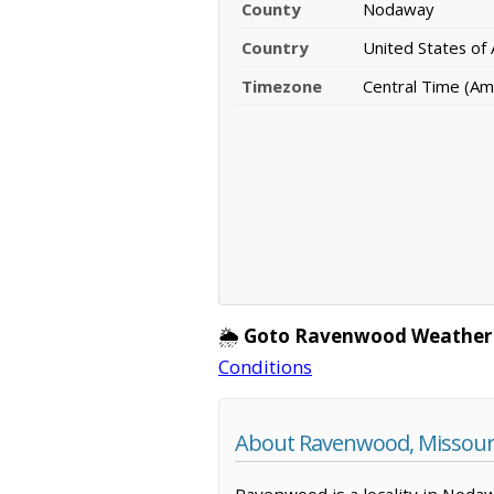
County
Nodaway
Country
United States of
Timezone
Central Time (Am
🌦️
Goto Ravenwood Weather
Conditions
About Ravenwood, Missour
Ravenwood is a locality in Nodaw