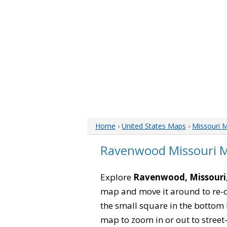
Home
›
United States Maps
›
Missouri 
Ravenwood Missouri 
Explore
Ravenwood, Missouri
map and move it around to re-c
the small square in the bottom 
map to zoom in or out to street-