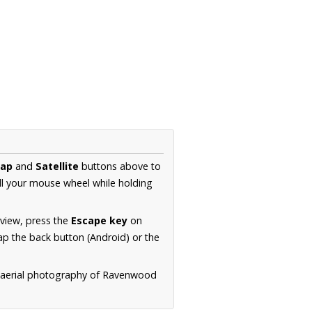
ap
and
Satellite
buttons above to
ll your mouse wheel while holding
 view, press the
Escape key
on
p the back button (Android) or the
n aerial photography of Ravenwood