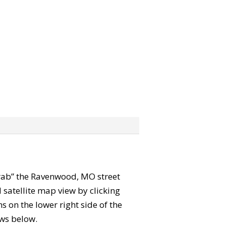
“grab” the Ravenwood, MO street
satellite map view by clicking
 on the lower right side of the
ews below.