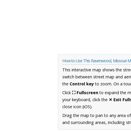
How to Use This Ravenwood, Missouri 
This interactive map shows the stre
switch between street map and aeri
the
Control key
to zoom. On a touc
Click
⛶ Fullscreen
to expand the map
your keyboard, click the
✕ Exit Ful
close icon (iOS).
Drag the map to pan to any area of
and surrounding areas, including st