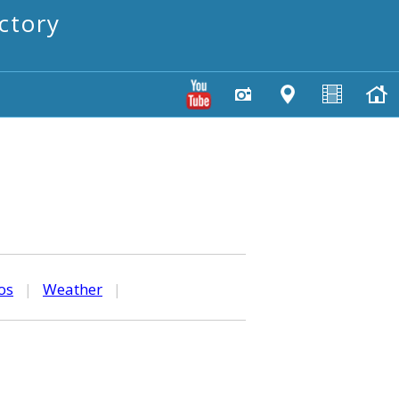
ctory
os
|
Weather
|