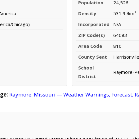
Population
24,526
 America
Density
531.9 /km²
erica/Chicago)
Incorporated
N/A
ZIP Code(s)
64083
Area Code
816
County Seat
Harrisonvill
School
Raymore-Pecu
District
ge:
Raymore, Missouri — Weather Warnings, Forecast, Rad
nty, Missouri, United States. It has a population of 24,526. Th