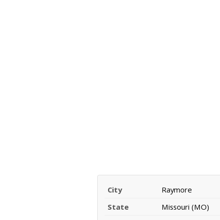
City
Raymore
State
Missouri (MO)