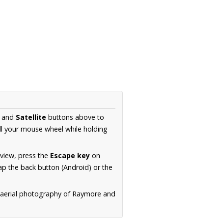
and
Satellite
buttons above to
ll your mouse wheel while holding
 view, press the
Escape key
on
p the back button (Android) or the
n aerial photography of Raymore and