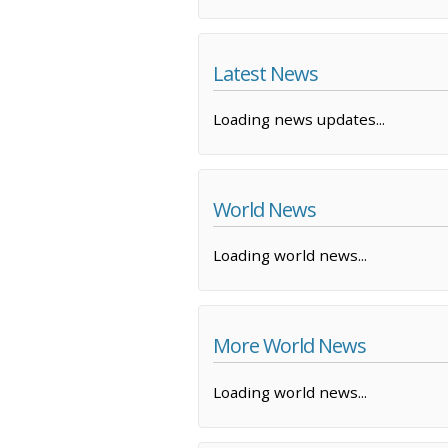
Latest News
Loading news updates...
World News
Loading world news...
More World News
Loading world news...