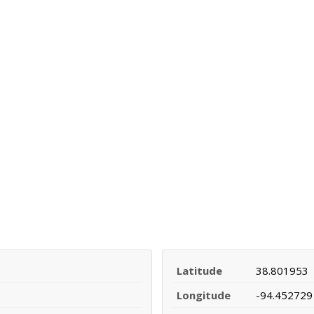
Latitude
38.801953
Longitude
-94.452729