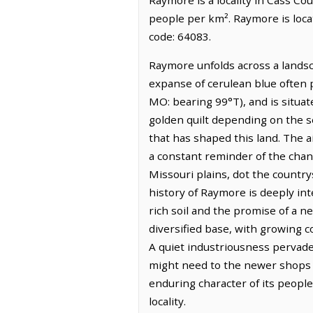
people per km². Raymore is loca
code: 64083.
Raymore unfolds across a landsc
expanse of cerulean blue often pu
MO: bearing 99°T), and is situat
golden quilt depending on the se
that has shaped this land. The a
a constant reminder of the chang
Missouri plains, dot the country
history of Raymore is deeply int
rich soil and the promise of a 
diversified base, with growing co
A quiet industriousness pervade
might need to the newer shops 
enduring character of its people
locality.