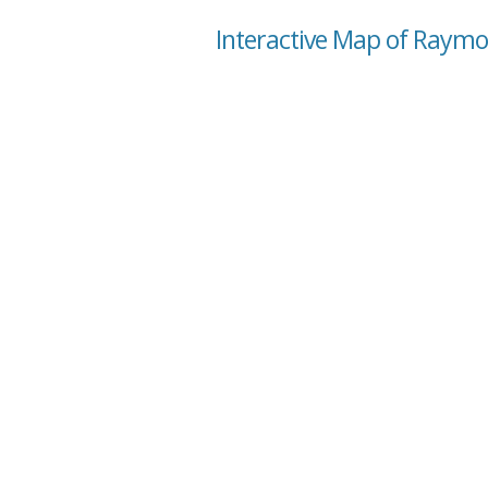
Interactive Map of Raymo