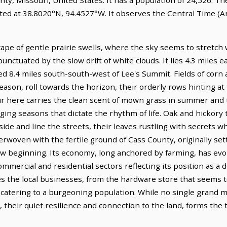
ted at 38.8020°N, 94.4527°W. It observes the Central Time (A
ape of gentle prairie swells, where the sky seems to stretch
nctuated by the slow drift of white clouds. It lies 4.3 miles 
ed 8.4 miles south-south-west of Lee's Summit. Fields of corn
ason, roll towards the horizon, their orderly rows hinting at 
ir here carries the clean scent of mown grass in summer and t
ing seasons that dictate the rhythm of life. Oak and hickory t
side and line the streets, their leaves rustling with secrets 
erwoven with the fertile ground of Cass County, originally se
new beginning. Its economy, long anchored by farming, has ev
mmercial and residential sectors reflecting its position as a d
s the local businesses, from the hardware store that seems t
catering to a burgeoning population. While no single grand
, their quiet resilience and connection to the land, forms the 