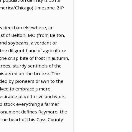
merica/Chicago) timezone. ZIP
 wider than elsewhere, an
east of Belton, MO (from Belton,
 and soybeans, a verdant or
the diligent hand of agriculture
he crisp bite of frost in autumn,
rees, sturdy sentinels of the
whispered on the breeze. The
ttled by pioneers drawn to the
olved to embrace a more
esirable place to live and work.
o stock everything a farmer
 monument defines Raymore, the
true heart of this Cass County