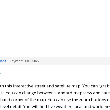
Maps
› Raymore MO Map
p
ith this interactive street and satellite map. You can “g
 it. You can change between standard map view and satel
-hand corner of the map. You can use the zoom buttons on 
level detail. You will find live weather, local and world n