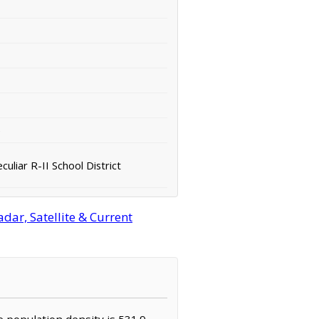
e
liar R-II School District
ar, Satellite & Current
e population density is 531.9