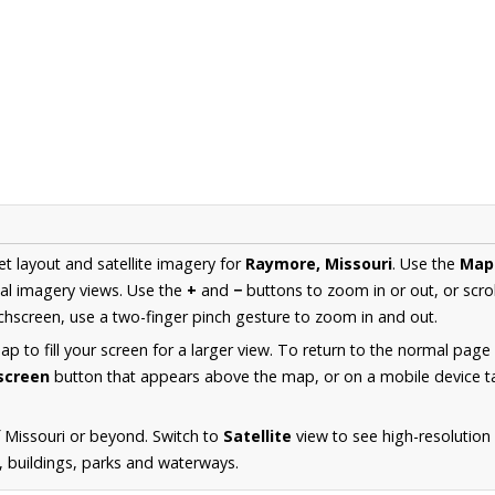
et layout and satellite imagery for
Raymore, Missouri
. Use the
Map
al imagery views. Use the
+
and
−
buttons to zoom in or out, or scro
hscreen, use a two-finger pinch gesture to zoom in and out.
 to fill your screen for a larger view. To return to the normal page
lscreen
button that appears above the map, or on a mobile device ta
 Missouri or beyond. Switch to
Satellite
view to see high-resolutio
s, buildings, parks and waterways.