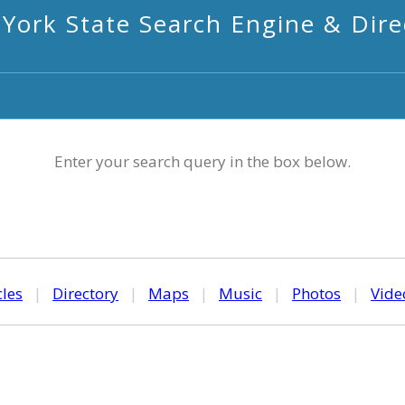
York State Search Engine & Dire
Enter your search query in the box below.
cles
|
Directory
|
Maps
|
Music
|
Photos
|
Vide