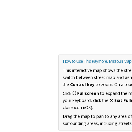
How to Use This Raymore, Missouri Map
This interactive map shows the stre
switch between street map and aeri
the
Control key
to zoom. On a touc
Click
⛶ Fullscreen
to expand the map
your keyboard, click the
✕ Exit Ful
close icon (iOS).
Drag the map to pan to any area of
surrounding areas, including street