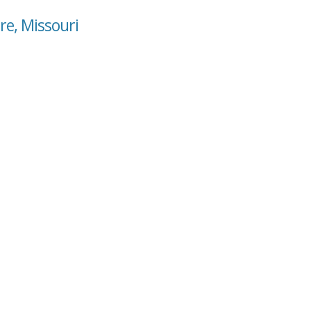
re, Missouri