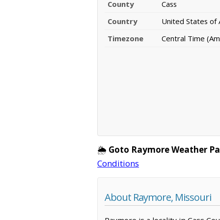
County
Cass
Country
United States of
Timezone
Central Time (Am
🌦️
Goto Raymore Weather Pa
Conditions
About Raymore, Missouri
Raymore is a locality in Cass Cou