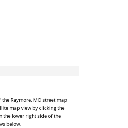
rab” the Raymore, MO street map
lite map view by clicking the
the lower right side of the
ews below.