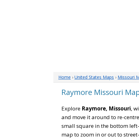
Home
›
United States Maps
›
Missouri 
Raymore Missouri Ma
Explore
Raymore, Missouri
, w
and move it around to re-centre
small square in the bottom left
map to zoom in or out to street-