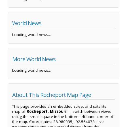
World News
Loading world news...
More World News
Loading world news...
About This Rocheport Map Page
This page provides an embedded street and satellite
map of
Rocheport, Missouri
— switch between views
using the small square in the bottom left-hand corner of
the map. Coordinates: 38.980035, -92.564073. Live
weather conditions are sourced directly from the