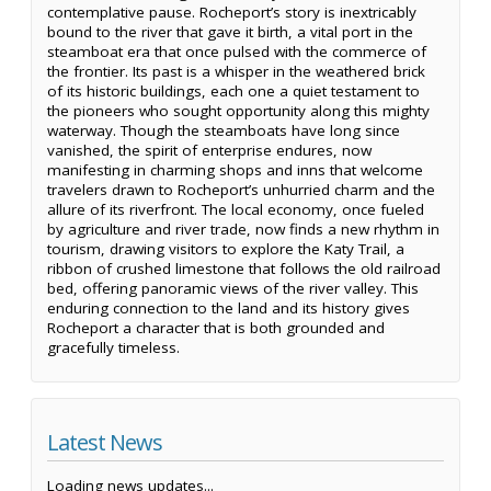
contemplative pause. Rocheport’s story is inextricably
bound to the river that gave it birth, a vital port in the
steamboat era that once pulsed with the commerce of
the frontier. Its past is a whisper in the weathered brick
of its historic buildings, each one a quiet testament to
the pioneers who sought opportunity along this mighty
waterway. Though the steamboats have long since
vanished, the spirit of enterprise endures, now
manifesting in charming shops and inns that welcome
travelers drawn to Rocheport’s unhurried charm and the
allure of its riverfront. The local economy, once fueled
by agriculture and river trade, now finds a new rhythm in
tourism, drawing visitors to explore the Katy Trail, a
ribbon of crushed limestone that follows the old railroad
bed, offering panoramic views of the river valley. This
enduring connection to the land and its history gives
Rocheport a character that is both grounded and
gracefully timeless.
Latest News
Loading news updates...