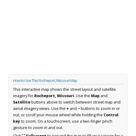
How to Use This Rocheport, Missouri Map
This interactive map shows the street layout and satellite
imagery for
Rocheport, Missouri
. Use the
Map
and
Satellite
buttons above to switch between street map and
aerial imagery views. Use the
+
and
−
buttons to zoom in or
out, or scroll your mouse wheel while holding the
Control
key
to zoom. On a touchscreen, use a two-finger pinch
gesture to zoom in and out.
Click
⛶ Fullscreen
to expand the map to fill your screen for a