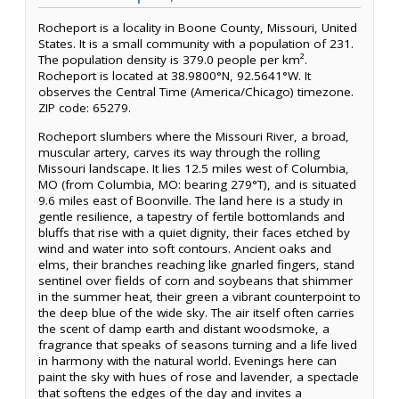
Rocheport is a locality in Boone County, Missouri, United
States. It is a small community with a population of 231.
The population density is 379.0 people per km².
Rocheport is located at 38.9800°N, 92.5641°W. It
observes the Central Time (America/Chicago) timezone.
ZIP code: 65279.
Rocheport slumbers where the Missouri River, a broad,
muscular artery, carves its way through the rolling
Missouri landscape. It lies 12.5 miles west of Columbia,
MO (from Columbia, MO: bearing 279°T), and is situated
9.6 miles east of Boonville. The land here is a study in
gentle resilience, a tapestry of fertile bottomlands and
bluffs that rise with a quiet dignity, their faces etched by
wind and water into soft contours. Ancient oaks and
elms, their branches reaching like gnarled fingers, stand
sentinel over fields of corn and soybeans that shimmer
in the summer heat, their green a vibrant counterpoint to
the deep blue of the wide sky. The air itself often carries
the scent of damp earth and distant woodsmoke, a
fragrance that speaks of seasons turning and a life lived
in harmony with the natural world. Evenings here can
paint the sky with hues of rose and lavender, a spectacle
that softens the edges of the day and invites a