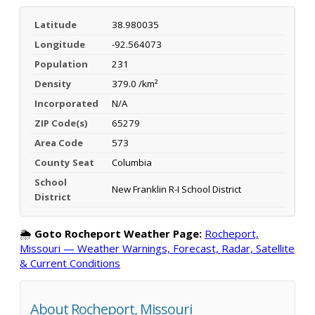
Latitude
38.980035
Longitude
-92.564073
Population
231
Density
379.0 /km²
Incorporated
N/A
ZIP Code(s)
65279
Area Code
573
County Seat
Columbia
School
New Franklin R-I School District
District
🌦️
Goto Rocheport Weather Page:
Rocheport,
Missouri — Weather Warnings, Forecast, Radar, Satellite
& Current Conditions
About Rocheport, Missouri