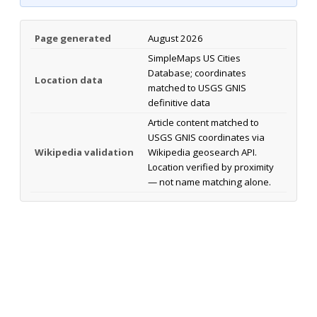
Page generated
August 2026
SimpleMaps US Cities
Database; coordinates
Location data
matched to USGS GNIS
definitive data
Article content matched to
USGS GNIS coordinates via
Wikipedia validation
Wikipedia geosearch API.
Location verified by proximity
— not name matching alone.