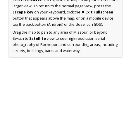
larger view. To return to the normal page view, press the
Escape key
on your keyboard, click the
✕ Exit Fullscreen
button that appears above the map, or on a mobile device
tap the back button (Android) or the close icon (iOS).
Drag the map to pan to any area of Missouri or beyond.
Switch to
Satellite
view to see high-resolution aerial
photography of Rocheport and surrounding areas, including
streets, buildings, parks and waterways.