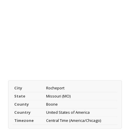
City
Rocheport
State
Missouri (MO)
County
Boone
Country
United States of America
Timezone
Central Time (America/Chicago)