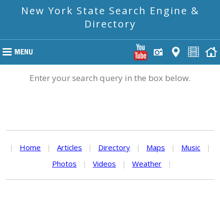
New York State Search Engine &
Directory
Enter your search query in the box below.
|
Home
|
Articles
|
Directory
|
Maps
|
Music
|
Photos
|
Videos
|
Weather
|