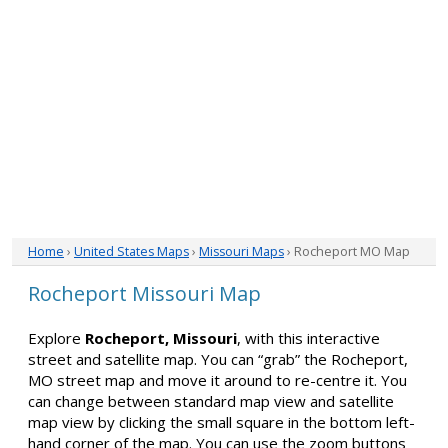
Home
›
United States Maps
›
Missouri Maps
› Rocheport MO Map
Rocheport Missouri Map
Explore
Rocheport, Missouri
, with this interactive
street and satellite map. You can “grab” the Rocheport,
MO street map and move it around to re-centre it. You
can change between standard map view and satellite
map view by clicking the small square in the bottom left-
hand corner of the map. You can use the zoom buttons