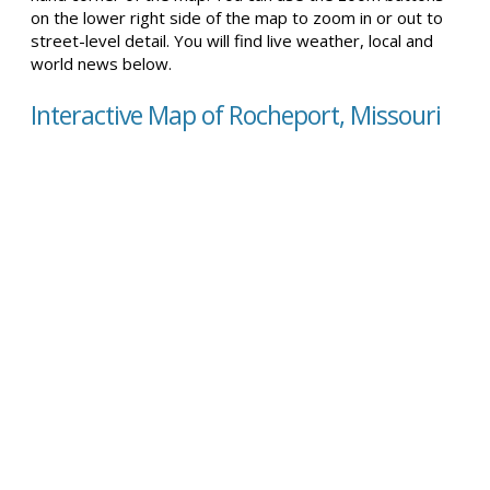
on the lower right side of the map to zoom in or out to
street-level detail. You will find live weather, local and
world news below.
Interactive Map of Rocheport, Missouri