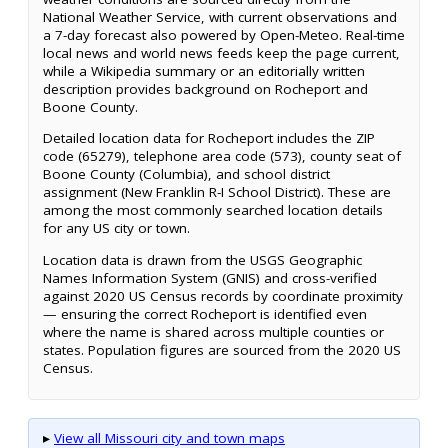
National Weather Service, with current observations and
a 7-day forecast also powered by Open-Meteo. Real-time
local news and world news feeds keep the page current,
while a Wikipedia summary or an editorially written
description provides background on Rocheport and
Boone County.
Detailed location data for Rocheport includes the ZIP
code (65279), telephone area code (573), county seat of
Boone County (Columbia), and school district
assignment (New Franklin R-I School District). These are
among the most commonly searched location details
for any US city or town.
Location data is drawn from the USGS Geographic
Names Information System (GNIS) and cross-verified
against 2020 US Census records by coordinate proximity
— ensuring the correct Rocheport is identified even
where the name is shared across multiple counties or
states. Population figures are sourced from the 2020 US
Census.
▸
View all Missouri city and town maps