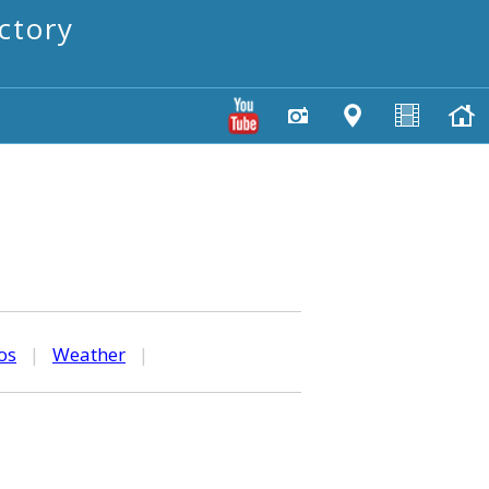
ctory
os
|
Weather
|