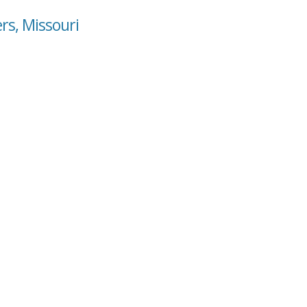
ers, Missouri