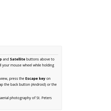
p
and
Satellite
buttons above to
ll your mouse wheel while holding
 view, press the
Escape key
on
p the back button (Android) or the
aerial photography of St. Peters