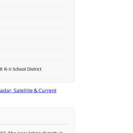
 R-II School District
adar, Satellite & Current
,092. The population density is