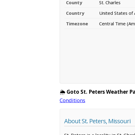
County
St. Charles
Country
United States of
Timezone
Central Time (Am
🌦️
Goto St. Peters Weather P
Conditions
About St. Peters, Missouri
St. Peters is a locality in St. C