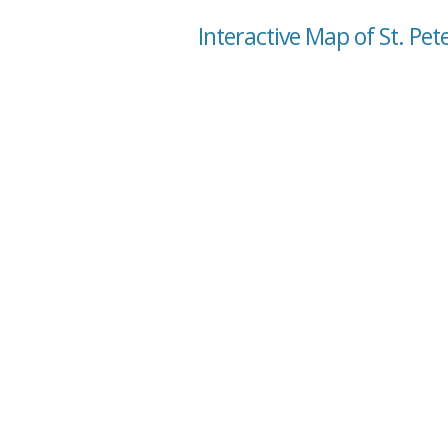
Interactive Map of St. Pet