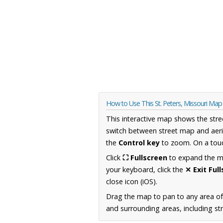
How to Use This St. Peters, Missouri Map
This interactive map shows the stre
switch between street map and aeri
the
Control key
to zoom. On a touc
Click
⛶ Fullscreen
to expand the map
your keyboard, click the
✕ Exit Ful
close icon (iOS).
Drag the map to pan to any area of
and surrounding areas, including st