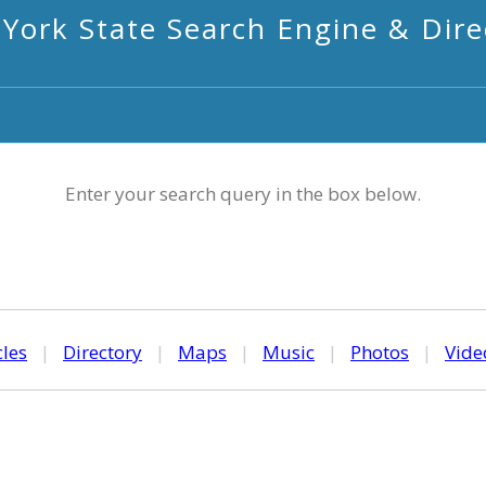
York State Search Engine & Dire
Enter your search query in the box below.
cles
|
Directory
|
Maps
|
Music
|
Photos
|
Vide