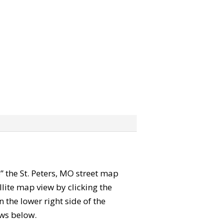
b” the St. Peters, MO street map
lite map view by clicking the
the lower right side of the
ews below.