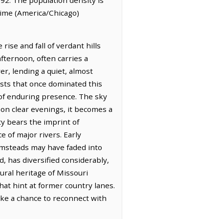
 Time (America/Chicago)
rise and fall of verdant hills
afternoon, often carries a
r, lending a quiet, almost
ests that once dominated this
 of enduring presence. The sky
 on clear evenings, it becomes a
ty bears the imprint of
e of major rivers. Early
armsteads may have faded into
d, has diversified considerably,
ral heritage of Missouri
at hint at former country lanes.
ike a chance to reconnect with