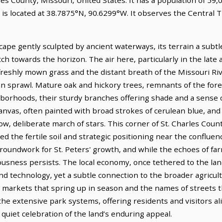
s is located at 38.7875°N, 90.6299°W. It observes the Central
cape gently sculpted by ancient waterways, its terrain a subtle 
ch towards the horizon. The air here, particularly in the late 
reshly mown grass and the distant breath of the Missouri Rive
an sprawl. Mature oak and hickory trees, remnants of the for
ghborhoods, their sturdy branches offering shade and a sense
anvas, often painted with broad strokes of cerulean blue, and
w, deliberate march of stars. This corner of St. Charles Coun
d the fertile soil and strategic positioning near the confluenc
 groundwork for St. Peters' growth, and while the echoes of f
riousness persists. The local economy, once tethered to the lan
echnology, yet a subtle connection to the broader agricultu
' markets that spring up in season and the names of streets th
he extensive park systems, offering residents and visitors al
 quiet celebration of the land’s enduring appeal.