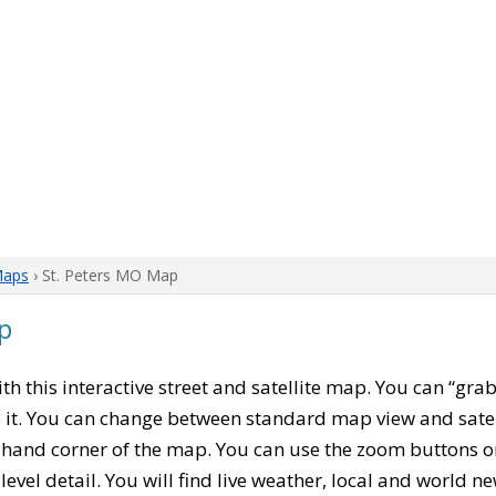
Maps
› St. Peters MO Map
p
ith this interactive street and satellite map. You can “gra
 it. You can change between standard map view and satel
-hand corner of the map. You can use the zoom buttons on 
level detail. You will find live weather, local and world n