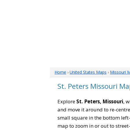
Home
›
United States Maps
›
Missouri 
St. Peters Missouri Ma
Explore
St. Peters, Missouri
, w
and move it around to re-centre
small square in the bottom left
map to zoom in or out to street-