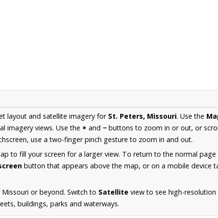
et layout and satellite imagery for
St. Peters, Missouri
. Use the
Ma
al imagery views. Use the
+
and
−
buttons to zoom in or out, or scro
hscreen, use a two-finger pinch gesture to zoom in and out.
 to fill your screen for a larger view. To return to the normal page
lscreen
button that appears above the map, or on a mobile device ta
 Missouri or beyond. Switch to
Satellite
view to see high-resolution 
reets, buildings, parks and waterways.