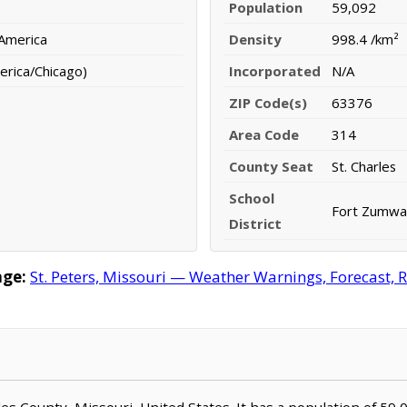
Population
59,092
 America
Density
998.4 /km²
erica/Chicago)
Incorporated
N/A
ZIP Code(s)
63376
Area Code
314
County Seat
St. Charles
School
Fort Zumwalt
District
age:
St. Peters, Missouri — Weather Warnings, Forecast, R
harles County, Missouri, United States. It has a population of 59