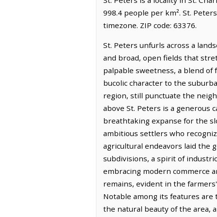
998.4 people per km². St. Peter
timezone. ZIP code: 63376.
St. Peters unfurls across a lands
and broad, open fields that stret
palpable sweetness, a blend of f
bucolic character to the suburb
region, still punctuate the nei
above St. Peters is a generous c
breathtaking expanse for the slo
ambitious settlers who recognize
agricultural endeavors laid the
subdivisions, a spirit of indust
embracing modern commerce and t
remains, evident in the farmers
Notable among its features are t
the natural beauty of the area, a