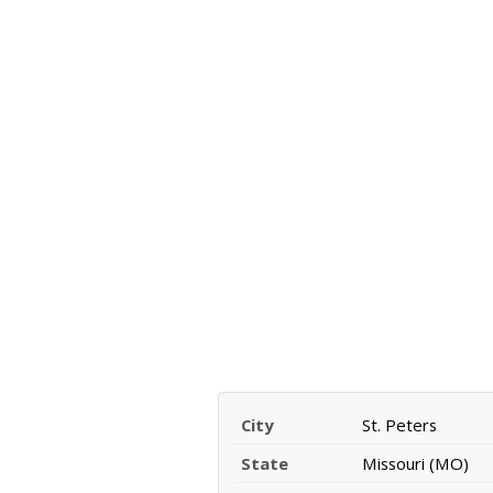
City
St. Peters
State
Missouri (MO)