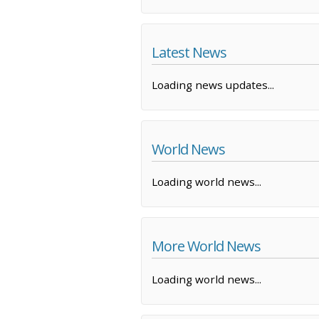
Latest News
Loading news updates...
World News
Loading world news...
More World News
Loading world news...