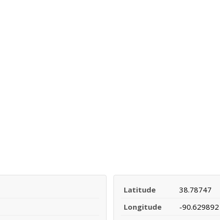
Latitude
38.78747
Longitude
-90.629892