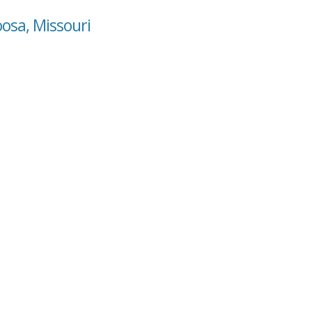
oosa, Missouri