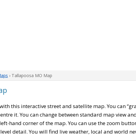
Maps
› Tallapoosa MO Map
ap
 with this interactive street and satellite map. You can “g
entre it. You can change between standard map view and 
left-hand corner of the map. You can use the zoom buttons
level detail. You will find live weather, local and world n