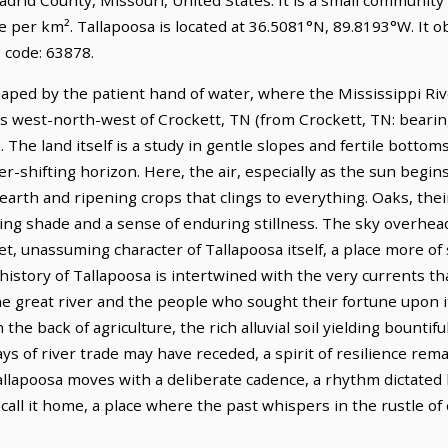
e per km². Tallapoosa is located at 36.5081°N, 89.8193°W. It 
 code: 63878.
haped by the patient hand of water, where the Mississippi Rive
les west-north-west of Crockett, TN (from Crockett, TN: bearing
The land itself is a study in gentle slopes and fertile bottoms,
r-shifting horizon. Here, the air, especially as the sun begins
arth and ripening crops that clings to everything. Oaks, thei
ring shade and a sense of enduring stillness. The sky overhead
et, unassuming character of Tallapoosa itself, a place more of
story of Tallapoosa is intertwined with the very currents tha
he great river and the people who sought their fortune upon i
 the back of agriculture, the rich alluvial soil yielding bountif
 of river trade may have receded, a spirit of resilience remai
 Tallapoosa moves with a deliberate cadence, a rhythm dictate
all it home, a place where the past whispers in the rustle of c