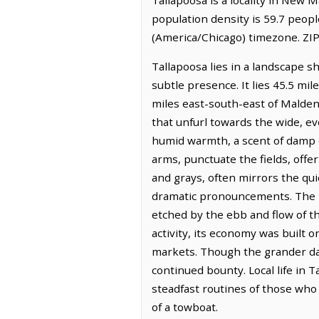
population density is 59.7 peopl
(America/Chicago) timezone. ZIP
Tallapoosa lies in a landscape s
subtle presence. It lies 45.5 mi
miles east-south-east of Malden. 
that unfurl towards the wide, eve
humid warmth, a scent of damp e
arms, punctuate the fields, offe
and grays, often mirrors the qui
dramatic pronouncements. The hi
etched by the ebb and flow of t
activity, its economy was built on
markets. Though the grander days
continued bounty. Local life in
steadfast routines of those who c
of a towboat.