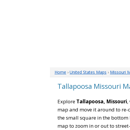
Home
›
United States Maps
›
Missouri 
Tallapoosa Missouri M
Explore
Tallapoosa, Missouri
,
map and move it around to re-c
the small square in the bottom 
map to zoom in or out to street-