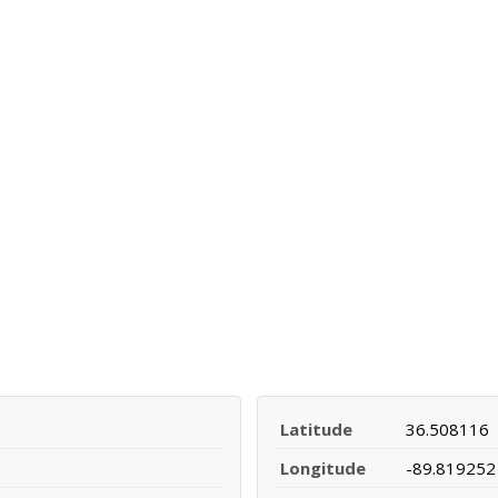
Latitude
36.508116
Longitude
-89.819252