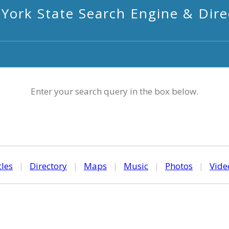
York State Search Engine & Dire
Enter your search query in the box below.
cles
|
Directory
|
Maps
|
Music
|
Photos
|
Vide