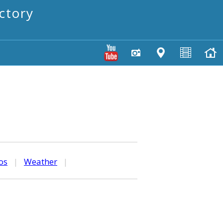
ctory
os
|
Weather
|