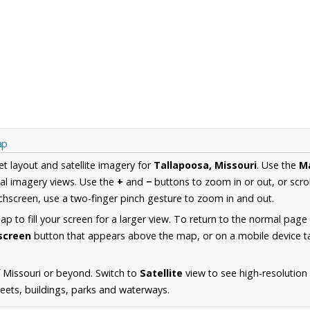
ap
et layout and satellite imagery for
Tallapoosa, Missouri
. Use the
M
al imagery views. Use the
+
and
−
buttons to zoom in or out, or scro
hscreen, use a two-finger pinch gesture to zoom in and out.
 to fill your screen for a larger view. To return to the normal page
lscreen
button that appears above the map, or on a mobile device ta
 Missouri or beyond. Switch to
Satellite
view to see high-resolution
reets, buildings, parks and waterways.