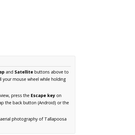
ap
and
Satellite
buttons above to
ll your mouse wheel while holding
 view, press the
Escape key
on
p the back button (Android) or the
 aerial photography of Tallapoosa