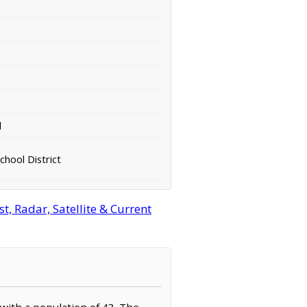
d
hool District
, Radar, Satellite & Current
 with a population of 43. The