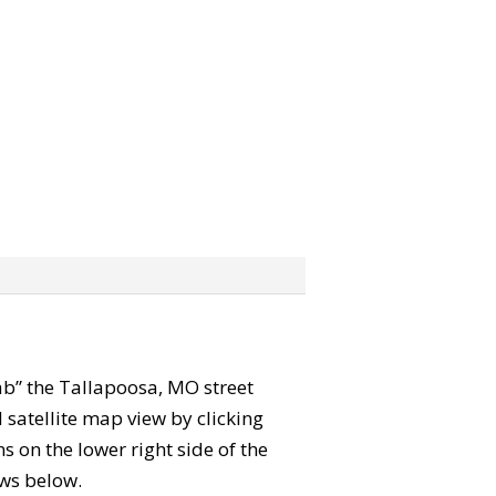
rab” the Tallapoosa, MO street
satellite map view by clicking
 on the lower right side of the
ews below.