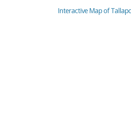
Interactive Map of Tallap