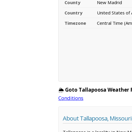
County
New Madrid
Country
United States of
Timezone
Central Time (Am
🌦️
Goto Tallapoosa Weather 
Conditions
About Tallapoosa, Missouri
Tallapoosa is a locality in New 