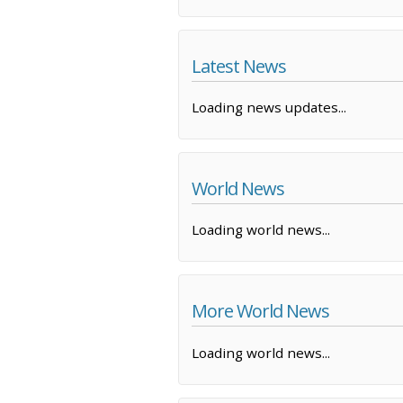
Latest News
Loading news updates...
World News
Loading world news...
More World News
Loading world news...