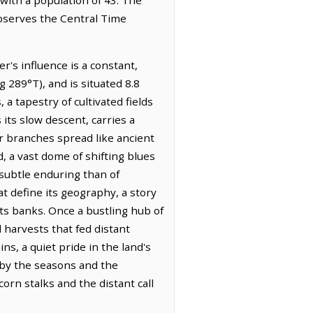
observes the Central Time
r's influence is a constant,
 289°T), and is situated 8.8
 a tapestry of cultivated fields
 its slow descent, carries a
r branches spread like ancient
, a vast dome of shifting blues
 subtle enduring than of
t define its geography, a story
ts banks. Once a bustling hub of
ul harvests that fed distant
ns, a quiet pride in the land's
d by the seasons and the
orn stalks and the distant call