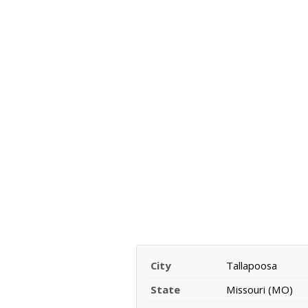
City
Tallapoosa
State
Missouri (MO)