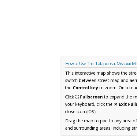
How to Use This Tallapoosa, Missouri M
This interactive map shows the stre
switch between street map and aeri
the
Control key
to zoom. On a touc
Click
⛶ Fullscreen
to expand the map
your keyboard, click the
✕ Exit Ful
close icon (iOS).
Drag the map to pan to any area of
and surrounding areas, including st