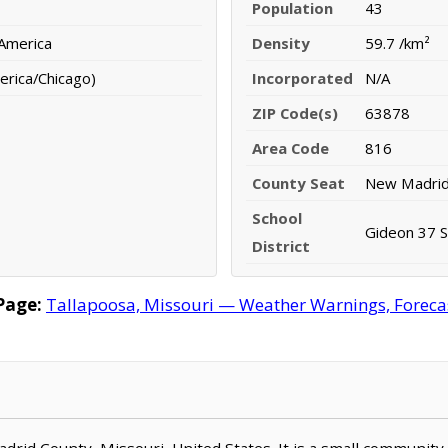
Population
43
 America
Density
59.7 /km²
erica/Chicago)
Incorporated
N/A
ZIP Code(s)
63878
Area Code
816
County Seat
New Madri
School
Gideon 37 Sc
District
Page:
Tallapoosa, Missouri — Weather Warnings, Forecast
Madrid County, Missouri, United States. It is a small community