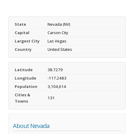
State
Nevada (NV)
Capital
Carson City
Largest City
Las Vegas
Country
United States
Latitude
38.7279
Longitude
-117.2483
Population
3,104,614
Cities &
131
Towns
About Nevada