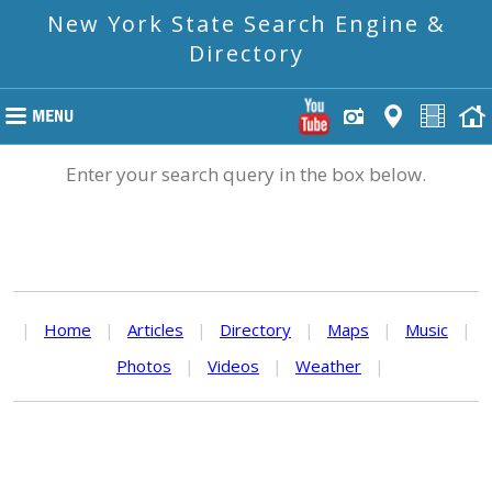
New York State Search Engine &
Directory
Enter your search query in the box below.
|
Home
|
Articles
|
Directory
|
Maps
|
Music
|
Photos
|
Videos
|
Weather
|