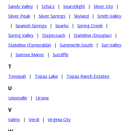
Sandy Valley
|
Schurz
|
Searchlight
|
Silver City
|
Silver Peak
|
Silver Springs
|
Skyland
|
Smith Valley
|
Spanish Springs
|
Sparks
|
Spring Creek
|
Spring Valley
|
Stagecoach
|
Stateline (Douglas)
|
Stateline (Esmeralda)
|
Summerlin South
|
Sun Valley
|
Sunrise Manor
|
Sutcliffe
T
Tonopah
|
Topaz Lake
|
Topaz Ranch Estates
U
Unionville
|
Ursine
V
Valmy
|
Verdi
|
Virginia City