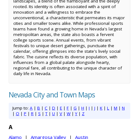
landscapes, a blend of the flamboyant and the deeply
rooted. Its identity is often associated with a spirit of
innovation and a willingness to embrace the
unconventional, a characteristic that permeates its major
cities and smaller towns alike. While professional sports
teams have found a growing home in Nevada's largest
metropolitan areas, the state also boasts a fervent
college sports scene. Annual events, from vibrant
festivals to unique desert gatherings, punctuate the
calendar, offering glimpses into the state's lively social
fabric. The cuisine reflects its diverse population, with
influences from a global palate alongside hearty,
regional fare, all contributing to the unique character of
daily life in Nevada.
Nevada City and Town Maps
Jump to:
A
|
B
|
C
|
D
|
E
|
F
|
G
|
H
|
I
|
J
|
K
|
L
|
M
|
N
|
O
|
P
|
R
|
S
|
T
|
U
|
V
|
W
|
Y
|
Z
A
Alamo
|
Amargosa Valley
|
Austin