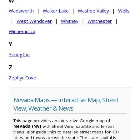
W
Wadsworth
|
Walker Lake
|
Washoe Valley
|
Wells
|
West Wendover
|
Whitney
|
Winchester
|
Winnemucca
Y
Yerington
Z
Zephyr Cove
Nevada Maps — Interactive Map, Street
View, Weather & News
This page provides an interactive Google map of
Nevada (NV)
with Street View, satellite and terrain
views, alongside links to detailed street maps for 131
cities and towns across the state. The state capital is