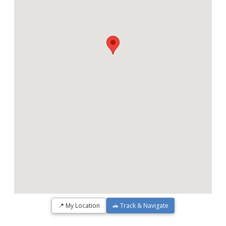
📍 My Location
🚗 Track & Navigate