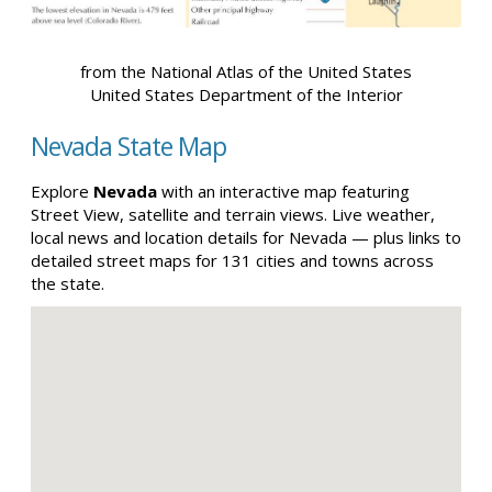
from the National Atlas of the United States
United States Department of the Interior
Nevada State Map
Explore
Nevada
with an interactive map featuring
Street View, satellite and terrain views. Live weather,
local news and location details for Nevada — plus links to
detailed street maps for 131 cities and towns across
the state.