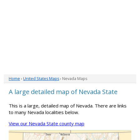
Home
›
United States Maps
› Nevada Maps
A large detailed map of Nevada State
This is a large, detailed map of Nevada. There are links
to many Nevada localities below.
View our Nevada State county map