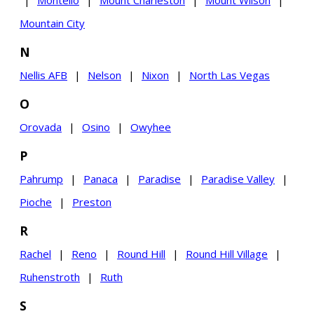
Mountain City
N
Nellis AFB
|
Nelson
|
Nixon
|
North Las Vegas
O
Orovada
|
Osino
|
Owyhee
P
Pahrump
|
Panaca
|
Paradise
|
Paradise Valley
|
Pioche
|
Preston
R
Rachel
|
Reno
|
Round Hill
|
Round Hill Village
|
Ruhenstroth
|
Ruth
S