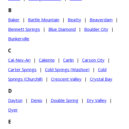
B
Baker
|
Battle Mountain
|
Beatty
|
Beaverdam
|
Bennett Springs
|
Blue Diamond
|
Boulder City
|
Bunkerville
C
Cal-Nev-Ari
|
Caliente
|
Carlin
|
Carson City
|
Carter Springs
|
Cold Springs (Washoe)
|
Cold
Springs (Churchill)
|
Crescent Valley
|
Crystal Bay
D
Dayton
|
Denio
|
Double Spring
|
Dry Valley
|
Dyer
E