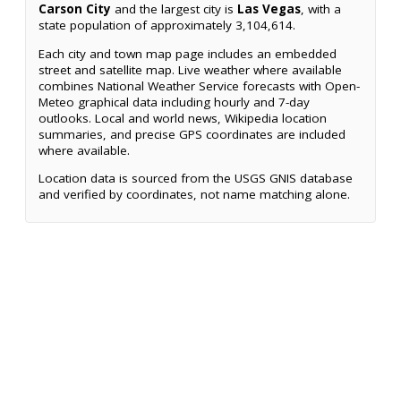
Carson City
and the largest city is
Las Vegas
, with a
state population of approximately 3,104,614.
Each city and town map page includes an embedded
street and satellite map. Live weather where available
combines National Weather Service forecasts with Open-
Meteo graphical data including hourly and 7-day
outlooks. Local and world news, Wikipedia location
summaries, and precise GPS coordinates are included
where available.
Location data is sourced from the USGS GNIS database
and verified by coordinates, not name matching alone.