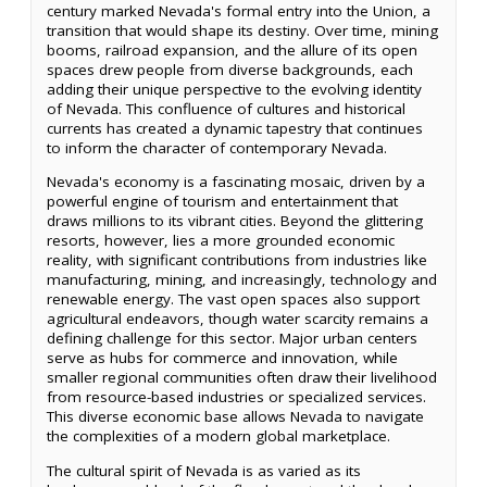
century marked Nevada's formal entry into the Union, a
transition that would shape its destiny. Over time, mining
booms, railroad expansion, and the allure of its open
spaces drew people from diverse backgrounds, each
adding their unique perspective to the evolving identity
of Nevada. This confluence of cultures and historical
currents has created a dynamic tapestry that continues
to inform the character of contemporary Nevada.
Nevada's economy is a fascinating mosaic, driven by a
powerful engine of tourism and entertainment that
draws millions to its vibrant cities. Beyond the glittering
resorts, however, lies a more grounded economic
reality, with significant contributions from industries like
manufacturing, mining, and increasingly, technology and
renewable energy. The vast open spaces also support
agricultural endeavors, though water scarcity remains a
defining challenge for this sector. Major urban centers
serve as hubs for commerce and innovation, while
smaller regional communities often draw their livelihood
from resource-based industries or specialized services.
This diverse economic base allows Nevada to navigate
the complexities of a modern global marketplace.
The cultural spirit of Nevada is as varied as its