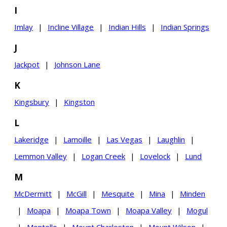
I
Imlay
|
Incline Village
|
Indian Hills
|
Indian Springs
J
Jackpot
|
Johnson Lane
K
Kingsbury
|
Kingston
L
Lakeridge
|
Lamoille
|
Las Vegas
|
Laughlin
|
Lemmon Valley
|
Logan Creek
|
Lovelock
|
Lund
M
McDermitt
|
McGill
|
Mesquite
|
Mina
|
Minden
|
Moapa
|
Moapa Town
|
Moapa Valley
|
Mogul
|
Montello
|
Mount Charleston
|
Mount Wilson
|