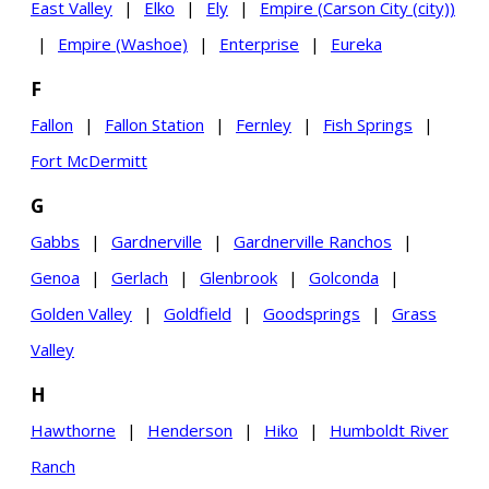
East Valley
|
Elko
|
Ely
|
Empire (Carson City (city))
|
Empire (Washoe)
|
Enterprise
|
Eureka
F
Fallon
|
Fallon Station
|
Fernley
|
Fish Springs
|
Fort McDermitt
G
Gabbs
|
Gardnerville
|
Gardnerville Ranchos
|
Genoa
|
Gerlach
|
Glenbrook
|
Golconda
|
Golden Valley
|
Goldfield
|
Goodsprings
|
Grass
Valley
H
Hawthorne
|
Henderson
|
Hiko
|
Humboldt River
Ranch