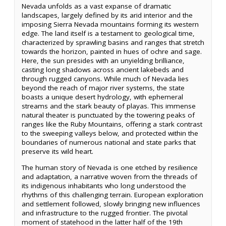
Nevada unfolds as a vast expanse of dramatic
landscapes, largely defined by its arid interior and the
imposing Sierra Nevada mountains forming its western
edge. The land itself is a testament to geological time,
characterized by sprawling basins and ranges that stretch
towards the horizon, painted in hues of ochre and sage.
Here, the sun presides with an unyielding brilliance,
casting long shadows across ancient lakebeds and
through rugged canyons. While much of Nevada lies
beyond the reach of major river systems, the state
boasts a unique desert hydrology, with ephemeral
streams and the stark beauty of playas. This immense
natural theater is punctuated by the towering peaks of
ranges like the Ruby Mountains, offering a stark contrast
to the sweeping valleys below, and protected within the
boundaries of numerous national and state parks that
preserve its wild heart.
The human story of Nevada is one etched by resilience
and adaptation, a narrative woven from the threads of
its indigenous inhabitants who long understood the
rhythms of this challenging terrain. European exploration
and settlement followed, slowly bringing new influences
and infrastructure to the rugged frontier. The pivotal
moment of statehood in the latter half of the 19th