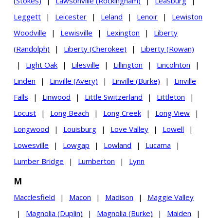
(Stokes)
|
Lawsonville (Rockingham)
|
Leasburg
|
Leggett
|
Leicester
|
Leland
|
Lenoir
|
Lewiston
Woodville
|
Lewisville
|
Lexington
|
Liberty
(Randolph)
|
Liberty (Cherokee)
|
Liberty (Rowan)
|
Light Oak
|
Lilesville
|
Lillington
|
Lincolnton
|
Linden
|
Linville (Avery)
|
Linville (Burke)
|
Linville
Falls
|
Linwood
|
Little Switzerland
|
Littleton
|
Locust
|
Long Beach
|
Long Creek
|
Long View
|
Longwood
|
Louisburg
|
Love Valley
|
Lowell
|
Lowesville
|
Lowgap
|
Lowland
|
Lucama
|
Lumber Bridge
|
Lumberton
|
Lynn
M
Macclesfield
|
Macon
|
Madison
|
Maggie Valley
|
Magnolia (Duplin)
|
Magnolia (Burke)
|
Maiden
|