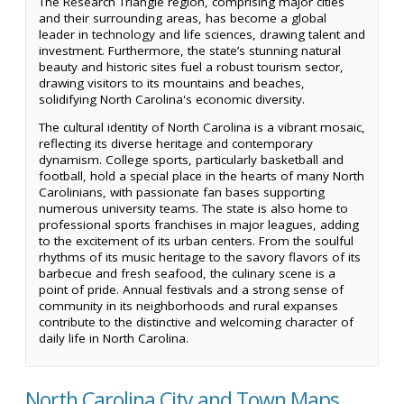
The Research Triangle region, comprising major cities
and their surrounding areas, has become a global
leader in technology and life sciences, drawing talent and
investment. Furthermore, the state’s stunning natural
beauty and historic sites fuel a robust tourism sector,
drawing visitors to its mountains and beaches,
solidifying North Carolina's economic diversity.
The cultural identity of North Carolina is a vibrant mosaic,
reflecting its diverse heritage and contemporary
dynamism. College sports, particularly basketball and
football, hold a special place in the hearts of many North
Carolinians, with passionate fan bases supporting
numerous university teams. The state is also home to
professional sports franchises in major leagues, adding
to the excitement of its urban centers. From the soulful
rhythms of its music heritage to the savory flavors of its
barbecue and fresh seafood, the culinary scene is a
point of pride. Annual festivals and a strong sense of
community in its neighborhoods and rural expanses
contribute to the distinctive and welcoming character of
daily life in North Carolina.
North Carolina City and Town Maps