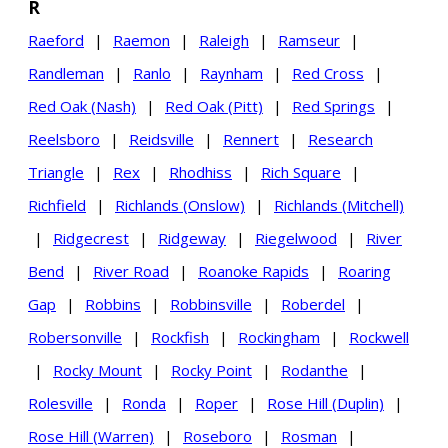
R
Raeford
|
Raemon
|
Raleigh
|
Ramseur
|
Randleman
|
Ranlo
|
Raynham
|
Red Cross
|
Red Oak (Nash)
|
Red Oak (Pitt)
|
Red Springs
|
Reelsboro
|
Reidsville
|
Rennert
|
Research
Triangle
|
Rex
|
Rhodhiss
|
Rich Square
|
Richfield
|
Richlands (Onslow)
|
Richlands (Mitchell)
|
Ridgecrest
|
Ridgeway
|
Riegelwood
|
River
Bend
|
River Road
|
Roanoke Rapids
|
Roaring
Gap
|
Robbins
|
Robbinsville
|
Roberdel
|
Robersonville
|
Rockfish
|
Rockingham
|
Rockwell
|
Rocky Mount
|
Rocky Point
|
Rodanthe
|
Rolesville
|
Ronda
|
Roper
|
Rose Hill (Duplin)
|
Rose Hill (Warren)
|
Roseboro
|
Rosman
|