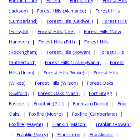
Fontana Dam
|
Forest
|
Forest City
|
Forest Hills
(Jackson)
|
Forest Hills (Alamance)
|
Forest Hills
(Cumberland)
|
Forest Hills (Caldwell)
|
Forest Hills
(Forsyth)
|
Forest Hills (Lee)
|
Forest Hills (New
Hanover)
|
Forest Hills (Pitt)
|
Forest Hills
(Rockingham)
|
Forest Hills (Rowan)
|
Forest Hills
(Rutherford)
|
Forest Hills (Transylvania)
|
Forest
Hills (Union)
|
Forest Hills (Wake)
|
Forest Hills
(Wilkes)
|
Forest Hills (Wilson)
|
Forest Oaks
(Guilford)
|
Forest Oaks (Nash)
|
Fort Bragg
|
Foscoe
|
Fountain (Pitt)
|
Fountain (Duplin)
|
Four
Oaks
|
Foxfire (Moore)
|
Foxfire (Cumberland)
|
Foxfire (Wayne)
|
Franklin (Macon)
|
Franklin (Rowan)
|
Franklin (Surry)
|
Franklinton
|
Franklinville
|