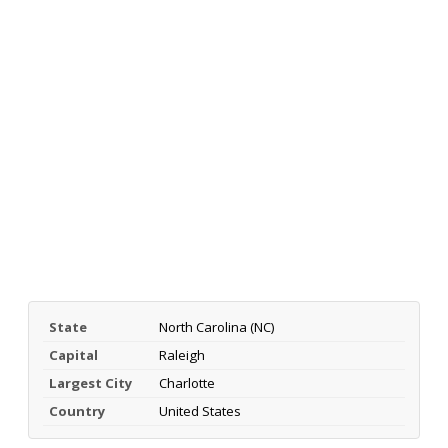
State
North Carolina (NC)
Capital
Raleigh
Largest City
Charlotte
Country
United States