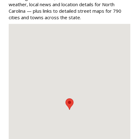
weather, local news and location details for North
Carolina — plus links to detailed street maps for 790
cities and towns across the state.