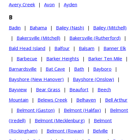
Avery Creek
|
Avon
|
Ayden
B
Badin
|
Bahama
|
Bailey (Nash)
|
Bailey (Mitchell)
|
Bakersville (Mitchell)
|
Bakersville (Rutherford)
|
Bald Head Island
|
Balfour
|
Balsam
|
Banner Elk
|
Barbecue
|
Barker Heights
|
Barker Ten Mile
|
Barnardsville
|
Bat Cave
|
Bath
|
Bayboro
|
Bayshore (New Hanover)
|
Bayshore (Onslow)
|
Bayview
|
Bear Grass
|
Beaufort
|
Beech
Mountain
|
Belews Creek
|
Belhaven
|
Bell Arthur
|
Belmont (Gaston)
|
Belmont (Halifax)
|
Belmont
(Iredell)
|
Belmont (Mecklenburg)
|
Belmont
(Rockingham)
|
Belmont (Rowan)
|
Belville
|