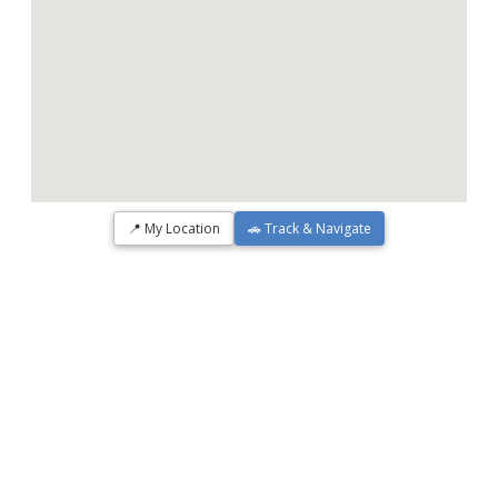
📍 My Location
🚗 Track & Navigate