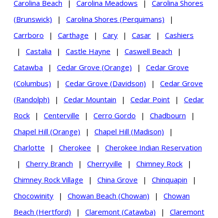
Carolina Beach
|
Carolina Meadows
|
Carolina Shores
(Brunswick)
|
Carolina Shores (Perquimans)
|
Carrboro
|
Carthage
|
Cary
|
Casar
|
Cashiers
|
Castalia
|
Castle Hayne
|
Caswell Beach
|
Catawba
|
Cedar Grove (Orange)
|
Cedar Grove
(Columbus)
|
Cedar Grove (Davidson)
|
Cedar Grove
(Randolph)
|
Cedar Mountain
|
Cedar Point
|
Cedar
Rock
|
Centerville
|
Cerro Gordo
|
Chadbourn
|
Chapel Hill (Orange)
|
Chapel Hill (Madison)
|
Charlotte
|
Cherokee
|
Cherokee Indian Reservation
|
Cherry Branch
|
Cherryville
|
Chimney Rock
|
Chimney Rock Village
|
China Grove
|
Chinquapin
|
Chocowinity
|
Chowan Beach (Chowan)
|
Chowan
Beach (Hertford)
|
Claremont (Catawba)
|
Claremont