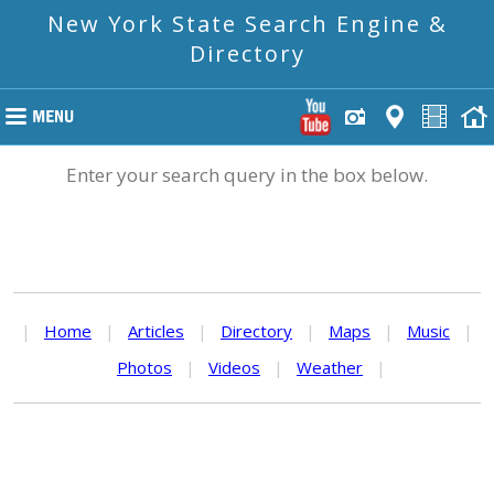
New York State Search Engine &
Directory
Enter your search query in the box below.
|
Home
|
Articles
|
Directory
|
Maps
|
Music
|
Photos
|
Videos
|
Weather
|