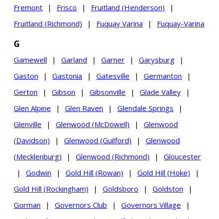
Fremont
|
Frisco
|
Fruitland (Henderson)
|
Fruitland (Richmond)
|
Fuquay Varina
|
Fuquay-Varina
G
Gamewell
|
Garland
|
Garner
|
Garysburg
|
Gaston
|
Gastonia
|
Gatesville
|
Germanton
|
Gerton
|
Gibson
|
Gibsonville
|
Glade Valley
|
Glen Alpine
|
Glen Raven
|
Glendale Springs
|
Glenville
|
Glenwood (McDowell)
|
Glenwood
(Davidson)
|
Glenwood (Guilford)
|
Glenwood
(Mecklenburg)
|
Glenwood (Richmond)
|
Gloucester
|
Godwin
|
Gold Hill (Rowan)
|
Gold Hill (Hoke)
|
Gold Hill (Rockingham)
|
Goldsboro
|
Goldston
|
Gorman
|
Governors Club
|
Governors Village
|