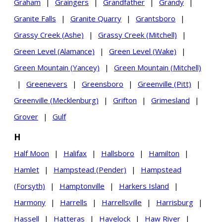
Graham
|
Graingers
|
Grandfather
|
Grandy
|
Granite Falls
|
Granite Quarry
|
Grantsboro
|
Grassy Creek (Ashe)
|
Grassy Creek (Mitchell)
|
Green Level (Alamance)
|
Green Level (Wake)
|
Green Mountain (Yancey)
|
Green Mountain (Mitchell)
|
Greenevers
|
Greensboro
|
Greenville (Pitt)
|
Greenville (Mecklenburg)
|
Grifton
|
Grimesland
|
Grover
|
Gulf
H
Half Moon
|
Halifax
|
Hallsboro
|
Hamilton
|
Hamlet
|
Hampstead (Pender)
|
Hampstead
(Forsyth)
|
Hamptonville
|
Harkers Island
|
Harmony
|
Harrells
|
Harrellsville
|
Harrisburg
|
Hassell
|
Hatteras
|
Havelock
|
Haw River
|