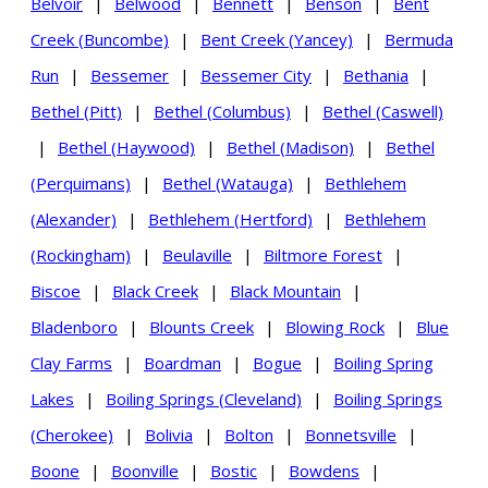
Belvoir
|
Belwood
|
Bennett
|
Benson
|
Bent
Creek (Buncombe)
|
Bent Creek (Yancey)
|
Bermuda
Run
|
Bessemer
|
Bessemer City
|
Bethania
|
Bethel (Pitt)
|
Bethel (Columbus)
|
Bethel (Caswell)
|
Bethel (Haywood)
|
Bethel (Madison)
|
Bethel
(Perquimans)
|
Bethel (Watauga)
|
Bethlehem
(Alexander)
|
Bethlehem (Hertford)
|
Bethlehem
(Rockingham)
|
Beulaville
|
Biltmore Forest
|
Biscoe
|
Black Creek
|
Black Mountain
|
Bladenboro
|
Blounts Creek
|
Blowing Rock
|
Blue
Clay Farms
|
Boardman
|
Bogue
|
Boiling Spring
Lakes
|
Boiling Springs (Cleveland)
|
Boiling Springs
(Cherokee)
|
Bolivia
|
Bolton
|
Bonnetsville
|
Boone
|
Boonville
|
Bostic
|
Bowdens
|