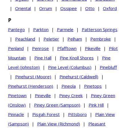
|
Oriental
|
Orrum
|
Ossipee
|
Otto
|
Oxford
P
Pantego
|
Parkton
|
Parmele
|
Patterson Springs
|
Peachland
|
Peletier
|
Pelham
|
Pembroke
|
Penland
|
Penrose
|
Pfafftown
|
Pikeville
|
Pilot
Mountain
|
Pine Hall
|
Pine Knoll Shores
|
Pine
Level (Johnston)
|
Pine Level (Columbus)
|
Pinebluff
|
Pinehurst (Moore)
|
Pinehurst (Caldwell)
|
Pinehurst (Henderson)
|
Pineola
|
Pinetops
|
Pinetown
|
Pineville
|
Piney Creek
|
Piney Green
(Onslow)
|
Piney Green (Sampson)
|
Pink Hill
|
Pinnacle
|
Pisgah Forest
|
Pittsboro
|
Plain View
(Sampson)
|
Plain View (Richmond)
|
Pleasant