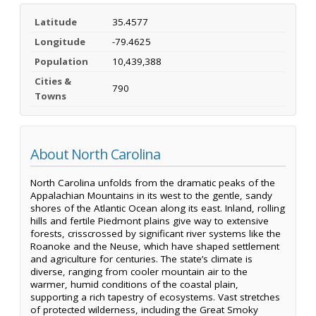
Latitude
35.4577
Longitude
-79.4625
Population
10,439,388
Cities &
790
Towns
About North Carolina
North Carolina unfolds from the dramatic peaks of the
Appalachian Mountains in its west to the gentle, sandy
shores of the Atlantic Ocean along its east. Inland, rolling
hills and fertile Piedmont plains give way to extensive
forests, crisscrossed by significant river systems like the
Roanoke and the Neuse, which have shaped settlement
and agriculture for centuries. The state’s climate is
diverse, ranging from cooler mountain air to the
warmer, humid conditions of the coastal plain,
supporting a rich tapestry of ecosystems. Vast stretches
of protected wilderness, including the Great Smoky