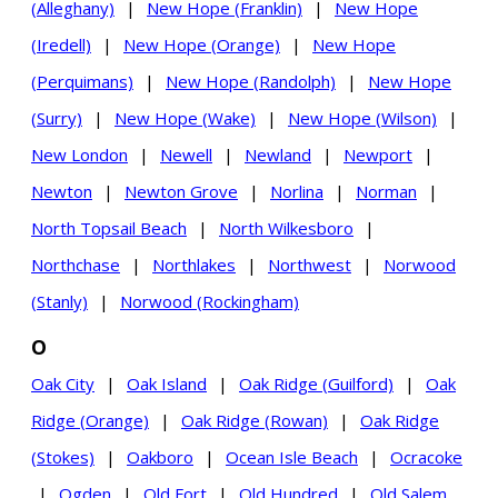
(Alleghany)
|
New Hope (Franklin)
|
New Hope
(Iredell)
|
New Hope (Orange)
|
New Hope
(Perquimans)
|
New Hope (Randolph)
|
New Hope
(Surry)
|
New Hope (Wake)
|
New Hope (Wilson)
|
New London
|
Newell
|
Newland
|
Newport
|
Newton
|
Newton Grove
|
Norlina
|
Norman
|
North Topsail Beach
|
North Wilkesboro
|
Northchase
|
Northlakes
|
Northwest
|
Norwood
(Stanly)
|
Norwood (Rockingham)
O
Oak City
|
Oak Island
|
Oak Ridge (Guilford)
|
Oak
Ridge (Orange)
|
Oak Ridge (Rowan)
|
Oak Ridge
(Stokes)
|
Oakboro
|
Ocean Isle Beach
|
Ocracoke
|
Ogden
|
Old Fort
|
Old Hundred
|
Old Salem