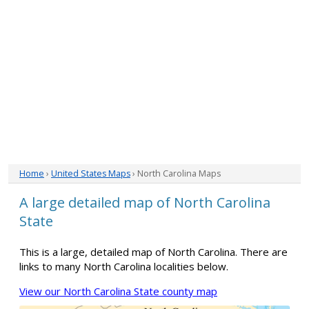
Home
›
United States Maps
› North Carolina Maps
A large detailed map of North Carolina
State
This is a large, detailed map of North Carolina. There are
links to many North Carolina localities below.
View our North Carolina State county map