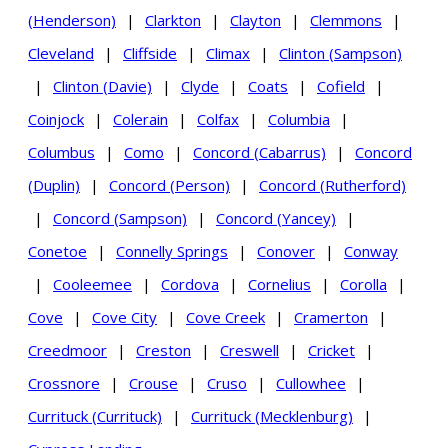
(Henderson)
|
Clarkton
|
Clayton
|
Clemmons
|
Cleveland
|
Cliffside
|
Climax
|
Clinton (Sampson)
|
Clinton (Davie)
|
Clyde
|
Coats
|
Cofield
|
Coinjock
|
Colerain
|
Colfax
|
Columbia
|
Columbus
|
Como
|
Concord (Cabarrus)
|
Concord
(Duplin)
|
Concord (Person)
|
Concord (Rutherford)
|
Concord (Sampson)
|
Concord (Yancey)
|
Conetoe
|
Connelly Springs
|
Conover
|
Conway
|
Cooleemee
|
Cordova
|
Cornelius
|
Corolla
|
Cove
|
Cove City
|
Cove Creek
|
Cramerton
|
Creedmoor
|
Creston
|
Creswell
|
Cricket
|
Crossnore
|
Crouse
|
Cruso
|
Cullowhee
|
Currituck (Currituck)
|
Currituck (Mecklenburg)
|