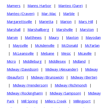
Mamers
|
Manns Harbor
|
Manteo (Dare)
|
Manteo (Craven)
|
Mar-Mac
|
Marble
|
Margarettsville
|
Marietta
|
Marion
|
Mars Hill
|
Marshall
|
Marshallberg
|
Marshville
|
Marston
|
Marvin
|
Matthews
|
Maury
|
Maxton
|
Mayodan
|
Maysville
|
McAdenville
|
McDonald
|
McFarlan
|
McLeansville
|
Mebane
|
Mesic
|
Micaville
|
Micro
|
Middleburg
|
Middlesex
|
Midland
|
Midway (Davidson)
|
Midway (Alexander)
|
Midway
(Beaufort)
|
Midway (Brunswick)
|
Midway (Bertie)
|
Midway (Henderson)
|
Midway (Richmond)
|
Midway (Rockingham)
|
Midway (Sampson)
|
Midway
Park
|
Mill Spring
|
Millers Creek
|
Millingport
|