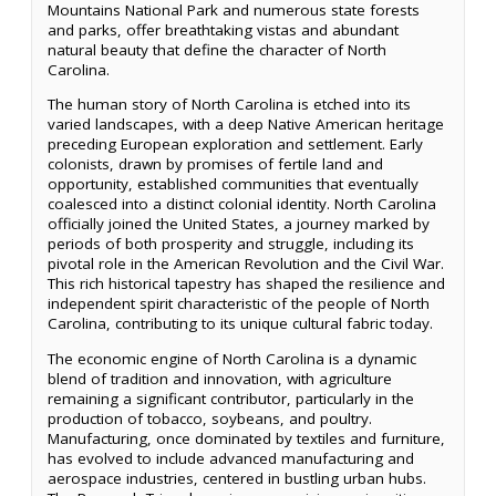
Mountains National Park and numerous state forests
and parks, offer breathtaking vistas and abundant
natural beauty that define the character of North
Carolina.
The human story of North Carolina is etched into its
varied landscapes, with a deep Native American heritage
preceding European exploration and settlement. Early
colonists, drawn by promises of fertile land and
opportunity, established communities that eventually
coalesced into a distinct colonial identity. North Carolina
officially joined the United States, a journey marked by
periods of both prosperity and struggle, including its
pivotal role in the American Revolution and the Civil War.
This rich historical tapestry has shaped the resilience and
independent spirit characteristic of the people of North
Carolina, contributing to its unique cultural fabric today.
The economic engine of North Carolina is a dynamic
blend of tradition and innovation, with agriculture
remaining a significant contributor, particularly in the
production of tobacco, soybeans, and poultry.
Manufacturing, once dominated by textiles and furniture,
has evolved to include advanced manufacturing and
aerospace industries, centered in bustling urban hubs.