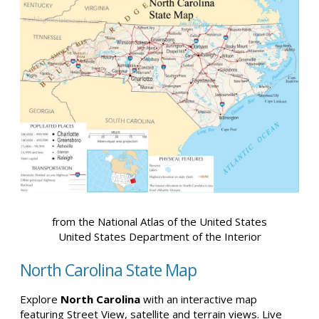
from the National Atlas of the United States
United States Department of the Interior
North Carolina State Map
Explore
North Carolina
with an interactive map
featuring Street View, satellite and terrain views. Live