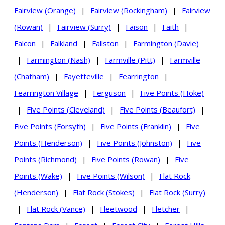
Fairview (Orange)
|
Fairview (Rockingham)
|
Fairview
(Rowan)
|
Fairview (Surry)
|
Faison
|
Faith
|
Falcon
|
Falkland
|
Fallston
|
Farmington (Davie)
|
Farmington (Nash)
|
Farmville (Pitt)
|
Farmville
(Chatham)
|
Fayetteville
|
Fearrington
|
Fearrington Village
|
Ferguson
|
Five Points (Hoke)
|
Five Points (Cleveland)
|
Five Points (Beaufort)
|
Five Points (Forsyth)
|
Five Points (Franklin)
|
Five
Points (Henderson)
|
Five Points (Johnston)
|
Five
Points (Richmond)
|
Five Points (Rowan)
|
Five
Points (Wake)
|
Five Points (Wilson)
|
Flat Rock
(Henderson)
|
Flat Rock (Stokes)
|
Flat Rock (Surry)
|
Flat Rock (Vance)
|
Fleetwood
|
Fletcher
|