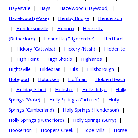
Hayesville
|
Hays
|
Hazelwood (Haywood)
|
Hazelwood (Wake)
|
Hemby Bridge
|
Henderson
|
Hendersonville
|
Henrico
|
Henrietta
(Rutherford)
|
Henrietta (Edgecombe)
|
Hertford
|
Hickory (Catawba)
|
Hickory (Nash)
|
Hiddenite
|
High Point
|
High Shoals
|
Highlands
|
Hightsville
|
Hildebran
|
Hills
|
Hillsborough
|
Hobgood
|
Hobucken
|
Hoffman
|
Holden Beach
|
Holiday Island
|
Hollister
|
Holly Ridge
|
Holly
Springs (Wake)
|
Holly Springs (Carteret)
|
Holly
Springs (Cumberland)
|
Holly Springs (Henderson)
|
Holly Springs (Rutherford)
|
Holly Springs (Surry)
|
Hookerton
|
Hoopers Creek
|
Hope Mills
|
Horse