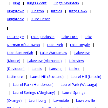
|
King
|
Kings Grant
|
Kings Mountain
|
Kingstown
|
Kinston
|
Kittrell
|
Kitty Hawk
|
Knightdale
|
Kure Beach
L
La Grange
|
Lake Junaluska
|
Lake Lure
|
Lake
Norman of Catawba
|
Lake Park
|
Lake Royale
|
Lake Santeetlah
|
Lake Waccamaw
|
Lakeview
(Moore)
|
Lakeview (Alamance)
|
Lakeview
(Davidson)
|
Landis
|
Lansing
|
Lasker
|
Lattimore
|
Laurel Hill (Scotland)
|
Laurel Hill (Lincoln)
|
Laurel Park (Henderson)
|
Laurel Park (Watauga)
|
Laurel Springs (Alleghany)
|
Laurel Springs
(Orange)
|
Laurinburg
|
Lawndale
|
Lawsonville