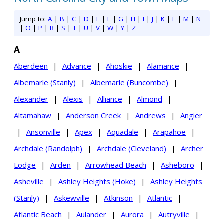
Jump to:
A
|
B
|
C
|
D
|
E
|
F
|
G
|
H
|
I
|
J
|
K
|
L
|
M
|
N
|
O
|
P
|
R
|
S
|
T
|
U
|
V
|
W
|
Y
|
Z
A
Aberdeen
|
Advance
|
Ahoskie
|
Alamance
|
Albemarle (Stanly)
|
Albemarle (Buncombe)
|
Alexander
|
Alexis
|
Alliance
|
Almond
|
Altamahaw
|
Anderson Creek
|
Andrews
|
Angier
|
Ansonville
|
Apex
|
Aquadale
|
Arapahoe
|
Archdale (Randolph)
|
Archdale (Cleveland)
|
Archer
Lodge
|
Arden
|
Arrowhead Beach
|
Asheboro
|
Asheville
|
Ashley Heights (Hoke)
|
Ashley Heights
(Stanly)
|
Askewville
|
Atkinson
|
Atlantic
|
Atlantic Beach
|
Aulander
|
Aurora
|
Autryville
|