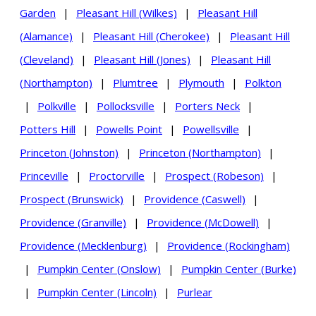
Garden
|
Pleasant Hill (Wilkes)
|
Pleasant Hill
(Alamance)
|
Pleasant Hill (Cherokee)
|
Pleasant Hill
(Cleveland)
|
Pleasant Hill (Jones)
|
Pleasant Hill
(Northampton)
|
Plumtree
|
Plymouth
|
Polkton
|
Polkville
|
Pollocksville
|
Porters Neck
|
Potters Hill
|
Powells Point
|
Powellsville
|
Princeton (Johnston)
|
Princeton (Northampton)
|
Princeville
|
Proctorville
|
Prospect (Robeson)
|
Prospect (Brunswick)
|
Providence (Caswell)
|
Providence (Granville)
|
Providence (McDowell)
|
Providence (Mecklenburg)
|
Providence (Rockingham)
|
Pumpkin Center (Onslow)
|
Pumpkin Center (Burke)
|
Pumpkin Center (Lincoln)
|
Purlear