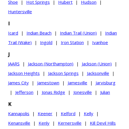
Shoe
|
Hot Springs
|
Hubert
|
Hudson
|
Huntersville
I
Icard
|
Indian Beach
|
Indian Trail (Union)
|
Indian
Trail (Wake)
|
Ingold
|
Iron Station
|
Ivanhoe
J
JAARS
|
Jackson (Northampton)
|
Jackson (Union)
|
Jackson Heights
|
Jackson Springs
|
Jacksonville
|
James City
|
Jamestown
|
Jamesville
|
Jarvisburg
|
Jefferson
|
Jonas Ridge
|
Jonesville
|
Julian
K
Kannapolis
|
Keener
|
Kelford
|
Kelly
|
Kenansville
|
Kenly
|
Kernersville
|
Kill Devil Hills