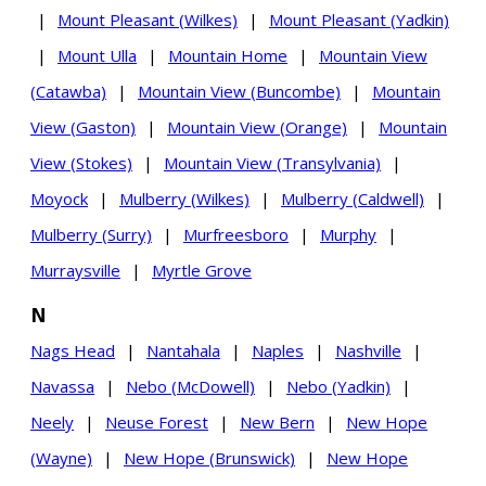
|
Mount Pleasant (Wilkes)
|
Mount Pleasant (Yadkin)
|
Mount Ulla
|
Mountain Home
|
Mountain View
(Catawba)
|
Mountain View (Buncombe)
|
Mountain
View (Gaston)
|
Mountain View (Orange)
|
Mountain
View (Stokes)
|
Mountain View (Transylvania)
|
Moyock
|
Mulberry (Wilkes)
|
Mulberry (Caldwell)
|
Mulberry (Surry)
|
Murfreesboro
|
Murphy
|
Murraysville
|
Myrtle Grove
N
Nags Head
|
Nantahala
|
Naples
|
Nashville
|
Navassa
|
Nebo (McDowell)
|
Nebo (Yadkin)
|
Neely
|
Neuse Forest
|
New Bern
|
New Hope
(Wayne)
|
New Hope (Brunswick)
|
New Hope