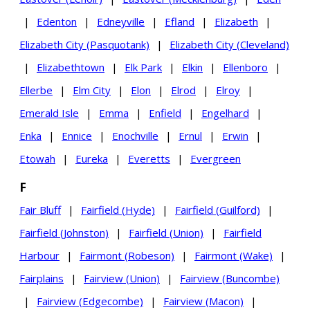
|
Edenton
|
Edneyville
|
Efland
|
Elizabeth
|
Elizabeth City (Pasquotank)
|
Elizabeth City (Cleveland)
|
Elizabethtown
|
Elk Park
|
Elkin
|
Ellenboro
|
Ellerbe
|
Elm City
|
Elon
|
Elrod
|
Elroy
|
Emerald Isle
|
Emma
|
Enfield
|
Engelhard
|
Enka
|
Ennice
|
Enochville
|
Ernul
|
Erwin
|
Etowah
|
Eureka
|
Everetts
|
Evergreen
F
Fair Bluff
|
Fairfield (Hyde)
|
Fairfield (Guilford)
|
Fairfield (Johnston)
|
Fairfield (Union)
|
Fairfield
Harbour
|
Fairmont (Robeson)
|
Fairmont (Wake)
|
Fairplains
|
Fairview (Union)
|
Fairview (Buncombe)
|
Fairview (Edgecombe)
|
Fairview (Macon)
|