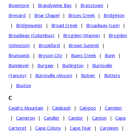
Bowmore
|
Brandywine Bay
|
Brasstown
|
Brevard
|
Briar Chapel
|
Brices Creek
|
Bridgeton
|
Bridgewater
|
Broad Creek
|
Broadway (Lee)
|
Broadway (Columbus)
|
Brogden (Wayne)
|
Brogden
(Johnston)
|
Brookford
|
Brown Summit
|
Brunswick
|
Bryson City
|
Buies Creek
|
Bunn
|
Bunnlevel
|
Burgaw
|
Burlington
|
Burnsville
(Yancey)
|
Burnsville (Anson)
|
Butner
|
Butters
|
Buxton
C
Cajah's Mountain
|
Calabash
|
Calypso
|
Camden
|
Cameron
|
Candler
|
Candor
|
Canton
|
Cape
Carteret
|
Cape Colony
|
Cape Fear
|
Caroleen
|