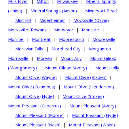
Mills River
|
Milton
|
Milwaukee
|
Mineral Springs
(Union)
|
Mineral Springs (Anson)
|
Minnesott Beach
|
Mint Hill
|
Misenheimer
|
Mocksville (Davie)
|
Mocksville (Rowan)
|
Momeyer
|
Moncure
|
Monroe
|
Montreat
|
Mooresboro
|
Mooresville
|
Moravian Falls
|
Morehead City
|
Morganton
|
Morrisville
|
Morven
|
Mount Airy
|
Mount Gilead
(Montgomery)
|
Mount Gilead (Avery)
|
Mount Holly
|
Mount Olive (Wayne)
|
Mount Olive (Bladen)
|
Mount Olive (Columbus)
|
Mount Olive (Henderson)
|
Mount Olive (Hyde)
|
Mount Olive (Stokes)
|
Mount Pleasant (Cabarrus)
|
Mount Pleasant (Avery)
|
Mount Pleasant (Moore)
|
Mount Pleasant (Hyde)
|
Mount Pleasant (Nash)
|
Mount Pleasant (Wake)