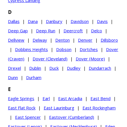
Cypress Landing
D
Dallas
|
Dana
|
Danbury
|
Davidson
|
Davis
|
Deep Gap
|
Deep Run
|
Deercroft
|
Delco
|
Dellview
|
Delway
|
Denton
|
Denver
|
Dillsboro
|
Dobbins Heights
|
Dobson
|
Dortches
|
Dover
(Craven)
|
Dover (Cleveland)
|
Dover (Moore)
|
Drexel
|
Dublin
|
Duck
|
Dudley
|
Dundarrach
|
Dunn
|
Durham
E
Eagle Springs
|
Earl
|
East Arcadia
|
East Bend
|
East Flat Rock
|
East Laurinburg
|
East Rockingham
|
East Spencer
|
Eastover (Cumberland)
|
Eastover (Lenoir)
|
Eastover (Mecklenburg)
|
Eden