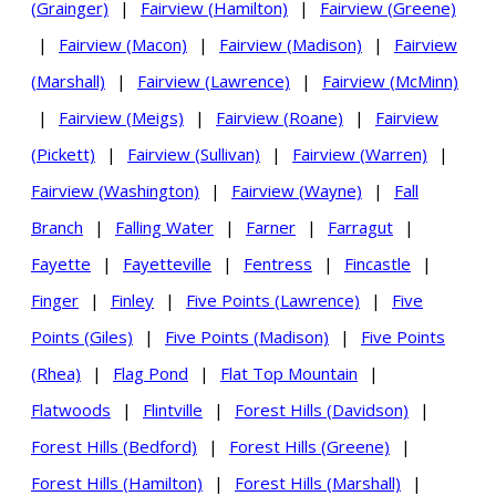
(Grainger)
|
Fairview (Hamilton)
|
Fairview (Greene)
|
Fairview (Macon)
|
Fairview (Madison)
|
Fairview
(Marshall)
|
Fairview (Lawrence)
|
Fairview (McMinn)
|
Fairview (Meigs)
|
Fairview (Roane)
|
Fairview
(Pickett)
|
Fairview (Sullivan)
|
Fairview (Warren)
|
Fairview (Washington)
|
Fairview (Wayne)
|
Fall
Branch
|
Falling Water
|
Farner
|
Farragut
|
Fayette
|
Fayetteville
|
Fentress
|
Fincastle
|
Finger
|
Finley
|
Five Points (Lawrence)
|
Five
Points (Giles)
|
Five Points (Madison)
|
Five Points
(Rhea)
|
Flag Pond
|
Flat Top Mountain
|
Flatwoods
|
Flintville
|
Forest Hills (Davidson)
|
Forest Hills (Bedford)
|
Forest Hills (Greene)
|
Forest Hills (Hamilton)
|
Forest Hills (Marshall)
|