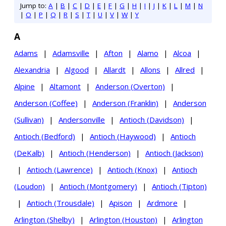
Jump to:
A
|
B
|
C
|
D
|
E
|
F
|
G
|
H
|
I
|
J
|
K
|
L
|
M
|
N
|
O
|
P
|
Q
|
R
|
S
|
T
|
U
|
V
|
W
|
Y
A
Adams
|
Adamsville
|
Afton
|
Alamo
|
Alcoa
|
Alexandria
|
Algood
|
Allardt
|
Allons
|
Allred
|
Alpine
|
Altamont
|
Anderson (Overton)
|
Anderson (Coffee)
|
Anderson (Franklin)
|
Anderson
(Sullivan)
|
Andersonville
|
Antioch (Davidson)
|
Antioch (Bedford)
|
Antioch (Haywood)
|
Antioch
(DeKalb)
|
Antioch (Henderson)
|
Antioch (Jackson)
|
Antioch (Lawrence)
|
Antioch (Knox)
|
Antioch
(Loudon)
|
Antioch (Montgomery)
|
Antioch (Tipton)
|
Antioch (Trousdale)
|
Apison
|
Ardmore
|
Arlington (Shelby)
|
Arlington (Houston)
|
Arlington