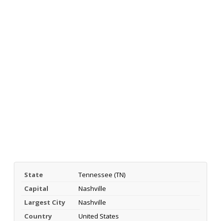
State
Tennessee (TN)
Capital
Nashville
Largest City
Nashville
Country
United States