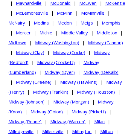
|
Maynardville
|
McDonald
|
McEwen
|
McKenzie
|
McLemoresville
|
McMinn
|
McMinnville
|
McNairy
|
Medina
|
Medon
|
Meigs
|
Memphis
|
Mercer
|
Michie
|
Middle Valley
|
Middleton
|
Midtown
|
Midway (Washington)
|
Midway (Cannon)
|
Midway (Clay)
|
Midway (Cocke)
|
Midway
(Bedford)
|
Midway (Crockett)
|
Midway
(Cumberland)
|
Midway (Dyer)
|
Midway (DeKalb)
|
Midway (Greene)
|
Midway (Hawkins)
|
Midway
(Henry)
|
Midway (Franklin)
|
Midway (Houston)
|
Midway (Johnson)
|
Midway (Morgan)
|
Midway
(Knox)
|
Midway (Obion)
|
Midway (Pickett)
|
Midway (Roane)
|
Midway (Warren)
|
Milan
|
Milledgeville
|
Millersville
|
Millington
|
Milton
|