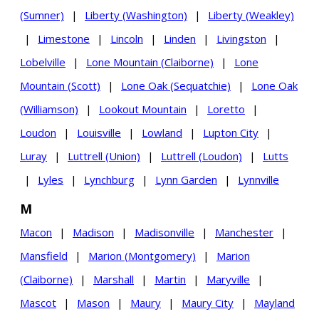
(Sumner)
|
Liberty (Washington)
|
Liberty (Weakley)
|
Limestone
|
Lincoln
|
Linden
|
Livingston
|
Lobelville
|
Lone Mountain (Claiborne)
|
Lone
Mountain (Scott)
|
Lone Oak (Sequatchie)
|
Lone Oak
(Williamson)
|
Lookout Mountain
|
Loretto
|
Loudon
|
Louisville
|
Lowland
|
Lupton City
|
Luray
|
Luttrell (Union)
|
Luttrell (Loudon)
|
Lutts
|
Lyles
|
Lynchburg
|
Lynn Garden
|
Lynnville
M
Macon
|
Madison
|
Madisonville
|
Manchester
|
Mansfield
|
Marion (Montgomery)
|
Marion
(Claiborne)
|
Marshall
|
Martin
|
Maryville
|
Mascot
|
Mason
|
Maury
|
Maury City
|
Mayland