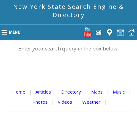
New York State Search Engine &
Directory
Enter your search query in the box below.
|
Home
|
Articles
|
Directory
|
Maps
|
Music
|
Photos
|
Videos
|
Weather
|