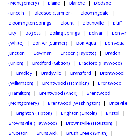
(Montgomery)
|
Blaine
|
Blanche
|
Bledsoe
(Lincoln)
|
Bledsoe (Sumner)
|
Bloomingdale
|
Bloomington Springs
|
Blount
|
Blountville
|
Bluff
City
|
Bogota
|
Boiling Springs
|
Bolivar
|
Bon Air
(White)
|
Bon Air (Sumner)
|
Bon Aqua
|
Bon Aqua
Junction
|
Bowman
|
Braden (Fayette)
|
Braden
(Union)
|
Bradford (Gibson)
|
Bradford (Haywood)
|
Bradley
|
Bradyville
|
Bransford
|
Brentwood
(Williamson)
|
Brentwood (Hamblen)
|
Brentwood
(Hamilton)
|
Brentwood (Knox)
|
Brentwood
(Montgomery)
|
Brentwood (Washington)
|
Briceville
|
Brighton (Tipton)
|
Brighton (Lincoln)
|
Bristol
|
Brownsville (Haywood)
|
Brownsville (Houston)
|
Bruceton
|
Brunswick
|
Brush Creek (Smith)
|