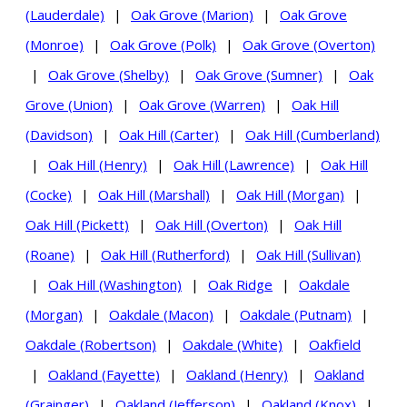
(Lauderdale)
|
Oak Grove (Marion)
|
Oak Grove
(Monroe)
|
Oak Grove (Polk)
|
Oak Grove (Overton)
|
Oak Grove (Shelby)
|
Oak Grove (Sumner)
|
Oak
Grove (Union)
|
Oak Grove (Warren)
|
Oak Hill
(Davidson)
|
Oak Hill (Carter)
|
Oak Hill (Cumberland)
|
Oak Hill (Henry)
|
Oak Hill (Lawrence)
|
Oak Hill
(Cocke)
|
Oak Hill (Marshall)
|
Oak Hill (Morgan)
|
Oak Hill (Pickett)
|
Oak Hill (Overton)
|
Oak Hill
(Roane)
|
Oak Hill (Rutherford)
|
Oak Hill (Sullivan)
|
Oak Hill (Washington)
|
Oak Ridge
|
Oakdale
(Morgan)
|
Oakdale (Macon)
|
Oakdale (Putnam)
|
Oakdale (Robertson)
|
Oakdale (White)
|
Oakfield
|
Oakland (Fayette)
|
Oakland (Henry)
|
Oakland
(Grainger)
|
Oakland (Jefferson)
|
Oakland (Knox)
|