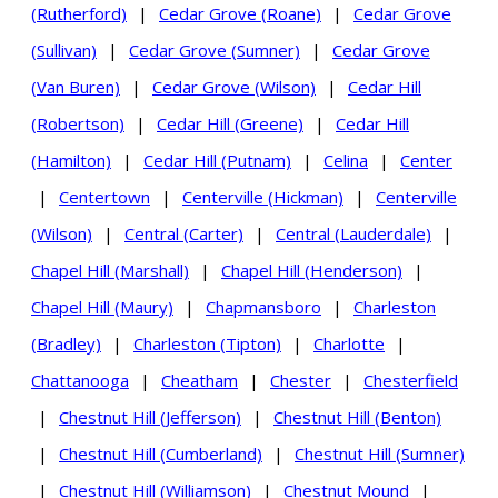
(Rutherford)
|
Cedar Grove (Roane)
|
Cedar Grove
(Sullivan)
|
Cedar Grove (Sumner)
|
Cedar Grove
(Van Buren)
|
Cedar Grove (Wilson)
|
Cedar Hill
(Robertson)
|
Cedar Hill (Greene)
|
Cedar Hill
(Hamilton)
|
Cedar Hill (Putnam)
|
Celina
|
Center
|
Centertown
|
Centerville (Hickman)
|
Centerville
(Wilson)
|
Central (Carter)
|
Central (Lauderdale)
|
Chapel Hill (Marshall)
|
Chapel Hill (Henderson)
|
Chapel Hill (Maury)
|
Chapmansboro
|
Charleston
(Bradley)
|
Charleston (Tipton)
|
Charlotte
|
Chattanooga
|
Cheatham
|
Chester
|
Chesterfield
|
Chestnut Hill (Jefferson)
|
Chestnut Hill (Benton)
|
Chestnut Hill (Cumberland)
|
Chestnut Hill (Sumner)
|
Chestnut Hill (Williamson)
|
Chestnut Mound
|