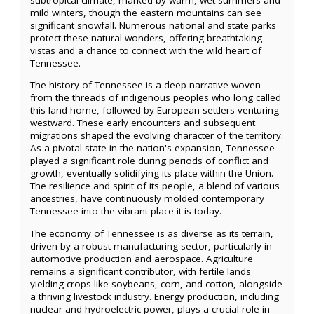
mild winters, though the eastern mountains can see
significant snowfall. Numerous national and state parks
protect these natural wonders, offering breathtaking
vistas and a chance to connect with the wild heart of
Tennessee.
The history of Tennessee is a deep narrative woven
from the threads of indigenous peoples who long called
this land home, followed by European settlers venturing
westward. These early encounters and subsequent
migrations shaped the evolving character of the territory.
As a pivotal state in the nation's expansion, Tennessee
played a significant role during periods of conflict and
growth, eventually solidifying its place within the Union.
The resilience and spirit of its people, a blend of various
ancestries, have continuously molded contemporary
Tennessee into the vibrant place it is today.
The economy of Tennessee is as diverse as its terrain,
driven by a robust manufacturing sector, particularly in
automotive production and aerospace. Agriculture
remains a significant contributor, with fertile lands
yielding crops like soybeans, corn, and cotton, alongside
a thriving livestock industry. Energy production, including
nuclear and hydroelectric power, plays a crucial role in