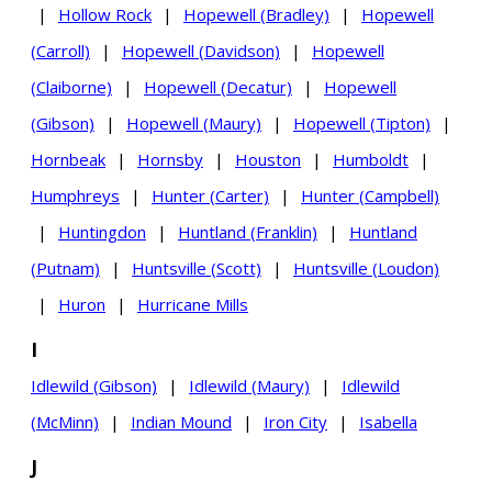
|
Hollow Rock
|
Hopewell (Bradley)
|
Hopewell
(Carroll)
|
Hopewell (Davidson)
|
Hopewell
(Claiborne)
|
Hopewell (Decatur)
|
Hopewell
(Gibson)
|
Hopewell (Maury)
|
Hopewell (Tipton)
|
Hornbeak
|
Hornsby
|
Houston
|
Humboldt
|
Humphreys
|
Hunter (Carter)
|
Hunter (Campbell)
|
Huntingdon
|
Huntland (Franklin)
|
Huntland
(Putnam)
|
Huntsville (Scott)
|
Huntsville (Loudon)
|
Huron
|
Hurricane Mills
I
Idlewild (Gibson)
|
Idlewild (Maury)
|
Idlewild
(McMinn)
|
Indian Mound
|
Iron City
|
Isabella
J