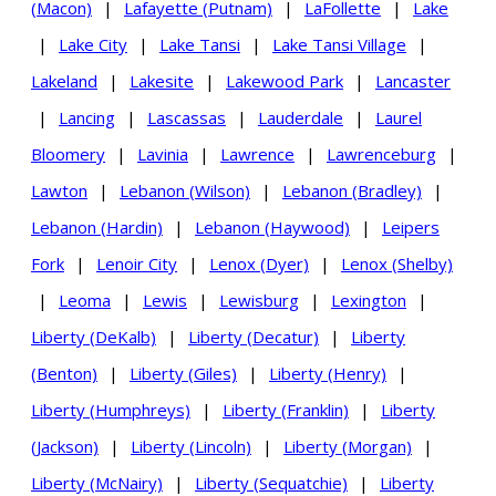
(Macon)
|
Lafayette (Putnam)
|
LaFollette
|
Lake
|
Lake City
|
Lake Tansi
|
Lake Tansi Village
|
Lakeland
|
Lakesite
|
Lakewood Park
|
Lancaster
|
Lancing
|
Lascassas
|
Lauderdale
|
Laurel
Bloomery
|
Lavinia
|
Lawrence
|
Lawrenceburg
|
Lawton
|
Lebanon (Wilson)
|
Lebanon (Bradley)
|
Lebanon (Hardin)
|
Lebanon (Haywood)
|
Leipers
Fork
|
Lenoir City
|
Lenox (Dyer)
|
Lenox (Shelby)
|
Leoma
|
Lewis
|
Lewisburg
|
Lexington
|
Liberty (DeKalb)
|
Liberty (Decatur)
|
Liberty
(Benton)
|
Liberty (Giles)
|
Liberty (Henry)
|
Liberty (Humphreys)
|
Liberty (Franklin)
|
Liberty
(Jackson)
|
Liberty (Lincoln)
|
Liberty (Morgan)
|
Liberty (McNairy)
|
Liberty (Sequatchie)
|
Liberty