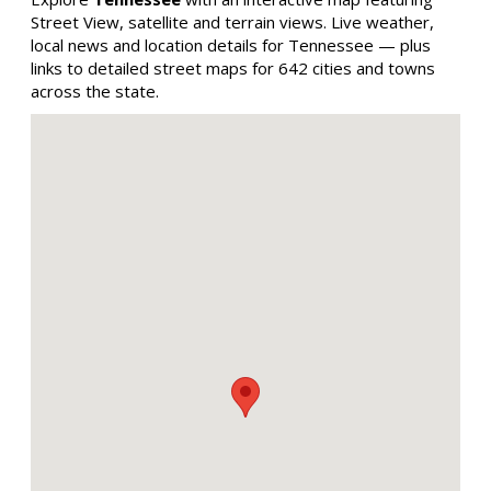
Street View, satellite and terrain views. Live weather,
local news and location details for Tennessee — plus
links to detailed street maps for 642 cities and towns
across the state.