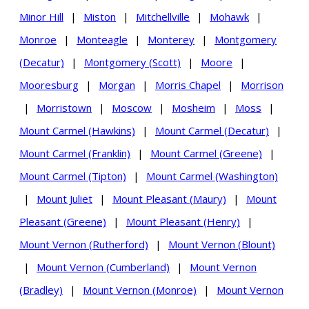
Minor Hill
|
Miston
|
Mitchellville
|
Mohawk
|
Monroe
|
Monteagle
|
Monterey
|
Montgomery
(Decatur)
|
Montgomery (Scott)
|
Moore
|
Mooresburg
|
Morgan
|
Morris Chapel
|
Morrison
|
Morristown
|
Moscow
|
Mosheim
|
Moss
|
Mount Carmel (Hawkins)
|
Mount Carmel (Decatur)
|
Mount Carmel (Franklin)
|
Mount Carmel (Greene)
|
Mount Carmel (Tipton)
|
Mount Carmel (Washington)
|
Mount Juliet
|
Mount Pleasant (Maury)
|
Mount
Pleasant (Greene)
|
Mount Pleasant (Henry)
|
Mount Vernon (Rutherford)
|
Mount Vernon (Blount)
|
Mount Vernon (Cumberland)
|
Mount Vernon
(Bradley)
|
Mount Vernon (Monroe)
|
Mount Vernon