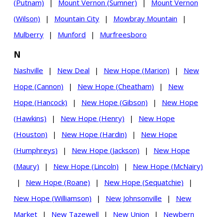
(Putnam)
|
Mount Vernon (Sumner)
|
Mount Vernon
(Wilson)
|
Mountain City
|
Mowbray Mountain
|
Mulberry
|
Munford
|
Murfreesboro
N
Nashville
|
New Deal
|
New Hope (Marion)
|
New
Hope (Cannon)
|
New Hope (Cheatham)
|
New
Hope (Hancock)
|
New Hope (Gibson)
|
New Hope
(Hawkins)
|
New Hope (Henry)
|
New Hope
(Houston)
|
New Hope (Hardin)
|
New Hope
(Humphreys)
|
New Hope (Jackson)
|
New Hope
(Maury)
|
New Hope (Lincoln)
|
New Hope (McNairy)
|
New Hope (Roane)
|
New Hope (Sequatchie)
|
New Hope (Williamson)
|
New Johnsonville
|
New
Market
|
New Tazewell
|
New Union
|
Newbern