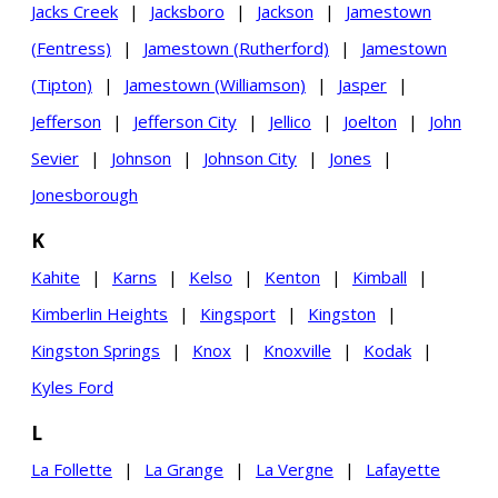
Jacks Creek
|
Jacksboro
|
Jackson
|
Jamestown
(Fentress)
|
Jamestown (Rutherford)
|
Jamestown
(Tipton)
|
Jamestown (Williamson)
|
Jasper
|
Jefferson
|
Jefferson City
|
Jellico
|
Joelton
|
John
Sevier
|
Johnson
|
Johnson City
|
Jones
|
Jonesborough
K
Kahite
|
Karns
|
Kelso
|
Kenton
|
Kimball
|
Kimberlin Heights
|
Kingsport
|
Kingston
|
Kingston Springs
|
Knox
|
Knoxville
|
Kodak
|
Kyles Ford
L
La Follette
|
La Grange
|
La Vergne
|
Lafayette