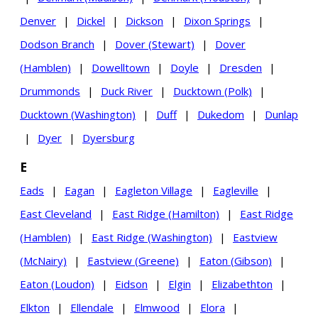
Denver
|
Dickel
|
Dickson
|
Dixon Springs
|
Dodson Branch
|
Dover (Stewart)
|
Dover
(Hamblen)
|
Dowelltown
|
Doyle
|
Dresden
|
Drummonds
|
Duck River
|
Ducktown (Polk)
|
Ducktown (Washington)
|
Duff
|
Dukedom
|
Dunlap
|
Dyer
|
Dyersburg
E
Eads
|
Eagan
|
Eagleton Village
|
Eagleville
|
East Cleveland
|
East Ridge (Hamilton)
|
East Ridge
(Hamblen)
|
East Ridge (Washington)
|
Eastview
(McNairy)
|
Eastview (Greene)
|
Eaton (Gibson)
|
Eaton (Loudon)
|
Eidson
|
Elgin
|
Elizabethton
|
Elkton
|
Ellendale
|
Elmwood
|
Elora
|