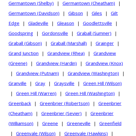
Germantown (Shelby)
|
Germantown (Cheatham)
|
Germantown (Davidson)
|
Gibson
|
Giles
|
Gilt
Edge
|
Gladeville
|
Gleason
|
Goodlettsville
|
Goodspring
|
Gordonsville
|
Graball (Sumner)
|
Graball (Gibson)
|
Graball (Marshall)
|
Grainger
|
Grand Junction
|
Grandview (Rhea)
|
Grandview
(Greene)
|
Grandview (Hardin)
|
Grandview (Knox)
|
Grandview (Putnam)
|
Grandview (Washington)
|
Granville
|
Gray
|
Graysville
|
Green Hill (Wilson)
|
Green Hill (Warren)
|
Green Hill (Washington)
|
Greenback
|
Greenbrier (Robertson)
|
Greenbrier
(Cheatham)
|
Greenbrier (Sevier)
|
Greenbrier
(Williamson)
|
Greene
|
Greeneville
|
Greenfield
|
Greenvale (Wilson)
|
Greenvale (Hawkins)
|