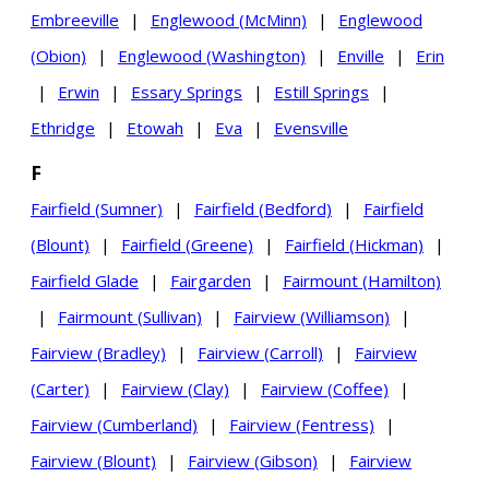
Embreeville
|
Englewood (McMinn)
|
Englewood
(Obion)
|
Englewood (Washington)
|
Enville
|
Erin
|
Erwin
|
Essary Springs
|
Estill Springs
|
Ethridge
|
Etowah
|
Eva
|
Evensville
F
Fairfield (Sumner)
|
Fairfield (Bedford)
|
Fairfield
(Blount)
|
Fairfield (Greene)
|
Fairfield (Hickman)
|
Fairfield Glade
|
Fairgarden
|
Fairmount (Hamilton)
|
Fairmount (Sullivan)
|
Fairview (Williamson)
|
Fairview (Bradley)
|
Fairview (Carroll)
|
Fairview
(Carter)
|
Fairview (Clay)
|
Fairview (Coffee)
|
Fairview (Cumberland)
|
Fairview (Fentress)
|
Fairview (Blount)
|
Fairview (Gibson)
|
Fairview