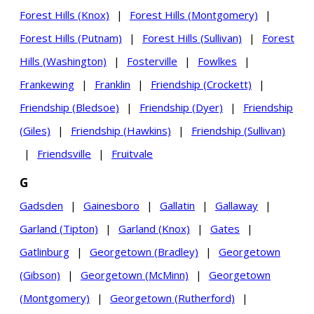
Forest Hills (Knox)
|
Forest Hills (Montgomery)
|
Forest Hills (Putnam)
|
Forest Hills (Sullivan)
|
Forest
Hills (Washington)
|
Fosterville
|
Fowlkes
|
Frankewing
|
Franklin
|
Friendship (Crockett)
|
Friendship (Bledsoe)
|
Friendship (Dyer)
|
Friendship
(Giles)
|
Friendship (Hawkins)
|
Friendship (Sullivan)
|
Friendsville
|
Fruitvale
G
Gadsden
|
Gainesboro
|
Gallatin
|
Gallaway
|
Garland (Tipton)
|
Garland (Knox)
|
Gates
|
Gatlinburg
|
Georgetown (Bradley)
|
Georgetown
(Gibson)
|
Georgetown (McMinn)
|
Georgetown
(Montgomery)
|
Georgetown (Rutherford)
|