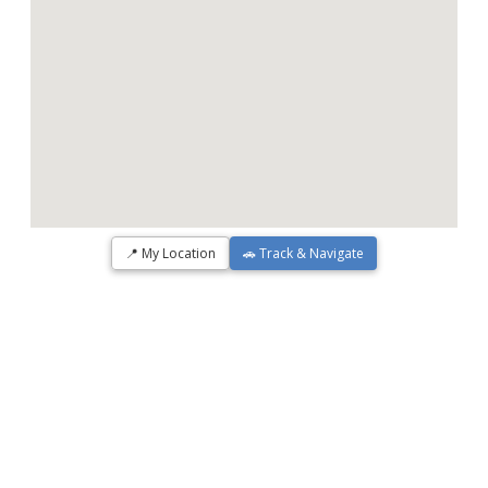
📍 My Location
🚗 Track & Navigate