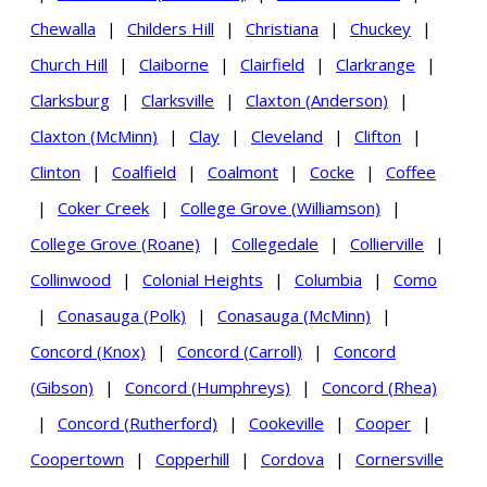
Chewalla
|
Childers Hill
|
Christiana
|
Chuckey
|
Church Hill
|
Claiborne
|
Clairfield
|
Clarkrange
|
Clarksburg
|
Clarksville
|
Claxton (Anderson)
|
Claxton (McMinn)
|
Clay
|
Cleveland
|
Clifton
|
Clinton
|
Coalfield
|
Coalmont
|
Cocke
|
Coffee
|
Coker Creek
|
College Grove (Williamson)
|
College Grove (Roane)
|
Collegedale
|
Collierville
|
Collinwood
|
Colonial Heights
|
Columbia
|
Como
|
Conasauga (Polk)
|
Conasauga (McMinn)
|
Concord (Knox)
|
Concord (Carroll)
|
Concord
(Gibson)
|
Concord (Humphreys)
|
Concord (Rhea)
|
Concord (Rutherford)
|
Cookeville
|
Cooper
|
Coopertown
|
Copperhill
|
Cordova
|
Cornersville