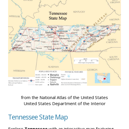
from the National Atlas of the United States
United States Department of the Interior
Tennessee State Map
Explore
Tennessee
with an interactive map featuring