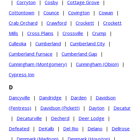
|
Corryton
|
Cosby
|
Cottage Grove
|
Cottontown
|
Counce
|
Covington
|
Cowan
|
Crab Orchard
|
Crawford
|
Crockett
|
Crockett
Mills
|
Cross Plains
|
Crossville
|
Crump
|
Culleoka
|
Cumberland
|
Cumberland City
|
Cumberland Furnace
|
Cumberland Gap
|
Cunningham (Montgomery)
|
Cunningham (Obion)
|
Cypress Inn
D
Dancyville
|
Dandridge
|
Darden
|
Davidson
(Fentress)
|
Davidson (Pickett)
|
Dayton
|
Decatur
|
Decaturville
|
Decherd
|
Deer Lodge
|
Defeated
|
DeKalb
|
Del Rio
|
Delano
|
Dellrose
|
Denmark (Madison)
|
Denmark (Houston)
|