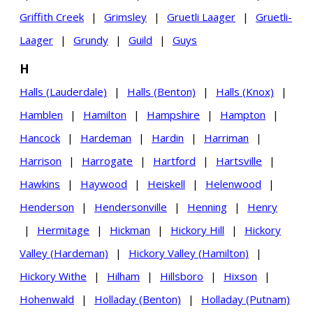
Griffith Creek
|
Grimsley
|
Gruetli Laager
|
Gruetli-
Laager
|
Grundy
|
Guild
|
Guys
H
Halls (Lauderdale)
|
Halls (Benton)
|
Halls (Knox)
|
Hamblen
|
Hamilton
|
Hampshire
|
Hampton
|
Hancock
|
Hardeman
|
Hardin
|
Harriman
|
Harrison
|
Harrogate
|
Hartford
|
Hartsville
|
Hawkins
|
Haywood
|
Heiskell
|
Helenwood
|
Henderson
|
Hendersonville
|
Henning
|
Henry
|
Hermitage
|
Hickman
|
Hickory Hill
|
Hickory
Valley (Hardeman)
|
Hickory Valley (Hamilton)
|
Hickory Withe
|
Hilham
|
Hillsboro
|
Hixson
|
Hohenwald
|
Holladay (Benton)
|
Holladay (Putnam)