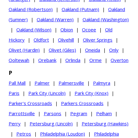
Oakland (Robertson)
|
Oakland (Putnam)
|
Oakland
(Sumner)
|
Oakland (Warren)
|
Oakland (Washington)
|
Oakland (Wilson)
|
Obion
|
Ocoee
|
Old
Hickory
|
Oldfort
|
Olivehill
|
Oliver Springs
|
Olivet (Hardin)
|
Olivet (Giles)
|
Oneida
|
Only
|
Ooltewah
|
Orebank
|
Orlinda
|
Orme
|
Overton
P
Pall Mall
|
Palmer
|
Palmersville
|
Palmyra
|
Paris
|
Park City (Lincoln)
|
Park City (Knox)
|
Parker's Crossroads
|
Parkers Crossroads
|
Parrottsville
|
Parsons
|
Pegram
|
Pelham
|
Perry
|
Petersburg (Lincoln)
|
Petersburg (Hawkins)
|
Petros
|
Philadelphia (Loudon)
|
Philadelphia