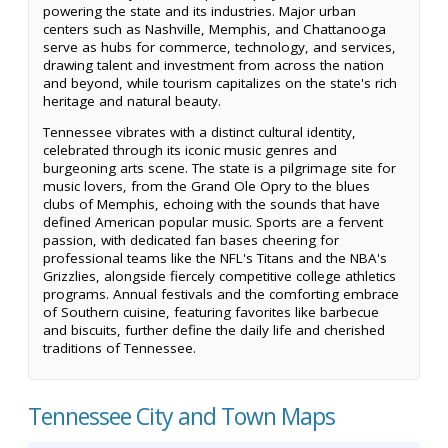
powering the state and its industries. Major urban
centers such as Nashville, Memphis, and Chattanooga
serve as hubs for commerce, technology, and services,
drawing talent and investment from across the nation
and beyond, while tourism capitalizes on the state's rich
heritage and natural beauty.
Tennessee vibrates with a distinct cultural identity,
celebrated through its iconic music genres and
burgeoning arts scene. The state is a pilgrimage site for
music lovers, from the Grand Ole Opry to the blues
clubs of Memphis, echoing with the sounds that have
defined American popular music. Sports are a fervent
passion, with dedicated fan bases cheering for
professional teams like the NFL's Titans and the NBA's
Grizzlies, alongside fiercely competitive college athletics
programs. Annual festivals and the comforting embrace
of Southern cuisine, featuring favorites like barbecue
and biscuits, further define the daily life and cherished
traditions of Tennessee.
Tennessee City and Town Maps