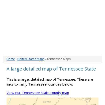
Home
›
United States Maps
› Tennessee Maps
A large detailed map of Tennessee State
This is a large, detailed map of Tennessee. There are
links to many Tennessee localities below.
View our Tennessee State county map