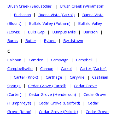
Brush Creek (Sequatchie)
|
Brush Creek (Williamson)
|
Buchanan
|
Buena Vista (Carroll)
|
Buena Vista
(Blount)
|
Buffalo Valley (Putnam)
|
Buffalo Valley
(Lewis)
|
Bulls Gap
|
Bumpus Mills
|
Burlison
|
Burns
|
Butler
|
Bybee
|
Byrdstown
C
Calhoun
|
Camden
|
Campaign
|
Campbell
|
Campbellsville
|
Cannon
|
Carroll
|
Carter (Carter)
|
Carter (Knox)
|
Carthage
|
Caryville
|
Castalian
Springs
|
Cedar Grove (Carroll)
|
Cedar Grove
(Carter)
|
Cedar Grove (Henderson)
|
Cedar Grove
(Humphreys)
|
Cedar Grove (Bedford)
|
Cedar
Grove (Knox)
|
Cedar Grove (Pickett)
|
Cedar Grove