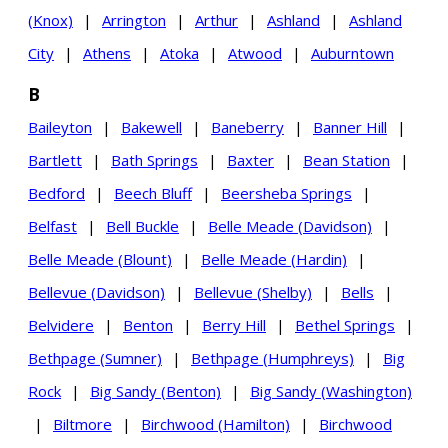
(Knox)
|
Arrington
|
Arthur
|
Ashland
|
Ashland
City
|
Athens
|
Atoka
|
Atwood
|
Auburntown
B
Baileyton
|
Bakewell
|
Baneberry
|
Banner Hill
|
Bartlett
|
Bath Springs
|
Baxter
|
Bean Station
|
Bedford
|
Beech Bluff
|
Beersheba Springs
|
Belfast
|
Bell Buckle
|
Belle Meade (Davidson)
|
Belle Meade (Blount)
|
Belle Meade (Hardin)
|
Bellevue (Davidson)
|
Bellevue (Shelby)
|
Bells
|
Belvidere
|
Benton
|
Berry Hill
|
Bethel Springs
|
Bethpage (Sumner)
|
Bethpage (Humphreys)
|
Big
Rock
|
Big Sandy (Benton)
|
Big Sandy (Washington)
|
Biltmore
|
Birchwood (Hamilton)
|
Birchwood