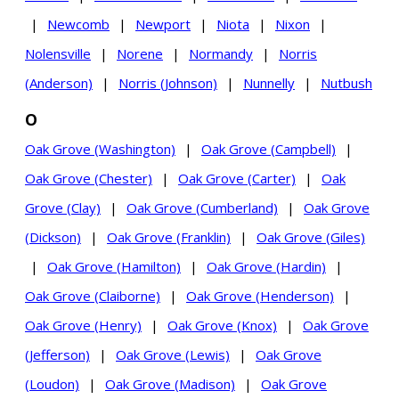
|
Newcomb
|
Newport
|
Niota
|
Nixon
|
Nolensville
|
Norene
|
Normandy
|
Norris
(Anderson)
|
Norris (Johnson)
|
Nunnelly
|
Nutbush
O
Oak Grove (Washington)
|
Oak Grove (Campbell)
|
Oak Grove (Chester)
|
Oak Grove (Carter)
|
Oak
Grove (Clay)
|
Oak Grove (Cumberland)
|
Oak Grove
(Dickson)
|
Oak Grove (Franklin)
|
Oak Grove (Giles)
|
Oak Grove (Hamilton)
|
Oak Grove (Hardin)
|
Oak Grove (Claiborne)
|
Oak Grove (Henderson)
|
Oak Grove (Henry)
|
Oak Grove (Knox)
|
Oak Grove
(Jefferson)
|
Oak Grove (Lewis)
|
Oak Grove
(Loudon)
|
Oak Grove (Madison)
|
Oak Grove