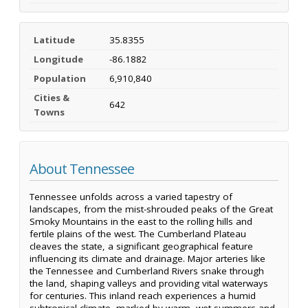
Latitude
35.8355
Longitude
-86.1882
Population
6,910,840
Cities &
642
Towns
About Tennessee
Tennessee unfolds across a varied tapestry of
landscapes, from the mist-shrouded peaks of the Great
Smoky Mountains in the east to the rolling hills and
fertile plains of the west. The Cumberland Plateau
cleaves the state, a significant geographical feature
influencing its climate and drainage. Major arteries like
the Tennessee and Cumberland Rivers snake through
the land, shaping valleys and providing vital waterways
for centuries. This inland reach experiences a humid
subtropical climate, marked by warm, wet summers and