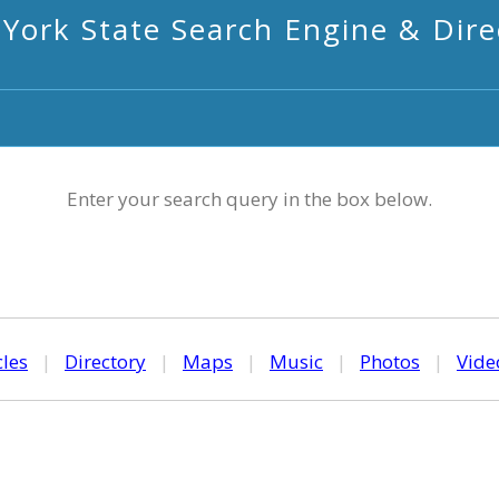
York State Search Engine & Dire
Enter your search query in the box below.
cles
|
Directory
|
Maps
|
Music
|
Photos
|
Vide