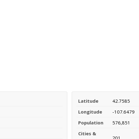
Latitude
42.7585
Longitude
-107.6479
Population
576,851
Cities &
201