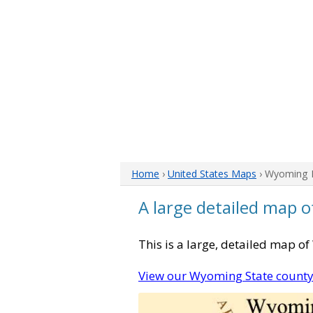
Home
›
United States Maps
› Wyoming
A large detailed map 
This is a large, detailed map o
View our Wyoming State count