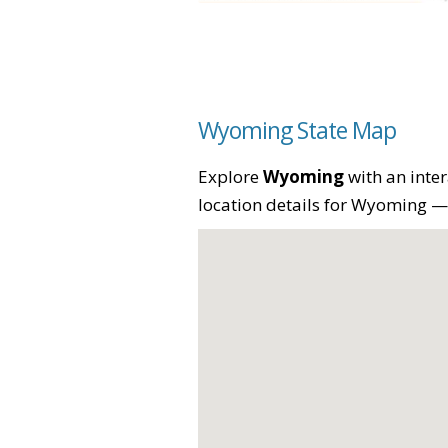
Wyoming State Map
Explore
Wyoming
with an inter
location details for Wyoming — p