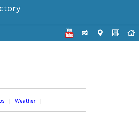
ctory
os
|
Weather
|