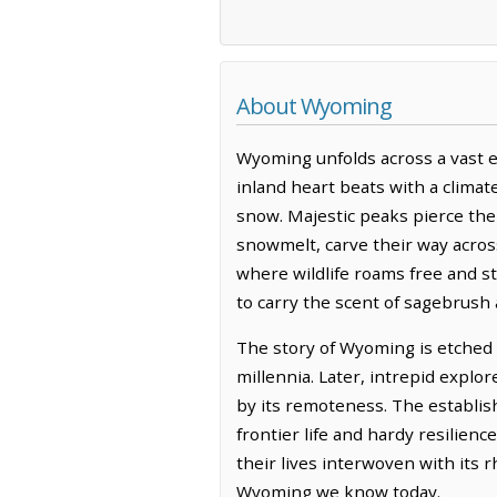
About Wyoming
Wyoming unfolds across a vast e
inland heart beats with a climat
snow. Majestic peaks pierce the
snowmelt, carve their way across
where wildlife roams free and s
to carry the scent of sagebrush 
The story of Wyoming is etched 
millennia. Later, intrepid explo
by its remoteness. The establis
frontier life and hardy resilien
their lives interwoven with its
Wyoming we know today.