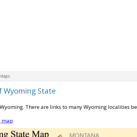
 Maps
of Wyoming State
f Wyoming. There are links to many Wyoming localities be
y map