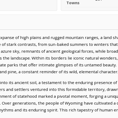
Towns
xpanse of high plains and rugged mountain ranges, a land sh
e of stark contrasts, from sun-baked summers to winters that 
 azure sky, remnants of ancient geological forces, while broa
 the landscape. Within its borders lie iconic natural wonders,
tate parks that offer intimate glimpses of its untamed beauty
and pine, a constant reminder of its wild, elemental character
into its ancient soil, a testament to the enduring presence o
rers and settlers ventured into this formidable territory, dra
hment of statehood marked a pivotal moment, forging a unique
ce. Over generations, the people of Wyoming have cultivated a 
 rhythms and its enduring spirit. This rich tapestry of human