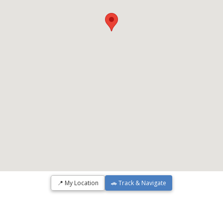
📍 My Location
🚗 Track & Navigate