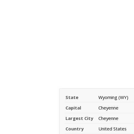
State
Wyoming (WY)
Capital
Cheyenne
Largest City
Cheyenne
Country
United States