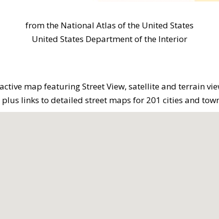
from the National Atlas of the United States
United States Department of the Interior
active map featuring Street View, satellite and terrain vi
lus links to detailed street maps for 201 cities and town