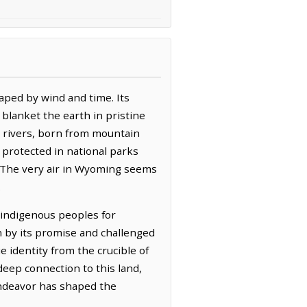
aped by wind and time. Its
blanket the earth in pristine
d rivers, born from mountain
 protected in national parks
. The very air in Wyoming seems
.
f indigenous peoples for
wn by its promise and challenged
 identity from the crucible of
deep connection to this land,
 endeavor has shaped the