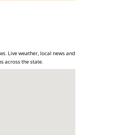
ews. Live weather, local news and
s across the state.