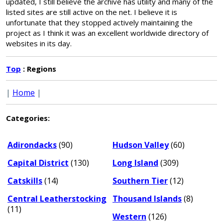
updated, I still believe the archive has utility and many of the
listed sites are still active on the net. I believe it is
unfortunate that they stopped actively maintaining the
project as I think it was an excellent worldwide directory of
websites in its day.
Top
: Regions
|
Home
|
Categories:
Adirondacks
(90)
Hudson Valley
(60)
Capital District
(130)
Long Island
(309)
Catskills
(14)
Southern Tier
(12)
Central Leatherstocking
Thousand Islands
(8)
(11)
Western
(126)