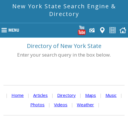
New York State Search Engine &
Directory
Directory of New York State
Enter your search query in the box below.
|
Home
|
Articles
|
Directory
|
Maps
|
Music
|
Photos
|
Videos
|
Weather
|