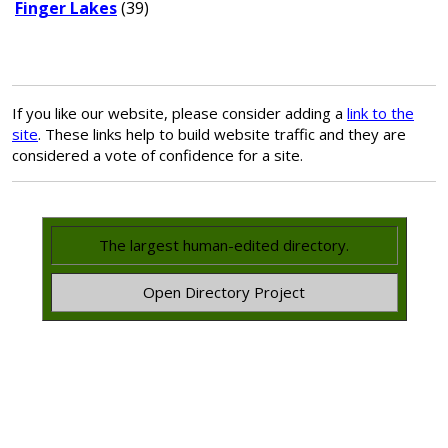
Finger Lakes
(39)
If you like our website, please consider adding a
link to the
site
. These links help to build website traffic and they are
considered a vote of confidence for a site.
The largest human-edited directory.
Open Directory Project