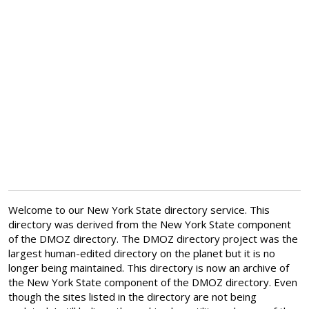
Welcome to our New York State directory service. This
directory was derived from the New York State component
of the DMOZ directory. The DMOZ directory project was the
largest human-edited directory on the planet but it is no
longer being maintained. This directory is now an archive of
the New York State component of the DMOZ directory. Even
though the sites listed in the directory are not being