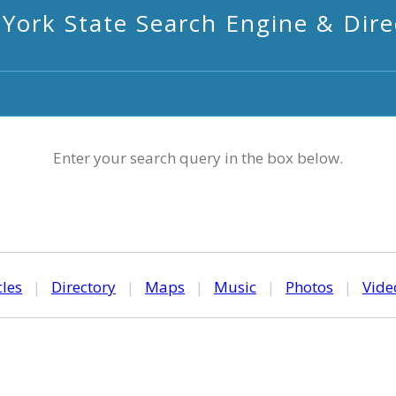
York State Search Engine & Dire
Enter your search query in the box below.
cles
|
Directory
|
Maps
|
Music
|
Photos
|
Vide