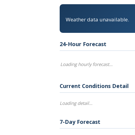
Weather data unavailable.
24-Hour Forecast
Loading hourly forecast…
Current Conditions Detail
Loading detail…
7-Day Forecast