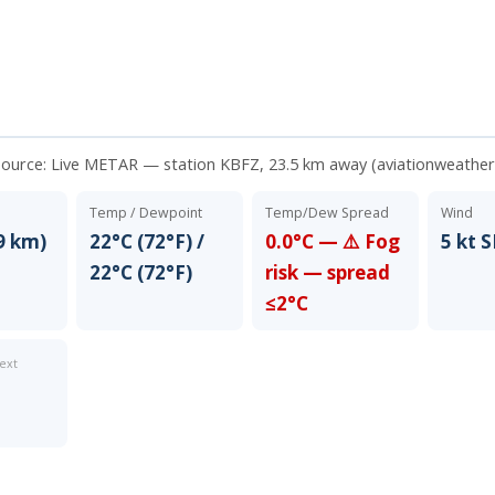
source:
Live METAR — station KBFZ, 23.5 km away (aviationweather
Temp / Dewpoint
Temp/Dew Spread
Wind
9 km)
22°C (72°F) /
0.0°C — ⚠️ Fog
5 kt S
22°C (72°F)
risk — spread
≤2°C
ext