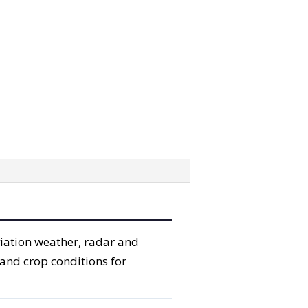
viation weather, radar and
 and crop conditions for