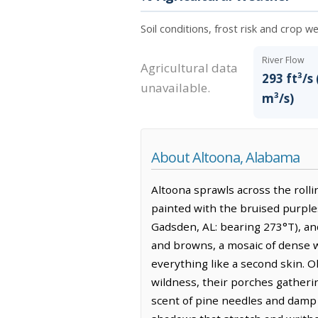
Soil conditions, frost risk and crop w
River Flow
Agricultural data
293 ft³/s 
unavailable.
m³/s)
About Altoona, Alabama
Altoona sprawls across the rolli
painted with the bruised purples
Gadsden, AL: bearing 273°T), and
and browns, a mosaic of dense wo
everything like a second skin. O
wildness, their porches gathering
scent of pine needles and damp 