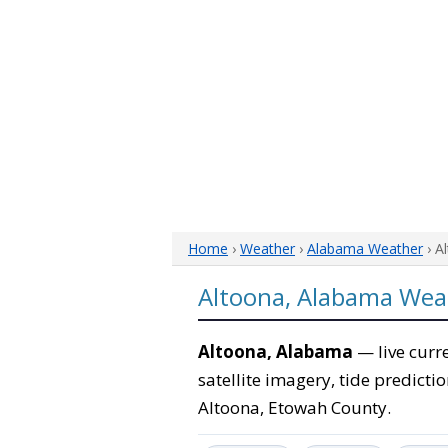
Home
›
Weather
›
Alabama Weather
› A
Altoona, Alabama Wea
Altoona, Alabama
— live curr
satellite imagery, tide predicti
Altoona, Etowah County.