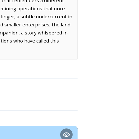
y that remembers a different
e mining operations that once
 linger, a subtle undercurrent in
nd smaller enterprises, the land
companion, a story whispered in
ations who have called this