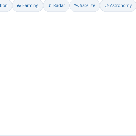
ation
🚜 Farming
📡 Radar
🛰️ Satellite
🌙 Astronomy