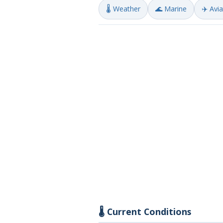
🌡️ Weather
🌊 Marine
✈️ Avi
🌡️ Current Conditions