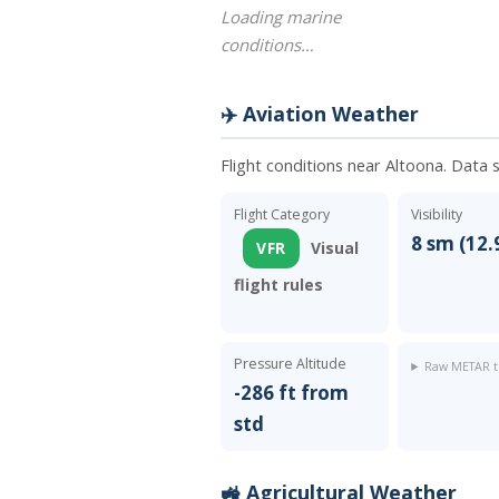
Loading marine
conditions…
✈️ Aviation Weather
Flight conditions near Altoona. Data 
Flight Category
Visibility
8 sm (12.
VFR
Visual
flight rules
Pressure Altitude
Raw METAR t
-286 ft from
std
🚜 Agricultural Weather