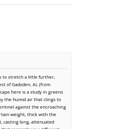
o stretch a little further,
west of Gadsden, AL (from
cape here is a study in greens
 the humid air that clings to
sentinel against the encroaching
rtain weight, thick with the
, casting long, attenuated