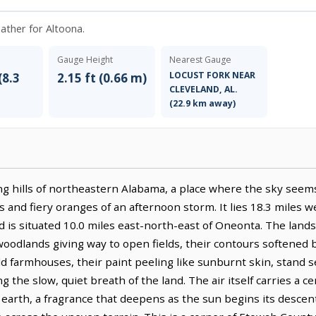
eather for Altoona.
Gauge Height
Nearest Gauge
LOCUST FORK NEAR
(8.3
2.15 ft (0.66 m)
CLEVELAND, AL.
(22.9 km away)
ng hills of northeastern Alabama, a place where the sky seems t
 and fiery oranges of an afternoon storm. It lies 18.3 miles 
 is situated 10.0 miles east-north-east of Oneonta. The lands
odlands giving way to open fields, their contours softened by
ld farmhouses, their paint peeling like sunburnt skin, stand 
 the slow, quiet breath of the land. The air itself carries a ce
earth, a fragrance that deepens as the sun begins its descent