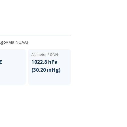
.gov via NOAA)
Altimeter / QNH
E
1022.8 hPa
(30.20 inHg)