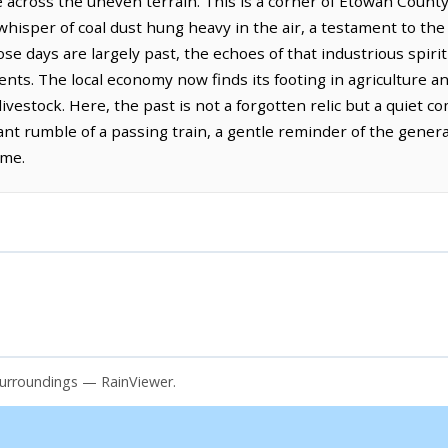
 across the uneven terrain. This is a corner of Etowah Count
whisper of coal dust hung heavy in the air, a testament to th
e days are largely past, the echoes of that industrious spirit
dents. The local economy now finds its footing in agriculture a
livestock. Here, the past is not a forgotten relic but a quiet 
tant rumble of a passing train, a gentle reminder of the gener
ome.
surroundings — RainViewer.