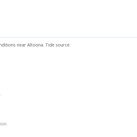
nditions near Altoona. Tide source:
.
ion.