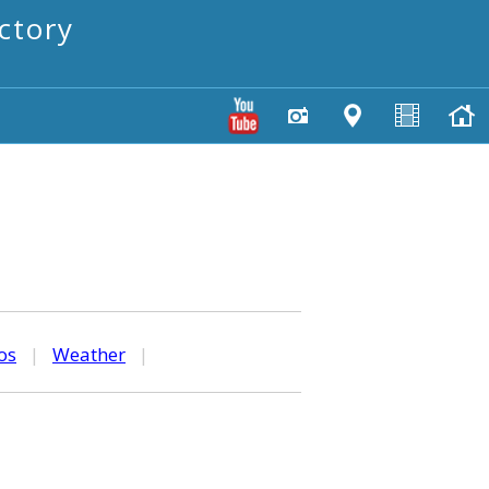
ctory
os
|
Weather
|