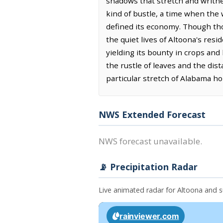
shadows that stretch and writhe
kind of bustle, a time when the 
defined its economy. Though thos
the quiet lives of Altoona's resi
yielding its bounty in crops and 
the rustle of leaves and the dis
particular stretch of Alabama h
NWS Extended Forecast
NWS forecast unavailable.
📡 Precipitation Radar
Live animated radar for Altoona and 