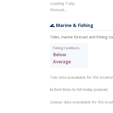
Loading 7-day
forecast…
🌊 Marine & Fishing
Tides, marine forecast and fishing co
Fishing Conditions
Below
Average
Tide data unavailable for this location
🎣 Best times to fish today (solunar)
Solunar data unavailable for this locat