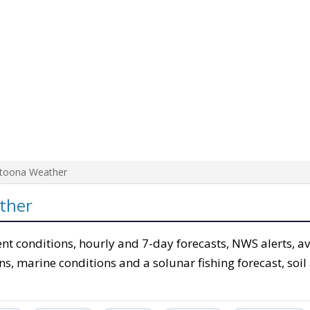
ltoona Weather
ther
ent conditions, hourly and 7-day forecasts, NWS alerts, a
ons, marine conditions and a solunar fishing forecast, soil