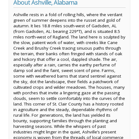
About Ashville, Alabama
Ashville rests in a fold of rolling hills, where the verdant
green of summer deepens into the russet and gold of
autumn. It lies 18.8 miles south-west of Gadsden, AL
(from Gadsden, AL: bearing 229°T), and is situated 8.5
miles north-west of Ragland. The land here is sculpted by
the slow, patient work of water, with creeks like Cane
Creek and Brushy Creek tracing sinuous paths through
the terrain, their banks often fringed with stands of oak
and hickory that offer a cool, dappled shade. The air,
especially after a rain, carries the earthy perfume of
damp soil and the faint, sweet scent of pine. Farms,
some with weathered barns that stand sentinel against
the sky, dot the landscape, their fields a patchwork of
cultivated crops and wilder meadows. The houses, many
with porches that invite a lingering gaze at the passing
clouds, seem to settle comfortably into the curves of the
land. This corner of St. Clair County has a history rooted
in agriculture and the steady, dependable rhythms of
rural life. For generations, the land has yielded its
bounty, supporting families through the planting and
harvesting seasons. While the whispers of past
industries might linger in the quiet, Ashville’s present
economy is woven from the threads of local commerce