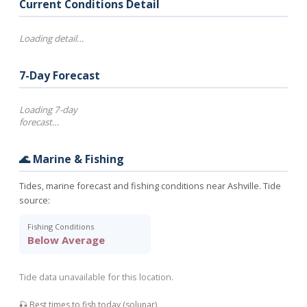
Current Conditions Detail
Loading detail…
7-Day Forecast
Loading 7-day
forecast…
🌊 Marine & Fishing
Tides, marine forecast and fishing conditions near Ashville. Tide
source:
Fishing Conditions
Below Average
Tide data unavailable for this location.
🎣 Best times to fish today (solunar)