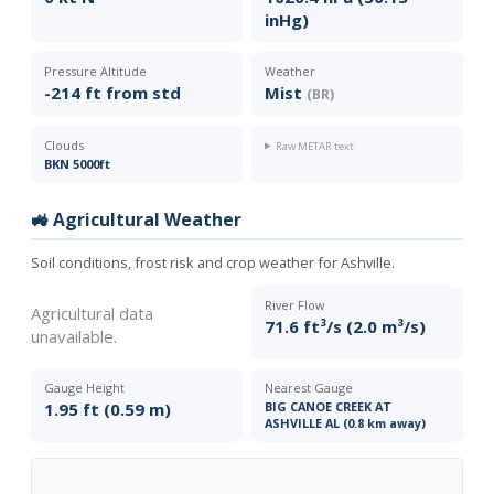
inHg)
Pressure Altitude
Weather
-214 ft from std
Mist
(BR)
Clouds
Raw METAR text
BKN 5000ft
🚜 Agricultural Weather
Soil conditions, frost risk and crop weather for Ashville.
River Flow
Agricultural data
71.6 ft³/s (2.0 m³/s)
unavailable.
Gauge Height
Nearest Gauge
1.95 ft (0.59 m)
BIG CANOE CREEK AT
ASHVILLE AL (0.8 km away)