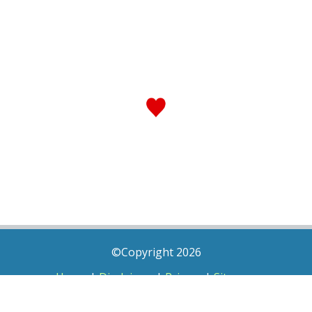
©Copyright 2026
Home
|
Disclaimer
|
Privacy
|
Sitemap