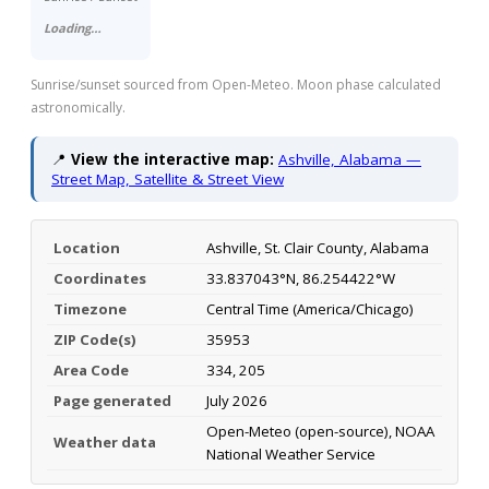
Loading…
Sunrise/sunset sourced from Open-Meteo. Moon phase calculated
astronomically.
📍
View the interactive map:
Ashville, Alabama —
Street Map, Satellite & Street View
Location
Ashville, St. Clair County, Alabama
Coordinates
33.837043°N, 86.254422°W
Timezone
Central Time (America/Chicago)
ZIP Code(s)
35953
Area Code
334, 205
Page generated
July 2026
Open-Meteo (open-source), NOAA
Weather data
National Weather Service