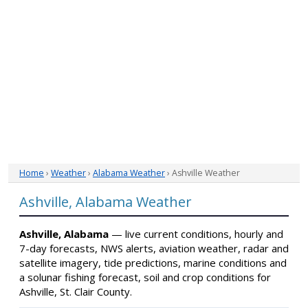
Home
›
Weather
›
Alabama Weather
› Ashville Weather
Ashville, Alabama Weather
Ashville, Alabama
— live current conditions, hourly and
7-day forecasts, NWS alerts, aviation weather, radar and
satellite imagery, tide predictions, marine conditions and
a solunar fishing forecast, soil and crop conditions for
Ashville, St. Clair County.