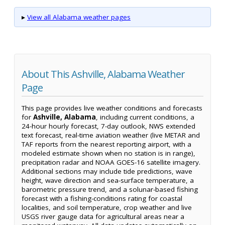
▸
View all Alabama weather pages
About This Ashville, Alabama Weather
Page
This page provides live weather conditions and forecasts
for
Ashville, Alabama
, including current conditions, a
24-hour hourly forecast, 7-day outlook, NWS extended
text forecast, real-time aviation weather (live METAR and
TAF reports from the nearest reporting airport, with a
modeled estimate shown when no station is in range),
precipitation radar and NOAA GOES-16 satellite imagery.
Additional sections may include tide predictions, wave
height, wave direction and sea-surface temperature, a
barometric pressure trend, and a solunar-based fishing
forecast with a fishing-conditions rating for coastal
localities, and soil temperature, crop weather and live
USGS river gauge data for agricultural areas near a