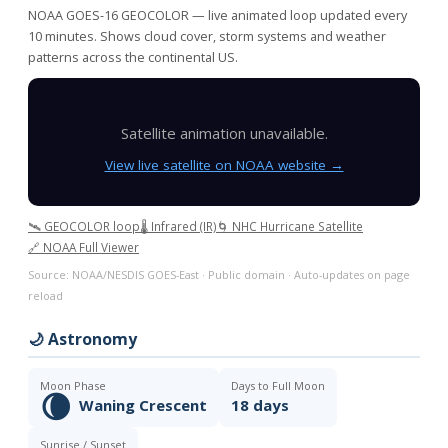
NOAA GOES-16 GEOCOLOR — live animated loop updated every
10 minutes. Shows cloud cover, storm systems and weather
patterns across the continental US.
Satellite animation unavailable.
View live satellite on NOAA website →
🛰️ GEOCOLOR loop
🌡️ Infrared (IR)
🌀 NHC Hurricane Satellite
🔗 NOAA Full Viewer
Source: NOAA/NESDIS GOES-East · Public domain · Auto-updates on page
reload
🌙 Astronomy
Moon Phase
Days to Full Moon
🌘
Waning Crescent
18 days
Sunrise / Sunset