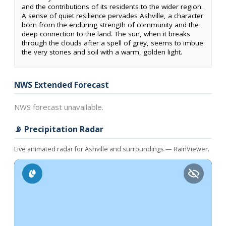
and the contributions of its residents to the wider region.
A sense of quiet resilience pervades Ashville, a character
born from the enduring strength of community and the
deep connection to the land. The sun, when it breaks
through the clouds after a spell of grey, seems to imbue
the very stones and soil with a warm, golden light.
NWS Extended Forecast
NWS forecast unavailable.
📡 Precipitation Radar
Live animated radar for Ashville and surroundings — RainViewer.