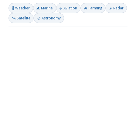
🌡️ Weather
🌊 Marine
✈️ Aviation
🚜 Farming
📡 Radar
🛰️ Satellite
🌙 Astronomy