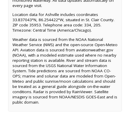
monitored waterway. All data updates automatically on
every page visit.
Location data for Ashville includes coordinates
33.837043°N, 86.254422°W, situated in St. Clair County.
ZIP code 35953. Telephone area code: 334, 205.
Timezone: Central Time (America/Chicago).
Weather data is sourced from the NOAA National
Weather Service (NWS) and the open-source Open-Meteo
API. Aviation data is sourced from aviationweather.gov
(NOAA), with a modeled estimate used where no nearby
reporting station is available. River and stream data is
sourced from the USGS National Water Information
System. Tide predictions are sourced from NOAA CO-
OPS; marine and solunar data are modeled from Open-
Meteo and public sunrise/moon calculations and should
be treated as a general guide alongside on-the-water
conditions. Radar is provided by RainViewer. Satellite
imagery is sourced from NOAA/NESDIS GOES-East and is
public domain.