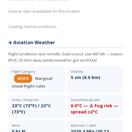
Solunar data unavailable for this location.
Loading marine conditions…
✈️ Aviation Weather
Flight conditions near Ashville. Data source:
Live METAR — station
KPLR, 30.9 km away (aviationweather.gov via NOAA)
Flight Category
Visibility
5 sm (8.0 km)
MVFR
Marginal
visual flight rules
Temp / Dewpoint
Temp/Dew Spread
23°C (73°F) / 23°C
0.0°C — ⚠️ Fog risk —
(73°F)
spread ≤2°C
Wind
Altimeter / QNH
0 kt N
1020.4 hPa (30.13