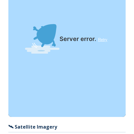
🛰️ Satellite Imagery