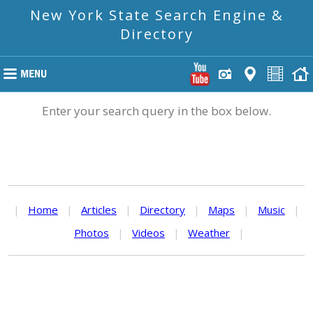
New York State Search Engine &
Directory
Enter your search query in the box below.
|
Home
|
Articles
|
Directory
|
Maps
|
Music
|
Photos
|
Videos
|
Weather
|