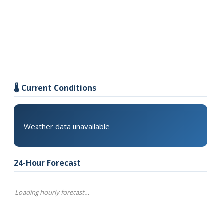
🌡️ Current Conditions
Weather data unavailable.
24-Hour Forecast
Loading hourly forecast…