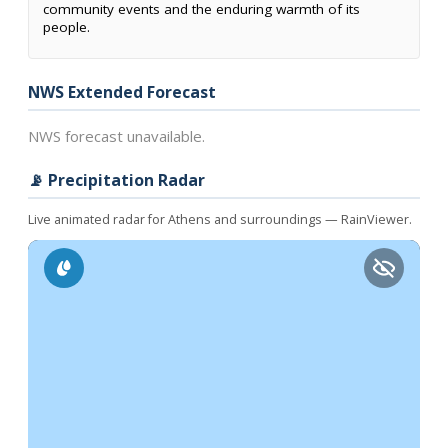
community events and the enduring warmth of its
people.
NWS Extended Forecast
NWS forecast unavailable.
📡 Precipitation Radar
Live animated radar for Athens and surroundings — RainViewer.