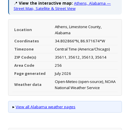
📍
View the interactive map:
Athens, Alabama —
Street Map, Satellite & Street View
Athens, Limestone County,
Location
Alabama
Coordinates
34.802866°N, 86.971674°W
Timezone
Central Time (America/Chicago)
ZIP Code(s)
35611, 35612, 35613, 35614
Area Code
256
Page generated
July 2026
Open-Meteo (open-source), NOAA
Weather data
National Weather Service
▸
View all Alabama weather pages