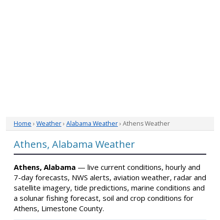
Home
›
Weather
›
Alabama Weather
› Athens Weather
Athens, Alabama Weather
Athens, Alabama
— live current conditions, hourly and
7-day forecasts, NWS alerts, aviation weather, radar and
satellite imagery, tide predictions, marine conditions and
a solunar fishing forecast, soil and crop conditions for
Athens, Limestone County.