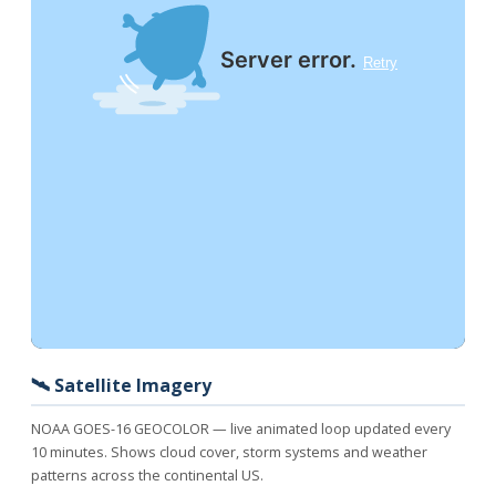
🛰️ Satellite Imagery
NOAA GOES-16 GEOCOLOR — live animated loop updated every
10 minutes. Shows cloud cover, storm systems and weather
patterns across the continental US.