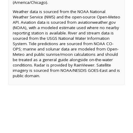
(America/Chicago).
Weather data is sourced from the NOAA National
Weather Service (NWS) and the open-source Open-Meteo
API. Aviation data is sourced from aviationweather.gov
(NOAA), with a modeled estimate used where no nearby
reporting station is available. River and stream data is
sourced from the USGS National Water Information
System. Tide predictions are sourced from NOAA CO-
OPS; marine and solunar data are modeled from Open-
Meteo and public sunrise/moon calculations and should
be treated as a general guide alongside on-the-water
conditions. Radar is provided by RainViewer. Satellite
imagery is sourced from NOAA/NESDIS GOES-East and is
public domain.