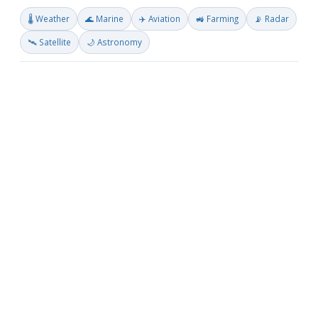
🌡️ Weather
🌊 Marine
✈️ Aviation
🚜 Farming
📡 Radar
🛰️ Satellite
🌙 Astronomy