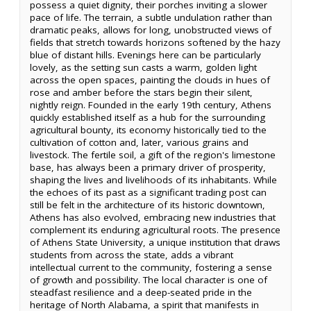
possess a quiet dignity, their porches inviting a slower
pace of life. The terrain, a subtle undulation rather than
dramatic peaks, allows for long, unobstructed views of
fields that stretch towards horizons softened by the hazy
blue of distant hills. Evenings here can be particularly
lovely, as the setting sun casts a warm, golden light
across the open spaces, painting the clouds in hues of
rose and amber before the stars begin their silent,
nightly reign. Founded in the early 19th century, Athens
quickly established itself as a hub for the surrounding
agricultural bounty, its economy historically tied to the
cultivation of cotton and, later, various grains and
livestock. The fertile soil, a gift of the region's limestone
base, has always been a primary driver of prosperity,
shaping the lives and livelihoods of its inhabitants. While
the echoes of its past as a significant trading post can
still be felt in the architecture of its historic downtown,
Athens has also evolved, embracing new industries that
complement its enduring agricultural roots. The presence
of Athens State University, a unique institution that draws
students from across the state, adds a vibrant
intellectual current to the community, fostering a sense
of growth and possibility. The local character is one of
steadfast resilience and a deep-seated pride in the
heritage of North Alabama, a spirit that manifests in