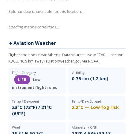
Solunar data unavailable for this location.
Loading marine conditions…
✈️ Aviation Weather
Flight conditions near Athens. Data source:
Live METAR — station
KDCU, 16.9 km away (aviationweather.gov via NOAA)
Flight Category
Visibility
0.75 sm (1.2 km)
LIFR
Low
instrument flight rules
Temp / Dewpoint
Temp/Dew Spread
23°C (73°F) / 21°C
2.2°C — Low fog risk
(69°F)
Wind
Altimeter / QNH
19 kt N G27kt
1020.4 hPa (30.13