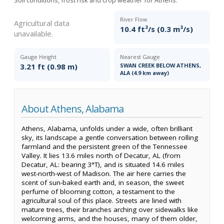
River Flow
Agricultural data
10.4 ft³/s (0.3 m³/s)
unavailable.
Gauge Height
Nearest Gauge
3.21 ft (0.98 m)
SWAN CREEK BELOW ATHENS,
ALA (4.9 km away)
About Athens, Alabama
Athens, Alabama, unfolds under a wide, often brilliant
sky, its landscape a gentle conversation between rolling
farmland and the persistent green of the Tennessee
Valley. It lies 13.6 miles north of Decatur, AL (from
Decatur, AL: bearing 3°T), and is situated 14.6 miles
west-north-west of Madison. The air here carries the
scent of sun-baked earth and, in season, the sweet
perfume of blooming cotton, a testament to the
agricultural soul of this place. Streets are lined with
mature trees, their branches arching over sidewalks like
welcoming arms, and the houses, many of them older,