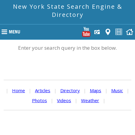
New York State Search Engine &
Directory
Enter your search query in the box below.
|
Home
|
Articles
|
Directory
|
Maps
|
Music
|
Photos
|
Videos
|
Weather
|