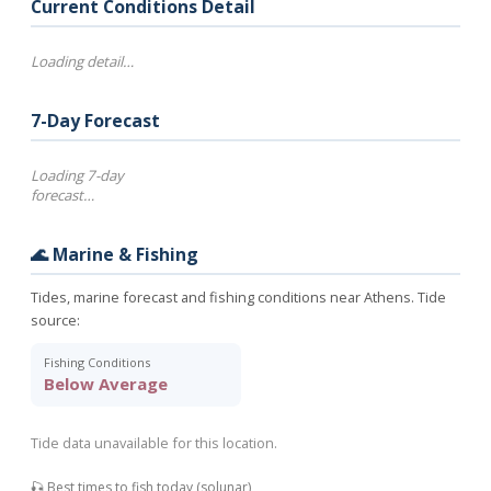
Current Conditions Detail
Loading detail…
7-Day Forecast
Loading 7-day
forecast…
🌊 Marine & Fishing
Tides, marine forecast and fishing conditions near Athens. Tide
source:
Fishing Conditions
Below Average
Tide data unavailable for this location.
🎣 Best times to fish today (solunar)