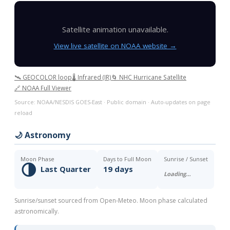
Satellite animation unavailable.
View live satellite on NOAA website →
🛰️ GEOCOLOR loop
🌡️ Infrared (IR)
🌀 NHC Hurricane Satellite
🔗 NOAA Full Viewer
Source: NOAA/NESDIS GOES-East · Public domain · Auto-updates on page
reload
🌙 Astronomy
Moon Phase
Days to Full Moon
Sunrise / Sunset
🌗
Last Quarter
19 days
Loading…
Sunrise/sunset sourced from Open-Meteo. Moon phase calculated
astronomically.