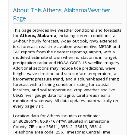
About This Athens, Alabama Weather
Page
This page provides live weather conditions and forecasts
for
Athens, Alabama
, including current conditions, a
24-hour hourly forecast, 7-day outlook, NWS extended
text forecast, real-time aviation weather (live METAR and
TAF reports from the nearest reporting airport, with a
modeled estimate shown when no station is in range),
precipitation radar and NOAA GOES-16 satellite imagery.
Additional sections may include tide predictions, wave
height, wave direction and sea-surface temperature, a
barometric pressure trend, and a solunar-based fishing
forecast with a fishing-conditions rating for coastal
localities, and soil temperature, crop weather and live
USGS river gauge data for agricultural areas near a
monitored waterway. All data updates automatically on
every page visit.
Location data for Athens includes coordinates
34.802866°N, 86.971674°W, situated in Limestone
County. ZIP code 35611, 35612, 35613, 35614.
Telephone area code: 256. Timezone: Central Time