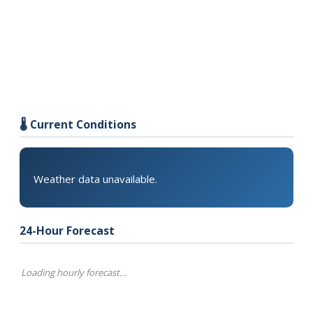
🌡️ Current Conditions
Weather data unavailable.
24-Hour Forecast
Loading hourly forecast…