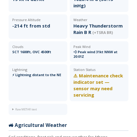
inHg)
Pressure Altitude
Weather
-214 ft from std
Heavy Thunderstorm
Rain B R
(+TSRA BR)
Clouds
Peak Wind
SCT 1600ft, OVC 4500ft
💨 Peak wind 31kt NNW at
20:01Z
Lightning
Station Status
⚡ Lightning distant to the NE
⚠️ Maintenance check
indicator set —
sensor may need
servicing
Raw METAR text
🚜 Agricultural Weather
Soil conditions, frost risk and crop weather for Athens.