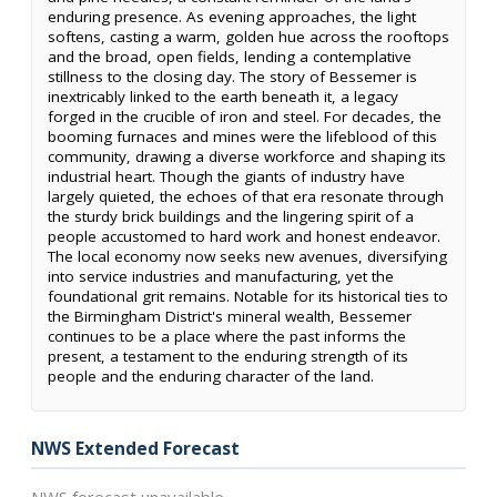
enduring presence. As evening approaches, the light
softens, casting a warm, golden hue across the rooftops
and the broad, open fields, lending a contemplative
stillness to the closing day. The story of Bessemer is
inextricably linked to the earth beneath it, a legacy
forged in the crucible of iron and steel. For decades, the
booming furnaces and mines were the lifeblood of this
community, drawing a diverse workforce and shaping its
industrial heart. Though the giants of industry have
largely quieted, the echoes of that era resonate through
the sturdy brick buildings and the lingering spirit of a
people accustomed to hard work and honest endeavor.
The local economy now seeks new avenues, diversifying
into service industries and manufacturing, yet the
foundational grit remains. Notable for its historical ties to
the Birmingham District's mineral wealth, Bessemer
continues to be a place where the past informs the
present, a testament to the enduring strength of its
people and the enduring character of the land.
NWS Extended Forecast