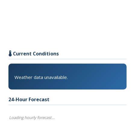
🌡️ Current Conditions
Weather data unavailable.
24-Hour Forecast
Loading hourly forecast…