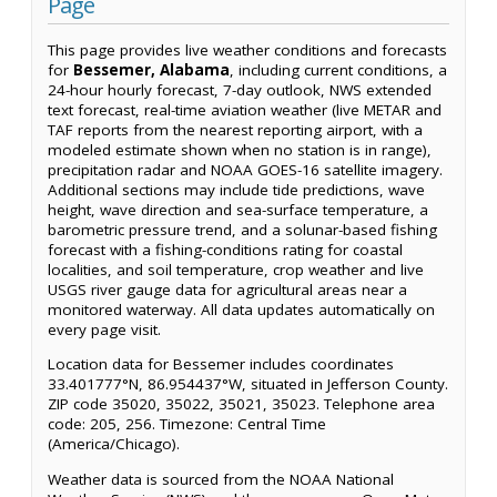
Page
This page provides live weather conditions and forecasts
for
Bessemer, Alabama
, including current conditions, a
24-hour hourly forecast, 7-day outlook, NWS extended
text forecast, real-time aviation weather (live METAR and
TAF reports from the nearest reporting airport, with a
modeled estimate shown when no station is in range),
precipitation radar and NOAA GOES-16 satellite imagery.
Additional sections may include tide predictions, wave
height, wave direction and sea-surface temperature, a
barometric pressure trend, and a solunar-based fishing
forecast with a fishing-conditions rating for coastal
localities, and soil temperature, crop weather and live
USGS river gauge data for agricultural areas near a
monitored waterway. All data updates automatically on
every page visit.
Location data for Bessemer includes coordinates
33.401777°N, 86.954437°W, situated in Jefferson County.
ZIP code 35020, 35022, 35021, 35023. Telephone area
code: 205, 256. Timezone: Central Time
(America/Chicago).
Weather data is sourced from the NOAA National