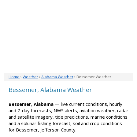
Home
›
Weather
›
Alabama Weather
› Bessemer Weather
Bessemer, Alabama Weather
Bessemer, Alabama
— live current conditions, hourly
and 7-day forecasts, NWS alerts, aviation weather, radar
and satellite imagery, tide predictions, marine conditions
and a solunar fishing forecast, soil and crop conditions
for Bessemer, Jefferson County.