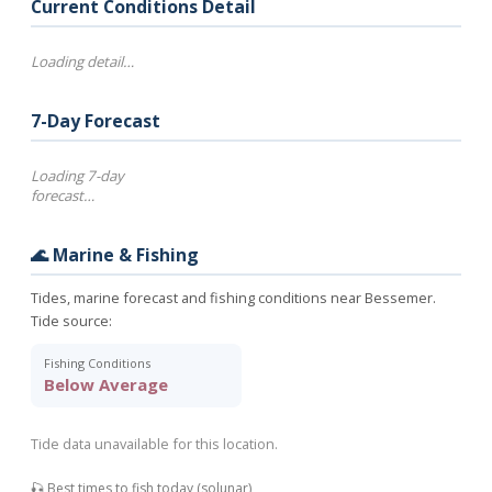
Current Conditions Detail
Loading detail…
7-Day Forecast
Loading 7-day
forecast…
🌊 Marine & Fishing
Tides, marine forecast and fishing conditions near Bessemer.
Tide source:
Fishing Conditions
Below Average
Tide data unavailable for this location.
🎣 Best times to fish today (solunar)