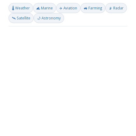
🌡️ Weather
🌊 Marine
✈️ Aviation
🚜 Farming
📡 Radar
🛰️ Satellite
🌙 Astronomy