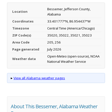
Bessemer, Jefferson County,
Location
Alabama
Coordinates
33.401777°N, 86.954437°W
Timezone
Central Time (America/Chicago)
ZIP Code(s)
35020, 35022, 35021, 35023
Area Code
205, 256
Page generated
July 2026
Open-Meteo (open-source), NOAA
Weather data
National Weather Service
▸
View all Alabama weather pages
About This Bessemer, Alabama Weather