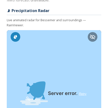
NWS forecast unavailable.
📡 Precipitation Radar
Live animated radar for Bessemer and surroundings —
RainViewer.