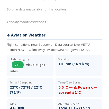
Solunar data unavailable for this location.
Loading marine conditions…
✈️ Aviation Weather
Flight conditions near Bessemer. Data source:
Live METAR —
station KEKY, 10.2 km away (aviationweather.gov via NOAA)
Flight Category
Visibility
10+ sm (16.1 km)
VFR
Visual flight
rules
Temp / Dewpoint
Temp/Dew Spread
22°C (72°F) / 22°C
0.0°C — ⚠️ Fog risk —
(72°F)
spread ≤2°C
Wind
Altimeter / QNH
4 kt ESE
1020.1 hPa (30.12