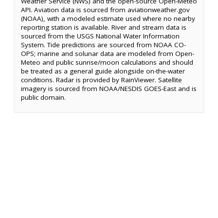
Weather Service (NWS) and the open-source Open-Meteo
API. Aviation data is sourced from aviationweather.gov
(NOAA), with a modeled estimate used where no nearby
reporting station is available. River and stream data is
sourced from the USGS National Water Information
System. Tide predictions are sourced from NOAA CO-
OPS; marine and solunar data are modeled from Open-
Meteo and public sunrise/moon calculations and should
be treated as a general guide alongside on-the-water
conditions. Radar is provided by RainViewer. Satellite
imagery is sourced from NOAA/NESDIS GOES-East and is
public domain.