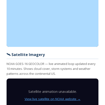
🛰️ Satellite Imagery
NOAA GOES-16 GEOCOLOR — live animated loop updated every
10 minutes. Shows cloud cover, storm systems and weather
patterns across the continental US.
Satellite animation unavailable.
View live satellite on NOAA website →