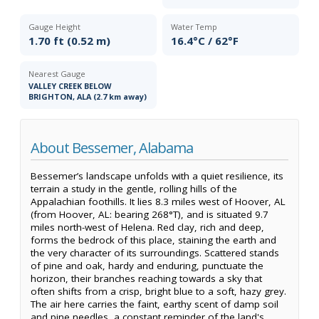
Gauge Height
Water Temp
1.70 ft (0.52 m)
16.4°C / 62°F
Nearest Gauge
VALLEY CREEK BELOW
BRIGHTON, ALA (2.7 km away)
About Bessemer, Alabama
Bessemer’s landscape unfolds with a quiet resilience, its
terrain a study in the gentle, rolling hills of the
Appalachian foothills. It lies 8.3 miles west of Hoover, AL
(from Hoover, AL: bearing 268°T), and is situated 9.7
miles north-west of Helena. Red clay, rich and deep,
forms the bedrock of this place, staining the earth and
the very character of its surroundings. Scattered stands
of pine and oak, hardy and enduring, punctuate the
horizon, their branches reaching towards a sky that
often shifts from a crisp, bright blue to a soft, hazy grey.
The air here carries the faint, earthy scent of damp soil
and pine needles, a constant reminder of the land's