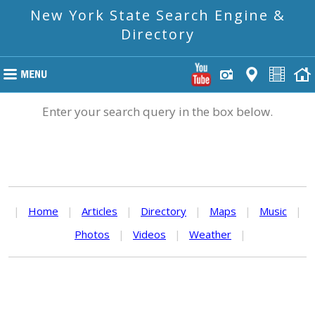
New York State Search Engine &
Directory
Enter your search query in the box below.
|
Home
|
Articles
|
Directory
|
Maps
|
Music
|
Photos
|
Videos
|
Weather
|