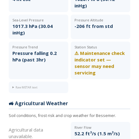
inHg)
Sea-Level Pressure
Pressure Altitude
1017.3 hPa (30.04
-206 ft from std
inHg)
Pressure Trend
Station Status
Pressure falling 0.2
⚠️ Maintenance check
hPa (past 3hr)
indicator set —
sensor may need
servicing
Raw METAR text
🚜 Agricultural Weather
Soil conditions, frost risk and crop weather for Bessemer.
River Flow
Agricultural data
52.2 ft³/s (1.5 m³/s)
unavailable.