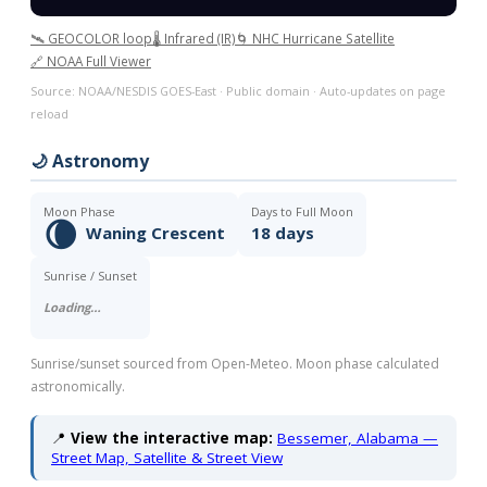
🛰️ GEOCOLOR loop
🌡️ Infrared (IR)
🌀 NHC Hurricane Satellite
🔗 NOAA Full Viewer
Source: NOAA/NESDIS GOES-East · Public domain · Auto-updates on page
reload
🌙 Astronomy
Moon Phase
Days to Full Moon
🌘
Waning Crescent
18 days
Sunrise / Sunset
Loading…
Sunrise/sunset sourced from Open-Meteo. Moon phase calculated
astronomically.
📍
View the interactive map:
Bessemer, Alabama —
Street Map, Satellite & Street View