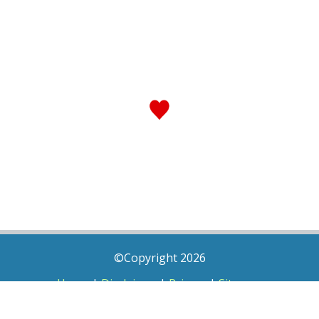
©Copyright 2026
Home
|
Disclaimer
|
Privacy
|
Sitemap