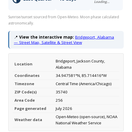
Loading…
Sunrise/sunset sourced from Open-Meteo. Moon phase calculated
astronomically.
📍
View the interactive map:
Bridgeport, Alabama
— Street Map, Satellite & Street View
Bridgeport, Jackson County,
Location
Alabama
Coordinates
34.947581°N, 85.714416°W
Timezone
Central Time (America/Chicago)
ZIP Code(s)
35740
Area Code
256
Page generated
July 2026
Open-Meteo (open-source), NOAA
Weather data
National Weather Service