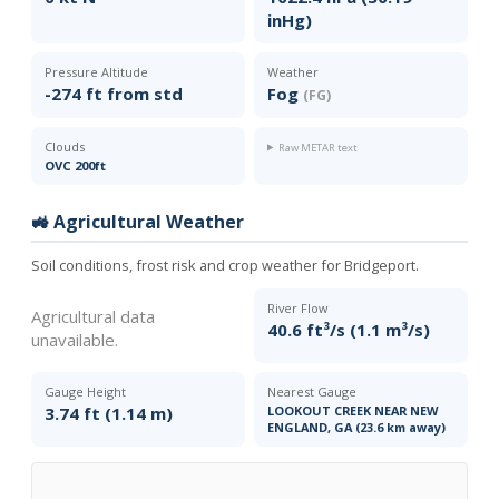
inHg)
Pressure Altitude
Weather
-274 ft from std
Fog
(FG)
Clouds
Raw METAR text
OVC 200ft
🚜 Agricultural Weather
Soil conditions, frost risk and crop weather for Bridgeport.
River Flow
Agricultural data
40.6 ft³/s (1.1 m³/s)
unavailable.
Gauge Height
Nearest Gauge
3.74 ft (1.14 m)
LOOKOUT CREEK NEAR NEW
ENGLAND, GA (23.6 km away)