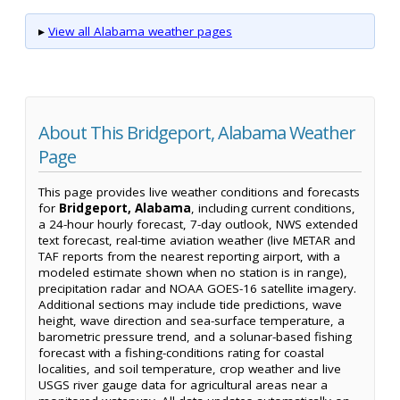
▸
View all Alabama weather pages
About This Bridgeport, Alabama Weather
Page
This page provides live weather conditions and forecasts
for
Bridgeport, Alabama
, including current conditions,
a 24-hour hourly forecast, 7-day outlook, NWS extended
text forecast, real-time aviation weather (live METAR and
TAF reports from the nearest reporting airport, with a
modeled estimate shown when no station is in range),
precipitation radar and NOAA GOES-16 satellite imagery.
Additional sections may include tide predictions, wave
height, wave direction and sea-surface temperature, a
barometric pressure trend, and a solunar-based fishing
forecast with a fishing-conditions rating for coastal
localities, and soil temperature, crop weather and live
USGS river gauge data for agricultural areas near a