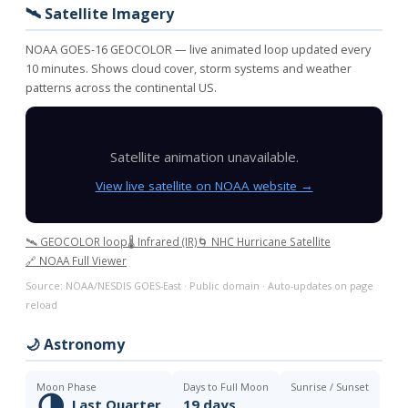
🛰️ Satellite Imagery
NOAA GOES-16 GEOCOLOR — live animated loop updated every
10 minutes. Shows cloud cover, storm systems and weather
patterns across the continental US.
Satellite animation unavailable.
View live satellite on NOAA website →
🛰️ GEOCOLOR loop
🌡️ Infrared (IR)
🌀 NHC Hurricane Satellite
🔗 NOAA Full Viewer
Source: NOAA/NESDIS GOES-East · Public domain · Auto-updates on page
reload
🌙 Astronomy
Moon Phase
Days to Full Moon
Sunrise / Sunset
🌗
Last Quarter
19 days