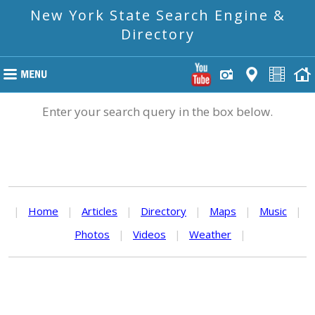
New York State Search Engine &
Directory
Enter your search query in the box below.
|
Home
|
Articles
|
Directory
|
Maps
|
Music
|
Photos
|
Videos
|
Weather
|