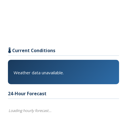
🌡️ Current Conditions
Weather data unavailable.
24-Hour Forecast
Loading hourly forecast…