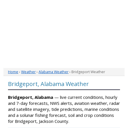
Home
›
Weather
›
Alabama Weather
› Bridgeport Weather
Bridgeport, Alabama Weather
Bridgeport, Alabama
— live current conditions, hourly
and 7-day forecasts, NWS alerts, aviation weather, radar
and satellite imagery, tide predictions, marine conditions
and a solunar fishing forecast, soil and crop conditions
for Bridgeport, Jackson County.