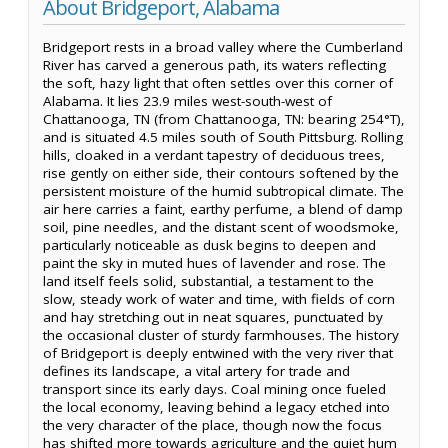
About Bridgeport, Alabama
Bridgeport rests in a broad valley where the Cumberland
River has carved a generous path, its waters reflecting
the soft, hazy light that often settles over this corner of
Alabama. It lies 23.9 miles west-south-west of
Chattanooga, TN (from Chattanooga, TN: bearing 254°T),
and is situated 4.5 miles south of South Pittsburg. Rolling
hills, cloaked in a verdant tapestry of deciduous trees,
rise gently on either side, their contours softened by the
persistent moisture of the humid subtropical climate. The
air here carries a faint, earthy perfume, a blend of damp
soil, pine needles, and the distant scent of woodsmoke,
particularly noticeable as dusk begins to deepen and
paint the sky in muted hues of lavender and rose. The
land itself feels solid, substantial, a testament to the
slow, steady work of water and time, with fields of corn
and hay stretching out in neat squares, punctuated by
the occasional cluster of sturdy farmhouses. The history
of Bridgeport is deeply entwined with the very river that
defines its landscape, a vital artery for trade and
transport since its early days. Coal mining once fueled
the local economy, leaving behind a legacy etched into
the very character of the place, though now the focus
has shifted more towards agriculture and the quiet hum