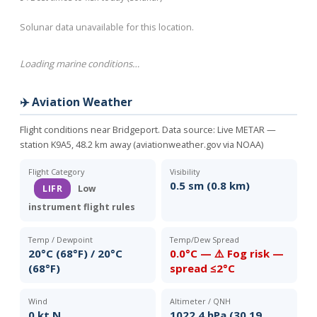
Solunar data unavailable for this location.
Loading marine conditions…
✈️ Aviation Weather
Flight conditions near Bridgeport. Data source:
Live METAR —
station K9A5, 48.2 km away (aviationweather.gov via NOAA)
Flight Category
Visibility
0.5 sm (0.8 km)
LIFR
Low
instrument flight rules
Temp / Dewpoint
Temp/Dew Spread
20°C (68°F) / 20°C
0.0°C — ⚠️ Fog risk —
(68°F)
spread ≤2°C
Wind
Altimeter / QNH
0 kt N
1022.4 hPa (30.19