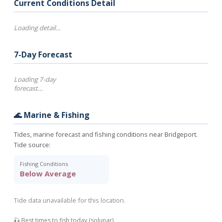
Current Conditions Detail
Loading detail…
7-Day Forecast
Loading 7-day
forecast…
🌊 Marine & Fishing
Tides, marine forecast and fishing conditions near Bridgeport.
Tide source:
Fishing Conditions
Below Average
Tide data unavailable for this location.
🎣 Best times to fish today (solunar)