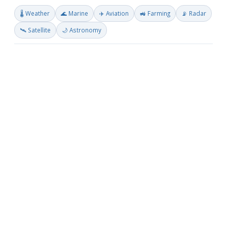
🌡️ Weather
🌊 Marine
✈️ Aviation
🚜 Farming
📡 Radar
🛰️ Satellite
🌙 Astronomy