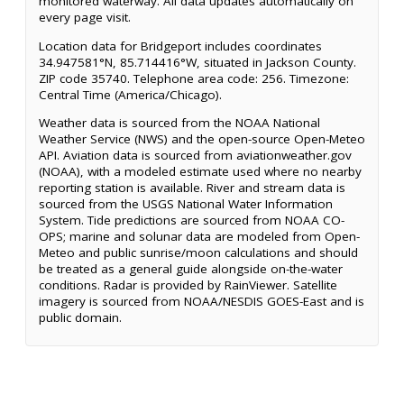
monitored waterway. All data updates automatically on
every page visit.
Location data for Bridgeport includes coordinates
34.947581°N, 85.714416°W, situated in Jackson County.
ZIP code 35740. Telephone area code: 256. Timezone:
Central Time (America/Chicago).
Weather data is sourced from the NOAA National
Weather Service (NWS) and the open-source Open-Meteo
API. Aviation data is sourced from aviationweather.gov
(NOAA), with a modeled estimate used where no nearby
reporting station is available. River and stream data is
sourced from the USGS National Water Information
System. Tide predictions are sourced from NOAA CO-
OPS; marine and solunar data are modeled from Open-
Meteo and public sunrise/moon calculations and should
be treated as a general guide alongside on-the-water
conditions. Radar is provided by RainViewer. Satellite
imagery is sourced from NOAA/NESDIS GOES-East and is
public domain.