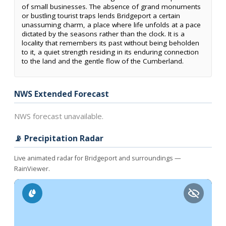
of small businesses. The absence of grand monuments
or bustling tourist traps lends Bridgeport a certain
unassuming charm, a place where life unfolds at a pace
dictated by the seasons rather than the clock. It is a
locality that remembers its past without being beholden
to it, a quiet strength residing in its enduring connection
to the land and the gentle flow of the Cumberland.
NWS Extended Forecast
NWS forecast unavailable.
📡 Precipitation Radar
Live animated radar for Bridgeport and surroundings —
RainViewer.