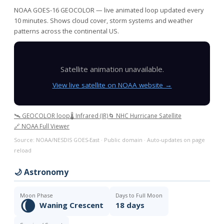
NOAA GOES-16 GEOCOLOR — live animated loop updated every
10 minutes. Shows cloud cover, storm systems and weather
patterns across the continental US.
Satellite animation unavailable.
View live satellite on NOAA website →
🛰️ GEOCOLOR loop
🌡️ Infrared (IR)
🌀 NHC Hurricane Satellite
🔗 NOAA Full Viewer
Source: NOAA/NESDIS GOES-East · Public domain · Auto-updates on page
reload
🌙 Astronomy
Moon Phase
Days to Full Moon
🌘
Waning Crescent
18 days