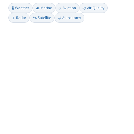
🌡️ Weather
🌊 Marine
✈️ Aviation
🌿 Air Quality
📡 Radar
🛰️ Satellite
🌙 Astronomy