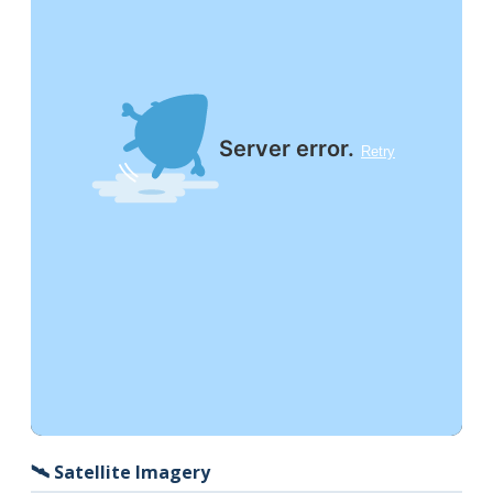
🛰️ Satellite Imagery