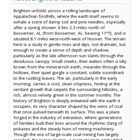
Brighton unfolds across a rolling landscape of
Appalachian foothills, where the earth itself seems to
exhale a scent of damp soil and pine needles, especially
after a spring shower. It lies 2.3 miles north of
Bessemer, AL (from Bessemer, AL: bearing 11°T), and is
situated 8.1 miles west-north-west of Hoover. The terrain
here is a study in gentle rises and dips, not dramatic, but
enough to create a sense of depth and shadow,
particularly as the late afternoon sun slants through the
deciduous canopy. Small creeks, their waters often a silty
brown from the mineral-rich earth, meander through the
hollows, their quiet gurgle a constant, subtle soundtrack
to the rustling leaves. The air, particularly in the early
morning, carries a cool, clean crispness, hinting at the
verdant growth that carpets the surrounding hillsides, a
rich, almost velvety green in the summer months. The
history of Brighton is deeply entwined with the earth it
occupies, its very character shaped by the veins of coal
that once pulsed beneath its surface. This was a place
forged in the industry of extraction, where generations
of families built their lives around the rhythmic clang of
pickaxes and the steady hum of mining machinery.
Though the era of large-scale coal mining has largely