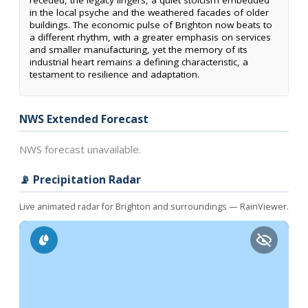
receded, the legacy lingers, a quiet stoicism embedded
in the local psyche and the weathered facades of older
buildings. The economic pulse of Brighton now beats to
a different rhythm, with a greater emphasis on services
and smaller manufacturing, yet the memory of its
industrial heart remains a defining characteristic, a
testament to resilience and adaptation.
NWS Extended Forecast
NWS forecast unavailable.
📡 Precipitation Radar
Live animated radar for Brighton and surroundings — RainViewer.