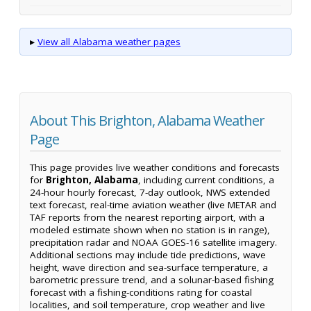
▸
View all Alabama weather pages
About This Brighton, Alabama Weather
Page
This page provides live weather conditions and forecasts
for
Brighton, Alabama
, including current conditions, a
24-hour hourly forecast, 7-day outlook, NWS extended
text forecast, real-time aviation weather (live METAR and
TAF reports from the nearest reporting airport, with a
modeled estimate shown when no station is in range),
precipitation radar and NOAA GOES-16 satellite imagery.
Additional sections may include tide predictions, wave
height, wave direction and sea-surface temperature, a
barometric pressure trend, and a solunar-based fishing
forecast with a fishing-conditions rating for coastal
localities, and soil temperature, crop weather and live