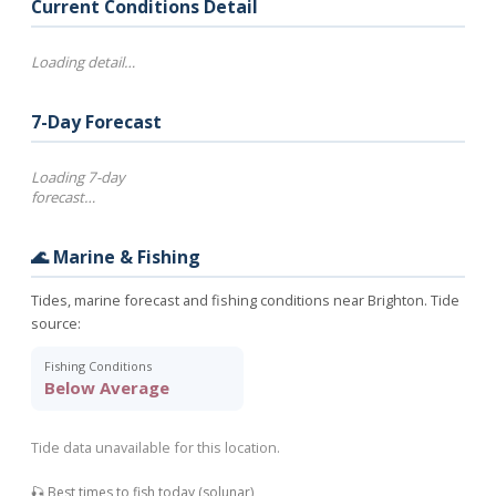
Current Conditions Detail
Loading detail…
7-Day Forecast
Loading 7-day
forecast…
🌊 Marine & Fishing
Tides, marine forecast and fishing conditions near Brighton. Tide
source:
Fishing Conditions
Below Average
Tide data unavailable for this location.
🎣 Best times to fish today (solunar)