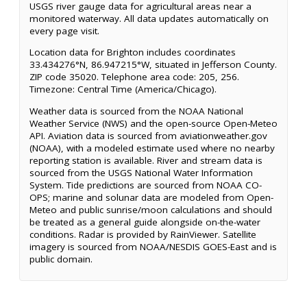
USGS river gauge data for agricultural areas near a
monitored waterway. All data updates automatically on
every page visit.
Location data for Brighton includes coordinates
33.434276°N, 86.947215°W, situated in Jefferson County.
ZIP code 35020. Telephone area code: 205, 256.
Timezone: Central Time (America/Chicago).
Weather data is sourced from the NOAA National
Weather Service (NWS) and the open-source Open-Meteo
API. Aviation data is sourced from aviationweather.gov
(NOAA), with a modeled estimate used where no nearby
reporting station is available. River and stream data is
sourced from the USGS National Water Information
System. Tide predictions are sourced from NOAA CO-
OPS; marine and solunar data are modeled from Open-
Meteo and public sunrise/moon calculations and should
be treated as a general guide alongside on-the-water
conditions. Radar is provided by RainViewer. Satellite
imagery is sourced from NOAA/NESDIS GOES-East and is
public domain.