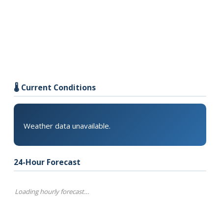
🌡️ Current Conditions
Weather data unavailable.
24-Hour Forecast
Loading hourly forecast…