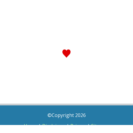
©Copyright 2026
Home
|
Disclaimer
|
Privacy
|
Sitemap