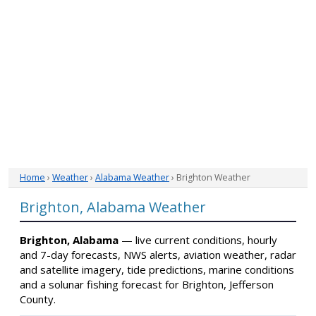
Home
›
Weather
›
Alabama Weather
› Brighton Weather
Brighton, Alabama Weather
Brighton, Alabama
— live current conditions, hourly
and 7-day forecasts, NWS alerts, aviation weather, radar
and satellite imagery, tide predictions, marine conditions
and a solunar fishing forecast for Brighton, Jefferson
County.