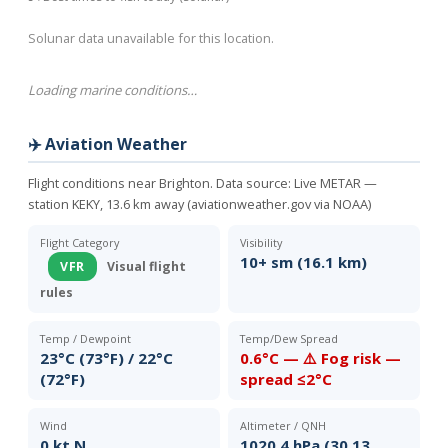
Solunar data unavailable for this location.
Loading marine conditions…
✈️ Aviation Weather
Flight conditions near Brighton. Data source:
Live METAR —
station KEKY, 13.6 km away (aviationweather.gov via NOAA)
Flight Category
Visibility
10+ sm (16.1 km)
VFR
Visual flight
rules
Temp / Dewpoint
Temp/Dew Spread
23°C (73°F) / 22°C
0.6°C — ⚠️ Fog risk —
(72°F)
spread ≤2°C
Wind
Altimeter / QNH
0 kt N
1020.4 hPa (30.13