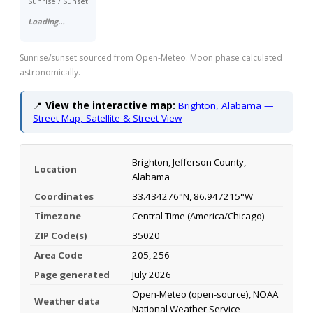
Sunrise / Sunset
Loading…
Sunrise/sunset sourced from Open-Meteo. Moon phase calculated
astronomically.
📍
View the interactive map:
Brighton, Alabama —
Street Map, Satellite & Street View
Brighton, Jefferson County,
Location
Alabama
Coordinates
33.434276°N, 86.947215°W
Timezone
Central Time (America/Chicago)
ZIP Code(s)
35020
Area Code
205, 256
Page generated
July 2026
Open-Meteo (open-source), NOAA
Weather data
National Weather Service