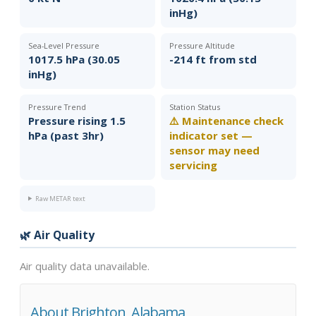
inHg)
Sea-Level Pressure
Pressure Altitude
1017.5 hPa (30.05
-214 ft from std
inHg)
Pressure Trend
Station Status
Pressure rising 1.5
⚠️ Maintenance check
hPa (past 3hr)
indicator set —
sensor may need
servicing
Raw METAR text
🌿 Air Quality
Air quality data unavailable.
About Brighton, Alabama