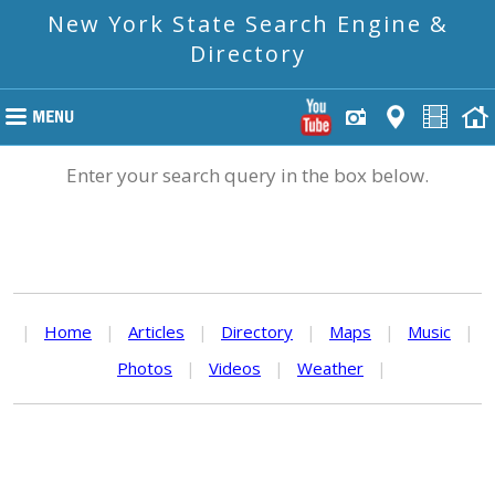
New York State Search Engine &
Directory
Enter your search query in the box below.
|
Home
|
Articles
|
Directory
|
Maps
|
Music
|
Photos
|
Videos
|
Weather
|