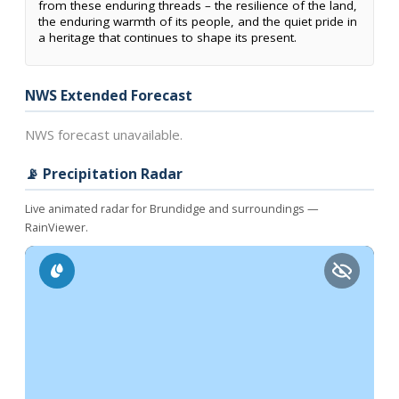
from these enduring threads – the resilience of the land,
the enduring warmth of its people, and the quiet pride in
a heritage that continues to shape its present.
NWS Extended Forecast
NWS forecast unavailable.
📡 Precipitation Radar
Live animated radar for Brundidge and surroundings —
RainViewer.