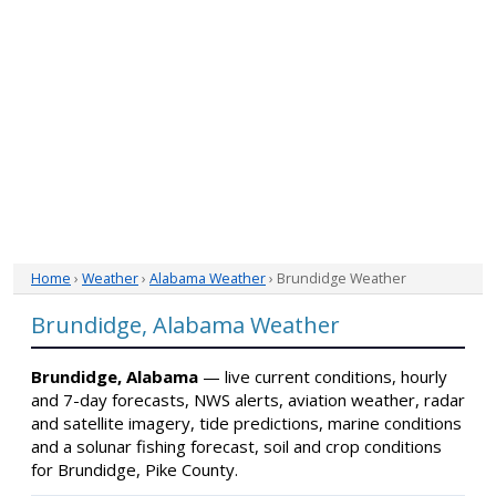
Home
›
Weather
›
Alabama Weather
› Brundidge Weather
Brundidge, Alabama Weather
Brundidge, Alabama
— live current conditions, hourly
and 7-day forecasts, NWS alerts, aviation weather, radar
and satellite imagery, tide predictions, marine conditions
and a solunar fishing forecast, soil and crop conditions
for Brundidge, Pike County.