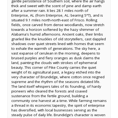
gentle persistence of Southern soil, where the air hangs
thick and sweet with the scent of pine and damp earth
after a summer rain. It lies 28.1 miles north of
Enterprise, AL (from Enterprise, AL: bearing 5°T), and is
situated 9.1 miles north-north-east of Frisco. Rolling
fields, once carved from dense woodlands, now stretch
towards a horizon softened by the hazy shimmer of
Alabama's humid afternoons. Ancient oaks, their limbs
gnarled like the knuckles of old storytellers, cast dappled
shadows over quiet streets lined with homes that seem
to exhale the warmth of generations. The sky here, a
vast expanse of cerulean in the morning, deepens to
bruised purples and fiery oranges as dusk claims the
land, painting the clouds with strokes of ephemeral
beauty. This corner of Pike County carries the quiet
weight of its agricultural past, a legacy etched into the
very character of Brundidge, where cotton once reigned
supreme and the rhythm of the seasons dictated life.
The land itself whispers tales of its founding, of hardy
pioneers who cleared the forests and coaxed
sustenance from the fertile ground, building a
community one harvest at a time. While farming remains
a thread in its economic tapestry, the spirit of enterprise
has diversified, with local businesses serving as the
steady pulse of daily life. Brundidge’s character is woven