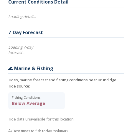
Current Conditions Detail
Loading detail…
7-Day Forecast
Loading 7-day
forecast…
🌊 Marine & Fishing
Tides, marine forecast and fishing conditions near Brundidge.
Tide source:
Fishing Conditions
Below Average
Tide data unavailable for this location.
🎣 Best times to fish today (solunar)