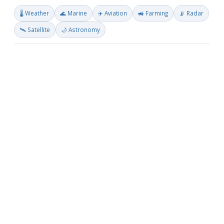
🌡️ Weather
🌊 Marine
✈️ Aviation
🚜 Farming
📡 Radar
🛰️ Satellite
🌙 Astronomy