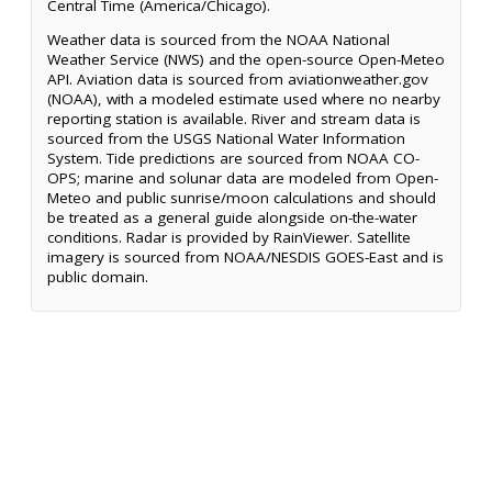
Central Time (America/Chicago).
Weather data is sourced from the NOAA National
Weather Service (NWS) and the open-source Open-Meteo
API. Aviation data is sourced from aviationweather.gov
(NOAA), with a modeled estimate used where no nearby
reporting station is available. River and stream data is
sourced from the USGS National Water Information
System. Tide predictions are sourced from NOAA CO-
OPS; marine and solunar data are modeled from Open-
Meteo and public sunrise/moon calculations and should
be treated as a general guide alongside on-the-water
conditions. Radar is provided by RainViewer. Satellite
imagery is sourced from NOAA/NESDIS GOES-East and is
public domain.