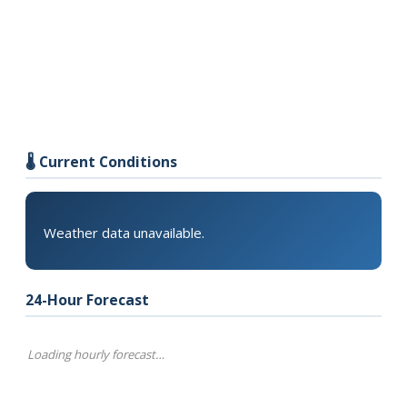
🌡️ Current Conditions
Weather data unavailable.
24-Hour Forecast
Loading hourly forecast…