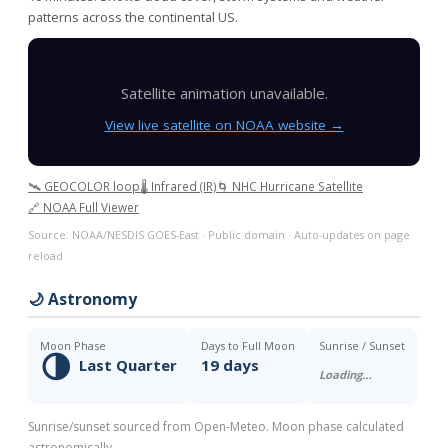
patterns across the continental US.
Satellite animation unavailable.
View live satellite on NOAA website →
🛰️ GEOCOLOR loop
🌡️ Infrared (IR)
🌀 NHC Hurricane Satellite
🔗 NOAA Full Viewer
Source: NOAA/NESDIS GOES-East · Public domain · Auto-updates on page
reload
🌙 Astronomy
Moon Phase
Days to Full Moon
Sunrise / Sunset
🌗
Last Quarter
19 days
Loading…
Sunrise/sunset sourced from Open-Meteo. Moon phase calculated
astronomically.