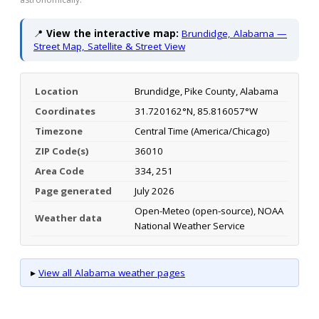
📍
View the interactive map:
Brundidge, Alabama —
Street Map, Satellite & Street View
Location
Brundidge, Pike County, Alabama
Coordinates
31.720162°N, 85.816057°W
Timezone
Central Time (America/Chicago)
ZIP Code(s)
36010
Area Code
334, 251
Page generated
July 2026
Open-Meteo (open-source), NOAA
Weather data
National Weather Service
▸
View all Alabama weather pages