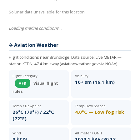
Solunar data unavailable for this location.
Loading marine conditions…
✈️ Aviation Weather
Flight conditions near Brundidge. Data source:
Live METAR —
station KEDN, 47.4 km away (aviationweather.gov via NOAA)
Flight Category
Visibility
10+ sm (16.1 km)
VFR
Visual flight
rules
Temp / Dewpoint
Temp/Dew Spread
26°C (79°F) / 22°C
4.0°C — Low fog risk
(72°F)
Wind
Altimeter / QNH
0 kt N
1020.1 hPa (30.12