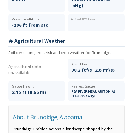
inHg)
Pressure Altitude
Raw METAR text
-206 ft from std
🚜 Agricultural Weather
Soil conditions, frost risk and crop weather for Brundidge.
River Flow
Agricultural data
90.2 ft³/s (2.6 m³/s)
unavailable.
Gauge Height
Nearest Gauge
2.15 ft (0.66 m)
PEA RIVER NEAR ARITON AL
(14.3 km away)
About Brundidge, Alabama
Brundidge unfolds across a landscape shaped by the