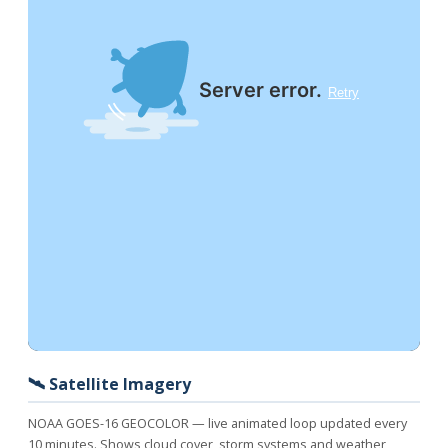
🛰️ Satellite Imagery
NOAA GOES-16 GEOCOLOR — live animated loop updated every
10 minutes. Shows cloud cover, storm systems and weather