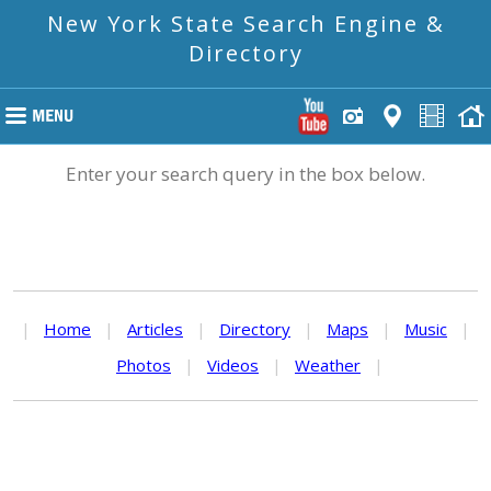
New York State Search Engine &
Directory
Enter your search query in the box below.
|
Home
|
Articles
|
Directory
|
Maps
|
Music
|
Photos
|
Videos
|
Weather
|