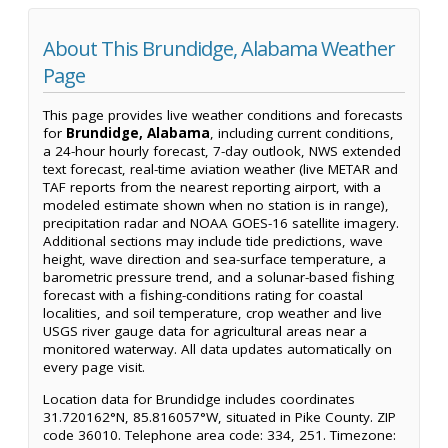
About This Brundidge, Alabama Weather
Page
This page provides live weather conditions and forecasts
for
Brundidge, Alabama
, including current conditions,
a 24-hour hourly forecast, 7-day outlook, NWS extended
text forecast, real-time aviation weather (live METAR and
TAF reports from the nearest reporting airport, with a
modeled estimate shown when no station is in range),
precipitation radar and NOAA GOES-16 satellite imagery.
Additional sections may include tide predictions, wave
height, wave direction and sea-surface temperature, a
barometric pressure trend, and a solunar-based fishing
forecast with a fishing-conditions rating for coastal
localities, and soil temperature, crop weather and live
USGS river gauge data for agricultural areas near a
monitored waterway. All data updates automatically on
every page visit.
Location data for Brundidge includes coordinates
31.720162°N, 85.816057°W, situated in Pike County. ZIP
code 36010. Telephone area code: 334, 251. Timezone: