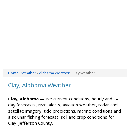
Home
›
Weather
›
Alabama Weather
› Clay Weather
Clay, Alabama Weather
Clay, Alabama
— live current conditions, hourly and 7-
day forecasts, NWS alerts, aviation weather, radar and
satellite imagery, tide predictions, marine conditions and
a solunar fishing forecast, soil and crop conditions for
Clay, Jefferson County.