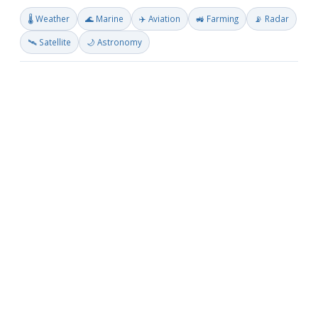
🌡️ Weather
🌊 Marine
✈️ Aviation
🚜 Farming
📡 Radar
🛰️ Satellite
🌙 Astronomy