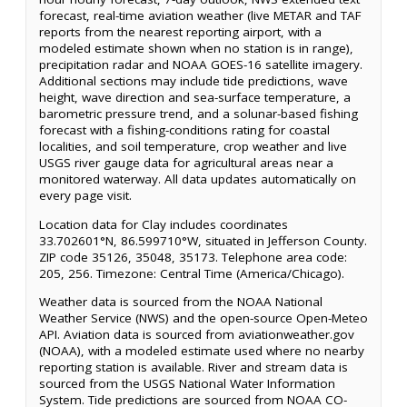
forecast, real-time aviation weather (live METAR and TAF
reports from the nearest reporting airport, with a
modeled estimate shown when no station is in range),
precipitation radar and NOAA GOES-16 satellite imagery.
Additional sections may include tide predictions, wave
height, wave direction and sea-surface temperature, a
barometric pressure trend, and a solunar-based fishing
forecast with a fishing-conditions rating for coastal
localities, and soil temperature, crop weather and live
USGS river gauge data for agricultural areas near a
monitored waterway. All data updates automatically on
every page visit.
Location data for Clay includes coordinates
33.702601°N, 86.599710°W, situated in Jefferson County.
ZIP code 35126, 35048, 35173. Telephone area code:
205, 256. Timezone: Central Time (America/Chicago).
Weather data is sourced from the NOAA National
Weather Service (NWS) and the open-source Open-Meteo
API. Aviation data is sourced from aviationweather.gov
(NOAA), with a modeled estimate used where no nearby
reporting station is available. River and stream data is
sourced from the USGS National Water Information
System. Tide predictions are sourced from NOAA CO-