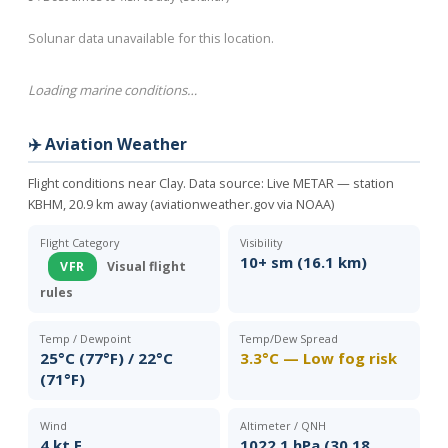
Solunar data unavailable for this location.
Loading marine conditions…
✈️ Aviation Weather
Flight conditions near Clay. Data source:
Live METAR — station
KBHM, 20.9 km away (aviationweather.gov via NOAA)
Flight Category
Visibility
10+ sm (16.1 km)
VFR
Visual flight
rules
Temp / Dewpoint
Temp/Dew Spread
25°C (77°F) / 22°C
3.3°C — Low fog risk
(71°F)
Wind
Altimeter / QNH
4 kt E
1022.1 hPa (30.18