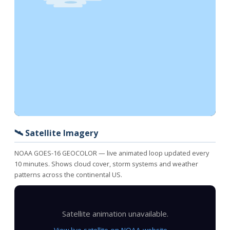
🛰️ Satellite Imagery
NOAA GOES-16 GEOCOLOR — live animated loop updated every
10 minutes. Shows cloud cover, storm systems and weather
patterns across the continental US.
Satellite animation unavailable.
View live satellite on NOAA website →