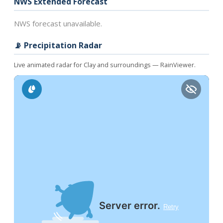
NWS Extended Forecast
NWS forecast unavailable.
📡 Precipitation Radar
Live animated radar for Clay and surroundings — RainViewer.