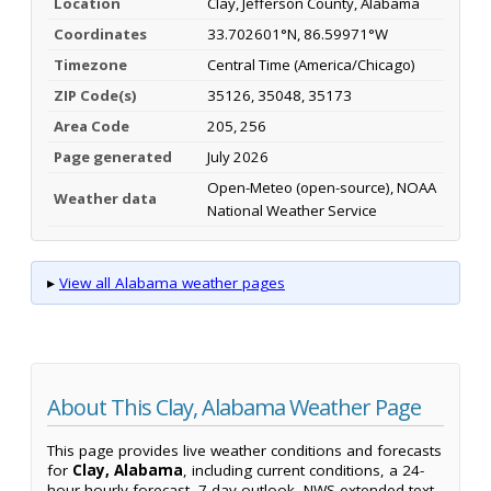
Location
Clay, Jefferson County, Alabama
Coordinates
33.702601°N, 86.59971°W
Timezone
Central Time (America/Chicago)
ZIP Code(s)
35126, 35048, 35173
Area Code
205, 256
Page generated
July 2026
Open-Meteo (open-source), NOAA
Weather data
National Weather Service
▸
View all Alabama weather pages
About This Clay, Alabama Weather Page
This page provides live weather conditions and forecasts
for
Clay, Alabama
, including current conditions, a 24-
hour hourly forecast, 7-day outlook, NWS extended text