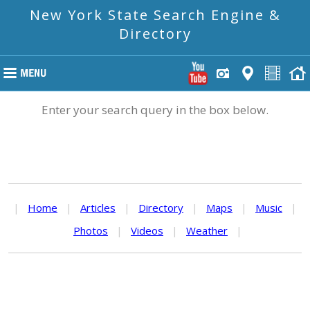
New York State Search Engine &
Directory
Enter your search query in the box below.
|
Home
|
Articles
|
Directory
|
Maps
|
Music
|
Photos
|
Videos
|
Weather
|