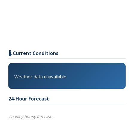
🌡️ Current Conditions
Weather data unavailable.
24-Hour Forecast
Loading hourly forecast…