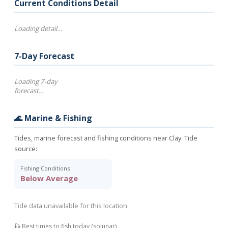
Current Conditions Detail
Loading detail…
7-Day Forecast
Loading 7-day
forecast…
🌊 Marine & Fishing
Tides, marine forecast and fishing conditions near Clay. Tide
source:
Fishing Conditions
Below Average
Tide data unavailable for this location.
🎣 Best times to fish today (solunar)