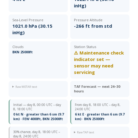
inHg)
Sea-Level Pressure
Pressure Altitude
1021.0 hPa (30.15
-266 ft from std
inHg)
Clouds
Station Status
BKN 25000ft
⚠️ Maintenance check
indicator set —
sensor may need
servicing
TAF Forecast — next 24–30
Raw METAR text
hours
Initial — day 8, 00:00 UTC – day
From day 8, 18:00 UTC – day 8,
8, 18:00 UTC
24:00 UTC
0 kt N · greater than 6 sm (9.7
6 kt E · greater than 6 sm (9.7
km) · FEW 4000ft, BKN 25000ft
km) · BKN 25000ft
30% chance, day 8, 18:00 UTC –
Raw TAF text
day 8, 24:00 UTC