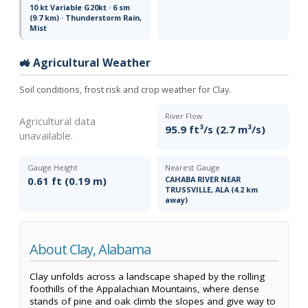
10 kt Variable G20kt · 6 sm
(9.7 km) · Thunderstorm Rain,
Mist
🚜 Agricultural Weather
Soil conditions, frost risk and crop weather for Clay.
River Flow
Agricultural data
95.9 ft³/s (2.7 m³/s)
unavailable.
Gauge Height
Nearest Gauge
0.61 ft (0.19 m)
CAHABA RIVER NEAR
TRUSSVILLE, ALA (4.2 km
away)
About Clay, Alabama
Clay unfolds across a landscape shaped by the rolling
foothills of the Appalachian Mountains, where dense
stands of pine and oak climb the slopes and give way to