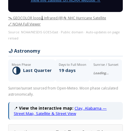
🛰️ GEOCOLOR loop
🌡️ Infrared (IR)
🌀 NHC Hurricane Satellite
🔗 NOAA Full Viewer
Source: NOAA/NESDIS GOES-East · Public domain · Auto-updates on page
reload
🌙 Astronomy
Moon Phase
Days to Full Moon
Sunrise / Sunset
🌗
Last Quarter
19 days
Loading…
Sunrise/sunset sourced from Open-Meteo. Moon phase calculated
astronomically.
📍
View the interactive map:
Clay, Alabama —
Street Map, Satellite & Street View