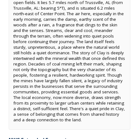
open fields. It lies 5.7 miles north of Trussville, AL (from
Trussville, AL: bearing 5°T), and is situated 6.2 miles
north-east of Center Point. The air here, especially in the
early morning, carries the damp, earthy scent of the
woods after a rain, a fragrance that clings to the skin
and the senses. Streams, clear and cool, meander
through the terrain, often widening into quiet pools
before continuing their journey. The land itself feels
sturdy, unpretentious, a place where the natural world
still holds a quiet dominance. The story of Clay is deeply
intertwined with the mineral wealth that once defined this
region. Decades of coal mining left their mark, shaping
not only the topography but the very character of its
people, fostering a resilient, hardworking spirit. Though
the mines have largely fallen silent, a legacy of industry
persists in the businesses that serve the surrounding
communities, providing essential goods and services.
The local economy, now more diverse, draws strength
from its proximity to larger urban centers while retaining
a distinct, self-sufficient feel. There's a quiet pride in Clay,
a sense of belonging that comes from shared history
and a deep connection to the land.