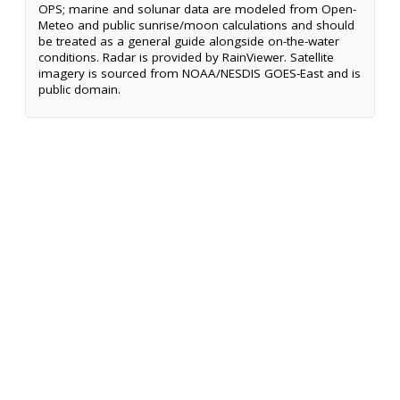
OPS; marine and solunar data are modeled from Open-
Meteo and public sunrise/moon calculations and should
be treated as a general guide alongside on-the-water
conditions. Radar is provided by RainViewer. Satellite
imagery is sourced from NOAA/NESDIS GOES-East and is
public domain.