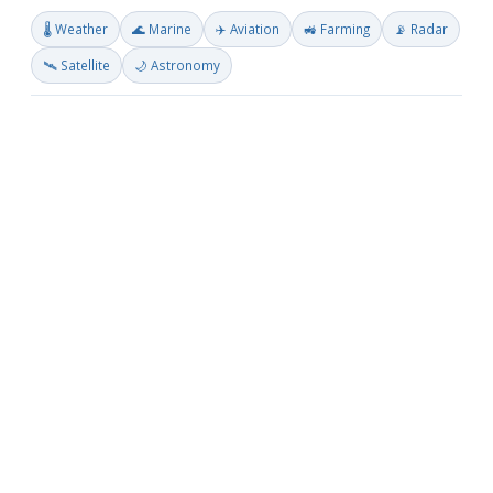
🌡️ Weather
🌊 Marine
✈️ Aviation
🚜 Farming
📡 Radar
🛰️ Satellite
🌙 Astronomy