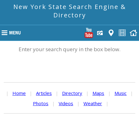
New York State Search Engine &
Directory
Enter your search query in the box below.
|
Home
|
Articles
|
Directory
|
Maps
|
Music
|
Photos
|
Videos
|
Weather
|