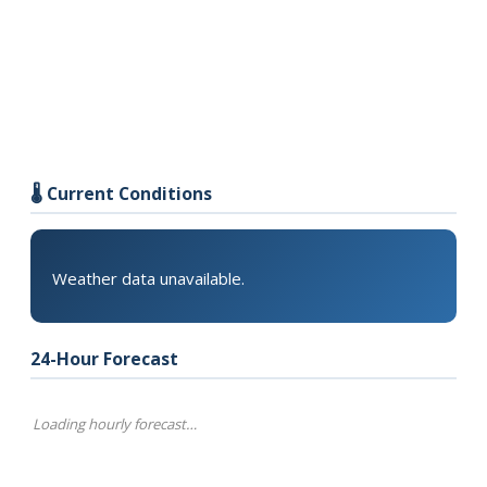
🌡️ Current Conditions
Weather data unavailable.
24-Hour Forecast
Loading hourly forecast…