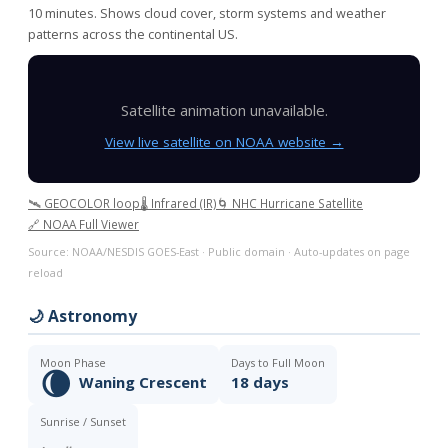
10 minutes. Shows cloud cover, storm systems and weather
patterns across the continental US.
Satellite animation unavailable.
View live satellite on NOAA website →
🛰️ GEOCOLOR loop
🌡️ Infrared (IR)
🌀 NHC Hurricane Satellite
🔗 NOAA Full Viewer
Source: NOAA/NESDIS GOES-East · Public domain · Auto-updates on page
reload
🌙 Astronomy
Moon Phase
Days to Full Moon
🌘
Waning Crescent
18 days
Sunrise / Sunset