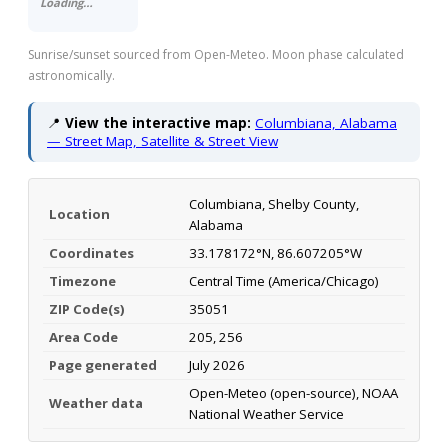
Loading…
Sunrise/sunset sourced from Open-Meteo. Moon phase calculated
astronomically.
📍
View the interactive map:
Columbiana, Alabama
— Street Map, Satellite & Street View
Columbiana, Shelby County,
Location
Alabama
Coordinates
33.178172°N, 86.607205°W
Timezone
Central Time (America/Chicago)
ZIP Code(s)
35051
Area Code
205, 256
Page generated
July 2026
Open-Meteo (open-source), NOAA
Weather data
National Weather Service