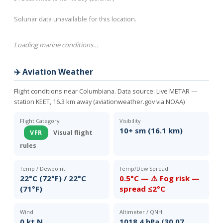
Solunar data unavailable for this location.
Loading marine conditions…
✈️ Aviation Weather
Flight conditions near Columbiana. Data source:
Live METAR —
station KEET, 16.3 km away (aviationweather.gov via NOAA)
Flight Category
Visibility
10+ sm (16.1 km)
VFR
Visual flight
rules
Temp / Dewpoint
Temp/Dew Spread
22°C (72°F) / 22°C
0.5°C — ⚠️ Fog risk —
(71°F)
spread ≤2°C
Wind
Altimeter / QNH
0 kt N
1018.4 hPa (30.07