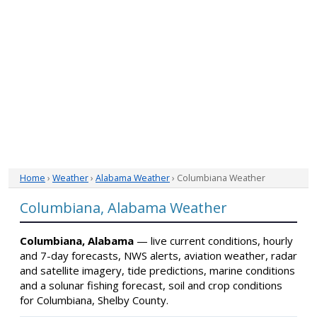
Home
›
Weather
›
Alabama Weather
› Columbiana Weather
Columbiana, Alabama Weather
Columbiana, Alabama
— live current conditions, hourly
and 7-day forecasts, NWS alerts, aviation weather, radar
and satellite imagery, tide predictions, marine conditions
and a solunar fishing forecast, soil and crop conditions
for Columbiana, Shelby County.