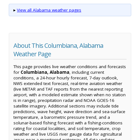
▸
View all Alabama weather pages
About This Columbiana, Alabama
Weather Page
This page provides live weather conditions and forecasts
for
Columbiana, Alabama
, including current
conditions, a 24-hour hourly forecast, 7-day outlook,
NWS extended text forecast, real-time aviation weather
(live METAR and TAF reports from the nearest reporting
airport, with a modeled estimate shown when no station
is in range), precipitation radar and NOAA GOES-16
satellite imagery. Additional sections may include tide
predictions, wave height, wave direction and sea-surface
temperature, a barometric pressure trend, and a
solunar-based fishing forecast with a fishing-conditions
rating for coastal localities, and soil temperature, crop
weather and live USGS river gauge data for agricultural
areas near a monitored waterway. All data updates