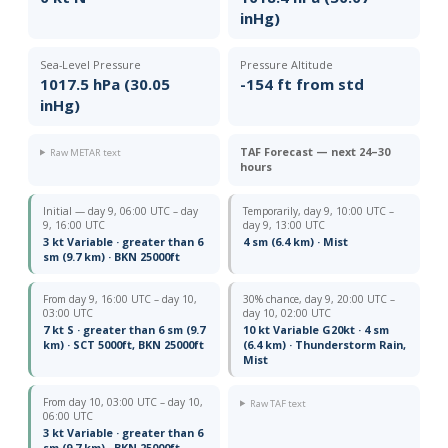
inHg)
Sea-Level Pressure
Pressure Altitude
1017.5 hPa (30.05
-154 ft from std
inHg)
TAF Forecast — next 24–30
Raw METAR text
hours
Initial — day 9, 06:00 UTC – day
Temporarily, day 9, 10:00 UTC –
9, 16:00 UTC
day 9, 13:00 UTC
3 kt Variable · greater than 6
4 sm (6.4 km) · Mist
sm (9.7 km) · BKN 25000ft
From day 9, 16:00 UTC – day 10,
30% chance, day 9, 20:00 UTC –
03:00 UTC
day 10, 02:00 UTC
7 kt S · greater than 6 sm (9.7
10 kt Variable G20kt · 4 sm
km) · SCT 5000ft, BKN 25000ft
(6.4 km) · Thunderstorm Rain,
Mist
From day 10, 03:00 UTC – day 10,
Raw TAF text
06:00 UTC
3 kt Variable · greater than 6
sm (9.7 km) · BKN 25000ft