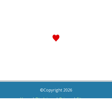
©Copyright 2026
Home
|
Disclaimer
|
Privacy
|
Sitemap