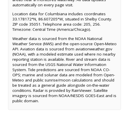
automatically on every page visit.
Location data for Columbiana includes coordinates
33.178172°N, 86.607205°W, situated in Shelby County.
ZIP code 35051. Telephone area code: 205, 256.
Timezone: Central Time (America/Chicago).
Weather data is sourced from the NOAA National
Weather Service (NWS) and the open-source Open-Meteo
API. Aviation data is sourced from aviationweather.gov
(NOAA), with a modeled estimate used where no nearby
reporting station is available. River and stream data is
sourced from the USGS National Water Information
System. Tide predictions are sourced from NOAA CO-
OPS; marine and solunar data are modeled from Open-
Meteo and public sunrise/moon calculations and should
be treated as a general guide alongside on-the-water
conditions. Radar is provided by RainViewer. Satellite
imagery is sourced from NOAA/NESDIS GOES-East and is
public domain.