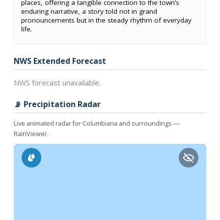
places, offering a tangible connection to the town’s
enduring narrative, a story told not in grand
pronouncements but in the steady rhythm of everyday
life.
NWS Extended Forecast
NWS forecast unavailable.
📡 Precipitation Radar
Live animated radar for Columbiana and surroundings —
RainViewer.