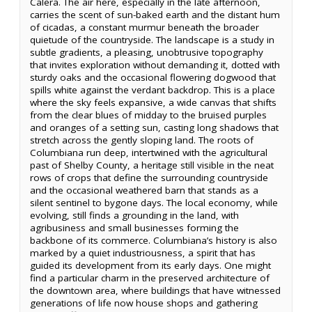
Calera. The air here, especially in the late afternoon,
carries the scent of sun-baked earth and the distant hum
of cicadas, a constant murmur beneath the broader
quietude of the countryside. The landscape is a study in
subtle gradients, a pleasing, unobtrusive topography
that invites exploration without demanding it, dotted with
sturdy oaks and the occasional flowering dogwood that
spills white against the verdant backdrop. This is a place
where the sky feels expansive, a wide canvas that shifts
from the clear blues of midday to the bruised purples
and oranges of a setting sun, casting long shadows that
stretch across the gently sloping land. The roots of
Columbiana run deep, intertwined with the agricultural
past of Shelby County, a heritage still visible in the neat
rows of crops that define the surrounding countryside
and the occasional weathered barn that stands as a
silent sentinel to bygone days. The local economy, while
evolving, still finds a grounding in the land, with
agribusiness and small businesses forming the
backbone of its commerce. Columbiana’s history is also
marked by a quiet industriousness, a spirit that has
guided its development from its early days. One might
find a particular charm in the preserved architecture of
the downtown area, where buildings that have witnessed
generations of life now house shops and gathering