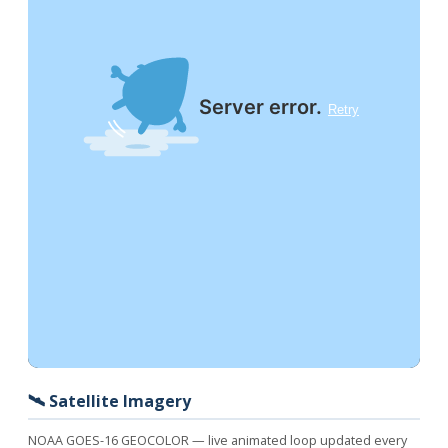
🛰️ Satellite Imagery
NOAA GOES-16 GEOCOLOR — live animated loop updated every