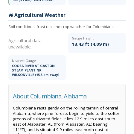
🚜 Agricultural Weather
Soil conditions, frost risk and crop weather for Columbiana.
Gauge Height
Agricultural data
13.43 ft (4.09 m)
unavailable.
Nearest Gauge
COOSA RIVER AT GASTON
STEAM PLANT NR
WILSONVILLE (15.5 km away)
About Columbiana, Alabama
Columbiana rests gently on the rolling terrain of central
Alabama, where pine forests begin to yield to the softer
greens of cultivated fields. It lies 12.9 miles east-south-
east of Alabaster, AL (from Alabaster, AL: bearing
111°T), and is situated 9.9 miles east-north-east of