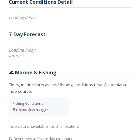
Current Conditions Detail
Loading detail…
7-Day Forecast
Loading 7-day
forecast…
🌊 Marine & Fishing
Tides, marine forecast and fishing conditions near Columbiana.
Tide source:
Fishing Conditions
Below Average
Tide data unavailable for this location.
🎣 Best times to fish today (solunar)